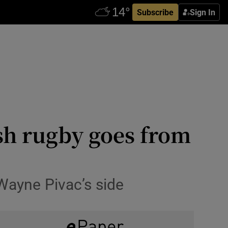
Subscribe
Sign In
sh rugby goes from
r Wayne Pivac’s side