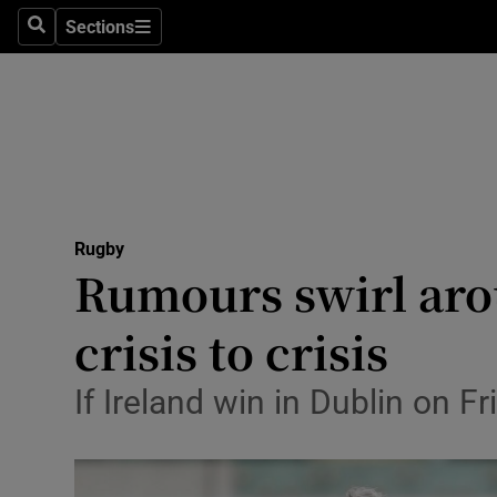
Sections
Health
Search
Sections
Life & Sty
Culture
Environme
Technolog
Rugby
Rumours swirl arou
Science
crisis to crisis
Media
If Ireland win in Dublin on Fr
Abroad
Obituaries