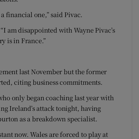
a financial one,” said Pivac.
 “I am disappointed with Wayne Pivac’s
y is in France.”
.
ement last November but the former
rted, citing business commitments.
who only began coaching last year with
ng Ireland’s attack tonight, having
burton as a breakdown specialist.
tant now. Wales are forced to play at