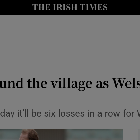
Show Health sub sections
le
Show Life & Style sub sections
Show Culture sub sections
nt
Show Environment sub sections
y
Show Technology sub sections
nd the village as Wel
Show Science sub sections
iday it’ll be six losses in a row fo