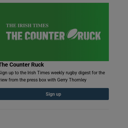
The Counter Ruck
Sign up to the Irish Times weekly rugby digest for the
view from the press box with Gerry Thornley
Sign up