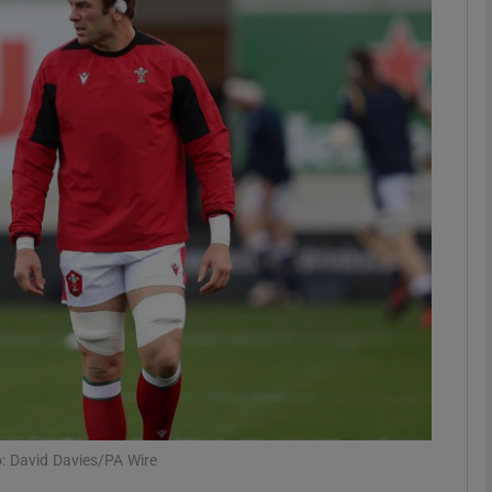
Show Motors sub sections
Show Podcasts sub sections
phy
Show Gaeilge sub sections
Show History sub sections
ub
: David Davies/PA Wire