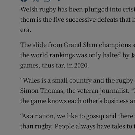
Welsh rugby has been plunged into crisi
Family No
them is the five successive defeats that
Sponsore
era.
Subscribe
The slide from Grand Slam champions an
the world rankings was only halted by J
Competiti
games, thus far, in 2020.
Newslette
“Wales is a small country and the rugby 
Weather F
Simon Thomas, the veteran journalist. “
the game knows each other’s business a
“As a nation, we like to gossip and there
than rugby. People always have tales to 