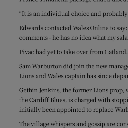
“It is an individual choice and probably 
Edwards contacted Wales Online to say:
comments - he has no idea what my salar
Pivac had yet to take over from Gatland
Sam Warburton did join the new manag
Lions and Wales captain has since depa
Gethin Jenkins, the former Lions prop, 
the Cardiff Blues, is charged with stoppi
initially been appointed to replace War
The village whispers and gossip are cons