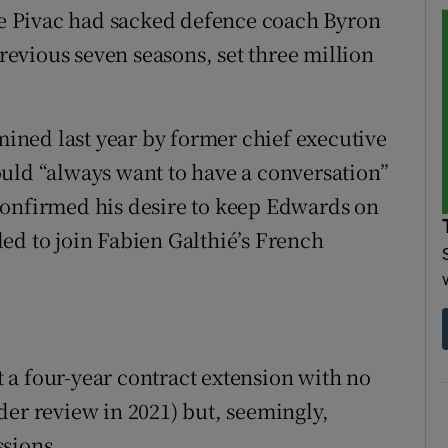
 Pivac had sacked defence coach Byron
evious seven seasons, set three million
ned last year by former chief executive
uld “always want to have a conversation”
confirmed his desire to keep Edwards on
ed to join Fabien Galthié’s French
a four-year contract extension with no
der review in 2021) but, seemingly,
ssions.