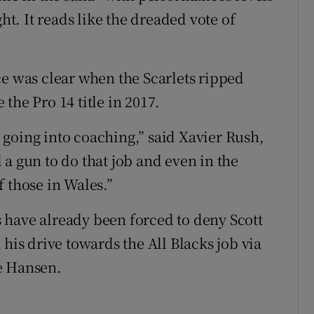
ht. It reads like the dreaded vote of
ce was clear when the Scarlets ripped
the Pro 14 title in 2017.
going into coaching,” said Xavier Rush,
a gun to do that job and even in the
 those in Wales.”
 have already been forced to deny Scott
 his drive towards the All Blacks job via
e Hansen.