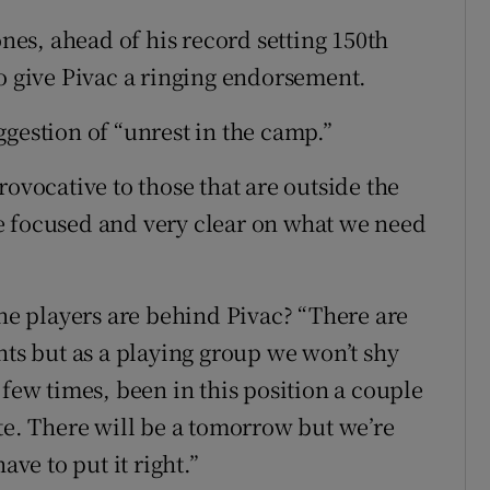
es, ahead of his record setting 150th
to give Pivac a ringing endorsement.
gestion of “unrest in the camp.”
rovocative to those that are outside the
’re focused and very clear on what we need
the players are behind Pivac? “There are
hts but as a playing group we won’t shy
 few times, been in this position a couple
te. There will be a tomorrow but we’re
ave to put it right.”