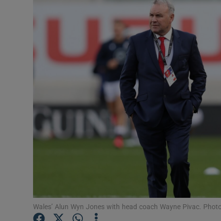
Transport
Motors
Listen
Podcasts
Video
Photogra
Gaeilge
History
Student H
Wales’ Alun Wyn Jones with head coach Wayne Pivac. Photo
Offbeat