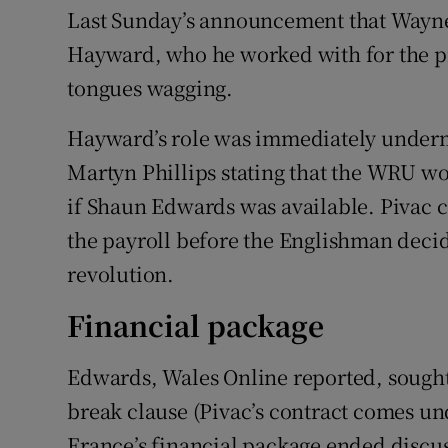
Last Sunday’s announcement that Wayne
Hayward, who he worked with for the pr
tongues wagging.
Hayward’s role was immediately undermi
Martyn Phillips stating that the WRU wo
if Shaun Edwards was available. Pivac 
the payroll before the Englishman decid
revolution.
Financial package
Edwards, Wales Online reported, sought 
break clause (Pivac’s contract comes un
France’s financial package ended discu