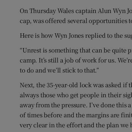
On Thursday Wales captain Alun Wyn Jon
cap, was offered several opportunities 
Here is how Wyn Jones replied to the sug
“Unrest is something that can be quite p
camp. It’s still a job of work for us. We
to do and we’ll stick to that.”
Next, the 35-year-old lock was asked if 
always those who get people in their sig
away from the pressure. I’ve done this a
of times before and the margins are fini
very clear in the effort and the plan we h