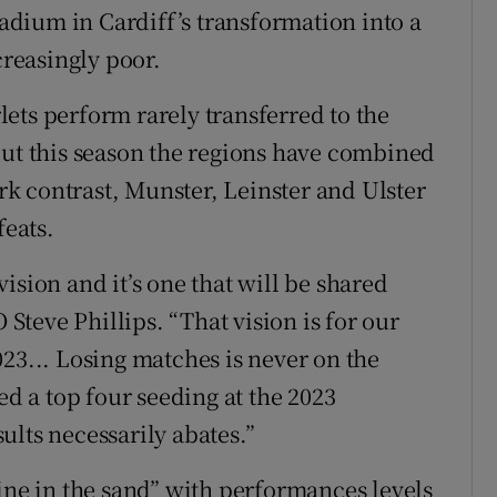
tadium in Cardiff’s transformation into a
creasingly poor.
ets perform rarely transferred to the
but this season the regions have combined
ark contrast, Munster, Leinster and Ulster
feats.
ision and it’s one that will be shared
teve Phillips. “That vision is for our
23... Losing matches is never on the
ed a top four seeding at the 2023
ults necessarily abates.”
ine in the sand” with performances levels