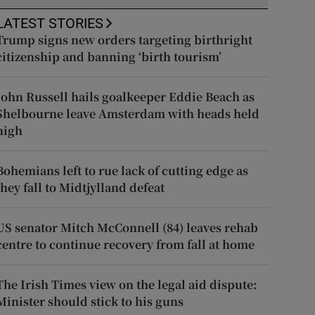
LATEST STORIES
Trump signs new orders targeting birthright
citizenship and banning ‘birth tourism’
John Russell hails goalkeeper Eddie Beach as
Shelbourne leave Amsterdam with heads held
high
Bohemians left to rue lack of cutting edge as
they fall to Midtjylland defeat
US senator Mitch McConnell (84) leaves rehab
centre to continue recovery from fall at home
The Irish Times view on the legal aid dispute:
Minister should stick to his guns