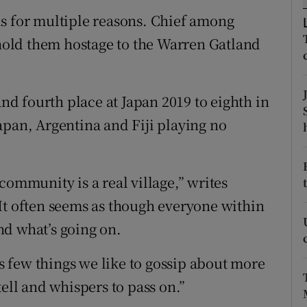
s for multiple reasons. Chief among
tices
Opens in new window
 hold them hostage to the Warren Gatland
d
Show Sponsored sub sections
r Rewards
d fourth place at Japan 2019 to eighth in
apan, Argentina and Fiji playing no
ons
rs
community is a real village,” writes
orecast
It often seems as though everyone within
nd what’s going on.
’s few things we like to gossip about more
tell and whispers to pass on.”