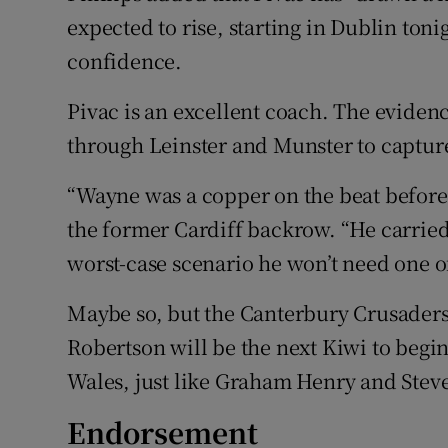
expected to rise, starting in Dublin tonig
confidence.
Pivac is an excellent coach. The eviden
through Leinster and Munster to capture 
“Wayne was a copper on the beat before 
the former Cardiff backrow. “He carried 
worst-case scenario he won’t need one of
Maybe so, but the Canterbury Crusaders
Robertson will be the next Kiwi to begin
Wales, just like Graham Henry and Stev
Endorsement