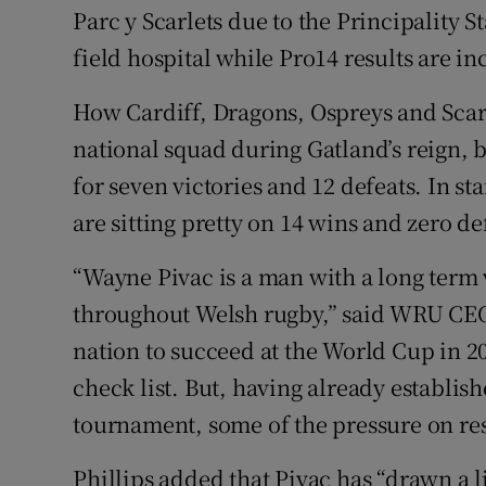
Parc y Scarlets due to the Principality S
field hospital while Pro14 results are in
How Cardiff, Dragons, Ospreys and Scarl
national squad during Gatland’s reign, 
for seven victories and 12 defeats. In st
are sitting pretty on 14 wins and zero de
“Wayne Pivac is a man with a long term v
throughout Welsh rugby,” said WRU CEO S
nation to succeed at the World Cup in 20
check list. But, having already establish
tournament, some of the pressure on res
Phillips added that Pivac has “drawn a l