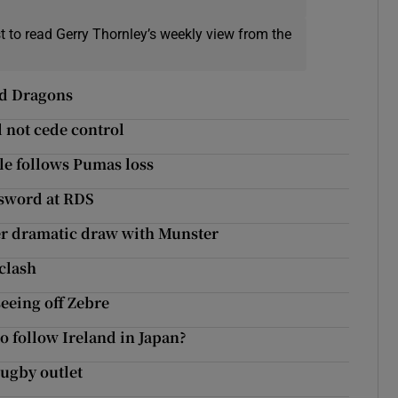
t to read Gerry Thornley’s weekly view from the
ted Dragons
l not cede control
sle follows Pumas loss
e sword at RDS
ter dramatic draw with Munster
clash
seeing off Zebre
o follow Ireland in Japan?
rugby outlet