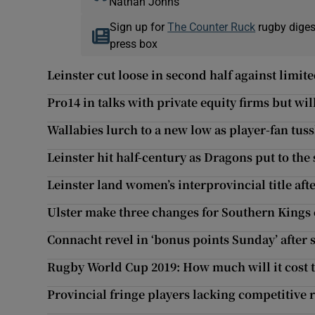
Nathan Johns
Sign up for
The Counter Ruck
rugby diges
press box
Leinster cut loose in second half against limi
Pro14 in talks with private equity firms but wil
Wallabies lurch to a new low as player-fan tus
Leinster hit half-century as Dragons put to th
Leinster land women’s interprovincial title af
Ulster make three changes for Southern Kings 
Connacht revel in ‘bonus points Sunday’ after 
Rugby World Cup 2019: How much will it cost t
Provincial fringe players lacking competitive 