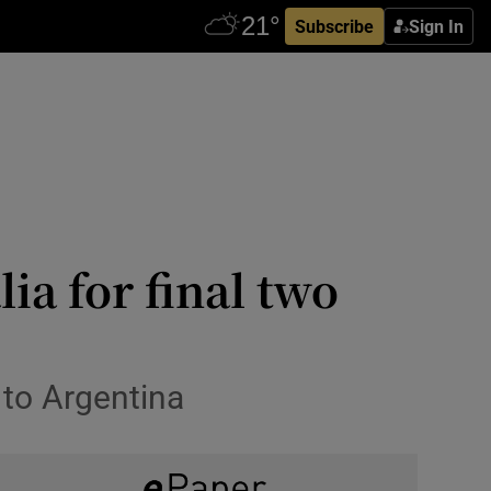
Subscribe
Sign In
ia for final two
 to Argentina