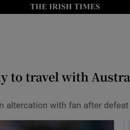
Show Health sub sections
le
Show Life & Style sub sections
Show Culture sub sections
nt
Show Environment sub sections
y
Show Technology sub sections
 to travel with Austral
Show Science sub sections
 altercation with fan after defeat