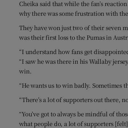
Cheika said that while the fan’s reacti
why there was some frustration with th
They have won just two of their seven m
was their first loss to the Pumas in Austr
“I understand how fans get disappointed
“I saw he was there in his Wallaby jersey 
win.
“He wants us to win badly. Sometimes t
“There’s a lot of supporters out there, 
“You’ve got to always be mindful of those
what people do, a lot of supporters [felt