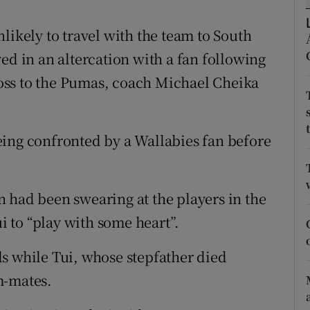
tices
Opens in new window
likely to travel with the team to South
ed in an altercation with a fan following
d
Show Sponsored sub sections
oss to the Pumas, coach Michael Cheika
r Rewards
ons
eing confronted by a Wallabies fan before
rs
orecast
 had been swearing at the players in the
ui to “play with some heart”.
s while Tui, whose stepfather died
m-mates.