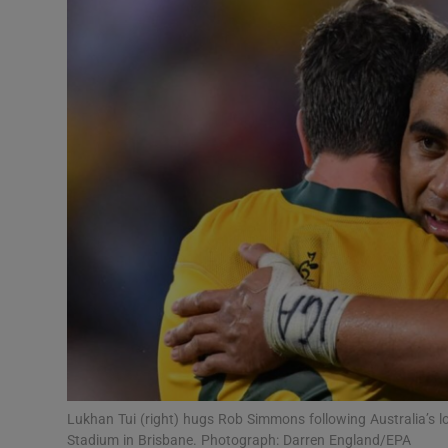
Transport
Motors
Listen
Podcasts
Video
Photogra
Gaeilge
History
Student H
Lukhan Tui (right) hugs Rob Simmons following Australia’s 
Offbeat
Stadium in Brisbane. Photograph: Darren England/EPA