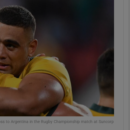
Show Motors sub sections
Show Podcasts sub sections
phy
Show Gaeilge sub sections
Show History sub sections
ub
loss to Argentina in the Rugby Championship match at Suncorp