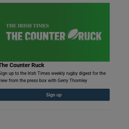
The Counter Ruck
Sign up to the Irish Times weekly rugby digest for the
view from the press box with Gerry Thornley
Sign up