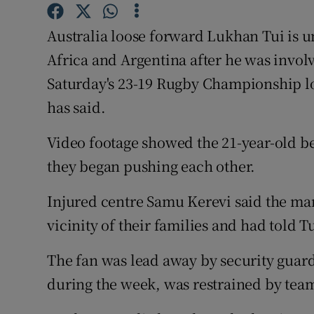
Family No
Australia loose forward Lukhan Tui is un
Africa and Argentina after he was involv
Sponsore
Saturday's 23-19 Rugby Championship l
Subscribe
has said.
Competiti
Video footage showed the 21-year-old b
they began pushing each other.
Newslette
Weather F
Injured centre Samu Kerevi said the man
vicinity of their families and had told T
The fan was lead away by security guard
during the week, was restrained by tea