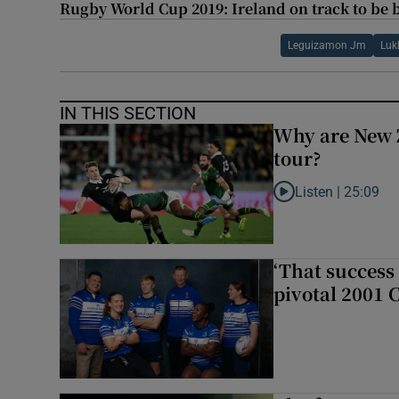
Rugby World Cup 2019: Ireland on track to be b
Leguizamon Jm
Luk
IN THIS SECTION
Why are New 
tour?
Listen |
25:09
Listen to Why are N
‘That success 
pivotal 2001 