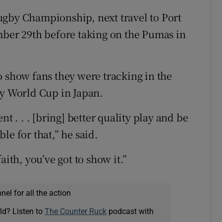
ugby Championship, next travel to Port
mber 29th before taking on the Pumas in
o show fans they were tracking in the
by World Cup in Japan.
t . . . [bring] better quality play and be
le for that,” he said.
aith, you’ve got to show it.”
el for all the action
ld? Listen to
The Counter Ruck
podcast with