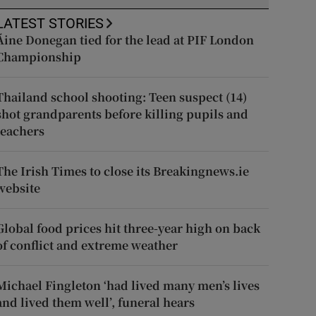
LATEST STORIES
Áine Donegan tied for the lead at PIF London
Championship
Thailand school shooting: Teen suspect (14)
shot grandparents before killing pupils and
teachers
The Irish Times to close its Breakingnews.ie
website
Global food prices hit three-year high on back
of conflict and extreme weather
Michael Fingleton ‘had lived many men’s lives
and lived them well’, funeral hears