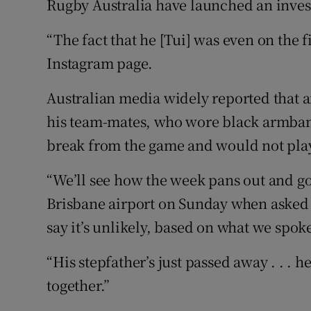
Rugby Australia have launched an invest
“The fact that he [Tui] was even on the 
Instagram page.
Australian media widely reported that a
his team-mates, who wore black armband
break from the game and would not play
“We’ll see how the week pans out and go
Brisbane airport on Sunday when asked i
say it’s unlikely, based on what we spoke
“His stepfather’s just passed away . . . h
together.”