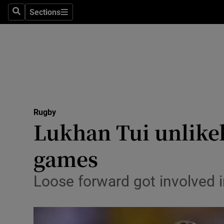
Sections
Health
Search
Sections
Life & Sty
Culture
Environme
Technolog
Rugby
Lukhan Tui unlikely
Science
games
Media
Loose forward got involved in
Abroad
Obituaries