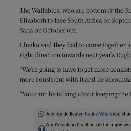
The Wallabies, who are bottom of the R
Elizabeth to face South Africa on Septe
Salta on October 6th.
Cheika said they had to come together t
right direction towards next year’s Rug
“We’re going to have to get more consisten
more consistent with it and be accountab
“You can’t be talking about keeping the f
Join our dedicated
Rugby WhatsApp
chann
What’s making headlines in the rugby wor