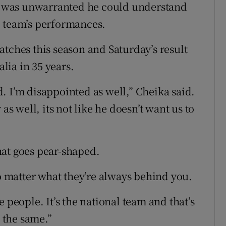
on was unwarranted he could understand
e team’s performances.
atches this season and Saturday’s result
alia in 35 years.
. I’m disappointed as well,” Cheika said.
as well, its not like he doesn’t want us to
hat goes pear-shaped.
no matter what they’re always behind you.
 people. It’s the national team and that’s
] the same.”