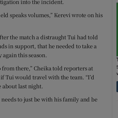
igation into the incident.
field speaks volumes,” Kerevi wrote on his
fter the match a distraught Tui had told
s in support, that he needed to take a
 again this season.
 from there,” Cheika told reporters at
f Tui would travel with the team. “I’d
 about last night.
e needs to just be with his family and be