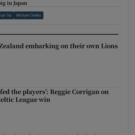
ig in Japan
han Tui
Michael Cheika
Zealand embarking on their own Lions
ew Zealand embarking on their own Lions tour?
fed the players’: Reggie Corrigan on
Celtic League win