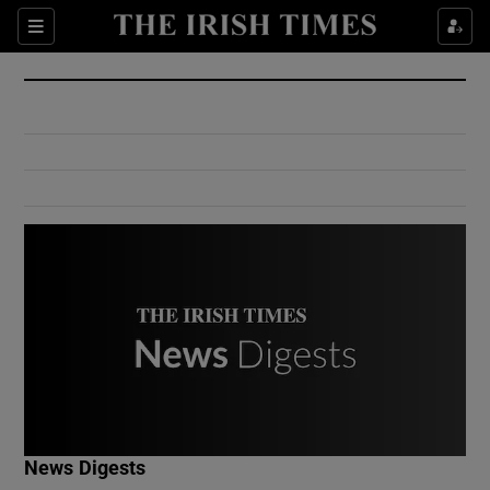
Show Culture sub sections
Sections
Show Environment sub sections
Show Technology sub sections
Show Science sub sections
Show Motors sub sections
News Digests