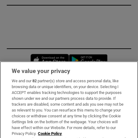
Opens in new window
Opens in new 
We value your privacy
We and our
82
partner(s) store and access personal data, like
Subscribe
browsing data or unique identifiers, on your device. Selecting I
ACCEPT enables tracking technologies to support the purposes
Support
shown under we and our partners process data to provide. If
trackers are disabled, some content and ads you see may not be
About Us
as relevant to you. You can resurface this menu to change your
choices or withdraw consent at any time by clicking the Cookie
Irish Times Products & Services
Settings link on the bottom of the webpage. Your choices will
have effect within our Website. For more details, refer to our
Privacy Policy.
Cookie Policy