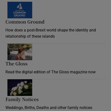
Common Ground
How does a post-Brexit world shape the identity and
relationship of these islands
Opens in new window
The Gloss
Opens in new window
Read the digital edition of The Gloss magazine now
Opens in new window
Family Notices
Opens in new window
Weddings, Births, Deaths and other family notices