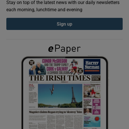
Stay on top of the latest news with our daily newsletters
each morning, lunchtime and evening
Show Podcasts sub sections
Sign up
Show Gaeilge sub sections
Show History sub sections
 window
Show Sponsored sub sections