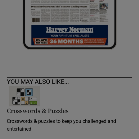
YOU MAY ALSO LIKE...
Crosswords & Puzzles
Crosswords & puzzles to keep you challenged and
entertained