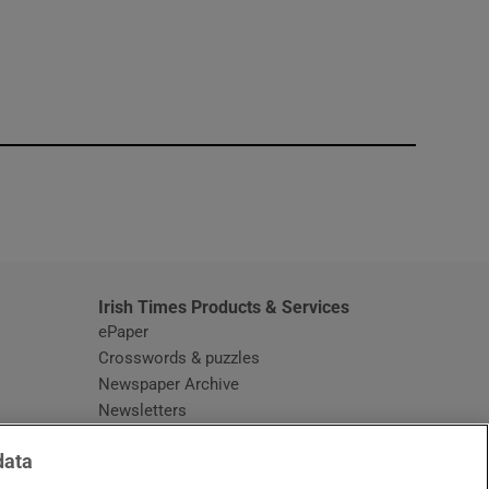
window
Irish Times Products & Services
ePaper
Crosswords & puzzles
Newspaper Archive
Newsletters
Opens in new window
Article Index
data
Opens in new window
Discount Codes