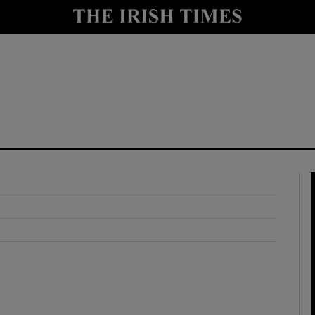
y
Show Technology sub sections
Show Science sub sections
Show Motors sub sections
Show Podcasts sub sections