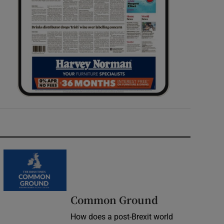
Common Ground
How does a post-Brexit world