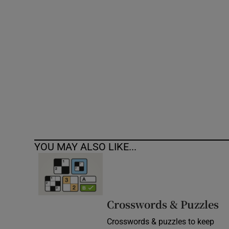
Competiti
Newslette
Weather F
YOU MAY ALSO LIKE...
Crosswords & Puzzles
Crosswords & puzzles to keep