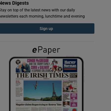
News Digests
Stay on top of the latest news with our daily
newsletters each morning, lunchtime and evening
Sign up