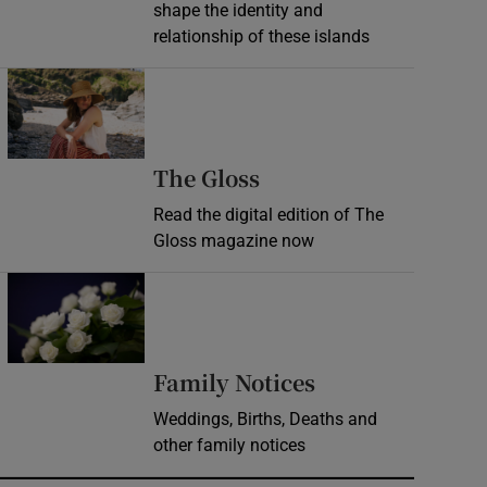
shape the identity and
relationship of these islands
Opens in new window
Opens in new wind
The Gloss
Read the digital edition of The
Gloss magazine now
Opens in new window
Opens in new 
Family Notices
Weddings, Births, Deaths and
other family notices