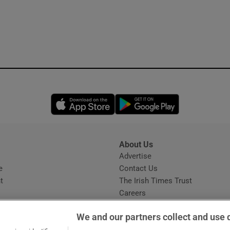
Opens in new window
Opens in new 
About Us
s
Advertise
Opens in new window
e
Contact Us
t
The Irish Times Trust
Careers
Share a confidential tip
We and our partners collect and use 