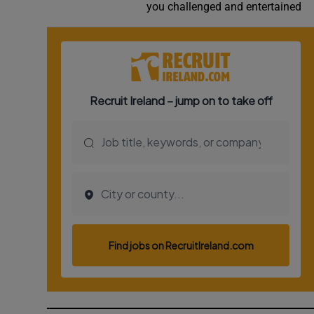
you challenged and entertained