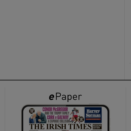
ons
rs
orecast