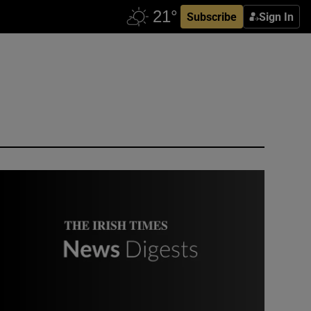
Subscribe
Sign In