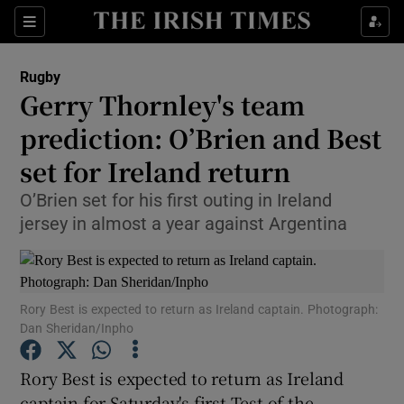
Show Property sub sections
Sections
Show Food sub sections
Rugby
Gerry Thornley's team
Show Health sub sections
prediction: O’Brien and Best
Show Life & Style sub sections
set for Ireland return
Show Culture sub sections
O’Brien set for his first outing in Ireland
jersey in almost a year against Argentina
Show Environment sub sections
Show Technology sub sections
Rory Best is expected to return as Ireland captain. Photograph:
Show Science sub sections
Dan Sheridan/Inpho
Rory Best is expected to return as Ireland
captain for Saturday's first Test of the