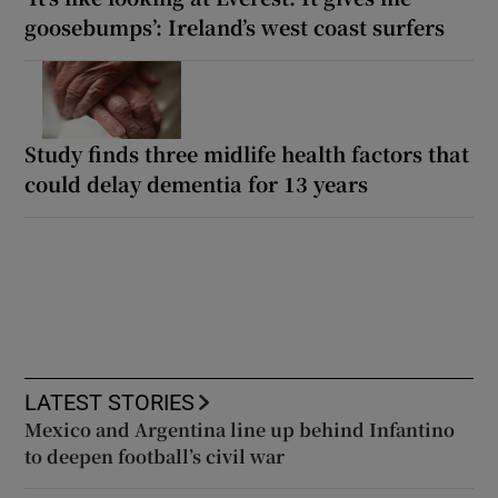
goosebumps’: Ireland’s west coast surfers
Study finds three midlife health factors that
could delay dementia for 13 years
LATEST STORIES
Mexico and Argentina line up behind Infantino
to deepen football’s civil war