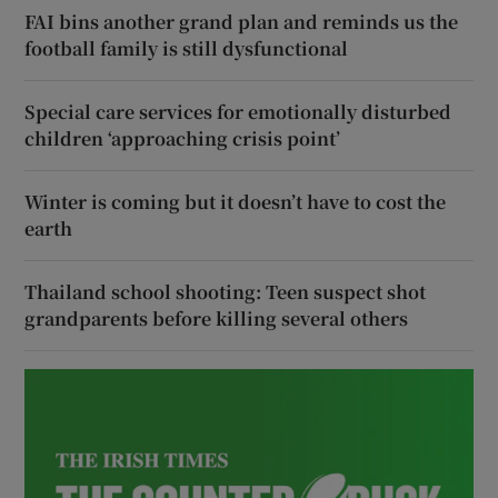
FAI bins another grand plan and reminds us the
football family is still dysfunctional
Special care services for emotionally disturbed
children ‘approaching crisis point’
Winter is coming but it doesn’t have to cost the
earth
Thailand school shooting: Teen suspect shot
grandparents before killing several others