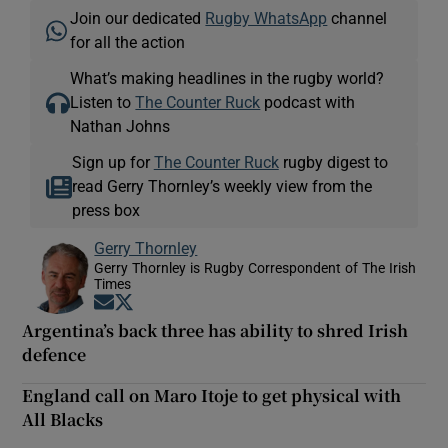
Join our dedicated
Rugby WhatsApp
channel
for all the action
What’s making headlines in the rugby world?
Listen to
The Counter Ruck
podcast with
Nathan Johns
Sign up for
The Counter Ruck
rugby digest to
read Gerry Thornley’s weekly view from the
press box
Gerry Thornley
Gerry Thornley is Rugby Correspondent of The Irish
Times
Opens in new window
Opens in new window
Argentina’s back three has ability to shred Irish
defence
England call on Maro Itoje to get physical with
All Blacks