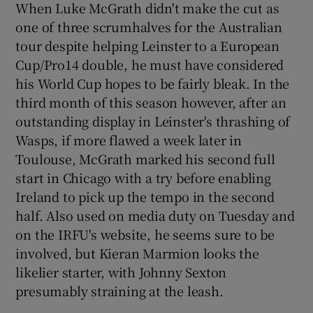
When Luke McGrath didn't make the cut as
one of three scrumhalves for the Australian
tour despite helping Leinster to a European
Cup/Pro14 double, he must have considered
his World Cup hopes to be fairly bleak. In the
third month of this season however, after an
outstanding display in Leinster's thrashing of
Wasps, if more flawed a week later in
Toulouse, McGrath marked his second full
start in Chicago with a try before enabling
Ireland to pick up the tempo in the second
half. Also used on media duty on Tuesday and
on the IRFU's website, he seems sure to be
involved, but Kieran Marmion looks the
likelier starter, with Johnny Sexton
presumably straining at the leash.