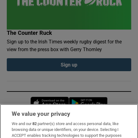
The Counter Ruck
Sign up to the Irish Times weekly rugby digest for the
view from the press box with Gerry Thornley
Sign up
Opens in new window
Opens in new 
We value your privacy
We and our
82
partner(s) store and access personal data, like
Subscribe
browsing data or unique identifiers, on your device. Selecting I
ACCEPT enables tracking technologies to support the purposes