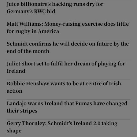
Juice billionaire’s backing runs dry for
Germany’s RWC bid
Matt Williams: Money-raising exercise does little
for rugby in America
Schmidt confirms he will decide on future by the
end of the month
Juliet Short set to fulfil her dream of playing for
Ireland
Robbie Henshaw wants to be at centre of Irish
action
Landajo warns Ireland that Pumas have changed
their stripes
Gerry Thornley: Schmidt's Ireland 2.0 taking
shape