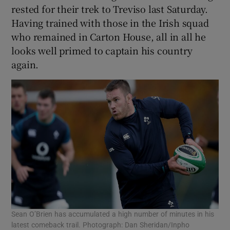
rested for their trek to Treviso last Saturday.
Having trained with those in the Irish squad
who remained in Carton House, all in all he
looks well primed to captain his country
again.
Sean O’Brien has accumulated a high number of minutes in his
latest comeback trail. Photograph: Dan Sheridan/Inpho