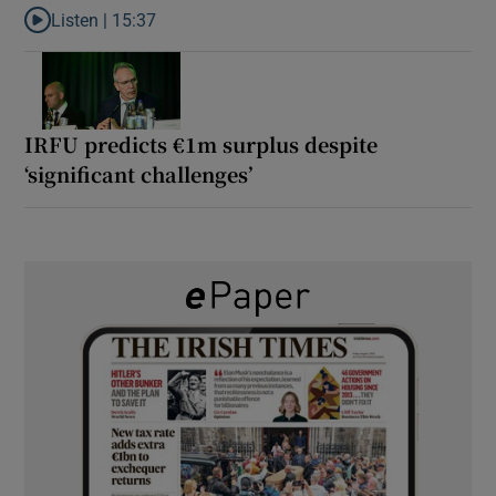
Listen |
15:37
Listen to It’s not just Kobe McDonald, the AFL has snatched up a 
IRFU predicts €1m surplus despite
‘significant challenges’