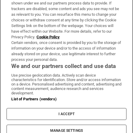
Support
shown under we and our partners process data to provide. If
trackers are disabled, some content and ads you see may not be
About Us
as relevant to you. You can resurface this menu to change your
choices or withdraw consent at any time by clicking the Cookie
Irish Times Products & Services
Settings link on the bottom of the webpage. Your choices will
have effect within our Website. For more details, refer to our
Privacy Policy.
Cookie Policy
OUR PARTNERS:
Certain vendors, once consent is provided by you to the storage of
information on your device and/or to the access of information
already stored on your device, use legitimate interest to further
process your personal data.
We and our partners collect and use data
Use precise geolocation data. Actively scan device
characteristics for identification. Store and/or access information
Irish Times on WhatsApp
Irish Times on Facebook
Irish Times on X
Irish Times on LinkedIn
Irish Times on Instagram
on a device. Personalised advertising and content, advertising and
content measurement, audience research and services
development.
Terms & Conditions
List of Partners (vendors)
Privacy Policy
Cookie Information
Cookie Settings
I ACCEPT
Community Standards
Copyright
© 2026 The Irish Times DAC
MANAGE SETTINGS