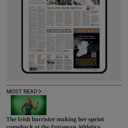
MOST READ
The Irish barrister making her sprint
comeback at the European Athletics