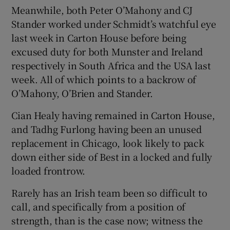
Meanwhile, both Peter O’Mahony and CJ
Stander worked under Schmidt’s watchful eye
last week in Carton House before being
excused duty for both Munster and Ireland
respectively in South Africa and the USA last
week. All of which points to a backrow of
O’Mahony, O’Brien and Stander.
Cian Healy having remained in Carton House,
and Tadhg Furlong having been an unused
replacement in Chicago, look likely to pack
down either side of Best in a locked and fully
loaded frontrow.
Rarely has an Irish team been so difficult to
call, and specifically from a position of
strength, than is the case now; witness the