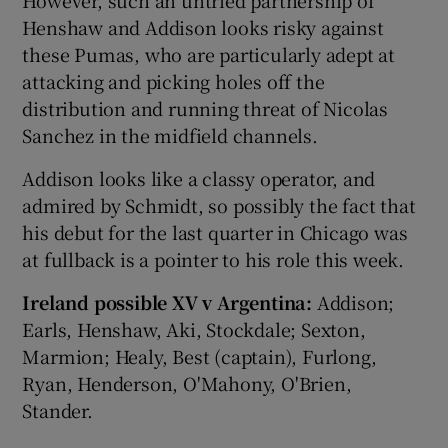
However, such an untried partnership of
Henshaw and Addison looks risky against
these Pumas, who are particularly adept at
attacking and picking holes off the
distribution and running threat of Nicolas
Sanchez in the midfield channels.
Addison looks like a classy operator, and
admired by Schmidt, so possibly the fact that
his debut for the last quarter in Chicago was
at fullback is a pointer to his role this week.
Ireland possible XV v Argentina:
Addison;
Earls, Henshaw, Aki, Stockdale; Sexton,
Marmion; Healy, Best (captain), Furlong,
Ryan, Henderson, O'Mahony, O'Brien,
Stander.