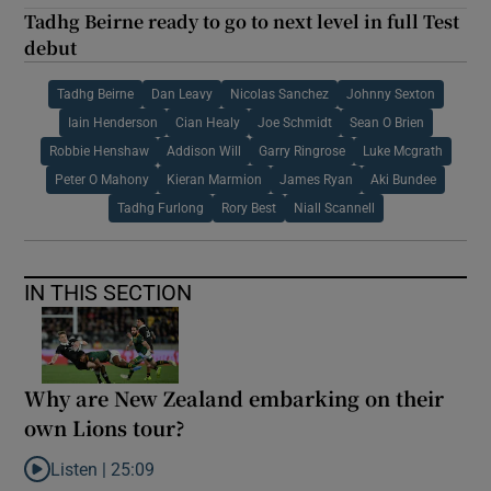
Tadhg Beirne ready to go to next level in full Test
debut
Tadhg Beirne
Dan Leavy
Nicolas Sanchez
Johnny Sexton
Iain Henderson
Cian Healy
Joe Schmidt
Sean O Brien
Robbie Henshaw
Addison Will
Garry Ringrose
Luke Mcgrath
Peter O Mahony
Kieran Marmion
James Ryan
Aki Bundee
Tadhg Furlong
Rory Best
Niall Scannell
IN THIS SECTION
Why are New Zealand embarking on their
own Lions tour?
Listen |
25:09
Listen to Why are New Zealand embarking on their own Lions to