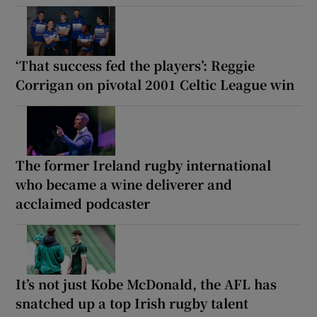
‘That success fed the players’: Reggie
Corrigan on pivotal 2001 Celtic League win
The former Ireland rugby international
who became a wine deliverer and
acclaimed podcaster
It’s not just Kobe McDonald, the AFL has
snatched up a top Irish rugby talent