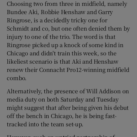
Choosing two from three in midfield, namely
Bundee Aki, Robbie Henshaw and Garry
Ringrose, is a decidedly tricky one for
Schmidt and co, but one often denied them by
injury to one of the trio. The word is that
Ringrose picked up a knock of some kind in
Chicago and didn't train this week, so the
likeliest scenario is that Aki and Henshaw
renew their Connacht Pro12-winning midfield
combo.
Alternatively, the presence of Will Addison on
media duty on both Saturday and Tuesday
might suggest that after being given his debut
off the bench in Chicago, he is being fast-
tracked into the team set-up.