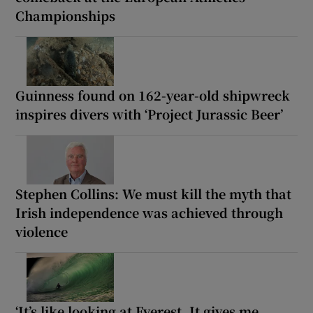
Championships
Guinness found on 162-year-old shipwreck
inspires divers with ‘Project Jurassic Beer’
Stephen Collins: We must kill the myth that
Irish independence was achieved through
violence
‘It’s like looking at Everest. It gives me