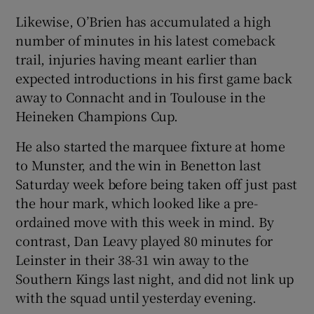
Likewise, O’Brien has accumulated a high
number of minutes in his latest comeback
trail, injuries having meant earlier than
expected introductions in his first game back
away to Connacht and in Toulouse in the
Heineken Champions Cup.
He also started the marquee fixture at home
to Munster, and the win in Benetton last
Saturday week before being taken off just past
the hour mark, which looked like a pre-
ordained move with this week in mind. By
contrast, Dan Leavy played 80 minutes for
Leinster in their 38-31 win away to the
Southern Kings last night, and did not link up
with the squad until yesterday evening.