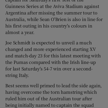
Guinness Series at the Aviva Stadium against
Argentina after missing the summer tour to
Australia, while Sean O'Brien is also in line for
his first outing in his country's colours in
almost a year.
Show Motors sub sections
Joe Schmidt is expected to unveil a much
changed and more experienced starting XV
and match-day 23 for this latest meeting with
Show Podcasts sub sections
the Pumas compared with the Irish line-up
for last Saturday's 54-7 win over a second-
string Italy.
Best seems well primed to lead the side again,
having overcome the torn hamstring which
Show Gaeilge sub sections
ruled him out of the Australian tour after
being initially named to captain the squad
Show History sub sections