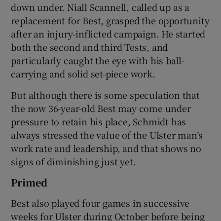
down under. Niall Scannell, called up as a
replacement for Best, grasped the opportunity
after an injury-inflicted campaign. He started
both the second and third Tests, and
particularly caught the eye with his ball-
 window
carrying and solid set-piece work.
Show Sponsored sub sections
But although there is some speculation that
the now 36-year-old Best may come under
pressure to retain his place, Schmidt has
always stressed the value of the Ulster man’s
work rate and leadership, and that shows no
signs of diminishing just yet.
Primed
Best also played four games in successive
weeks for Ulster during October before being