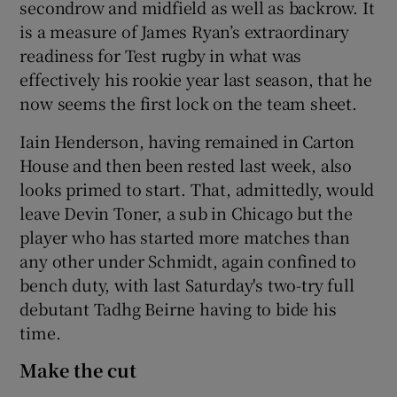
secondrow and midfield as well as backrow. It
is a measure of James Ryan’s extraordinary
readiness for Test rugby in what was
effectively his rookie year last season, that he
now seems the first lock on the team sheet.
Iain Henderson, having remained in Carton
House and then been rested last week, also
looks primed to start. That, admittedly, would
leave Devin Toner, a sub in Chicago but the
player who has started more matches than
any other under Schmidt, again confined to
bench duty, with last Saturday's two-try full
debutant Tadhg Beirne having to bide his
time.
Make the cut