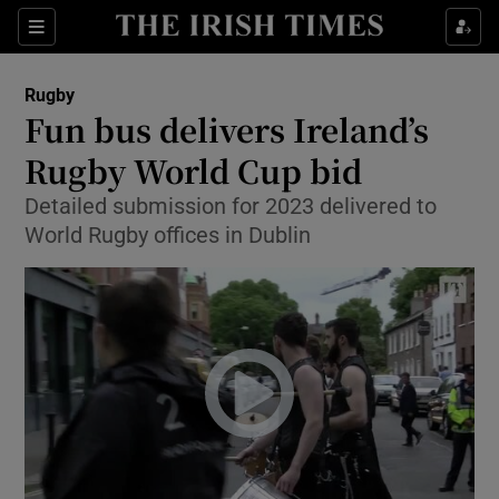
Show Property sub sections
Sections
Show Food sub sections
Rugby
Fun bus delivers Ireland’s
Show Health sub sections
Rugby World Cup bid
Show Life & Style sub sections
Detailed submission for 2023 delivered to
Show Culture sub sections
World Rugby offices in Dublin
Show Environment sub sections
Show Technology sub sections
Show Science sub sections