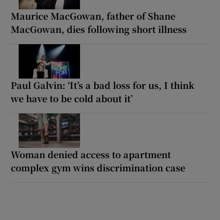
Maurice MacGowan, father of Shane
MacGowan, dies following short illness
Paul Galvin: ‘It’s a bad loss for us, I think
we have to be cold about it’
Woman denied access to apartment
complex gym wins discrimination case