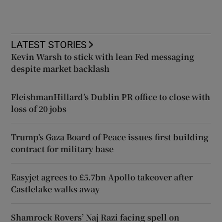
LATEST STORIES
Kevin Warsh to stick with lean Fed messaging
despite market backlash
FleishmanHillard’s Dublin PR office to close with
loss of 20 jobs
Trump’s Gaza Board of Peace issues first building
contract for military base
Easyjet agrees to £5.7bn Apollo takeover after
Castlelake walks away
Shamrock Rovers’ Naj Razi facing spell on