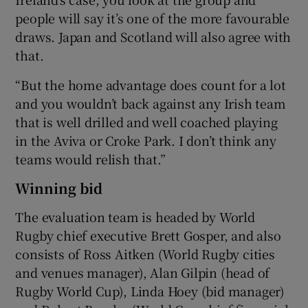
people will say it’s one of the more favourable
draws. Japan and Scotland will also agree with
that.
“But the home advantage does count for a lot
and you wouldn’t back against any Irish team
that is well drilled and well coached playing
in the Aviva or Croke Park. I don’t think any
teams would relish that.”
Winning bid
The evaluation team is headed by World
Rugby chief executive Brett Gosper, and also
consists of Ross Aitken (World Rugby cities
and venues manager), Alan Gilpin (head of
Rugby World Cup), Linda Hoey (bid manager)