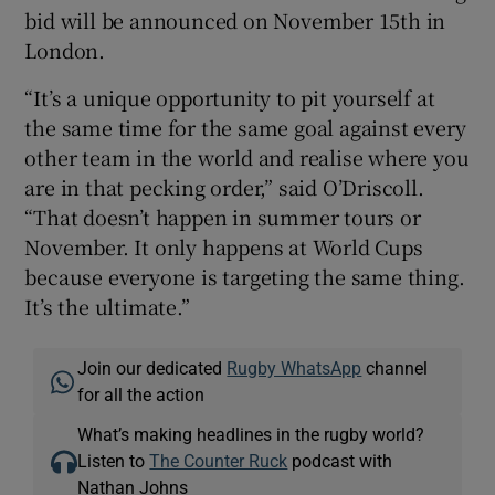
bid will be announced on November 15th in
London.
“It’s a unique opportunity to pit yourself at
the same time for the same goal against every
other team in the world and realise where you
are in that pecking order,” said O’Driscoll.
“That doesn’t happen in summer tours or
November. It only happens at World Cups
because everyone is targeting the same thing.
It’s the ultimate.”
Join our dedicated
Rugby WhatsApp
channel
for all the action
What’s making headlines in the rugby world?
Listen to
The Counter Ruck
podcast with
Nathan Johns