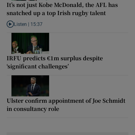
It’s not just Kobe McDonald, the AFL has
snatched up a top Irish rugby talent
Listen |
15:37
Listen to It’s not just Kobe McDonald, the AFL has snatched up a 
IRFU predicts €1m surplus despite
‘significant challenges’
Ulster confirm appointment of Joe Schmidt
in consultancy role