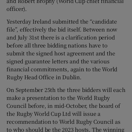
and Robert Brophy (World Cup chief financial
officer).
Yesterday Ireland submitted the “candidate
file”, effectively the bid itself. Between now
and July 31st there is a clarification period
before all three bidding nations have to
submit the signed host agreement and the
signed guarantee letters and the various
financial commitments, again to the World
Rugby Head Office in Dublin.
On September 25th the three bidders will each
make a presentation to the World Rugby
Council before, in mid-October, the board of
the Rugby World Cup Ltd will issue a
recommendation to World Rugby Council as
to who should be the 2023 hosts. The winning