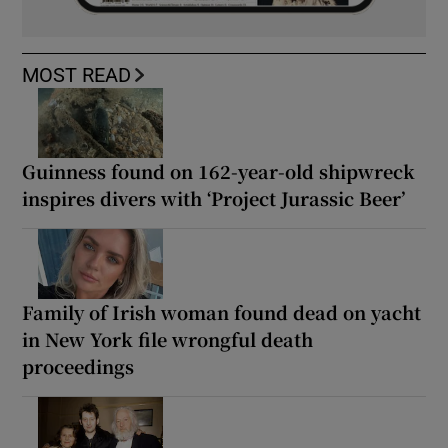
MOST READ
Guinness found on 162-year-old shipwreck
inspires divers with ‘Project Jurassic Beer’
Family of Irish woman found dead on yacht
in New York file wrongful death
proceedings