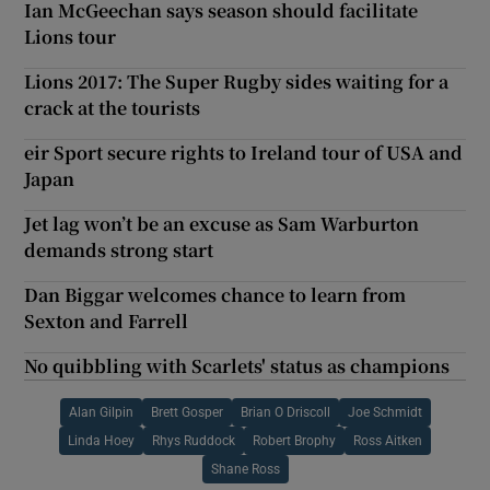
Ian McGeechan says season should facilitate
Lions tour
Lions 2017: The Super Rugby sides waiting for a
crack at the tourists
eir Sport secure rights to Ireland tour of USA and
Japan
Jet lag won’t be an excuse as Sam Warburton
demands strong start
Dan Biggar welcomes chance to learn from
Sexton and Farrell
No quibbling with Scarlets' status as champions
Alan Gilpin
Brett Gosper
Brian O Driscoll
Joe Schmidt
Linda Hoey
Rhys Ruddock
Robert Brophy
Ross Aitken
Shane Ross