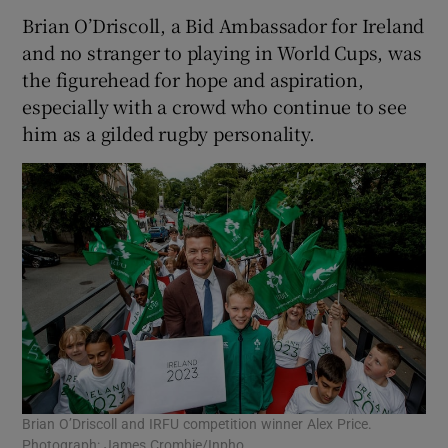
Brian O’Driscoll, a Bid Ambassador for Ireland
and no stranger to playing in World Cups, was
the figurehead for hope and aspiration,
especially with a crowd who continue to see
him as a gilded rugby personality.
Brian O’Driscoll and IRFU competition winner Alex Price.
Photograph: James Crombie/Inpho