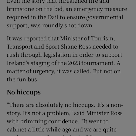
Even the story that threatened fire and
brimstone on the bid, an emergency measure
required in the Dail to ensure governmental
support, was roundly shot down.
 window
It was reported that Minister of Tourism,
Transport and Sport Shane Ross needed to
rush through legislation in order to support
Show Sponsored sub sections
Ireland's staging of the 2023 tournament. A
matter of urgency, it was called. But not on
the fun bus.
No hiccups
“There are absolutely no hiccups. It’s a non-
story. It’s not a problem,” said Minister Ross
with brimming confidence. “It went to
cabinet a little while ago and we are quite