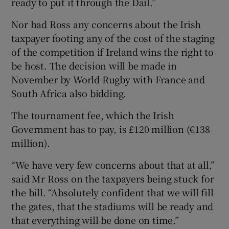
ready to put it through the Dail.”
Nor had Ross any concerns about the Irish
taxpayer footing any of the cost of the staging
of the competition if Ireland wins the right to
be host. The decision will be made in
November by World Rugby with France and
South Africa also bidding.
The tournament fee, which the Irish
Government has to pay, is £120 million (€138
million).
“We have very few concerns about that at all,”
said Mr Ross on the taxpayers being stuck for
the bill. “Absolutely confident that we will fill
the gates, that the stadiums will be ready and
that everything will be done on time.”