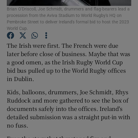
Brian O'Driscoll, Joe Schmidt, drummers and flag-bearers lead a
procession from the Aviva Stadium to World Rugby's HQ on
Pembroke Street to deliver Ireland's formal bid to host the 2023
World Cup.
The Irish were first. The French were due
Show Motors sub sections
later before close of business. Maybe that was
a good omen, as the Irish Rugby World Cup
bid bus pulled up to the World Rugby offices
Show Podcasts sub sections
in Dublin.
Kids, balloons, drummers, Joe Schmidt, Rhys
Ruddock and more gathered to see the box of
documents safely into the offices. Ireland's
detailed submission was a straight put-in with
Show Gaeilge sub sections
no fuss.
Show History sub sections