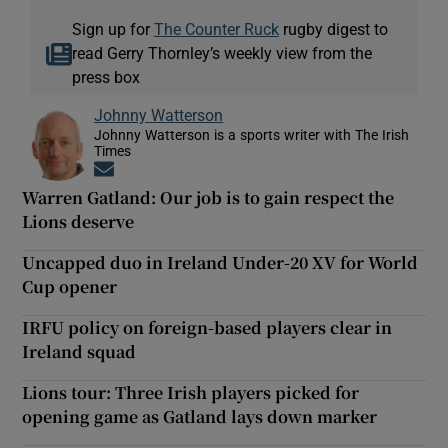
Sign up for
The Counter Ruck
rugby digest to
read Gerry Thornley’s weekly view from the
press box
Johnny Watterson
Johnny Watterson is a sports writer with The Irish
Times
Opens in new window
Warren Gatland: Our job is to gain respect the
Lions deserve
Uncapped duo in Ireland Under-20 XV for World
Cup opener
IRFU policy on foreign-based players clear in
Ireland squad
Lions tour: Three Irish players picked for
opening game as Gatland lays down marker