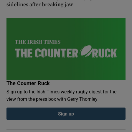
sidelines after breaking jaw
The Counter Ruck
Sign up to the Irish Times weekly rugby digest for the
view from the press box with Gerry Thornley
Sign up