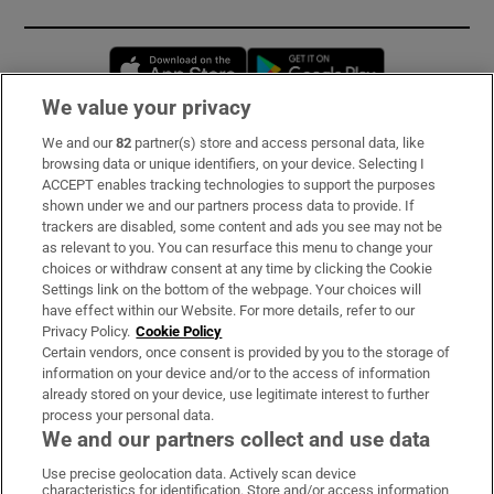
Opens in new window
Opens in new 
We value your privacy
We and our
82
partner(s) store and access personal data, like
Subscribe
browsing data or unique identifiers, on your device. Selecting I
ACCEPT enables tracking technologies to support the purposes
Support
shown under we and our partners process data to provide. If
trackers are disabled, some content and ads you see may not be
About Us
as relevant to you. You can resurface this menu to change your
choices or withdraw consent at any time by clicking the Cookie
Irish Times Products & Services
Settings link on the bottom of the webpage. Your choices will
have effect within our Website. For more details, refer to our
Privacy Policy.
Cookie Policy
OUR PARTNERS:
Certain vendors, once consent is provided by you to the storage of
information on your device and/or to the access of information
already stored on your device, use legitimate interest to further
process your personal data.
We and our partners collect and use data
Use precise geolocation data. Actively scan device
characteristics for identification. Store and/or access information