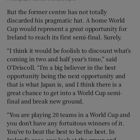
But the former centre has not totally
discarded his pragmatic hat. A home World
Cup would represent a great opportunity for
Ireland to reach its first semi-final. Surely.
“I think it would be foolish to discount what’s
coming in two and half year’s time,” said
O’Driscoll. “I’m a big believer in the best
opportunity being the next opportunity and
that is what Japan is, and I think there is a
great chance to get into a World Cup semi-
final and break new ground.
“You are playing 20 teams in a World Cup and
you don’t have any fortuitous winners of it.
You’ve to beat the best to be the best. In
Ireland’s case, you look at the group and