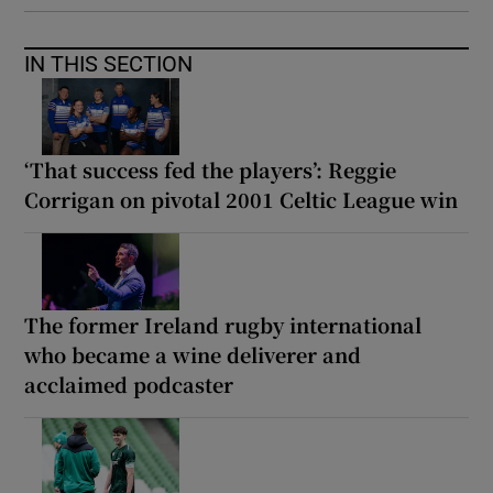
IN THIS SECTION
‘That success fed the players’: Reggie
Corrigan on pivotal 2001 Celtic League win
The former Ireland rugby international
who became a wine deliverer and
acclaimed podcaster