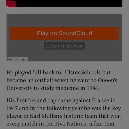
He played full-back for Ulster Schools but
became an outhalf when he went to Queen's
University to study medicine in 1944.
His first Ireland cap came against France in
1947 and by the following year he was the key
player in Karl Mullen’s historic team that won
every match in the Five Nations, a feat that