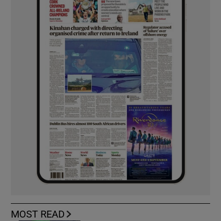
MOST READ