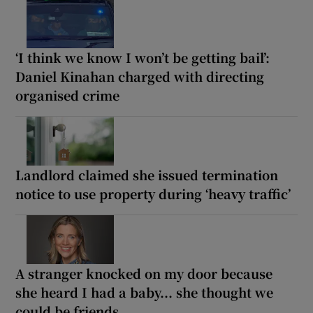
‘I think we know I won’t be getting bail’:
Daniel Kinahan charged with directing
organised crime
Landlord claimed she issued termination
notice to use property during ‘heavy traffic’
A stranger knocked on my door because
she heard I had a baby... she thought we
could be friends