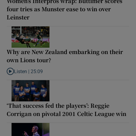
Women’s Interpros wrap: Buttimer scores
four tries as Munster ease to win over
Leinster
Why are New Zealand embarking on their
own Lions tour?
Listen |
25:09
Listen to Why are New Zealand embarking on their own Lions to
‘That success fed the players’: Reggie
Corrigan on pivotal 2001 Celtic League win