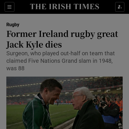
Show Property sub sections
Sections
Show Food sub sections
Rugby
Former Ireland rugby great
Show Health sub sections
Jack Kyle dies
Show Life & Style sub sections
Surgeon, who played out-half on team that
Show Culture sub sections
claimed Five Nations Grand slam in 1948,
was 88
Show Environment sub sections
Show Technology sub sections
Show Science sub sections