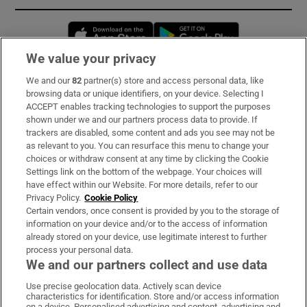
Opens in new window
Opens in new 
We value your privacy
We and our
82
partner(s) store and access personal data, like
Subscribe
browsing data or unique identifiers, on your device. Selecting I
ACCEPT enables tracking technologies to support the purposes
Support
shown under we and our partners process data to provide. If
trackers are disabled, some content and ads you see may not be
About Us
as relevant to you. You can resurface this menu to change your
choices or withdraw consent at any time by clicking the Cookie
Irish Times Products & Services
Settings link on the bottom of the webpage. Your choices will
have effect within our Website. For more details, refer to our
Privacy Policy.
Cookie Policy
OUR PARTNERS:
Certain vendors, once consent is provided by you to the storage of
information on your device and/or to the access of information
already stored on your device, use legitimate interest to further
process your personal data.
We and our partners collect and use data
Use precise geolocation data. Actively scan device
characteristics for identification. Store and/or access information
Irish Times on WhatsApp
Irish Times on Facebook
Irish Times on X
Irish Times on LinkedIn
Irish Times on Instagram
on a device. Personalised advertising and content, advertising and