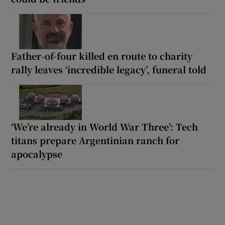
Father-of-four killed en route to charity
rally leaves ‘incredible legacy’, funeral told
‘We’re already in World War Three’: Tech
titans prepare Argentinian ranch for
apocalypse