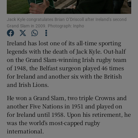
Jack Kyle congratulates Brian O’Driscoll after Ireland’s second
Grand Slam in 2009. Photograph: Inpho
Ireland has lost one of its all-time sporting
Show Motors sub sections
legends with the death of Jack Kyle. Out-half
on the Grand Slam-winning Irish rugby team
of 1948, the Belfast surgeon played 46 times
Show Podcasts sub sections
for Ireland and another six with the British
and Irish Lions.
He won a Grand Slam, two triple Crowns and
another Five Nations in 1951 and played on
for Ireland until 1958. Upon his retirement, he
Show Gaeilge sub sections
was the world’s most-capped rugby
international.
Show History sub sections