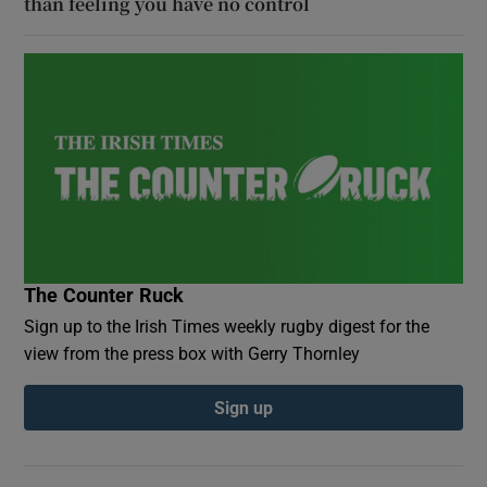
than feeling you have no control
The Counter Ruck
Sign up to the Irish Times weekly rugby digest for the
view from the press box with Gerry Thornley
Sign up