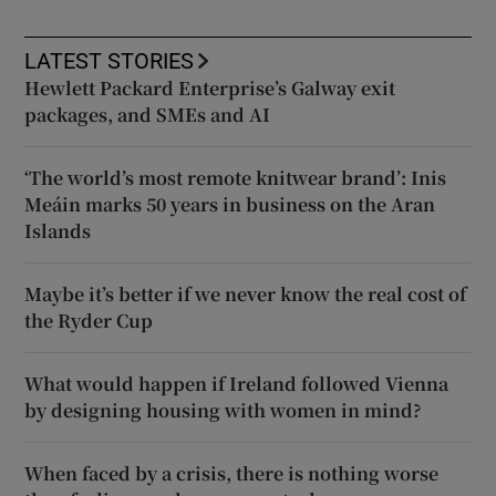
LATEST STORIES
Hewlett Packard Enterprise’s Galway exit
packages, and SMEs and AI
‘The world’s most remote knitwear brand’: Inis
Meáin marks 50 years in business on the Aran
Islands
Maybe it’s better if we never know the real cost of
the Ryder Cup
What would happen if Ireland followed Vienna
by designing housing with women in mind?
When faced by a crisis, there is nothing worse