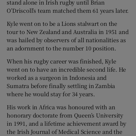
stand alone in Irish rugby until Brian
O’Driscoll’s team matched them 61 years later.
Kyle went on to be a Lions stalwart on the
tour to New Zealand and Australia in 1951 and
was hailed by observers of all nationalities as
an adornment to the number 10 position.
When his rugby career was finished, Kyle
went on to have an incredible second life. He
worked as a surgeon in Indonesia and
Sumatra before finally settling in Zambia
where he would stay for 34 years.
His work in Africa was honoured with an
honorary doctorate from Queen’s University
in 1991, and a lifetime achievement award by
the Irish Journal of Medical Science and the