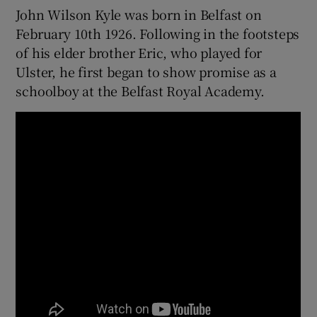
John Wilson Kyle was born in Belfast on
February 10th 1926. Following in the footsteps
of his elder brother Eric, who played for
Ulster, he first began to show promise as a
 window
schoolboy at the Belfast Royal Academy.
Show Sponsored sub sections