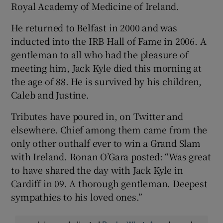
Royal Academy of Medicine of Ireland.
He returned to Belfast in 2000 and was
inducted into the IRB Hall of Fame in 2006. A
gentleman to all who had the pleasure of
meeting him, Jack Kyle died this morning at
the age of 88. He is survived by his children,
Caleb and Justine.
Tributes have poured in, on Twitter and
elsewhere. Chief among them came from the
only other outhalf ever to win a Grand Slam
with Ireland. Ronan O’Gara posted: “Was great
to have shared the day with Jack Kyle in
Cardiff in 09. A thorough gentleman. Deepest
sympathies to his loved ones.”