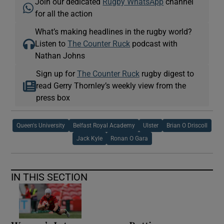
Join our dedicated
Rugby WhatsApp
channel
for all the action
What’s making headlines in the rugby world?
Listen to
The Counter Ruck
podcast with
Nathan Johns
Sign up for
The Counter Ruck
rugby digest to
read Gerry Thornley’s weekly view from the
press box
Queen's University
Belfast Royal Academy
Ulster
Brian O Driscoll
Jack Kyle
Ronan O Gara
IN THIS SECTION