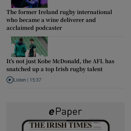
The former Ireland rugby international
who became a wine deliverer and
acclaimed podcaster
It’s not just Kobe McDonald, the AFL has
snatched up a top Irish rugby talent
Listen |
15:37
Listen to It’s not just Kobe McDonald, the AFL has snatched up a 