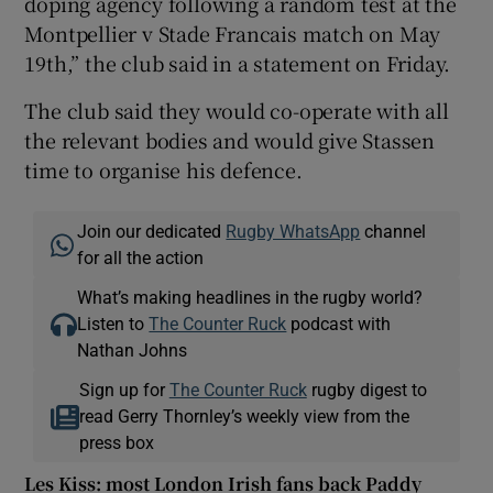
doping agency following a random test at the
Montpellier v Stade Francais match on May
19th,” the club said in a statement on Friday.
The club said they would co-operate with all
 window
the relevant bodies and would give Stassen
time to organise his defence.
Show Sponsored sub sections
Join our dedicated
Rugby WhatsApp
channel
for all the action
What’s making headlines in the rugby world?
Listen to
The Counter Ruck
podcast with
Nathan Johns
Sign up for
The Counter Ruck
rugby digest to
read Gerry Thornley’s weekly view from the
press box
Les Kiss: most London Irish fans back Paddy