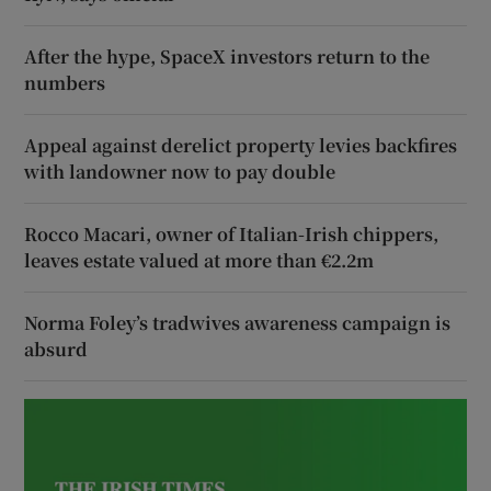
After the hype, SpaceX investors return to the
numbers
Appeal against derelict property levies backfires
with landowner now to pay double
Rocco Macari, owner of Italian-Irish chippers,
leaves estate valued at more than €2.2m
Norma Foley’s tradwives awareness campaign is
absurd