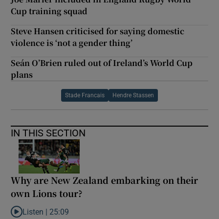
Cup training squad
Steve Hansen criticised for saying domestic
violence is ‘not a gender thing’
Seán O’Brien ruled out of Ireland’s World Cup
plans
Stade Francais
Hendre Stassen
IN THIS SECTION
Why are New Zealand embarking on their
own Lions tour?
Listen |
25:09
Listen to Why are New Zealand embarking on their own Lions to