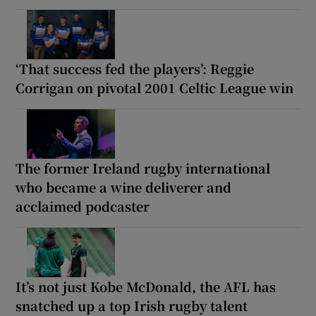
‘That success fed the players’: Reggie
Corrigan on pivotal 2001 Celtic League win
The former Ireland rugby international
who became a wine deliverer and
acclaimed podcaster
It’s not just Kobe McDonald, the AFL has
snatched up a top Irish rugby talent