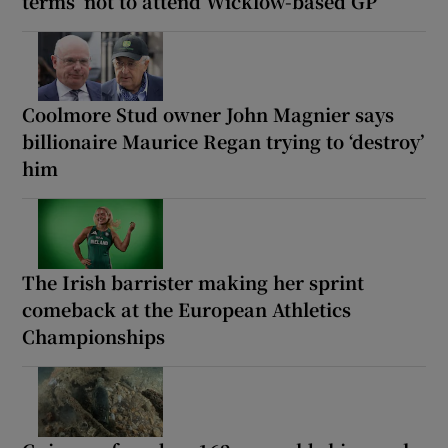
terms’ not to attend Wicklow-based GP
Coolmore Stud owner John Magnier says
billionaire Maurice Regan trying to ‘destroy’
him
The Irish barrister making her sprint
comeback at the European Athletics
Championships