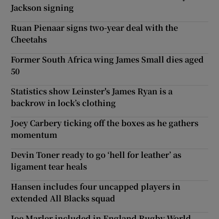
Jackson signing
Ruan Pienaar signs two-year deal with the
Cheetahs
Former South Africa wing James Small dies aged
50
Statistics show Leinster's James Ryan is a
backrow in lock’s clothing
Joey Carbery ticking off the boxes as he gathers
momentum
Devin Toner ready to go ‘hell for leather’ as
ligament tear heals
Hansen includes four uncapped players in
extended All Blacks squad
Joe Marler included in England Rugby World