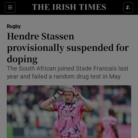
Show Property sub sections
Sections
Show Food sub sections
Rugby
Hendre Stassen
Show Health sub sections
provisionally suspended for
Show Life & Style sub sections
doping
Show Culture sub sections
The South African joined Stade Francais last
year and failed a random drug test in May
Show Environment sub sections
Show Technology sub sections
Show Science sub sections