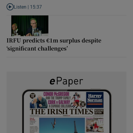
Listen |
15:37
Listen to It’s not just Kobe McDonald, the AFL has snatched up a 
IRFU predicts €1m surplus despite
‘significant challenges’