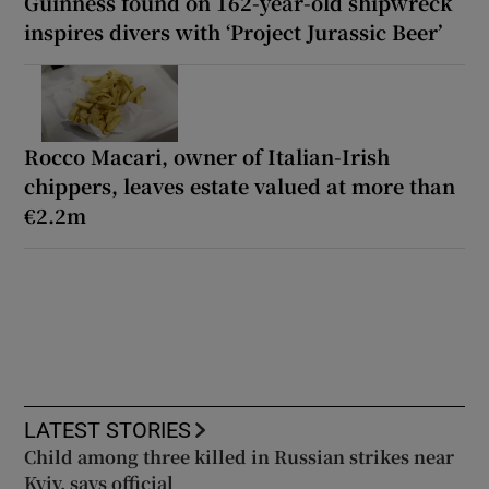
Guinness found on 162-year-old shipwreck
inspires divers with ‘Project Jurassic Beer’
Rocco Macari, owner of Italian-Irish
chippers, leaves estate valued at more than
€2.2m
LATEST STORIES
Child among three killed in Russian strikes near
Kyiv, says official