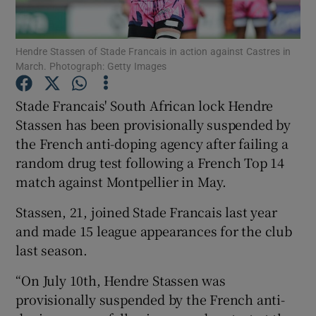
Hendre Stassen of Stade Francais in action against Castres in
March. Photograph: Getty Images
Show Motors sub sections
Stade Francais' South African lock Hendre
Stassen has been provisionally suspended by
the French anti-doping agency after failing a
random drug test following a French Top 14
Show Podcasts sub sections
match against Montpellier in May.
Stassen, 21, joined Stade Francais last year
and made 15 league appearances for the club
last season.
Show Gaeilge sub sections
“On July 10th, Hendre Stassen was
provisionally suspended by the French anti-
Show History sub sections