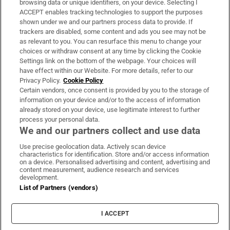
browsing data or unique identifiers, on your device. Selecting I
ACCEPT enables tracking technologies to support the purposes
Support
shown under we and our partners process data to provide. If
trackers are disabled, some content and ads you see may not be
About Us
as relevant to you. You can resurface this menu to change your
choices or withdraw consent at any time by clicking the Cookie
Irish Times Products & Services
Settings link on the bottom of the webpage. Your choices will
have effect within our Website. For more details, refer to our
Privacy Policy.
Cookie Policy
OUR PARTNERS:
Certain vendors, once consent is provided by you to the storage of
information on your device and/or to the access of information
already stored on your device, use legitimate interest to further
process your personal data.
We and our partners collect and use data
Use precise geolocation data. Actively scan device
characteristics for identification. Store and/or access information
Irish Times on WhatsApp
Irish Times on Facebook
Irish Times on X
Irish Times on LinkedIn
Irish Times on Instagram
on a device. Personalised advertising and content, advertising and
content measurement, audience research and services
development.
Terms & Conditions
List of Partners (vendors)
Privacy Policy
Cookie Information
Cookie Settings
I ACCEPT
Community Standards