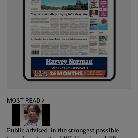
MOST READ
Public advised ‘in the strongest possible