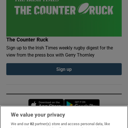
The Counter Ruck
Sign up to the Irish Times weekly rugby digest for the
view from the press box with Gerry Thornley
Sign up
Opens in new window
Opens in new 
We value your privacy
We and our
82
partner(s) store and access personal data, like
Subscribe