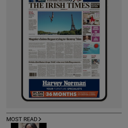
MOST READ