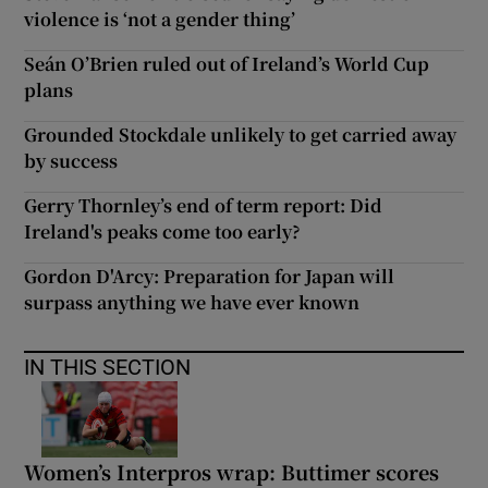
violence is ‘not a gender thing’
Seán O’Brien ruled out of Ireland’s World Cup
plans
Grounded Stockdale unlikely to get carried away
by success
Gerry Thornley’s end of term report: Did
Ireland's peaks come too early?
Gordon D'Arcy: Preparation for Japan will
surpass anything we have ever known
IN THIS SECTION
Women’s Interpros wrap: Buttimer scores