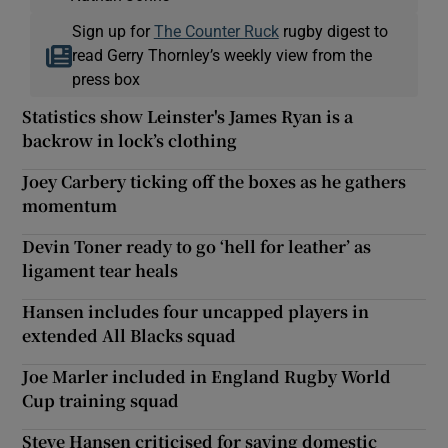
Sign up for
The Counter Ruck
rugby digest to
read Gerry Thornley’s weekly view from the
press box
Statistics show Leinster's James Ryan is a
backrow in lock’s clothing
Joey Carbery ticking off the boxes as he gathers
momentum
Devin Toner ready to go ‘hell for leather’ as
ligament tear heals
Hansen includes four uncapped players in
extended All Blacks squad
Joe Marler included in England Rugby World
Cup training squad
Steve Hansen criticised for saying domestic