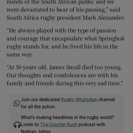
minds of the South African public and we
were devastated to hear of his passing,” said
South Africa rugby president Mark Alexander.
“He always played with the type of passion
 window
and courage that encapsulate what Springbok
rugby stands for, and he lived his life in the
Show Sponsored sub sections
same way.
“At 50 years old, James Small died too young.
Our thoughts and condolences are with his
family and friends during this very sad time.”
Join our dedicated
Rugby WhatsApp
channel
for all the action
What’s making headlines in the rugby world?
Listen to
The Counter Ruck
podcast with
Nathan Johns