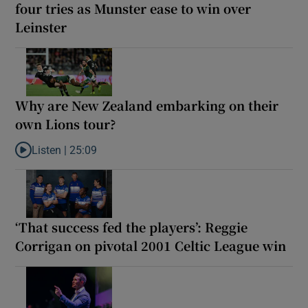
four tries as Munster ease to win over
Leinster
Why are New Zealand embarking on their
own Lions tour?
Listen |
25:09
Listen to Why are New Zealand embarking on their own Lions to
‘That success fed the players’: Reggie
Corrigan on pivotal 2001 Celtic League win