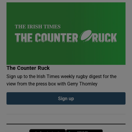
The Counter Ruck
Sign up to the Irish Times weekly rugby digest for the
view from the press box with Gerry Thornley
Sign up