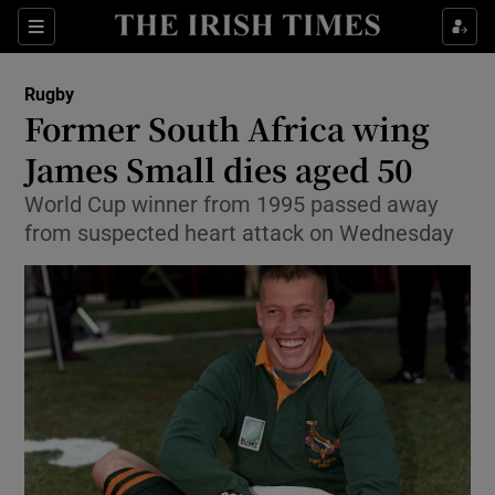
Show Property sub sections
Sections
Show Food sub sections
Rugby
Former South Africa wing
Show Health sub sections
James Small dies aged 50
Show Life & Style sub sections
World Cup winner from 1995 passed away
Show Culture sub sections
from suspected heart attack on Wednesday
Show Environment sub sections
Show Technology sub sections
Show Science sub sections