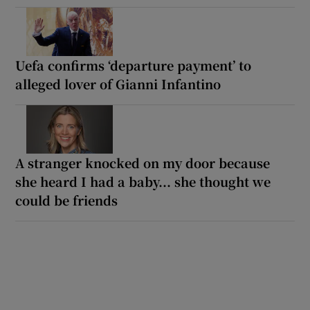
Uefa confirms ‘departure payment’ to
alleged lover of Gianni Infantino
A stranger knocked on my door because
she heard I had a baby... she thought we
could be friends