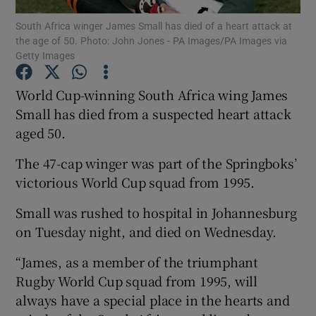
South Africa winger James Small has died of a heart attack at
the age of 50. Photo: John Jones - PA Images/PA Images via
Getty Images
World Cup-winning South Africa wing James
Show Motors sub sections
Small has died from a suspected heart attack
aged 50.
The 47-cap winger was part of the Springboks’
Show Podcasts sub sections
victorious World Cup squad from 1995.
Small was rushed to hospital in Johannesburg
on Tuesday night, and died on Wednesday.
“James, as a member of the triumphant
Show Gaeilge sub sections
Rugby World Cup squad from 1995, will
always have a special place in the hearts and
Show History sub sections