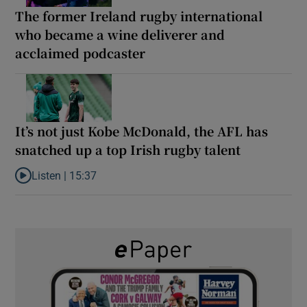
The former Ireland rugby international
who became a wine deliverer and
acclaimed podcaster
It’s not just Kobe McDonald, the AFL has
snatched up a top Irish rugby talent
Listen |
15:37
Listen to It’s not just Kobe McDonald, the AFL has snatched up a 