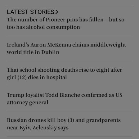
LATEST STORIES
The number of Pioneer pins has fallen – but so
too has alcohol consumption
Ireland’s Aaron McKenna claims middleweight
world title in Dublin
Thai school shooting deaths rise to eight after
girl (12) dies in hospital
Trump loyalist Todd Blanche confirmed as US
attorney general
Russian drones kill boy (3) and grandparents
near Kyiv, Zelenskiy says