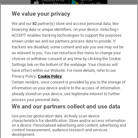
Opens in new window
Opens in new 
We value your privacy
We and our
82
partner(s) store and access personal data, like
Subscribe
browsing data or unique identifiers, on your device. Selecting I
ACCEPT enables tracking technologies to support the purposes
Support
shown under we and our partners process data to provide. If
trackers are disabled, some content and ads you see may not be
About Us
as relevant to you. You can resurface this menu to change your
choices or withdraw consent at any time by clicking the Cookie
Irish Times Products & Services
Settings link on the bottom of the webpage. Your choices will
have effect within our Website. For more details, refer to our
Privacy Policy.
Cookie Policy
OUR PARTNERS:
Certain vendors, once consent is provided by you to the storage of
information on your device and/or to the access of information
already stored on your device, use legitimate interest to further
process your personal data.
We and our partners collect and use data
Use precise geolocation data. Actively scan device
characteristics for identification. Store and/or access information
Irish Times on WhatsApp
Irish Times on Facebook
Irish Times on X
Irish Times on LinkedIn
Irish Times on Instagram
on a device. Personalised advertising and content, advertising and
content measurement, audience research and services
development.