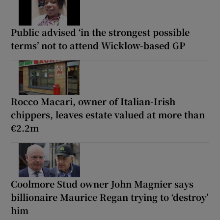
Public advised ‘in the strongest possible
terms’ not to attend Wicklow-based GP
Rocco Macari, owner of Italian-Irish
chippers, leaves estate valued at more than
€2.2m
Coolmore Stud owner John Magnier says
billionaire Maurice Regan trying to ‘destroy’
him