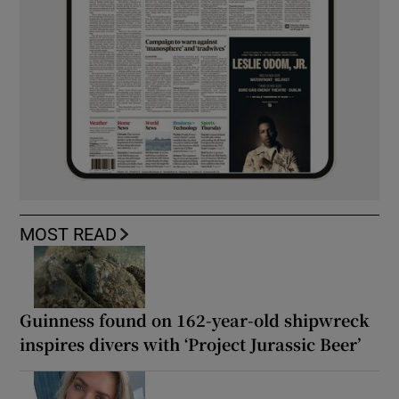
MOST READ
Guinness found on 162-year-old shipwreck
inspires divers with ‘Project Jurassic Beer’