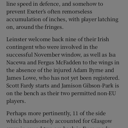
line speed in defence, and somehow to
prevent Exeter’s often remorseless
accumulation of inches, with player latching
on, around the fringes.
Leinster welcome back nine of their Irish
contingent who were involved in the
successful November window, as well as Isa
Nacewa and Fergus McFadden to the wings in
the absence of the injured Adam Byrne and
James Lowe, who has not yet been registered.
Scott Fardy starts and Jamison Gibson-Park is
on the bench as their two permitted non-EU
players.
Perhaps more pertinently, 11 of the side
which handsomely accounted for Glasgow