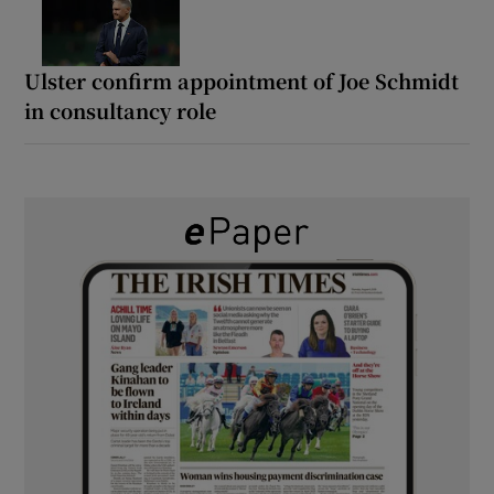
Ulster confirm appointment of Joe Schmidt
in consultancy role