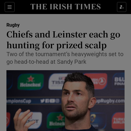
Show Property sub sections
Sections
Show Food sub sections
Rugby
Chiefs and Leinster each go
Show Health sub sections
hunting for prized scalp
Show Life & Style sub sections
Two of the tournament’s heavyweights set to
Show Culture sub sections
go head-to-head at Sandy Park
Show Environment sub sections
Show Technology sub sections
Show Science sub sections