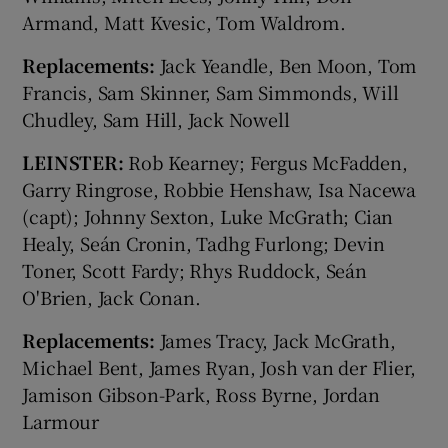
Armand, Matt Kvesic, Tom Waldrom.
Replacements:
Jack Yeandle, Ben Moon, Tom
Francis, Sam Skinner, Sam Simmonds, Will
Chudley, Sam Hill, Jack Nowell
LEINSTER:
Rob Kearney; Fergus McFadden,
Garry Ringrose, Robbie Henshaw, Isa Nacewa
(capt); Johnny Sexton, Luke McGrath; Cian
Healy, Seán Cronin, Tadhg Furlong; Devin
Toner, Scott Fardy; Rhys Ruddock, Seán
O'Brien, Jack Conan.
Replacements:
James Tracy, Jack McGrath,
Michael Bent, James Ryan, Josh van der Flier,
Jamison Gibson-Park, Ross Byrne, Jordan
Larmour