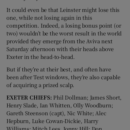
It could even be that Leinster might lose this
one, while not losing again in this
competition. Indeed, a losing bonus point (or
two) wouldn’t be the worst result in the world
provided they emerge from the Aviva next
Saturday afternoon with their heads above
Exeter in the head-to-head.
But if they’re at their best, and often have
been after Test windows, they’re also capable
of acquiring a prized scalp.
EXETER CHIEFS:
Phil Dollman; James Short,
Henry Slade, Ian Whitten, Olly Woodburn;
Gareth Steenson (capt), Nic White; Alec
Hepburn, Luke Cowan-Dickie, Harry
Williams; Mitch Lees, Jonny Hill; Don