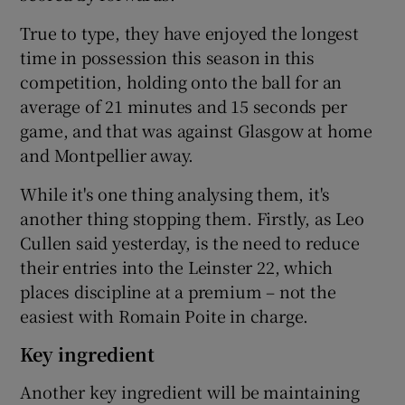
True to type, they have enjoyed the longest
time in possession this season in this
competition, holding onto the ball for an
average of 21 minutes and 15 seconds per
game, and that was against Glasgow at home
and Montpellier away.
While it's one thing analysing them, it's
another thing stopping them. Firstly, as Leo
Cullen said yesterday, is the need to reduce
their entries into the Leinster 22, which
places discipline at a premium – not the
easiest with Romain Poite in charge.
Key ingredient
Another key ingredient will be maintaining