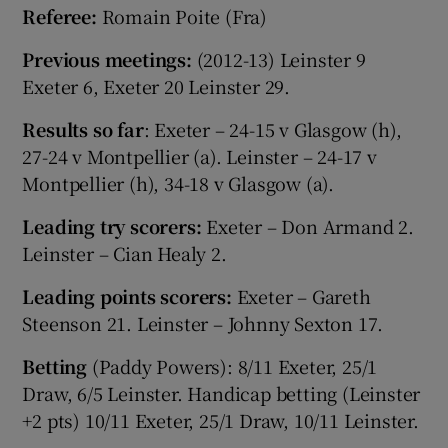
Referee:
Romain Poite (Fra)
Previous meetings:
(2012-13) Leinster 9
Exeter 6, Exeter 20 Leinster 29.
Results so far
: Exeter – 24-15 v Glasgow (h),
27-24 v Montpellier (a). Leinster – 24-17 v
Montpellier (h), 34-18 v Glasgow (a).
Leading try scorers:
Exeter – Don Armand 2.
Leinster – Cian Healy 2.
Leading points scorers:
Exeter – Gareth
Steenson 21. Leinster – Johnny Sexton 17.
Betting
(Paddy Powers): 8/11 Exeter, 25/1
Draw, 6/5 Leinster. Handicap betting (Leinster
+2 pts) 10/11 Exeter, 25/1 Draw, 10/11 Leinster.