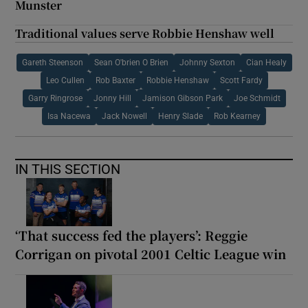
Munster
Traditional values serve Robbie Henshaw well
Gareth Steenson
Sean O'brien O Brien
Johnny Sexton
Cian Healy
Leo Cullen
Rob Baxter
Robbie Henshaw
Scott Fardy
Garry Ringrose
Jonny Hill
Jamison Gibson Park
Joe Schmidt
Isa Nacewa
Jack Nowell
Henry Slade
Rob Kearney
IN THIS SECTION
‘That success fed the players’: Reggie
Corrigan on pivotal 2001 Celtic League win