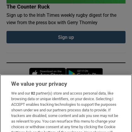
The Counter Ruck
Sign up to the Irish Times weekly rugby digest for the
view from the press box with Gerry Thornley
Sign up
Opens in new window
Opens in new 
We value your privacy
We and our
82
partner(s) store and access personal data, like
Subscribe
browsing data or unique identifiers, on your device. Selecting I
ACCEPT enables tracking technologies to support the purposes
Support
shown under we and our partners process data to provide. If
trackers are disabled, some content and ads you see may not be
About Us
as relevant to you. You can resurface this menu to change your
choices or withdraw consent at any time by clicking the Cookie
Irish Times Products & Services