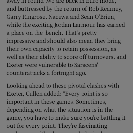
away in round two are back in Euro mode,
and buttressed by the return of Rob Kearney,
Garry Ringrose, Nacewa and Sean O'Brien,
while the exciting Jordan Larmour has earned
a place on the bench. That's pretty
impressive and should also mean they bring
their own capacity to retain possession, as
well as their ability to score off turnovers, and
Exeter were vulnerable to Saracens'
counterattacks a fortnight ago.
Looking ahead to these pivotal clashes with
Exeter, Cullen added: “Every point is so
important in these games. Sometimes,
depending on what the situation is in the
game, you have to make sure you’re battling it
out for every point. They’re fascinating