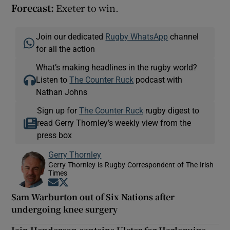
Forecast:
Exeter to win.
Join our dedicated
Rugby WhatsApp
channel
for all the action
What’s making headlines in the rugby world?
Listen to
The Counter Ruck
podcast with
Nathan Johns
Sign up for
The Counter Ruck
rugby digest to
read Gerry Thornley’s weekly view from the
press box
Gerry Thornley
Gerry Thornley is Rugby Correspondent of The Irish
Times
Opens in new window
Opens in new window
Sam Warburton out of Six Nations after
undergoing knee surgery