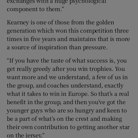
exchanges with a huge psychological
component to them.”
Kearney is one of those from the golden
generation which won this competition three
times in five years and maintains that is more
a source of inspiration than pressure.
“If you have the taste of what success is, you
get really greedy after you win trophies. You
want more and we understand, a few of us in
the group, and coaches understand, exactly
what it takes to win in Europe. So that’s a real
benefit in the group, and then you’ve got the
younger guys who are so hungry and keen to
be a part of what’s on the crest and making
their own contribution to getting another star
on the jersey.”