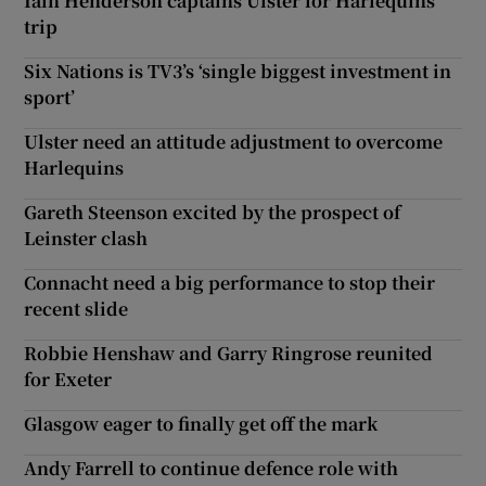
Iain Henderson captains Ulster for Harlequins
trip
Six Nations is TV3’s ‘single biggest investment in
sport’
Ulster need an attitude adjustment to overcome
Harlequins
Gareth Steenson excited by the prospect of
Leinster clash
Connacht need a big performance to stop their
recent slide
Robbie Henshaw and Garry Ringrose reunited
for Exeter
Glasgow eager to finally get off the mark
Andy Farrell to continue defence role with