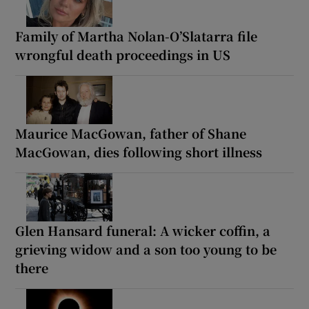
Family of Martha Nolan-O’Slatarra file
wrongful death proceedings in US
Maurice MacGowan, father of Shane
MacGowan, dies following short illness
Glen Hansard funeral: A wicker coffin, a
grieving widow and a son too young to be
there