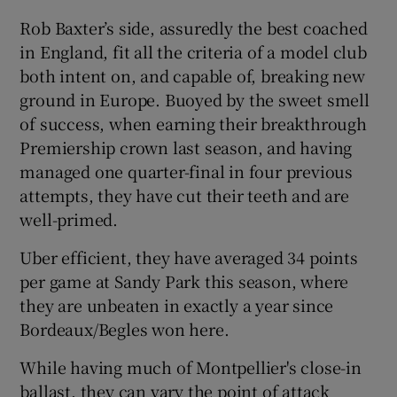
Rob Baxter’s side, assuredly the best coached
in England, fit all the criteria of a model club
both intent on, and capable of, breaking new
ground in Europe. Buoyed by the sweet smell
 window
of success, when earning their breakthrough
Premiership crown last season, and having
Show Sponsored sub sections
managed one quarter-final in four previous
attempts, they have cut their teeth and are
well-primed.
Uber efficient, they have averaged 34 points
per game at Sandy Park this season, where
they are unbeaten in exactly a year since
Bordeaux/Begles won here.
While having much of Montpellier's close-in
ballast, they can vary the point of attack