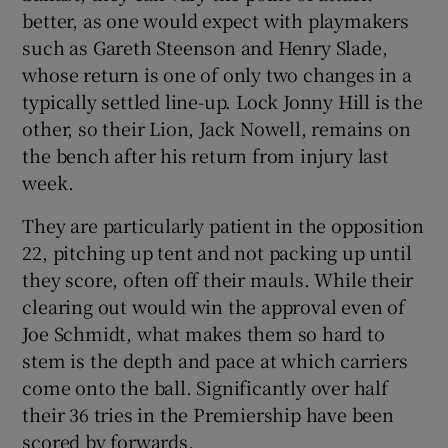
better, as one would expect with playmakers
such as Gareth Steenson and Henry Slade,
whose return is one of only two changes in a
typically settled line-up. Lock Jonny Hill is the
other, so their Lion, Jack Nowell, remains on
the bench after his return from injury last
week.
They are particularly patient in the opposition
22, pitching up tent and not packing up until
they score, often off their mauls. While their
clearing out would win the approval even of
Joe Schmidt, what makes them so hard to
stem is the depth and pace at which carriers
come onto the ball. Significantly over half
their 36 tries in the Premiership have been
scored by forwards.