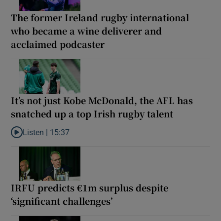
The former Ireland rugby international
who became a wine deliverer and
acclaimed podcaster
It’s not just Kobe McDonald, the AFL has
snatched up a top Irish rugby talent
Listen |
15:37
Listen to It’s not just Kobe McDonald, the AFL has snatched up a 
IRFU predicts €1m surplus despite
‘significant challenges’