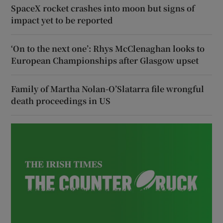
SpaceX rocket crashes into moon but signs of
impact yet to be reported
‘On to the next one’: Rhys McClenaghan looks to
European Championships after Glasgow upset
Family of Martha Nolan-O’Slatarra file wrongful
death proceedings in US