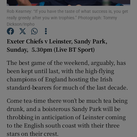
Rob Kearney: “If you have the taste of what success is, you get
really greedy after you win trophies.” Photograph: Tommy
Dickson/Inpho
Exeter Chiefs v Leinster, Sandy Park,
Show Motors sub sections
Sunday, 5.30pm (Live BT Sport)
The best game of the weekend, arguably, has
been kept until last, with the high-flying
Show Podcasts sub sections
champions of England hosting the Irish
standard-bearers for much of the last decade.
Come tea-time there won’t be much tea being
drunk, and a boisterous Sandy Park will be
throbbing in anticipation of Leinster coming
Show Gaeilge sub sections
to the English south coast with their three
stars on their crest.
Show History sub sections