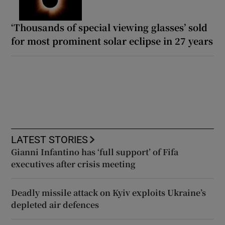
‘Thousands of special viewing glasses’ sold
for most prominent solar eclipse in 27 years
LATEST STORIES
Gianni Infantino has ‘full support’ of Fifa
executives after crisis meeting
Deadly missile attack on Kyiv exploits Ukraine’s
depleted air defences