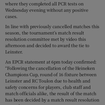
where they completed all PCR tests on
Wednesday evening without any positive
cases.
In line with previously cancelled matches this
 window
season, the tournament’s match result
resolution committee met by video this
Show Sponsored sub sections
afternoon and decided to award the tie to
Leinster.
An EPCR statement at 6pm today confirmed:
“Following the cancellation of the Heineken
Champions Cup, round of 16 fixture between
Leinster and RC Toulon due to health and
safety concerns for players, club staff and
match officials alike, the result of the match
has been decided by a match result resolution