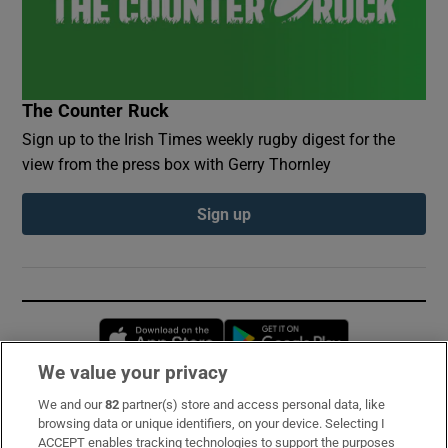
The Counter Ruck
Sign up to the Irish Times weekly rugby digest for the
view from the press box with Gerry Thornley
Sign up
Opens in new window
Opens in new 
We value your privacy
We and our
82
partner(s) store and access personal data, like
Subscribe
browsing data or unique identifiers, on your device. Selecting I
ACCEPT enables tracking technologies to support the purposes