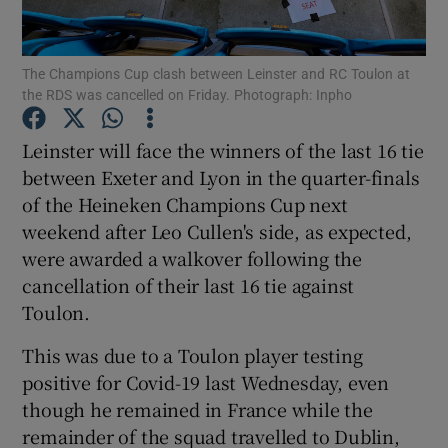
The Champions Cup clash between Leinster and RC Toulon at
the RDS was cancelled on Friday. Photograph: Inpho
Show Motors sub sections
Leinster will face the winners of the last 16 tie
between Exeter and Lyon in the quarter-finals
of the Heineken Champions Cup next
weekend after Leo Cullen's side, as expected,
Show Podcasts sub sections
were awarded a walkover following the
cancellation of their last 16 tie against
Toulon.
This was due to a Toulon player testing
positive for Covid-19 last Wednesday, even
Show Gaeilge sub sections
though he remained in France while the
remainder of the squad travelled to Dublin,
Show History sub sections