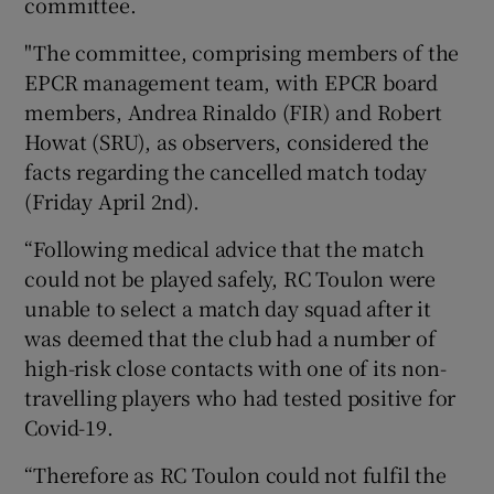
committee.
"The committee, comprising members of the
EPCR management team, with EPCR board
members, Andrea Rinaldo (FIR) and Robert
Howat (SRU), as observers, considered the
facts regarding the cancelled match today
(Friday April 2nd).
“Following medical advice that the match
could not be played safely, RC Toulon were
unable to select a match day squad after it
was deemed that the club had a number of
high-risk close contacts with one of its non-
travelling players who had tested positive for
Covid-19.
“Therefore as RC Toulon could not fulfil the