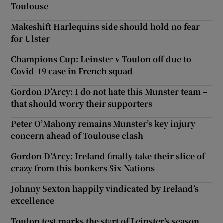
Toulouse
Makeshift Harlequins side should hold no fear
for Ulster
Champions Cup: Leinster v Toulon off due to
Covid-19 case in French squad
Gordon D’Arcy: I do not hate this Munster team –
that should worry their supporters
Peter O’Mahony remains Munster’s key injury
concern ahead of Toulouse clash
Gordon D’Arcy: Ireland finally take their slice of
crazy from this bonkers Six Nations
Johnny Sexton happily vindicated by Ireland’s
excellence
Toulon test marks the start of Leinster’s season,