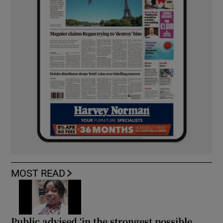
MOST READ
Public advised ‘in the strongest possible