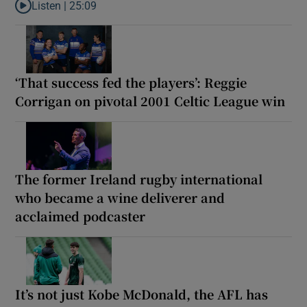
Listen |
25:09
Listen to Why are New Zealand embarking on their own Lions to
‘That success fed the players’: Reggie
Corrigan on pivotal 2001 Celtic League win
The former Ireland rugby international
who became a wine deliverer and
acclaimed podcaster
It’s not just Kobe McDonald, the AFL has