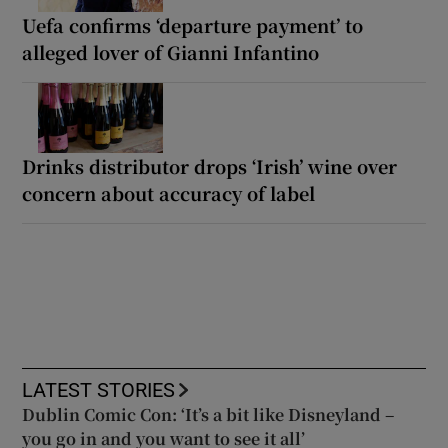
Uefa confirms ‘departure payment’ to
alleged lover of Gianni Infantino
Drinks distributor drops ‘Irish’ wine over
concern about accuracy of label
LATEST STORIES
Dublin Comic Con: ‘It’s a bit like Disneyland –
you go in and you want to see it all’