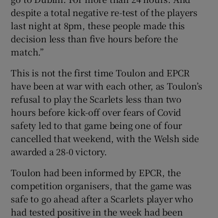
despite a total negative re-test of the players
last night at 8pm, these people made this
decision less than five hours before the
match.”
This is not the first time Toulon and EPCR
have been at war with each other, as Toulon’s
refusal to play the Scarlets less than two
hours before kick-off over fears of Covid
safety led to that game being one of four
cancelled that weekend, with the Welsh side
awarded a 28-0 victory.
Toulon had been informed by EPCR, the
competition organisers, that the game was
safe to go ahead after a Scarlets player who
had tested positive in the week had been