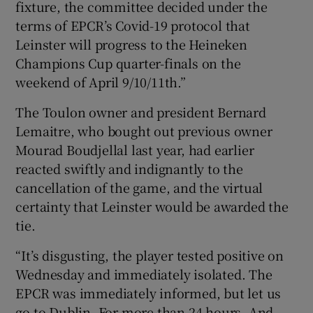
fixture, the committee decided under the
terms of EPCR’s Covid-19 protocol that
Leinster will progress to the Heineken
Champions Cup quarter-finals on the
weekend of April 9/10/11th.”
The Toulon owner and president Bernard
Lemaitre, who bought out previous owner
Mourad Boudjellal last year, had earlier
reacted swiftly and indignantly to the
cancellation of the game, and the virtual
certainty that Leinster would be awarded the
tie.
“It’s disgusting, the player tested positive on
Wednesday and immediately isolated. The
EPCR was immediately informed, but let us
go to Dublin. For more than 24 hours. And