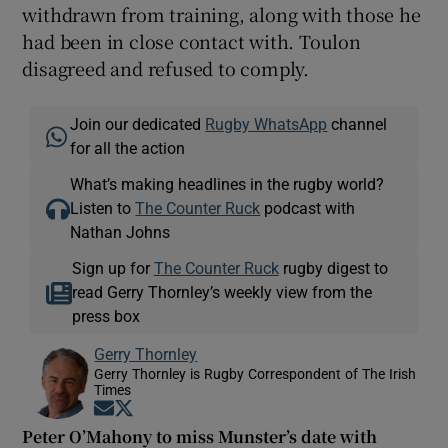
withdrawn from training, along with those he
had been in close contact with. Toulon
disagreed and refused to comply.
Join our dedicated
Rugby WhatsApp
channel
for all the action
What’s making headlines in the rugby world?
Listen to
The Counter Ruck
podcast with
Nathan Johns
Sign up for
The Counter Ruck
rugby digest to
read Gerry Thornley’s weekly view from the
press box
Gerry Thornley
Gerry Thornley is Rugby Correspondent of The Irish
Times
Opens in new window
Opens in new window
Peter O’Mahony to miss Munster’s date with