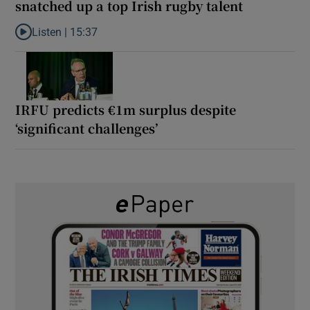
snatched up a top Irish rugby talent
Listen |
15:37
Listen to It’s not just Kobe McDonald, the AFL has snatched up a 
IRFU predicts €1m surplus despite
‘significant challenges’