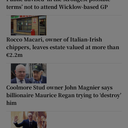
terms’ not to attend Wicklow-based GP
Rocco Macari, owner of Italian-Irish
chippers, leaves estate valued at more than
€2.2m
Coolmore Stud owner John Magnier says
billionaire Maurice Regan trying to ‘destroy’
him