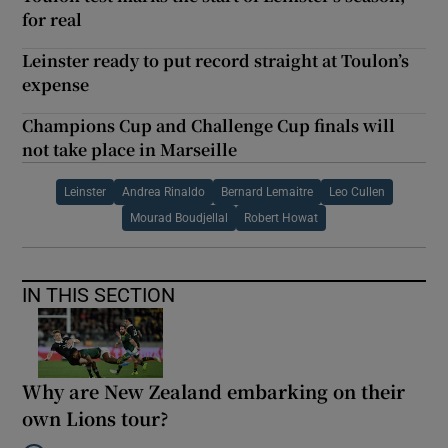
for real
Leinster ready to put record straight at Toulon’s
expense
Champions Cup and Challenge Cup finals will
not take place in Marseille
Leinster
Andrea Rinaldo
Bernard Lemaitre
Leo Cullen
Mourad Boudjellal
Robert Howat
IN THIS SECTION
Why are New Zealand embarking on their
own Lions tour?