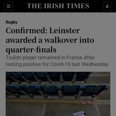
Show Property sub sections
Sections
Show Food sub sections
Rugby
Confirmed: Leinster
Show Health sub sections
awarded a walkover into
Show Life & Style sub sections
quarter-finals
Show Culture sub sections
Toulon player remained in France after
testing positive for Covid-19 last Wednesday
Show Environment sub sections
Show Technology sub sections
Show Science sub sections