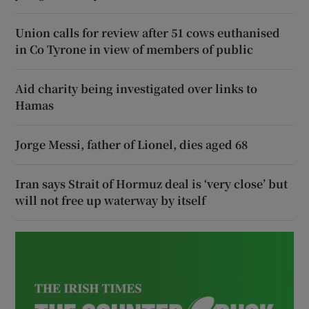
Union calls for review after 51 cows euthanised
in Co Tyrone in view of members of public
Aid charity being investigated over links to
Hamas
Jorge Messi, father of Lionel, dies aged 68
Iran says Strait of Hormuz deal is ‘very close’ but
will not free up waterway by itself