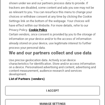
Support
shown under we and our partners process data to provide. If
trackers are disabled, some content and ads you see may not be
About Us
as relevant to you. You can resurface this menu to change your
choices or withdraw consent at any time by clicking the Cookie
Irish Times Products & Services
Settings link on the bottom of the webpage. Your choices will
have effect within our Website. For more details, refer to our
Privacy Policy.
Cookie Policy
OUR PARTNERS:
Certain vendors, once consent is provided by you to the storage of
information on your device and/or to the access of information
already stored on your device, use legitimate interest to further
process your personal data.
We and our partners collect and use data
Use precise geolocation data. Actively scan device
characteristics for identification. Store and/or access information
Irish Times on WhatsApp
Irish Times on Facebook
Irish Times on X
Irish Times on LinkedIn
Irish Times on Instagram
on a device. Personalised advertising and content, advertising and
content measurement, audience research and services
development.
Terms & Conditions
List of Partners (vendors)
Privacy Policy
Cookie Information
Cookie Settings
I ACCEPT
Community Standards
Copyright
© 2026 The Irish Times DAC
MANAGE SETTINGS