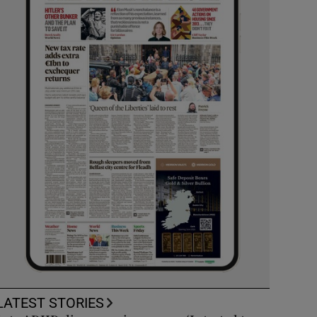
LATEST STORIES