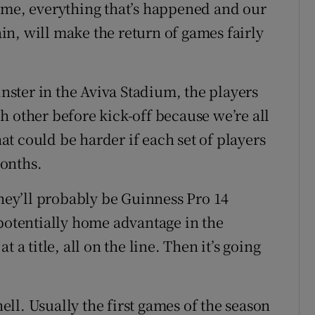
ime, everything that’s happened and our
gain, will make the return of games fairly
ster in the Aviva Stadium, the players
h other before kick-off because we’re all
hat could be harder if each set of players
months.
they’ll probably be Guinness Pro 14
 potentially home advantage in the
 a title, all on the line. Then it’s going
hell. Usually the first games of the season