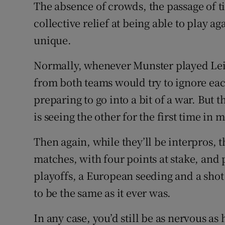
The absence of crowds, the passage of t
collective relief at being able to play a
unique.
Normally, whenever Munster played Lein
from both teams would try to ignore eac
preparing to go into a bit of a war. But t
is seeing the other for the first time in 
Then again, while they’ll be interpros, 
matches, with four points at stake, and
playoffs, a European seeding and a shot at
to be the same as it ever was.
In any case, you’d still be as nervous as 