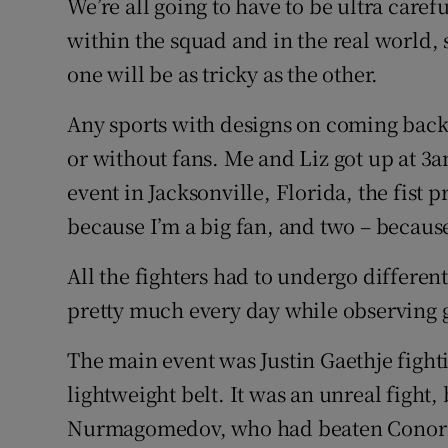
We’re all going to have to be ultra caref
within the squad and in the real world, 
one will be as tricky as the other.
Any sports with designs on coming back
or without fans. Me and Liz got up at 3
event in Jacksonville, Florida, the fist p
because I’m a big fan, and two – because
All the fighters had to undergo differen
pretty much every day while observing 
The main event was Justin Gaethje fight
lightweight belt. It was an unreal fight
Nurmagomedov, who had beaten Conor M