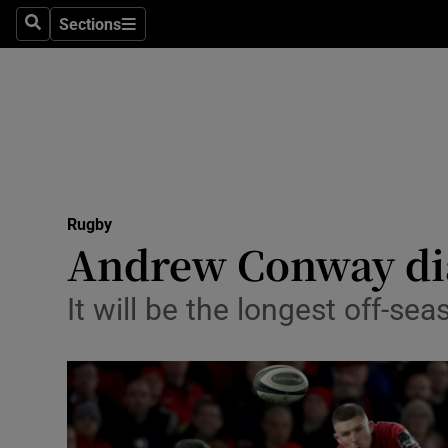
Sections
Health
Search
Sections
Life & Sty
Culture
Environme
Technolog
Rugby
Andrew Conway diar
Science
It will be the longest off-se
Media
Abroad
Obituaries