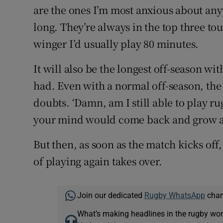
are the ones I’m most anxious about any
long. They’re always in the top three to
winger I’d usually play 80 minutes.
It will also be the longest off-season wi
had. Even with a normal off-season, the
doubts. ‘Damn, am I still able to play ru
your mind would come back and grow as 
But then, as soon as the match kicks off,
of playing again takes over.
Join our dedicated
Rugby WhatsApp
chann
What’s making headlines in the rugby wor