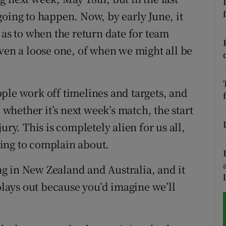
going to happen. Now, by early June, it
tices
Opens in new window
 as to when the return date for team
d
even a loose one, of when we might all be
Show Sponsored sub sections
r Rewards
ple work off timelines and targets, and
ons
hether it’s next week’s match, the start
rs
ury. This is completely alien for us all,
thing to complain about.
orecast
ing in New Zealand and Australia, and it
 plays out because you’d imagine we’ll