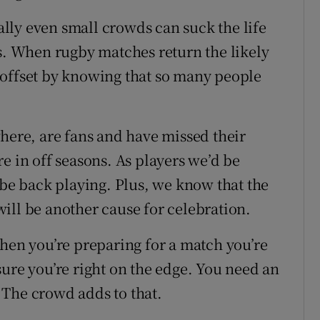
lly even small crowds can suck the life
es. When rugby matches return the likely
 offset by knowing that so many people
where, are fans and have missed their
e in off seasons. As players we’d be
 be back playing. Plus, we know that the
ill be another cause for celebration.
when you’re preparing for a match you’re
sure you’re right on the edge. You need an
 The crowd adds to that.