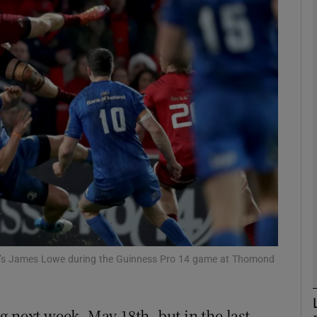
Show Motors sub sections
Show Podcasts sub sections
phy
Show Gaeilge sub sections
Show History sub sections
er’s James Lowe during the Guinness Pro 14 game at Thomond
ub
g next week, May 18th, but in the last