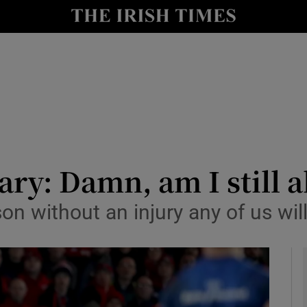
Show Health sub sections
le
Show Life & Style sub sections
Show Culture sub sections
nt
Show Environment sub sections
y
Show Technology sub sections
y: Damn, am I still a
Show Science sub sections
ason without an injury any of us wi