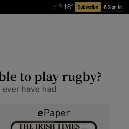
Subscribe
Sign In
ble to play rugby?
ll ever have had