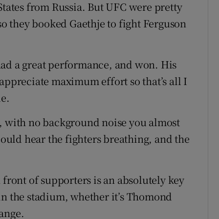
 States from Russia. But UFC were pretty
 so they booked Gaethje to fight Ferguson
had a great performance, and won. His
appreciate maximum effort so that’s all I
de.
d, with no background noise you almost
could hear the fighters breathing, and the
 front of supporters is an absolutely key
 in the stadium, whether it’s Thomond
range.