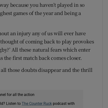
way because you haven’t played in so
ughest games of the year and being a
thout an injury any of us will ever have
 thought of coming back to play provokes
gby?’ All these natural fears which enter
the first match back comes closer.
 all those doubts disappear and the thrill
el for all the action
ld? Listen to
The Counter Ruck
podcast with