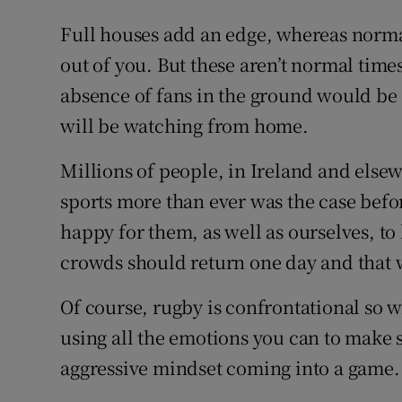
Full houses add an edge, whereas norma
out of you. But these aren’t normal tim
absence of fans in the ground would be
will be watching from home.
Millions of people, in Ireland and else
sports more than ever was the case befor
happy for them, as well as ourselves, to
crowds should return one day and that w
Of course, rugby is confrontational so 
using all the emotions you can to make 
aggressive mindset coming into a game.