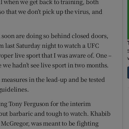
ul when we get back to training, both
so that we don’t pick up the virus, and
 soon are doing so behind closed doors,
am last Saturday night to watch a UFC
roper live sport that I was aware of. One –
 we hadn’t see live sport in two months.
t measures in the lead-up and be tested
guidelines.
ing Tony Ferguson for the interim
, but barbaric and tough to watch. Khabib
cGregor, was meant to be fighting