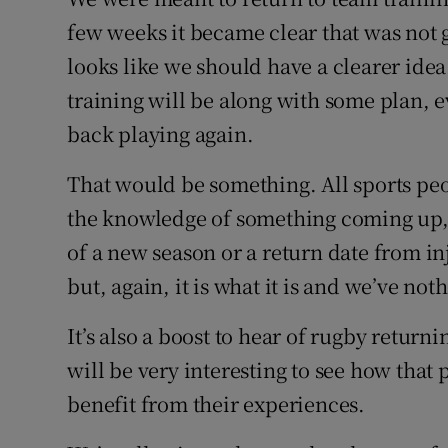
few weeks it became clear that was not 
Family No
looks like we should have a clearer idea
Sponsore
training will be along with some plan, 
back playing again.
Subscribe
That would be something. All sports peo
Competiti
the knowledge of something coming up, w
Newslette
of a new season or a return date from inj
but, again, it is what it is and we’ve no
Weather F
It’s also a boost to hear of rugby return
will be very interesting to see how that
benefit from their experiences.