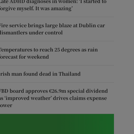
Late ADHD diagnoses in women: ‘I started to
forgive myself. It was amazing’
Fire service brings large blaze at Dublin car
dismantlers under control
Temperatures to reach 25 degrees as rain
forecast for weekend
Irish man found dead in Thailand
FBD board approves €26.9m special dividend
as ‘improved weather’ drives claims expense
lower