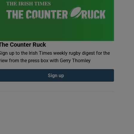
The Counter Ruck
Sign up to the Irish Times weekly rugby digest for the
view from the press box with Gerry Thornley
Sign up