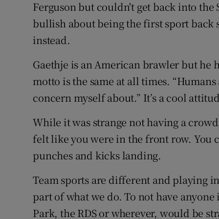
Ferguson but couldn't get back into the
bullish about being the first sport back
instead.
Gaethje is an American brawler but he 
motto is the same at all times. “Humans 
concern myself about.” It’s a cool attitu
While it was strange not having a crow
felt like you were in the front row. You 
punches and kicks landing.
Team sports are different and playing in
part of what we do. To not have anyone
Park, the RDS or wherever, would be st