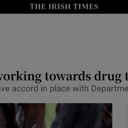
Show Health sub sections
le
Show Life & Style sub sections
Show Culture sub sections
nt
Show Environment sub sections
y
Show Technology sub sections
orking towards drug 
Show Science sub sections
have accord in place with Departme