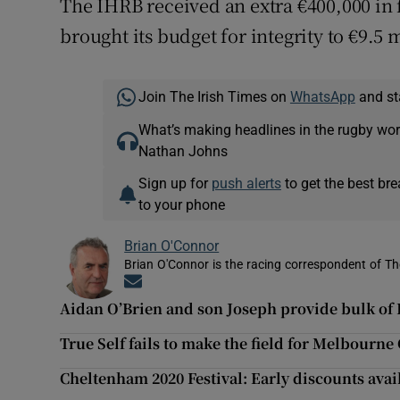
The IHRB received an extra €400,000 in
brought its budget for integrity to €9.5 m
Join The Irish Times on
WhatsApp
and st
What’s making headlines in the rugby wor
Nathan Johns
Sign up for
push alerts
to get the best br
to your phone
Brian O'Connor
Brian O'Connor is the racing correspondent of Th
Opens in new window
Aidan O’Brien and son Joseph provide bulk of 
True Self fails to make the field for Melbourne
Cheltenham 2020 Festival: Early discounts avai