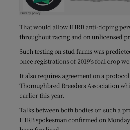
That would allow IHRB anti-doping perso
throughout racing and on unlicensed pr
Such testing on stud farms was predicted
once registrations of 2019’s foal crop we
It also requires agreement on a protoco
Thoroughbred Breeders Association whi
earlier this year.
Talks between both bodies on such a pro
IHRB spokesman confirmed on Monday t
been finalised.