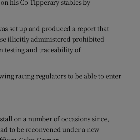
d on his Co Tipperary stables by
as set up and produced a report that
e illicitly administered prohibited
 testing and traceability of
wing racing regulators to be able to enter
stall on a number of occasions since,
had to be reconvened under a new
fficer, Colm Gaynor.