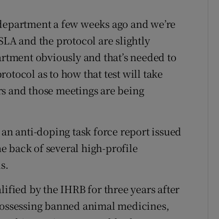
 department a few weeks ago and we’re
SLA and the protocol are slightly
artment obviously and that’s needed to
protocol as to how that test will take
rs and those meetings are being
 an anti-doping task force report issued
the back of several high-profile
s.
lified by the IHRB for three years after
 possessing banned animal medicines,