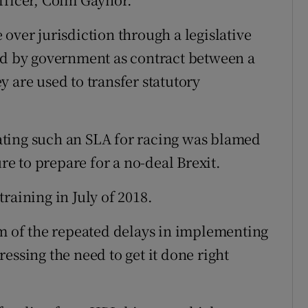
over jurisdiction through a legislative
ed by government as contract between a
 are used to transfer statutory
ting such an SLA for racing was blamed
 to prepare for a no-deal Brexit.
raining in July of 2018.
sm of the repeated delays in implementing
essing the need to get it done right