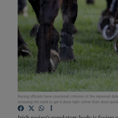
Transport
Motors
Listen
Podcasts
Video
Photogra
Gaeilge
History
Racing officials have countered criticism of the repeated de
stressing the need to get it done right rather than done quick
Student H
Irish racing’s regulatory body is facing
Offbeat