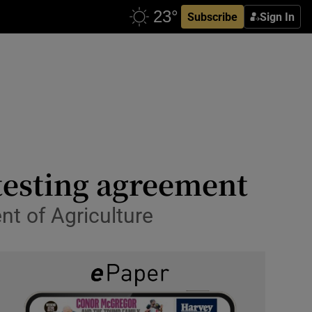
Subscribe
Sign In
testing agreement
nt of Agriculture