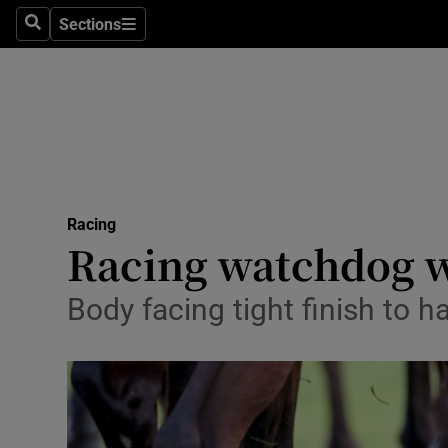
Sections
Health
Search
Sections
Life & Sty
Culture
Environme
Technolog
Racing
Racing watchdog w
Science
Body facing tight finish to 
Media
Abroad
Obituaries