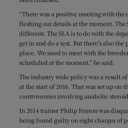
“There was a positive meeting with the
fleshing out details at the moment. The 
different. The SLA is to do with the dep
get in and do a test. But there’s also the 
place. We need to meet with the breede
scheduled at the moment,” he said.
The industry wide policy was a result of
at the start of 2016. That was set up on 
controversies involving anabolic steroid
In 2014 trainer Philip Fenton was disqua
being found guilty on eight charges of