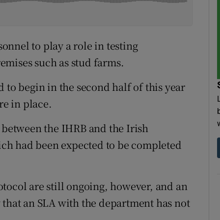
nnel to play a role in testing
emises such as stud farms.
 to begin in the second half of this year
re in place.
l between the IHRB and the Irish
ch had been expected to be completed
tocol are still ongoing, however, and an
hat an SLA with the department has not