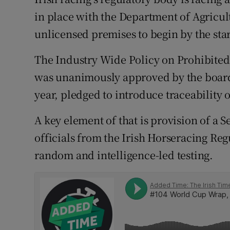
in place with the Department of Agricul
Family No
unlicensed premises to begin by the star
Sponsore
The Industry Wide Policy on Prohibite
Subscribe
was unanimously approved by the board o
year, pledged to introduce traceability 
Competiti
A key element of that is provision of a 
Newslette
officials from the Irish Horseracing Re
Weather F
random and intelligence-led testing.