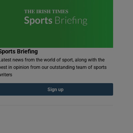
Sports Briefing
Latest news from the world of sport, along with the
best in opinion from our outstanding team of sports
writers
Sign up