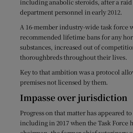
including anabolic steroids, after a rai
department personnel in early 2012.
A 16-member industry-wide task force w
recommended lifetime bans for any hors
substances, increased out of competition
thoroughbreds throughout their lives.
Key to that ambition was a protocol allo
premises not licensed by them.
Impasse over jurisdiction
Progress on that matter has appeared to 
including in 2017 when the Task Force 
chairman, the former chief veterinary o