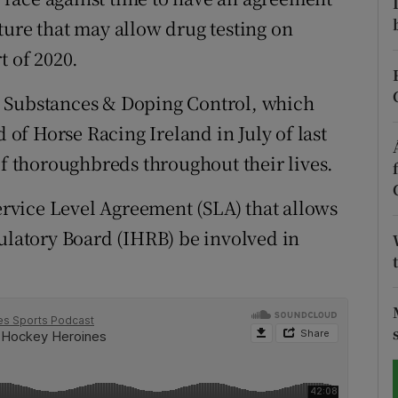
ture that may allow drug testing on
tices
Opens in new window
t of 2020.
d
Show Sponsored sub sections
d Substances & Doping Control, which
r Rewards
f Horse Racing Ireland in July of last
of thoroughbreds throughout their lives.
ons
Service Level Agreement (SLA) that allows
rs
gulatory Board (IHRB) be involved in
orecast