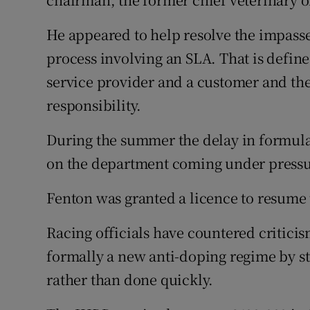
He appeared to help resolve the impasse 
process involving an SLA. That is defin
service provider and a customer and they
responsibility.
During the summer the delay in formula
on the department coming under pressure
Fenton was granted a licence to resume t
Racing officials have countered critici
formally a new anti-doping regime by str
rather than done quickly.