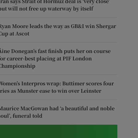
Iran says Strait of Hormuz deal is ‘very close’
but will not free up waterway by itself
Ryan Moore leads the way as GB&I win Shergar
Cup at Ascot
Áine Donegan’s fast finish puts her on course
for career-best placing at PIF London
Championship
Women’s Interpros wrap: Buttimer scores four
tries as Munster ease to win over Leinster
Maurice MacGowan had ‘a beautiful and noble
soul’, funeral told