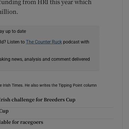
 funding from HRI this year which
illion.
ay up to date
ld? Listen to
The Counter Ruck
podcast with
eaking news, analysis and comment delivered
e Irish Times. He also writes the Tipping Point column
Irish challenge for Breeders Cup
 Cup
lable for racegoers