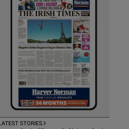
LATEST STORIES