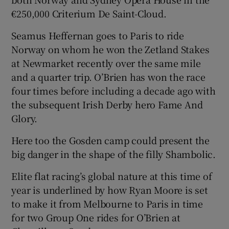
€250,000 Criterium De Saint-Cloud.
Seamus Heffernan goes to Paris to ride
Norway on whom he won the Zetland Stakes
at Newmarket recently over the same mile
and a quarter trip. O’Brien has won the race
four times before including a decade ago with
the subsequent Irish Derby hero Fame And
Glory.
Here too the Gosden camp could present the
big danger in the shape of the filly Shambolic.
Elite flat racing’s global nature at this time of
year is underlined by how Ryan Moore is set
to make it from Melbourne to Paris in time
for two Group One rides for O’Brien at