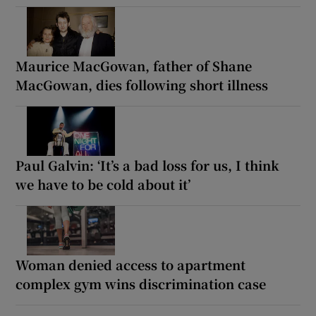
Maurice MacGowan, father of Shane
MacGowan, dies following short illness
Paul Galvin: ‘It’s a bad loss for us, I think
we have to be cold about it’
Woman denied access to apartment
complex gym wins discrimination case