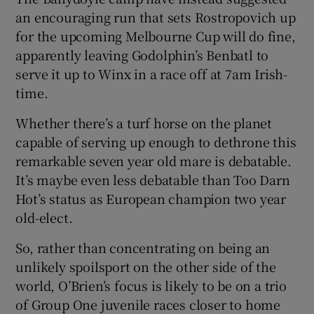
an encouraging run that sets Rostropovich up
for the upcoming Melbourne Cup will do fine,
apparently leaving Godolphin’s Benbatl to
serve it up to Winx in a race off at 7am Irish-
time.
Whether there’s a turf horse on the planet
capable of serving up enough to dethrone this
remarkable seven year old mare is debatable.
It’s maybe even less debatable than Too Darn
Hot’s status as European champion two year
old-elect.
So, rather than concentrating on being an
unlikely spoilsport on the other side of the
world, O’Brien’s focus is likely to be on a trio
of Group One juvenile races closer to home