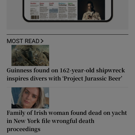
MOST READ
Guinness found on 162-year-old shipwreck
inspires divers with ‘Project Jurassic Beer’
Family of Irish woman found dead on yacht
in New York file wrongful death
proceedings