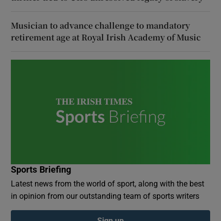
Musician to advance challenge to mandatory
retirement age at Royal Irish Academy of Music
Sports Briefing
Latest news from the world of sport, along with the best
in opinion from our outstanding team of sports writers
Sign up