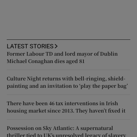
LATEST STORIES
Former Labour TD and lord mayor of Dublin
Michael Conaghan dies aged 81
Culture Night returns with bell-ringing, shield-
painting and an invitation to ‘play the paper bag’
There have been 46 tax interventions in Irish
housing market since 2013. They haven’t fixed it
Possession on Sky Atlantic: A supernatural
thriller tied to UK’s unresolved legacy of slavery