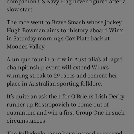
companion US Navy Flag never figured after a
slow start.
The race went to Brave Smash whose jockey
Hugh Bowman aims for history aboard Winx
 window
in Saturday morning's Cox Plate back at
Moonee Valley.
Show Sponsored sub sections
A unique four-in-a-row in Australia’s all-aged
championship event will extend Winx’s
winning streak to 29 races and cement her
place in Australian sporting folklore.
It’s quite an ask then for O’Brien’s Irish Derby
runner-up Rostropovich to come out of
quarantine and win a first Group One in such
circumstances.
The Ballydoyle camp have instead suggested