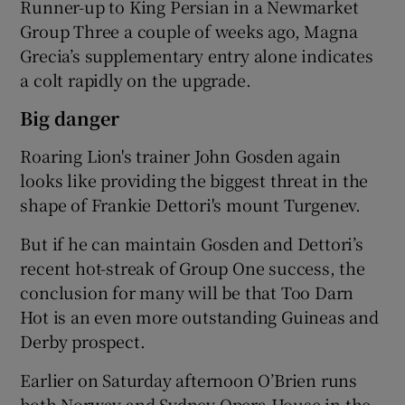
Runner-up to King Persian in a Newmarket
Group Three a couple of weeks ago, Magna
Grecia’s supplementary entry alone indicates
a colt rapidly on the upgrade.
Big danger
Roaring Lion's trainer John Gosden again
looks like providing the biggest threat in the
shape of Frankie Dettori's mount Turgenev.
But if he can maintain Gosden and Dettori’s
recent hot-streak of Group One success, the
conclusion for many will be that Too Darn
Hot is an even more outstanding Guineas and
Derby prospect.
Earlier on Saturday afternoon O’Brien runs
both Norway and Sydney Opera House in the