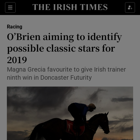
Show Property sub sections
Sections
Show Food sub sections
Racing
O’Brien aiming to identify
Show Health sub sections
possible classic stars for
Show Life & Style sub sections
2019
Show Culture sub sections
Magna Grecia favourite to give Irish trainer
ninth win in Doncaster Futurity
Show Environment sub sections
Show Technology sub sections
Show Science sub sections