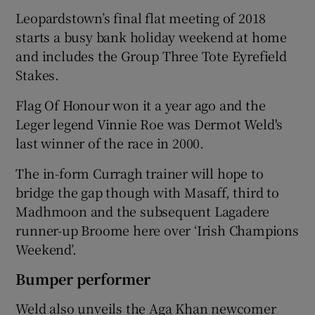
Leopardstown’s final flat meeting of 2018
starts a busy bank holiday weekend at home
and includes the Group Three Tote Eyrefield
Stakes.
Flag Of Honour won it a year ago and the
Leger legend Vinnie Roe was Dermot Weld's
last winner of the race in 2000.
The in-form Curragh trainer will hope to
bridge the gap though with Masaff, third to
Madhmoon and the subsequent Lagadere
runner-up Broome here over ‘Irish Champions
Weekend’.
Bumper performer
Weld also unveils the Aga Khan newcomer