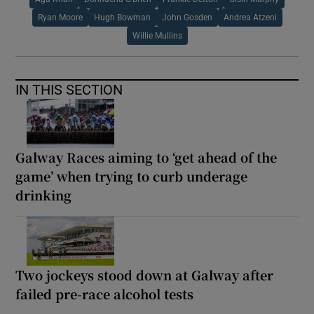
Ryan Moore
Hugh Bowman
John Gosden
Andrea Atzeni
Willie Mullins
IN THIS SECTION
Galway Races aiming to ‘get ahead of the
game’ when trying to curb underage
drinking
Two jockeys stood down at Galway after
failed pre-race alcohol tests