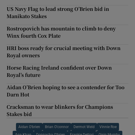
US Navy Flag to lead strong O’Brien bid in
Manikato Stakes
Rostropovich has mountain to climb to deny
Winx fourth Cox Plate
HRI boss ready for crucial meeting with Down
Royal owners
Horse Racing Ireland confident over Down
Royal’s future
Aidan O’Brien hoping to see a contender for Too
Darn Hot
Cracksman to wear blinkers for Champions
Stakes bid
Aidan O'brien
Brian O'connor
Dermot Weld
Vinnie Roe
Aga Khan
Donnacha O'brien
Frankie Dettori
Oisin Murphy