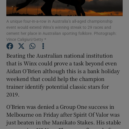
A unique four-in-a-row in Australia’s all-aged championship
event would extend Winx’s winning streak to 29 races and
cement her place in Australian sporting folklore. Photograph:
Vince Caligiuri/Getty *
Show Motors sub sections
Beating the Australian national institution
that is Winx could prove a task beyond even
Show Podcasts sub sections
Aidan O’Brien although this is a bank holiday
weekend that could help the champion
trainer identify potential classic stars for
2019.
O’Brien was denied a Group One success in
Show Gaeilge sub sections
Melbourne on Friday after Spirit Of Valor was
just beaten in the Manikato Stakes. His stable
Show History sub sections