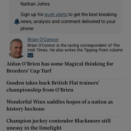
Nathan Johns
Sign up for
push alerts
to get the best breaking
news, analysis and comment delivered to your
phone
Brian O'Connor
Brian O'Connor is the racing correspondent of The
Irish Times. He also writes the Tipping Point column
Opens in new window
Aidan O’Brien has some Magical thinking for
Breeders’ Cup Turf
Gosden takes back British Flat trainers’
championship from O’Brien
Wonderful Winx saddles hopes of a nation as
history beckons
Champion jockey contender Blackmore still
uneasy in the limelight