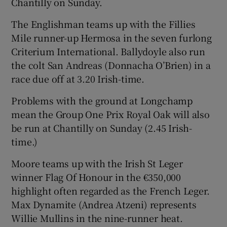
Chantilly on Sunday.
The Englishman teams up with the Fillies
Mile runner-up Hermosa in the seven furlong
Criterium International. Ballydoyle also run
the colt San Andreas (Donnacha O’Brien) in a
race due off at 3.20 Irish-time.
Problems with the ground at Longchamp
mean the Group One Prix Royal Oak will also
be run at Chantilly on Sunday (2.45 Irish-
time.)
Moore teams up with the Irish St Leger
winner Flag Of Honour in the €350,000
highlight often regarded as the French Leger.
Max Dynamite (Andrea Atzeni) represents
Willie Mullins in the nine-runner heat.