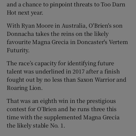
and a chance to pinpoint threats to Too Darn
Hot next year.
With Ryan Moore in Australia, O'Brien's son
Donnacha takes the reins on the likely
favourite Magna Grecia in Doncaster's Vertem
Futurity.
The race’s capacity for identifying future
talent was underlined in 2017 after a finish
fought out by no less than Saxon Warrior and
Roaring Lion.
That was an eighth win in the prestigious
contest for O’Brien and he runs three this
time with the supplemented Magna Grecia
the likely stable No. 1.