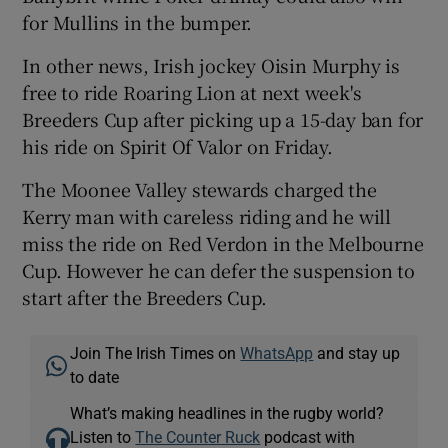
for Mullins in the bumper.
In other news, Irish jockey Oisin Murphy is
free to ride Roaring Lion at next week's
Breeders Cup after picking up a 15-day ban for
his ride on Spirit Of Valor on Friday.
The Moonee Valley stewards charged the
Kerry man with careless riding and he will
miss the ride on Red Verdon in the Melbourne
Cup. However he can defer the suspension to
start after the Breeders Cup.
Join The Irish Times on
WhatsApp
and stay up
to date
What’s making headlines in the rugby world?
Listen to
The Counter Ruck
podcast with