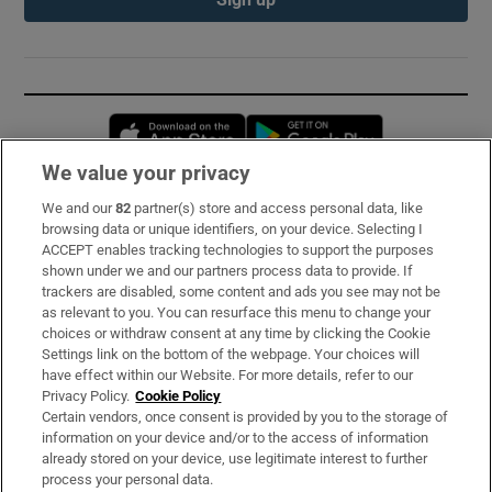
Opens in new window
Opens in new 
We value your privacy
We and our
82
partner(s) store and access personal data, like
Subscribe
browsing data or unique identifiers, on your device. Selecting I
ACCEPT enables tracking technologies to support the purposes
Support
shown under we and our partners process data to provide. If
trackers are disabled, some content and ads you see may not be
About Us
as relevant to you. You can resurface this menu to change your
choices or withdraw consent at any time by clicking the Cookie
Irish Times Products & Services
Settings link on the bottom of the webpage. Your choices will
have effect within our Website. For more details, refer to our
Privacy Policy.
Cookie Policy
OUR PARTNERS:
Certain vendors, once consent is provided by you to the storage of
information on your device and/or to the access of information
already stored on your device, use legitimate interest to further
process your personal data.