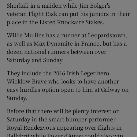
Sherkali in a maiden while Jim Bolger's
veteran Flight Risk can put his juniors in their
place in the Listed Knockaire Stakes.
Willie Mullins has a runner at Leopardstown,
as well as Max Dynamite in France, but has a
dozen national runners between over
Saturday and Sunday.
They include the 2016 Irish Leger hero
Wicklow Brave who looks to have another
easy hurdles option open to him at Galway on
Sunday.
Before that there will be plenty interest on
Saturday in the smart bumper performer
Royal Rendezvous appearing over flights in
Ballybrit while Poker d’Ainay could also win