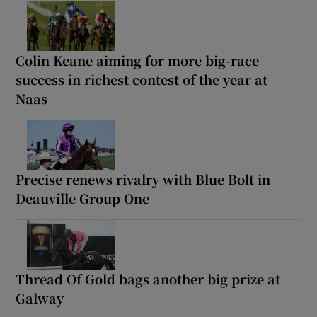
Colin Keane aiming for more big-race
success in richest contest of the year at
Naas
Precise renews rivalry with Blue Bolt in
Deauville Group One
Thread Of Gold bags another big prize at
Galway