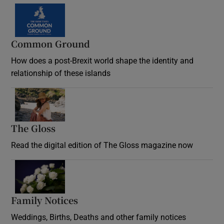
Common Ground
How does a post-Brexit world shape the identity and
relationship of these islands
Opens in new window
The Gloss
Opens in new window
Read the digital edition of The Gloss magazine now
Opens in new window
Family Notices
Opens in new window
Weddings, Births, Deaths and other family notices