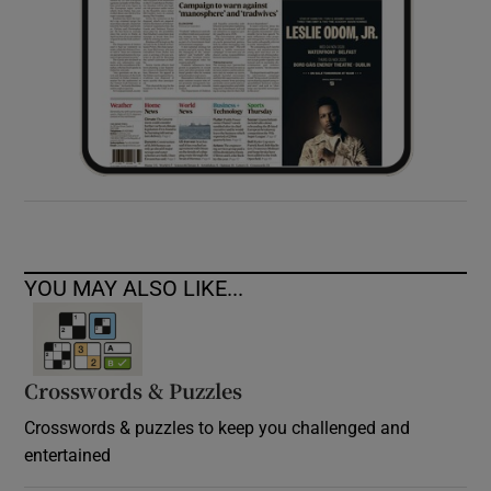
YOU MAY ALSO LIKE...
Crosswords & Puzzles
Crosswords & puzzles to keep you challenged and
entertained