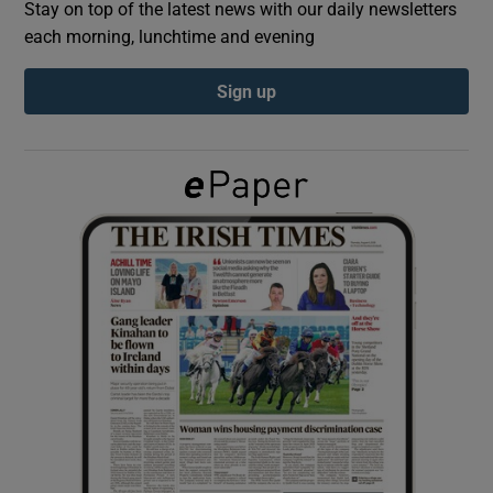
Stay on top of the latest news with our daily newsletters
each morning, lunchtime and evening
Show Podcasts sub sections
Sign up
Show Gaeilge sub sections
Show History sub sections
 window
Show Sponsored sub sections