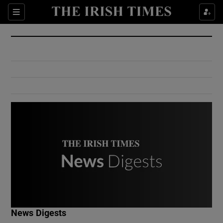
Show Culture sub sections
Sections
Show Environment sub sections
Show Technology sub sections
Show Science sub sections
Show Motors sub sections
News Digests