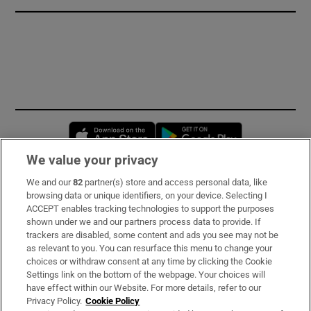
Opens in new window
Opens in new 
We value your privacy
We and our
82
partner(s) store and access personal data, like
Subscribe
browsing data or unique identifiers, on your device. Selecting I
ACCEPT enables tracking technologies to support the purposes
Support
shown under we and our partners process data to provide. If
trackers are disabled, some content and ads you see may not be
About Us
as relevant to you. You can resurface this menu to change your
choices or withdraw consent at any time by clicking the Cookie
Irish Times Products & Services
Settings link on the bottom of the webpage. Your choices will
have effect within our Website. For more details, refer to our
Privacy Policy.
Cookie Policy