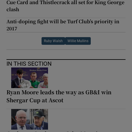
Cue Card and Thistlecrack all set for King George
clash
Anti-doping fight will be Turf Club’s priority in
2017
Ruby Walsh
Willie Mullins
IN THIS SECTION
Ryan Moore leads the way as GB&I win
Shergar Cup at Ascot