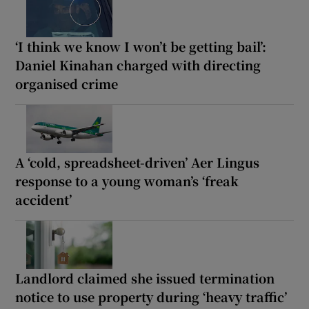
‘I think we know I won’t be getting bail’:
Daniel Kinahan charged with directing
organised crime
A ‘cold, spreadsheet-driven’ Aer Lingus
response to a young woman’s ‘freak
accident’
Landlord claimed she issued termination
notice to use property during ‘heavy traffic’