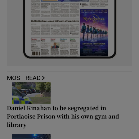
MOST READ
Daniel Kinahan to be segregated in
Portlaoise Prison with his own gym and
library