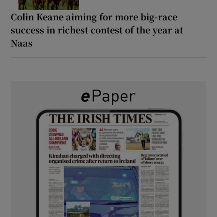
Colin Keane aiming for more big-race
success in richest contest of the year at
Naas