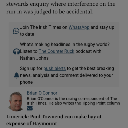
stewards enquiry where interference on the
run-in was judged to be accidental.
Join The Irish Times on
WhatsApp
and stay up
to date
What’s making headlines in the rugby world?
Listen to
The Counter Ruck
podcast with
Nathan Johns
Sign up for
push alerts
to get the best breaking
news, analysis and comment delivered to your
phone
Brian O'Connor
Brian O'Connor is the racing correspondent of The
Irish Times. He also writes the Tipping Point column
Opens in new window
Limerick: Paul Townend can make hay at
expense of Haymount