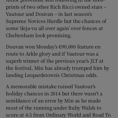
prints of two other Rich Ricci owned stars –
Vautour and Douvan – in last season’s
Supreme Novices Hurdle but the chances of
some ‘deja-vu all over again’ over fences at
 window
Cheltenham look promising.
Douvan won Monday’s €90,000 feature en
Show Sponsored sub sections
route to Arkle glory and if Vautour was a
superb winner of the previous year’s JLT at
the festival, Min has already trumped him by
landing Leopardstown’s Christmas odds.
A memorable mistake ruined Vautour's
holiday chances in 2014 but there wasn't a
semblance of an error by Min as he made
most of the running under Ruby Walsh to
score at 4-5 from Ordinary World and Road To