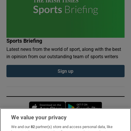
Sports Briefing
Latest news from the world of sport, along with the best
in opinion from our outstanding team of sports writers
Sign up
Opens in new window
Opens in new 
We value your privacy
We and our
82
partner(s) store and access personal data, like
Subscribe