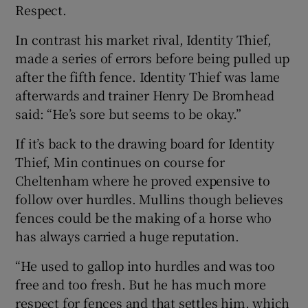
Respect.
In contrast his market rival, Identity Thief,
made a series of errors before being pulled up
after the fifth fence. Identity Thief was lame
afterwards and trainer Henry De Bromhead
said: “He’s sore but seems to be okay.”
If it’s back to the drawing board for Identity
Thief, Min continues on course for
Cheltenham where he proved expensive to
follow over hurdles. Mullins though believes
fences could be the making of a horse who
has always carried a huge reputation.
“He used to gallop into hurdles and was too
free and too fresh. But he has much more
respect for fences and that settles him, which