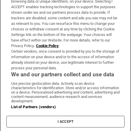
browsing data or unique identifiers, on your device. Selecting I
ACCEPT enables tracking technologies to support the purposes
Support
shown under we and our partners process data to provide. If
trackers are disabled, some content and ads you see may not be
About Us
as relevant to you. You can resurface this menu to change your
choices or withdraw consent at any time by clicking the Cookie
Irish Times Products & Services
Settings link on the bottom of the webpage. Your choices will
have effect within our Website. For more details, refer to our
Privacy Policy.
Cookie Policy
OUR PARTNERS:
Certain vendors, once consent is provided by you to the storage of
information on your device and/or to the access of information
already stored on your device, use legitimate interest to further
process your personal data.
We and our partners collect and use data
Use precise geolocation data. Actively scan device
characteristics for identification. Store and/or access information
Irish Times on WhatsApp
Irish Times on Facebook
Irish Times on X
Irish Times on LinkedIn
Irish Times on Instagram
on a device. Personalised advertising and content, advertising and
content measurement, audience research and services
development.
Terms & Conditions
List of Partners (vendors)
Privacy Policy
Cookie Information
Cookie Settings
I ACCEPT
Community Standards