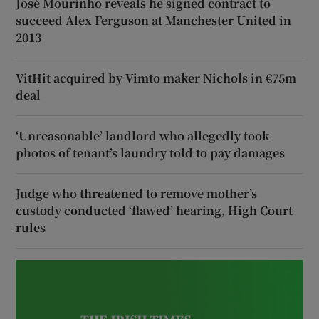
José Mourinho reveals he signed contract to
succeed Alex Ferguson at Manchester United in
2013
VitHit acquired by Vimto maker Nichols in €75m
deal
‘Unreasonable’ landlord who allegedly took
photos of tenant’s laundry told to pay damages
Judge who threatened to remove mother’s
custody conducted ‘flawed’ hearing, High Court
rules