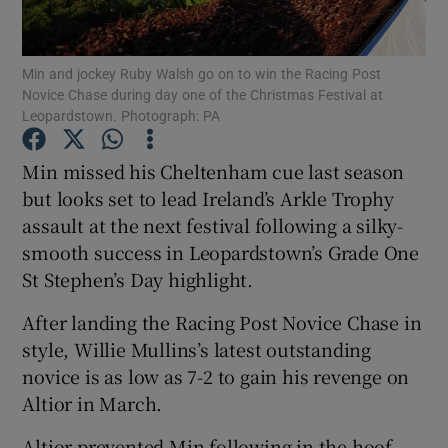
Min and jockey Ruby Walsh go on to win the Racing Post
Novice Chase during day one of the Christmas Festival at
Leopardstown. Photograph: PA
Show Motors sub sections
Min missed his Cheltenham cue last season
but looks set to lead Ireland’s Arkle Trophy
assault at the next festival following a silky-
Show Podcasts sub sections
smooth success in Leopardstown’s Grade One
St Stephen’s Day highlight.
After landing the Racing Post Novice Chase in
style, Willie Mullins’s latest outstanding
novice is as low as 7-2 to gain his revenge on
Show Gaeilge sub sections
Altior in March.
Show History sub sections
Altior prevented Min following in the hoof-