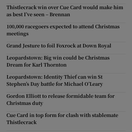
Thistlecrack win over Cue Card would make him
as best I’ve seen – Brennan
100,000 racegoers expected to attend Christmas
meetings
Grand Jesture to foil Foxrock at Down Royal
Leopardstown: Big win could be Christmas
Dream for Karl Thornton
Leopardstown: Identity Thief can win St
Stephen’s Day battle for Michael O’Leary
Gordon Elliott to release formidable team for
Christmas duty
Cue Card in top form for clash with stablemate
Thistlecrack