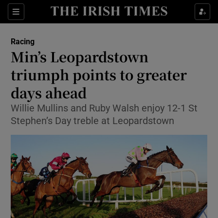
Show Property sub sections
Sections
Show Food sub sections
Racing
Min’s Leopardstown
Show Health sub sections
triumph points to greater
Show Life & Style sub sections
days ahead
Show Culture sub sections
Willie Mullins and Ruby Walsh enjoy 12-1 St
Stephen’s Day treble at Leopardstown
Show Environment sub sections
Show Technology sub sections
Show Science sub sections