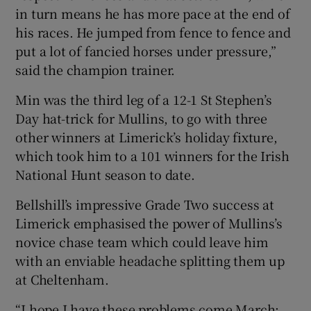
in turn means he has more pace at the end of
his races. He jumped from fence to fence and
put a lot of fancied horses under pressure,”
said the champion trainer.
Min was the third leg of a 12-1 St Stephen’s
Day hat-trick for Mullins, to go with three
other winners at Limerick’s holiday fixture,
which took him to a 101 winners for the Irish
National Hunt season to date.
Bellshill’s impressive Grade Two success at
Limerick emphasised the power of Mullins’s
novice chase team which could leave him
with an enviable headache splitting them up
at Cheltenham.
“I hope I have these problems come March: