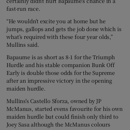
certainly didn’t hurt Bapaume’s chance in a
fast-run race.
“He wouldn’t excite you at home but he
jumps, gallops and gets the job done which is
what’s required with these four year olds,”
Mullins said.
Bapaume is as short as 8-1 for the Triumph
Hurdle and his stable companion Bunk Off
Early is double those odds for the Supreme
after an impressive victory in the opening
maiden hurdle.
Mullins's Castello Sforza, owned by JP
McManus, started evens favourite for his own
maiden hurdle but could finish only third to
Joey Sasa although the McManus colours