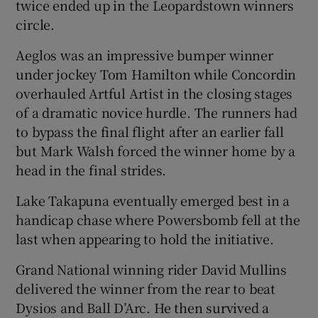
twice ended up in the Leopardstown winners
circle.
Aeglos was an impressive bumper winner
under jockey Tom Hamilton while Concordin
overhauled Artful Artist in the closing stages
of a dramatic novice hurdle. The runners had
to bypass the final flight after an earlier fall
but Mark Walsh forced the winner home by a
head in the final strides.
Lake Takapuna eventually emerged best in a
handicap chase where Powersbomb fell at the
last when appearing to hold the initiative.
Grand National winning rider David Mullins
delivered the winner from the rear to beat
Dysios and Ball D’Arc. He then survived a