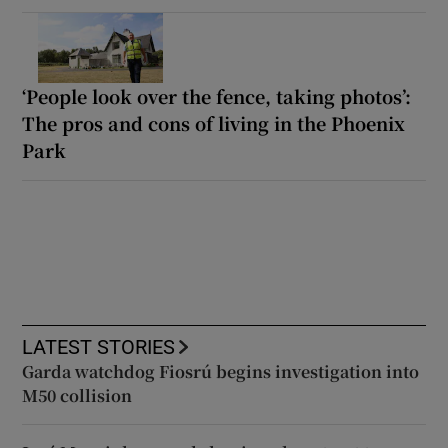
‘People look over the fence, taking photos’:
The pros and cons of living in the Phoenix
Park
LATEST STORIES
Garda watchdog Fiosrú begins investigation into
M50 collision