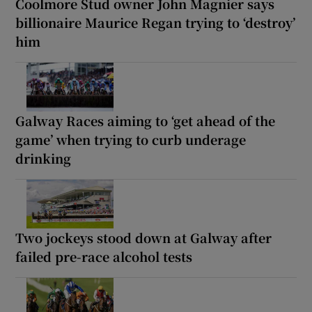
Coolmore Stud owner John Magnier says
billionaire Maurice Regan trying to ‘destroy’
him
Galway Races aiming to ‘get ahead of the
game’ when trying to curb underage
drinking
Two jockeys stood down at Galway after
failed pre-race alcohol tests