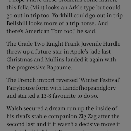
this fella (Min) looks an Arkle type but could
go out in trip too. Yorkhill could go out in trip.
Bellshill looks more of a trip horse. And
there’s American Tom too,” he said.
The Grade Two Knight Frank Juvenile Hurdle
threw up a future star in Apple’s Jade last
Christmas and Mullins landed it again with
the progressive Bapaume.
The French import reversed ‘Winter Festival’
Fairyhouse form with Landofhopeandglory
and started a 13-8 favourite to do so.
Walsh secured a dream run up the inside of
his rival’s stable companion Zig Zag after the
second last and if it wasn’t a decisive move it