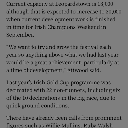
Current capacity at Leopardstown is 18,000
although that is expected to increase to 20,000
when current development work is finished
in time for Irish Champions Weekend in
September.
“We want to try and grow the festival each
year so anything above what we had last year
would be a great achievement, particularly at
a time of development,” Attwood said.
Last year’s Irish Gold Cup programme was
decimated with 22 non-runners, including six
of the 10 declarations in the big race, due to
quick ground conditions.
There have already been calls from prominent
figures such as Willie Mullins, Ruby Walsh