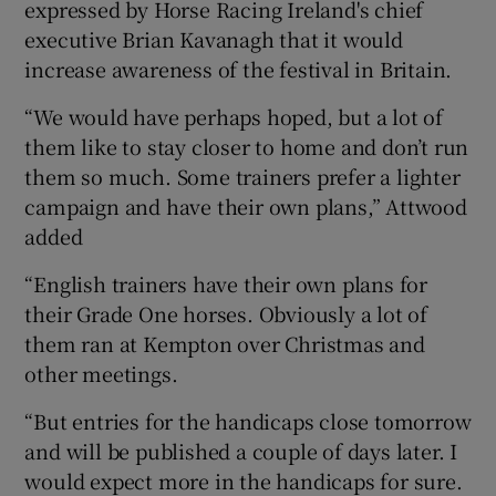
expressed by Horse Racing Ireland's chief
executive Brian Kavanagh that it would
increase awareness of the festival in Britain.
“We would have perhaps hoped, but a lot of
them like to stay closer to home and don’t run
them so much. Some trainers prefer a lighter
campaign and have their own plans,” Attwood
added
“English trainers have their own plans for
their Grade One horses. Obviously a lot of
them ran at Kempton over Christmas and
other meetings.
“But entries for the handicaps close tomorrow
and will be published a couple of days later. I
would expect more in the handicaps for sure.