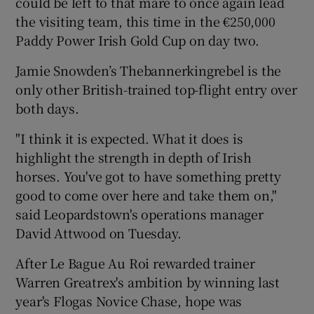
could be left to that mare to once again lead
the visiting team, this time in the €250,000
Paddy Power Irish Gold Cup on day two.
Jamie Snowden’s Thebannerkingrebel is the
only other British-trained top-flight entry over
both days.
"I think it is expected. What it does is
highlight the strength in depth of Irish
horses. You've got to have something pretty
good to come over here and take them on,"
said Leopardstown's operations manager
David Attwood on Tuesday.
After Le Bague Au Roi rewarded trainer
Warren Greatrex's ambition by winning last
year's Flogas Novice Chase, hope was