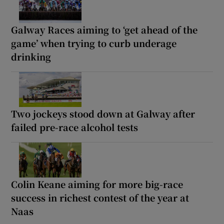
Galway Races aiming to ‘get ahead of the
game’ when trying to curb underage
drinking
Two jockeys stood down at Galway after
failed pre-race alcohol tests
Colin Keane aiming for more big-race
success in richest contest of the year at
Naas