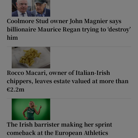
Coolmore Stud owner John Magnier says
billionaire Maurice Regan trying to ‘destroy’
him
Rocco Macari, owner of Italian-Irish
chippers, leaves estate valued at more than
€2.2m
The Irish barrister making her sprint
comeback at the European Athletics