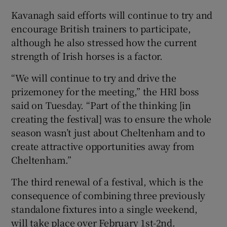
Kavanagh said efforts will continue to try and
encourage British trainers to participate,
although he also stressed how the current
strength of Irish horses is a factor.
“We will continue to try and drive the
prizemoney for the meeting,” the HRI boss
said on Tuesday. “Part of the thinking [in
creating the festival] was to ensure the whole
season wasn’t just about Cheltenham and to
create attractive opportunities away from
Cheltenham.”
The third renewal of a festival, which is the
consequence of combining three previously
standalone fixtures into a single weekend,
will take place over February 1st-2nd.