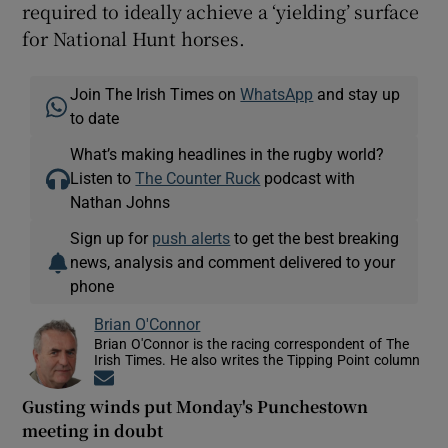
required to ideally achieve a ‘yielding’ surface
for National Hunt horses.
Join The Irish Times on
WhatsApp
and stay up
to date
What’s making headlines in the rugby world?
Listen to
The Counter Ruck
podcast with
Nathan Johns
Sign up for
push alerts
to get the best breaking
news, analysis and comment delivered to your
phone
Brian O'Connor
Brian O'Connor is the racing correspondent of The
Irish Times. He also writes the Tipping Point column
Opens in new window
Gusting winds put Monday's Punchestown
meeting in doubt