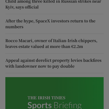
Child among three killed in Russian strikes near
Kyiv, says official
After the hype, SpaceX investors return to the
numbers
Rocco Macari, owner of Italian-Irish chippers,
leaves estate valued at more than €2.2m
Appeal against derelict property levies backfires
with landowner now to pay double