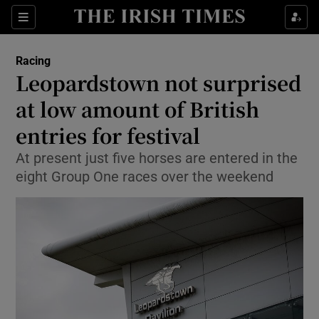
Show Property sub sections
Sections
Show Food sub sections
Racing
Leopardstown not surprised
Show Health sub sections
at low amount of British
Show Life & Style sub sections
entries for festival
Show Culture sub sections
At present just five horses are entered in the
eight Group One races over the weekend
Show Environment sub sections
Show Technology sub sections
Show Science sub sections