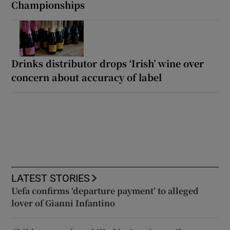
Championships
Drinks distributor drops ‘Irish’ wine over
concern about accuracy of label
LATEST STORIES
Uefa confirms ‘departure payment’ to alleged
lover of Gianni Infantino