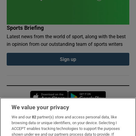
Sports Briefing
Latest news from the world of sport, along with the best
in opinion from our outstanding team of sports writers
Sign up
Opens in new window
Opens in new 
We value your privacy
We and our
82
partner(s) store and access personal data, like
Subscribe
browsing data or unique identifiers, on your device. Selecting I
ACCEPT enables tracking technologies to support the purposes
Support
shown under we and our partners process data to provide. If