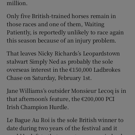
million.
Only five British-trained horses remain in
those races and one of them, Waiting
Patiently, is reportedly unlikely to race again
 window
this season because of an injury problem.
That leaves Nicky Richards’s Leopardstown
Show Sponsored sub sections
stalwart Simply Ned as probably the sole
overseas interest in the €150,000 Ladbrokes
Chase on Saturday, February 1st.
Jane Williams’s outsider Monsieur Lecoq is in
that afternoon’s feature, the €200,000 PCI
Irish Champion Hurdle.
Le Bague Au Roi is the sole British winner to
date during two years of the festival and it