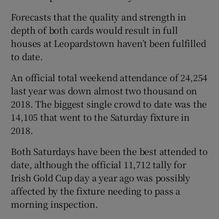
Forecasts that the quality and strength in
depth of both cards would result in full
houses at Leopardstown haven’t been fulfilled
to date.
An official total weekend attendance of 24,254
last year was down almost two thousand on
2018. The biggest single crowd to date was the
14,105 that went to the Saturday fixture in
2018.
Both Saturdays have been the best attended to
date, although the official 11,712 tally for
Irish Gold Cup day a year ago was possibly
affected by the fixture needing to pass a
morning inspection.