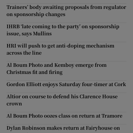
Trainers’ body awaiting proposals from regulator
on sponsorship changes
IHRB ‘late coming to the party’ on sponsorship
issue, says Mullins
HRI will push to get anti-doping mechanism
across the line
Al Boum Photo and Kemboy emerge from
Christmas fit and firing
Gordon Elliott enjoys Saturday four-timer at Cork
Altior on course to defend his Clarence House
crown
Al Boum Photo oozes class on return at Tramore
Dylan Robinson makes return at Fairyhouse on