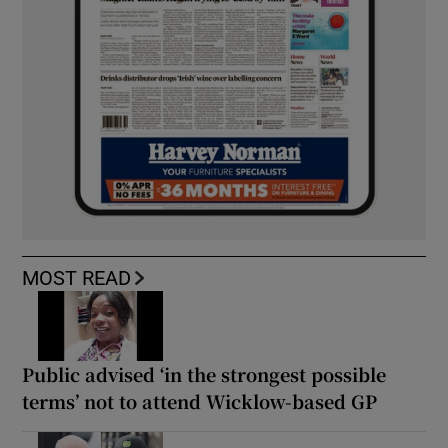
MOST READ
Public advised ‘in the strongest possible
terms’ not to attend Wicklow-based GP