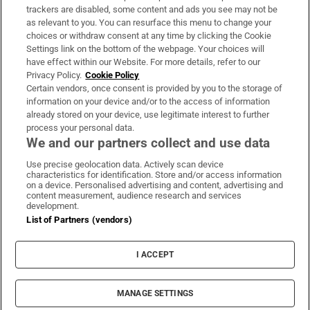
trackers are disabled, some content and ads you see may not be
About Us
as relevant to you. You can resurface this menu to change your
choices or withdraw consent at any time by clicking the Cookie
Irish Times Products & Services
Settings link on the bottom of the webpage. Your choices will
have effect within our Website. For more details, refer to our
Privacy Policy.
Cookie Policy
OUR PARTNERS:
Certain vendors, once consent is provided by you to the storage of
information on your device and/or to the access of information
already stored on your device, use legitimate interest to further
process your personal data.
We and our partners collect and use data
Use precise geolocation data. Actively scan device
characteristics for identification. Store and/or access information
Irish Times on WhatsApp
Irish Times on Facebook
Irish Times on X
Irish Times on LinkedIn
Irish Times on Instagram
on a device. Personalised advertising and content, advertising and
content measurement, audience research and services
development.
Terms & Conditions
List of Partners (vendors)
Privacy Policy
Cookie Information
Cookie Settings
I ACCEPT
Community Standards
Copyright
© 2026 The Irish Times DAC
MANAGE SETTINGS