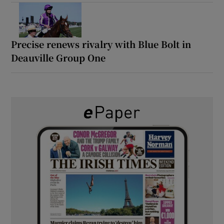
Precise renews rivalry with Blue Bolt in
Deauville Group One