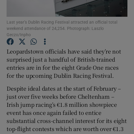
Last year’s Dublin Racing Festival attracted an official total
weekend attendance of 24,254. Photograph: Laszlo
Geczo/Inpho
Show Motors sub sections
Leopardstown officials have said they’re not
surprised just a handful of British-trained
entries are in for the eight Grade One races
Show Podcasts sub sections
for the upcoming Dublin Racing Festival.
Despite ideal dates at the start of February –
just over five weeks before Cheltenham –
Irish jump racing’s €1.8 million showpiece
event has once again failed to entice
Show Gaeilge sub sections
substantial cross-channel interest for its eight
top-flight contests which are worth over €1.3
Show History sub sections