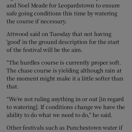
and Noel Meade for Leopardstown to ensure
safe going conditions this time by watering
the course if necessary.
Attwood said on Tuesday that not having
‘good’ in the ground description for the start
of the festival will be the aim.
“The hurdles course is currently proper soft.
The chase course is yielding although rain at
the moment might make it a little softer than
that.
“We’re not ruling anything in or out [in regard
to watering]. If conditions change we have the
ability to do what we need to do,” he said.
Other festivals such as Punchestown water if