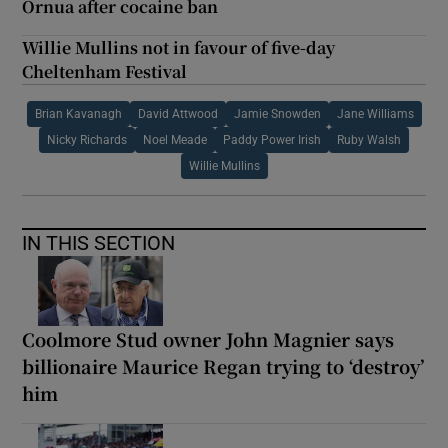
Ornua after cocaine ban
Willie Mullins not in favour of five-day
Cheltenham Festival
Brian Kavanagh
David Attwood
Jamie Snowden
Jane Williams
Nicky Richards
Noel Meade
Paddy Power Irish
Ruby Walsh
Willie Mullins
IN THIS SECTION
Coolmore Stud owner John Magnier says
billionaire Maurice Regan trying to ‘destroy’
him