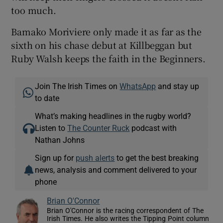
too much.
Bamako Moriviere only made it as far as the
sixth on his chase debut at Killbeggan but
Ruby Walsh keeps the faith in the Beginners.
Join The Irish Times on
WhatsApp
and stay up
to date
What’s making headlines in the rugby world?
Listen to
The Counter Ruck
podcast with
Nathan Johns
Sign up for
push alerts
to get the best breaking
news, analysis and comment delivered to your
phone
Brian O'Connor
Brian O'Connor is the racing correspondent of The
Irish Times. He also writes the Tipping Point column