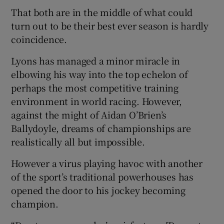
That both are in the middle of what could
turn out to be their best ever season is hardly
coincidence.
Lyons has managed a minor miracle in
elbowing his way into the top echelon of
perhaps the most competitive training
environment in world racing. However,
against the might of Aidan O’Brien’s
Ballydoyle, dreams of championships are
realistically all but impossible.
However a virus playing havoc with another
of the sport’s traditional powerhouses has
opened the door to his jockey becoming
champion.