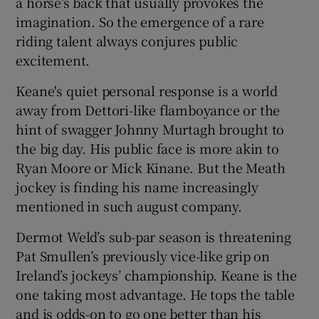
a horse’s back that usually provokes the
imagination. So the emergence of a rare
riding talent always conjures public
excitement.
 window
Keane's quiet personal response is a world
away from Dettori-like flamboyance or the
hint of swagger Johnny Murtagh brought to
Show Sponsored sub sections
the big day. His public face is more akin to
Ryan Moore or Mick Kinane. But the Meath
jockey is finding his name increasingly
mentioned in such august company.
Dermot Weld’s sub-par season is threatening
Pat Smullen’s previously vice-like grip on
Ireland’s jockeys’ championship. Keane is the
one taking most advantage. He tops the table
and is odds-on to go one better than his