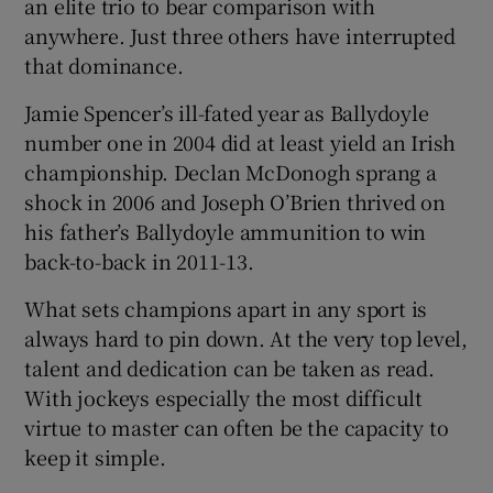
an elite trio to bear comparison with
anywhere. Just three others have interrupted
that dominance.
Jamie Spencer’s ill-fated year as Ballydoyle
number one in 2004 did at least yield an Irish
championship. Declan McDonogh sprang a
shock in 2006 and Joseph O’Brien thrived on
his father’s Ballydoyle ammunition to win
back-to-back in 2011-13.
What sets champions apart in any sport is
always hard to pin down. At the very top level,
talent and dedication can be taken as read.
With jockeys especially the most difficult
virtue to master can often be the capacity to
keep it simple.