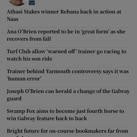
Opens in new window
Athasi Stakes winner Rehana back in action at
Naas
Ana O’Brien reported to be in ‘great form’ as she
recovers from fall
Turf Club allow ‘warned off’ trainer go racing to
watch his son ride
Trainer behind Yarmouth controversy says it was
‘human error’
Joseph O’Brien can herald a change of the Galway
guard
Swamp Fox aims to become just fourth horse to
win Galway feature back to back
Bright future for on-course bookmakers far from