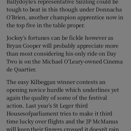
Ballydoyle’s representative Sizzling could be
tough to beat in this though under Donnacha
O’Brien, another champion apprentice now in
the top five in the table proper.
Jockey’s fortunes can be fickle however as
Bryan Cooper will probably appreciate more
than most considering his only ride on Day
Two is on the Michael O’Leary-owned Cinema
de Quartier.
The easy Kilbeggan winner contests an
opening novice hurdle which underlines yet
again the quality of some of the festival
action. Last year’s St Leger third
Housesofparliament tries to make it third
time lucky over flights and the JP McManus
will keep their fingers crossed it doesn’t rain