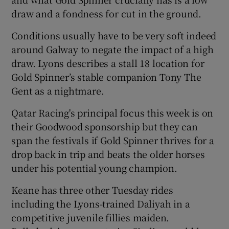
draw and a fondness for cut in the ground.
Conditions usually have to be very soft indeed
around Galway to negate the impact of a high
draw. Lyons describes a stall 18 location for
Gold Spinner’s stable companion Tony The
Gent as a nightmare.
Qatar Racing's principal focus this week is on
their Goodwood sponsorship but they can
span the festivals if Gold Spinner thrives for a
drop back in trip and beats the older horses
under his potential young champion.
Keane has three other Tuesday rides
including the Lyons-trained Daliyah in a
competitive juvenile fillies maiden.