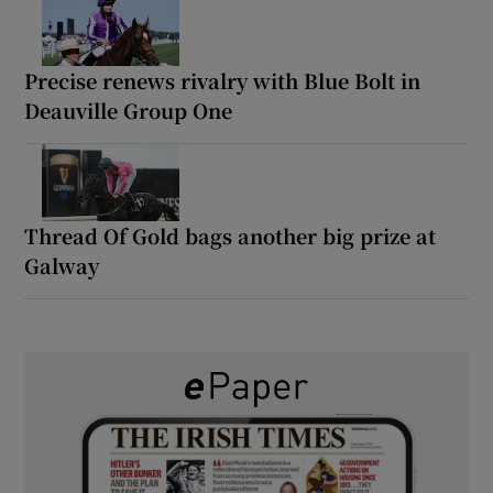
Precise renews rivalry with Blue Bolt in
Deauville Group One
Thread Of Gold bags another big prize at
Galway