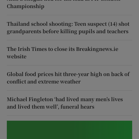
Championship
Thailand school shooting: Teen suspect (14) shot
grandparents before killing pupils and teachers
The Irish Times to close its Breakingnews.ie
website
Global food prices hit three-year high on back of
conflict and extreme weather
Michael Fingleton ‘had lived many men’s lives
and lived them well’, funeral hears