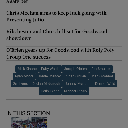
a safe bet
Chris Meehan aims to keep luck going with
Presenting Julio
Ribchester and Churchill set for Goodwood
showdown
O’Brien gears up for Goodwood with Roly Poly
Group One success
Mick Kinane
Ruby Walsh
Joseph O'brien
Pat Smullen
Ryan Moore
Jamie Spencer
Aidan O'brien
Brian O'connor
Ger Lyons
Declan Mcdonogh
Johnny Murtagh
Dermot Weld
Colin Keane
Michael O'leary
IN THIS SECTION