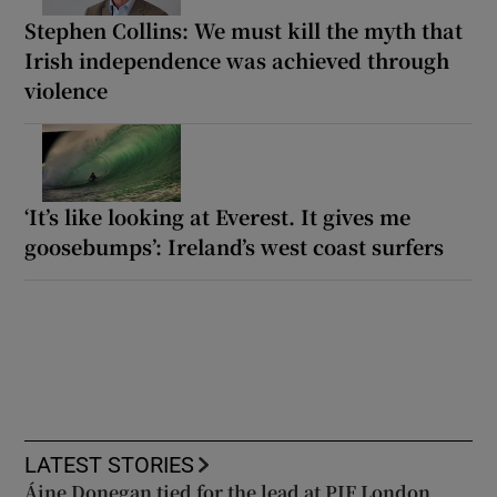
Stephen Collins: We must kill the myth that
Irish independence was achieved through
violence
‘It’s like looking at Everest. It gives me
goosebumps’: Ireland’s west coast surfers
LATEST STORIES
Áine Donegan tied for the lead at PIF London