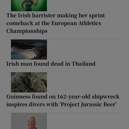
The Irish barrister making her sprint
comeback at the European Athletics
Championships
Irish man found dead in Thailand
Guinness found on 162-year-old shipwreck
inspires divers with ‘Project Jurassic Beer’