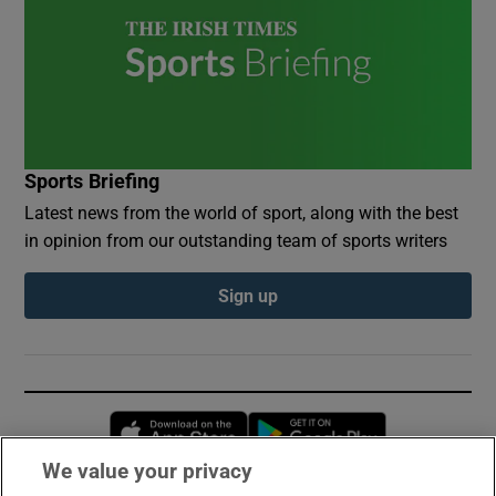
Sports Briefing
Latest news from the world of sport, along with the best
in opinion from our outstanding team of sports writers
Sign up
Opens in new window
Opens in new 
We value your privacy