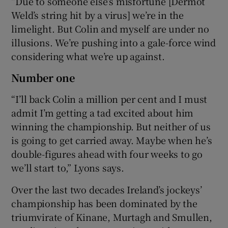
“Due to someone else’s misfortune [Dermot
Weld’s string hit by a virus] we’re in the
limelight. But Colin and myself are under no
illusions. We’re pushing into a gale-force wind
considering what we’re up against.
Number one
“I’ll back Colin a million per cent and I must
admit I’m getting a tad excited about him
winning the championship. But neither of us
is going to get carried away. Maybe when he’s
double-figures ahead with four weeks to go
we’ll start to,” Lyons says.
Over the last two decades Ireland’s jockeys’
championship has been dominated by the
triumvirate of Kinane, Murtagh and Smullen,