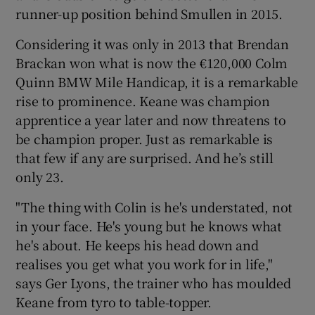
runner-up position behind Smullen in 2015.
Considering it was only in 2013 that Brendan
Brackan won what is now the €120,000 Colm
Quinn BMW Mile Handicap, it is a remarkable
rise to prominence. Keane was champion
apprentice a year later and now threatens to
be champion proper. Just as remarkable is
that few if any are surprised. And he’s still
only 23.
"The thing with Colin is he's understated, not
in your face. He's young but he knows what
he's about. He keeps his head down and
realises you get what you work for in life,"
says Ger Lyons, the trainer who has moulded
Keane from tyro to table-topper.