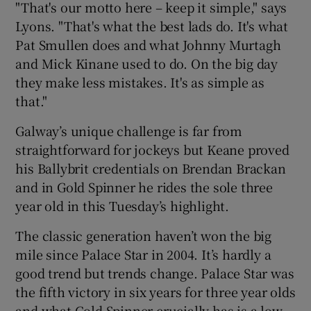
"That's our motto here – keep it simple," says
Lyons. "That's what the best lads do. It's what
Pat Smullen does and what Johnny Murtagh
and Mick Kinane used to do. On the big day
they make less mistakes. It's as simple as
that."
Galway’s unique challenge is far from
straightforward for jockeys but Keane proved
his Ballybrit credentials on Brendan Brackan
and in Gold Spinner he rides the sole three
year old in this Tuesday’s highlight.
The classic generation haven’t won the big
mile since Palace Star in 2004. It’s hardly a
good trend but trends change. Palace Star was
the fifth victory in six years for three year olds
and what Gold Spinner crucially has is a low