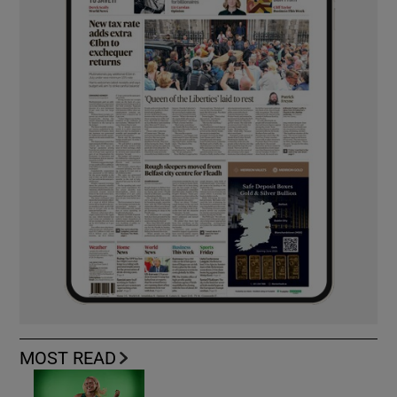
MOST READ