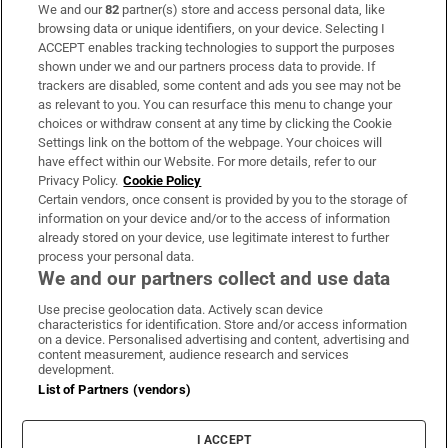
We and our
82
partner(s) store and access personal data, like
Subscribe
browsing data or unique identifiers, on your device. Selecting I
ACCEPT enables tracking technologies to support the purposes
Support
shown under we and our partners process data to provide. If
trackers are disabled, some content and ads you see may not be
About Us
as relevant to you. You can resurface this menu to change your
choices or withdraw consent at any time by clicking the Cookie
Irish Times Products & Services
Settings link on the bottom of the webpage. Your choices will
have effect within our Website. For more details, refer to our
Privacy Policy.
Cookie Policy
OUR PARTNERS:
Certain vendors, once consent is provided by you to the storage of
information on your device and/or to the access of information
already stored on your device, use legitimate interest to further
process your personal data.
We and our partners collect and use data
Use precise geolocation data. Actively scan device
characteristics for identification. Store and/or access information
Irish Times on WhatsApp
Irish Times on Facebook
Irish Times on X
Irish Times on LinkedIn
Irish Times on Instagram
on a device. Personalised advertising and content, advertising and
content measurement, audience research and services
development.
Terms & Conditions
List of Partners (vendors)
Privacy Policy
Cookie Information
Cookie Settings
I ACCEPT