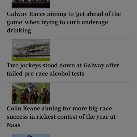
Galway Races aiming to ‘get ahead of the
game’ when trying to curb underage
drinking
Two jockeys stood down at Galway after
failed pre-race alcohol tests
Colin Keane aiming for more big-race
success in richest contest of the year at
Naas