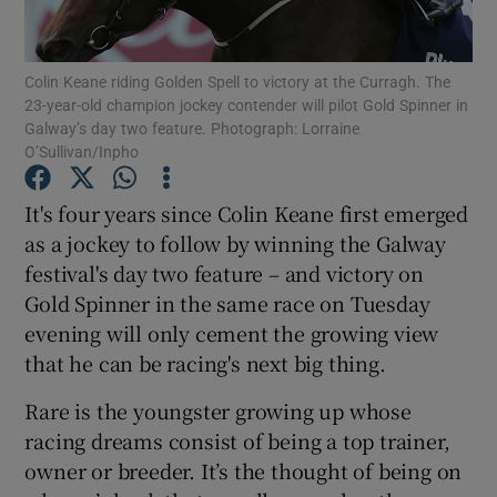
Colin Keane riding Golden Spell to victory at the Curragh. The
23-year-old champion jockey contender will pilot Gold Spinner in
Galway’s day two feature. Photograph: Lorraine
O’Sullivan/Inpho
Show Motors sub sections
It's four years since Colin Keane first emerged
as a jockey to follow by winning the Galway
Show Podcasts sub sections
festival's day two feature – and victory on
Gold Spinner in the same race on Tuesday
evening will only cement the growing view
that he can be racing's next big thing.
Rare is the youngster growing up whose
Show Gaeilge sub sections
racing dreams consist of being a top trainer,
owner or breeder. It’s the thought of being on
Show History sub sections