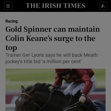
Show Property sub sections
Sections
Show Food sub sections
Racing
Gold Spinner can maintain
Show Health sub sections
Colin Keane’s surge to the
Show Life & Style sub sections
top
Show Culture sub sections
Trainer Ger Lyons says he will back Meath
jockey’s title bid ‘a million per cent’
Show Environment sub sections
Show Technology sub sections
Show Science sub sections