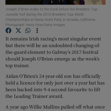
Joseph O’Brien walks to the track before the Breeders’ Cup
Juvenile Turf during the 2016 Breeders’ Cup World
Championships at Santa Anita Park, in Arcadia, California.
Photograph: Harry How/Getty Images
Show Motors sub sections
It remains Irish racing’s most singular event
but there will be an undoubted changing-of-
the-guard element to Galway’s 2017 festival
should Joseph O’Brien emerge as the week’s
Show Podcasts sub sections
top trainer.
Aidan O’Brien’s 24-year-old son has officially
held a licence for only just over a year but has
been backed into 9-4 second favourite to lift
the Leading Trainer award.
Show Gaeilge sub sections
A year ago Willie Mullins pulled off what once
Show History sub sections