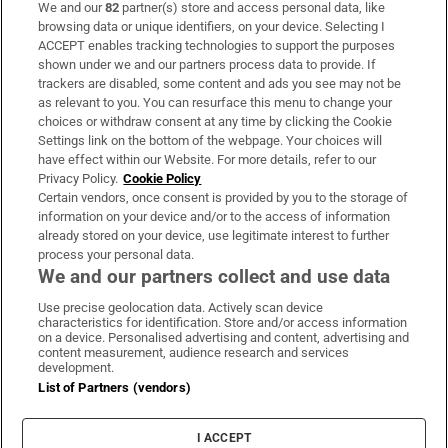
We and our
82
partner(s) store and access personal data, like
Subscribe
browsing data or unique identifiers, on your device. Selecting I
ACCEPT enables tracking technologies to support the purposes
Support
shown under we and our partners process data to provide. If
trackers are disabled, some content and ads you see may not be
About Us
as relevant to you. You can resurface this menu to change your
choices or withdraw consent at any time by clicking the Cookie
Irish Times Products & Services
Settings link on the bottom of the webpage. Your choices will
have effect within our Website. For more details, refer to our
Privacy Policy.
Cookie Policy
OUR PARTNERS:
Certain vendors, once consent is provided by you to the storage of
information on your device and/or to the access of information
already stored on your device, use legitimate interest to further
process your personal data.
We and our partners collect and use data
Use precise geolocation data. Actively scan device
characteristics for identification. Store and/or access information
Irish Times on WhatsApp
Irish Times on Facebook
Irish Times on X
Irish Times on LinkedIn
Irish Times on Instagram
on a device. Personalised advertising and content, advertising and
content measurement, audience research and services
development.
Terms & Conditions
List of Partners (vendors)
Privacy Policy
Cookie Information
Cookie Settings
I ACCEPT