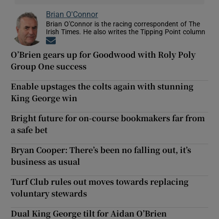
Brian O'Connor
Brian O'Connor is the racing correspondent of The
Irish Times. He also writes the Tipping Point column
Opens in new window
O’Brien gears up for Goodwood with Roly Poly
Group One success
Enable upstages the colts again with stunning
King George win
Bright future for on-course bookmakers far from
a safe bet
Bryan Cooper: There’s been no falling out, it’s
business as usual
Turf Club rules out moves towards replacing
voluntary stewards
Dual King George tilt for Aidan O’Brien