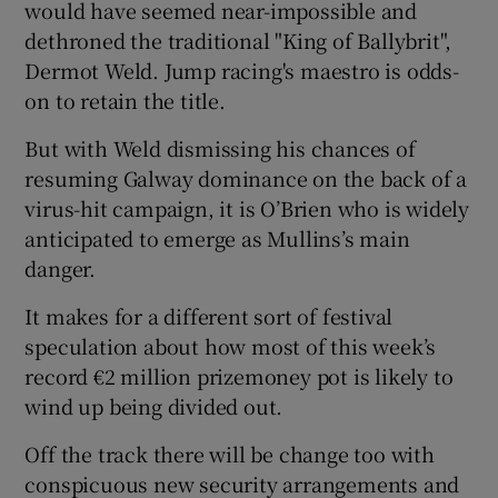
would have seemed near-impossible and
dethroned the traditional "King of Ballybrit",
Dermot Weld. Jump racing's maestro is odds-
on to retain the title.
 window
But with Weld dismissing his chances of
resuming Galway dominance on the back of a
Show Sponsored sub sections
virus-hit campaign, it is O’Brien who is widely
anticipated to emerge as Mullins’s main
danger.
It makes for a different sort of festival
speculation about how most of this week’s
record €2 million prizemoney pot is likely to
wind up being divided out.
Off the track there will be change too with
conspicuous new security arrangements and