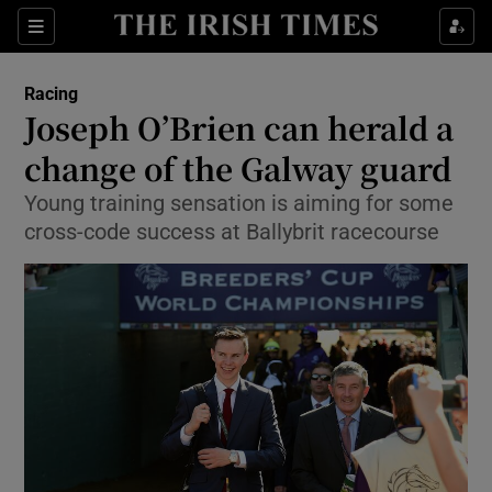
Show Property sub sections
Sections
Show Food sub sections
Racing
Joseph O’Brien can herald a
Show Health sub sections
change of the Galway guard
Show Life & Style sub sections
Young training sensation is aiming for some
Show Culture sub sections
cross-code success at Ballybrit racecourse
Show Environment sub sections
Show Technology sub sections
Show Science sub sections