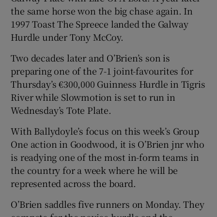
the same horse won the big chase again. In
1997 Toast The Spreece landed the Galway
Hurdle under Tony McCoy.
Two decades later and O’Brien’s son is
preparing one of the 7-1 joint-favourites for
Thursday’s €300,000 Guinness Hurdle in Tigris
River while Slowmotion is set to run in
Wednesday’s Tote Plate.
With Ballydoyle’s focus on this week’s Group
One action in Goodwood, it is O’Brien jnr who
is readying one of the most in-form teams in
the country for a week where he will be
represented across the board.
O’Brien saddles five runners on Monday. They
compete for the novice hurdle and the