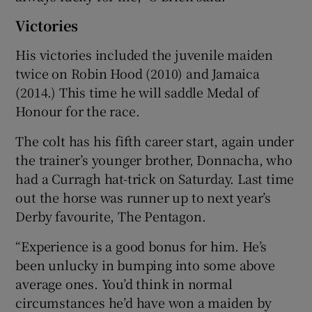
Victories
His victories included the juvenile maiden
twice on Robin Hood (2010) and Jamaica
(2014.) This time he will saddle Medal of
Honour for the race.
The colt has his fifth career start, again under
the trainer’s younger brother, Donnacha, who
had a Curragh hat-trick on Saturday. Last time
out the horse was runner up to next year’s
Derby favourite, The Pentagon.
“Experience is a good bonus for him. He’s
been unlucky in bumping into some above
average ones. You’d think in normal
circumstances he’d have won a maiden by