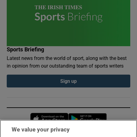
Sports Briefing
Latest news from the world of sport, along with the best
in opinion from our outstanding team of sports writers
Sign up
Opens in new window
Opens in new 
We value your privacy