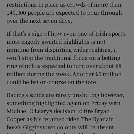
restrictions in place as crowds of more than
140,000 people are expected to pour through
over the next seven days.
If that’s a sign of how even one of Irish sport’s
most eagerly awaited highlights is not
immune from dispiriting wider realities, it
won’t stop the traditional focus on a betting
ring which is expected to turn over about €8
million during the week. Another €5 million
could be bet on-course on the tote.
Racing's sands are rarely unshifting however,
something highlighted again on Friday with
Michael O'Leary's decision to fire Bryan
Cooper as his retained rider. The Ryanair
boss's Gigginstown colours will be absent