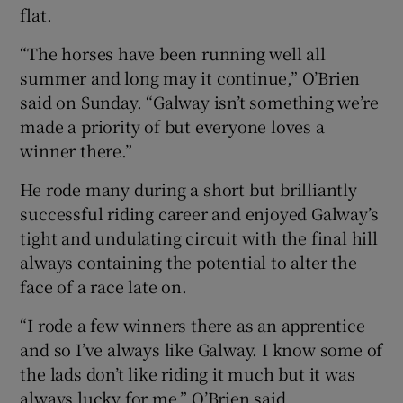
flat.
“The horses have been running well all
summer and long may it continue,” O’Brien
said on Sunday. “Galway isn’t something we’re
made a priority of but everyone loves a
winner there.”
He rode many during a short but brilliantly
successful riding career and enjoyed Galway’s
tight and undulating circuit with the final hill
always containing the potential to alter the
face of a race late on.
“I rode a few winners there as an apprentice
and so I’ve always like Galway. I know some of
the lads don’t like riding it much but it was
always lucky for me,” O’Brien said.