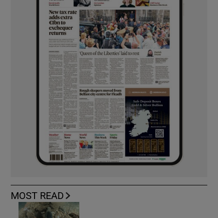
MOST READ