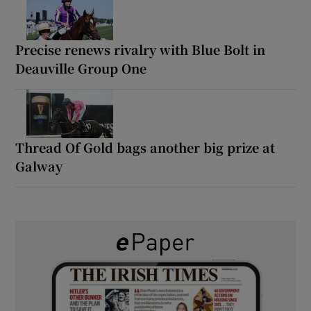
Precise renews rivalry with Blue Bolt in
Deauville Group One
Thread Of Gold bags another big prize at
Galway