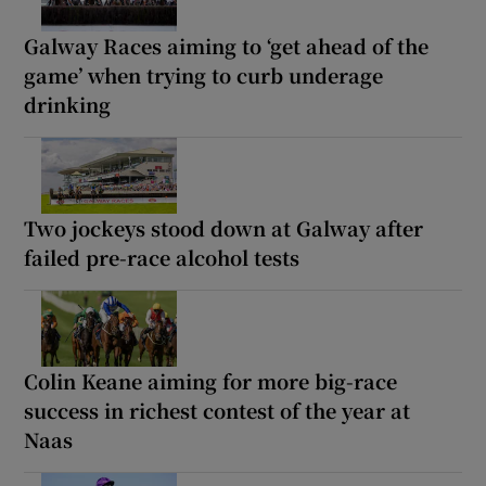
Galway Races aiming to ‘get ahead of the
game’ when trying to curb underage
drinking
Two jockeys stood down at Galway after
failed pre-race alcohol tests
Colin Keane aiming for more big-race
success in richest contest of the year at
Naas