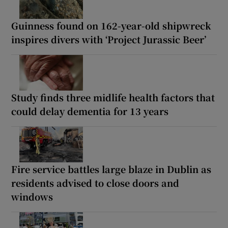
Guinness found on 162-year-old shipwreck
inspires divers with ‘Project Jurassic Beer’
Study finds three midlife health factors that
could delay dementia for 13 years
Fire service battles large blaze in Dublin as
residents advised to close doors and
windows