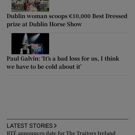
Dublin woman scoops €10,000 Best Dressed
prize at Dublin Horse Show
Paul Galvin: ‘It’s a bad loss for us, I think
we have to be cold about it’
LATEST STORIES
RTÉ announces date for The Traitors Ireland