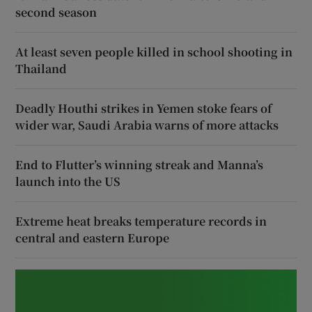
second season
At least seven people killed in school shooting in
Thailand
Deadly Houthi strikes in Yemen stoke fears of
wider war, Saudi Arabia warns of more attacks
End to Flutter’s winning streak and Manna’s
launch into the US
Extreme heat breaks temperature records in
central and eastern Europe