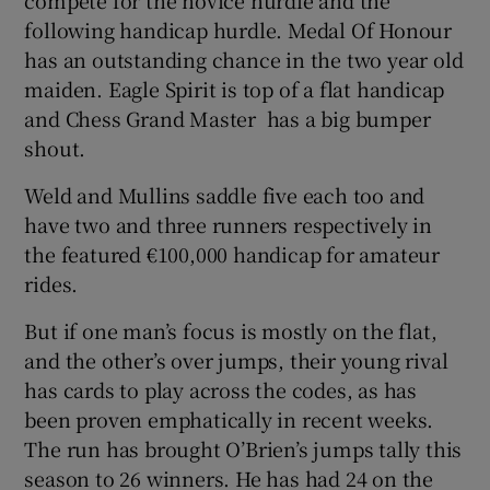
following handicap hurdle. Medal Of Honour
has an outstanding chance in the two year old
maiden. Eagle Spirit is top of a flat handicap
and Chess Grand Master has a big bumper
shout.
Weld and Mullins saddle five each too and
have two and three runners respectively in
the featured €100,000 handicap for amateur
rides.
But if one man’s focus is mostly on the flat,
and the other’s over jumps, their young rival
has cards to play across the codes, as has
been proven emphatically in recent weeks.
The run has brought O’Brien’s jumps tally this
season to 26 winners. He has had 24 on the