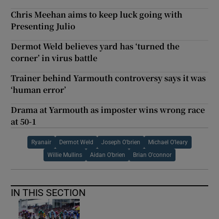
Chris Meehan aims to keep luck going with
Presenting Julio
Dermot Weld believes yard has ‘turned the
corner’ in virus battle
Trainer behind Yarmouth controversy says it was
‘human error’
Drama at Yarmouth as imposter wins wrong race
at 50-1
Ryanair
Dermot Weld
Joseph O'brien
Michael O'leary
Willie Mullins
Aidan O'brien
Brian O'connor
IN THIS SECTION