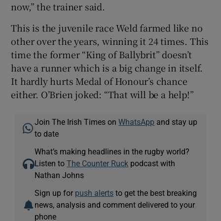
now,” the trainer said.
This is the juvenile race Weld farmed like no
other over the years, winning it 24 times. This
time the former “King of Ballybrit” doesn’t
have a runner which is a big change in itself.
It hardly hurts Medal of Honour’s chance
either. O’Brien joked: “That will be a help!”
Join The Irish Times on
WhatsApp
and stay up
to date
What’s making headlines in the rugby world?
Listen to
The Counter Ruck
podcast with
Nathan Johns
Sign up for
push alerts
to get the best breaking
news, analysis and comment delivered to your
phone