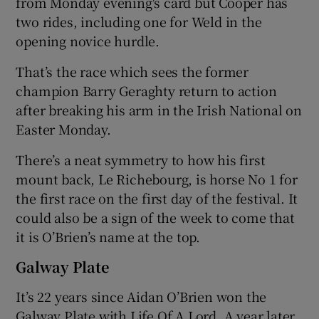
from Monday evening's card but Cooper has
two rides, including one for Weld in the
opening novice hurdle.
That’s the race which sees the former
champion Barry Geraghty return to action
after breaking his arm in the Irish National on
Easter Monday.
There’s a neat symmetry to how his first
mount back, Le Richebourg, is horse No 1 for
the first race on the first day of the festival. It
could also be a sign of the week to come that
it is O’Brien’s name at the top.
Galway Plate
It’s 22 years since Aidan O’Brien won the
Galway Plate with Life Of A Lord. A year later