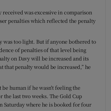
ey received was excessive in comparison
sser penalties which reflected the penalty
y was too light. But if anyone bothered to
dence of penalties of that level being
alty on Davy will be increased and its
hat that penalty would be increased,” he
 be human if he wasn't feeling the
or the last two weeks. The Gold Cup
on Saturday where he is booked for four