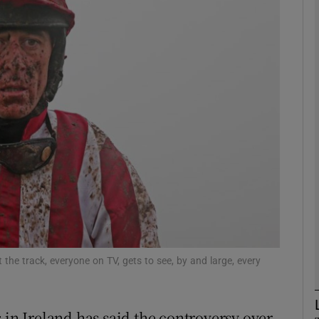
Show Motors sub sections
Show Podcasts sub sections
phy
Show Gaeilge sub sections
Show History sub sections
t the track, everyone on TV, gets to see, by and large, every
ub
 in Ireland has said the controversy over