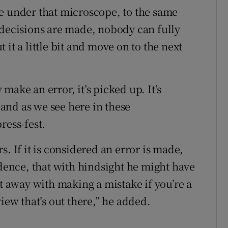
e under that microscope, to the same
 decisions are made, nobody can fully
it a little bit and move on to the next
make an error, it’s picked up. It’s
, and as we see here in these
ress-fest.
. If it is considered an error is made,
idence, that with hindsight he might have
et away with making a mistake if you’re a
iew that’s out there,” he added.