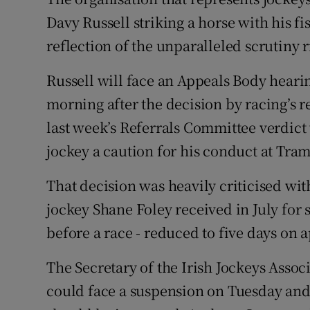
Davy Russell striking a horse with his fi
Family No
reflection of the unparalleled scrutiny 
Sponsore
Russell will face an Appeals Body heari
Subscribe
morning after the decision by racing’s r
last week’s Referrals Committee verdi
Competiti
jockey a caution for his conduct at Tra
Newslette
That decision was heavily criticised with
Weather F
jockey Shane Foley received in July for
before a race - reduced to five days on 
The Secretary of the Irish Jockeys Assoc
could face a suspension on Tuesday and t