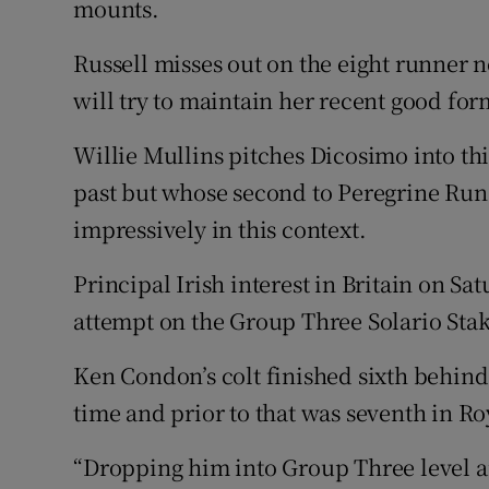
mounts.
Russell misses out on the eight runner 
will try to maintain her recent good for
Willie Mullins pitches Dicosimo into thi
past but whose second to Peregrine Run
impressively in this context.
Principal Irish interest in Britain on S
attempt on the Group Three Solario Stake
Ken Condon’s colt finished sixth behind
time and prior to that was seventh in Ro
“Dropping him into Group Three level an