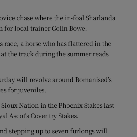
novice chase where the in-foal Sharlanda
m for local trainer Colin Bowe.
s race, a horse who has flattered in the
 at the track during the summer reads
aturday will revolve around Romanised’s
s for juveniles.
 Sioux Nation in the Phoenix Stakes last
yal Ascot’s Coventry Stakes.
d stepping up to seven furlongs will