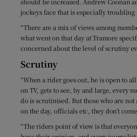
should be increased. Andrew Coonan add
jockeys face that is especially troublin
“There are a mix of views among member
what went on that day at Tramore specifi
concerned about the level of scrutiny ev
Scrutiny
“When a rider goes out, he is open to al
on TV, gets to see, by and large, every
do is scrutinised. But those who are not
on the day, officials etc, they don’t com
“The riders point of view is that everyon
have their opinion, and every journalist 