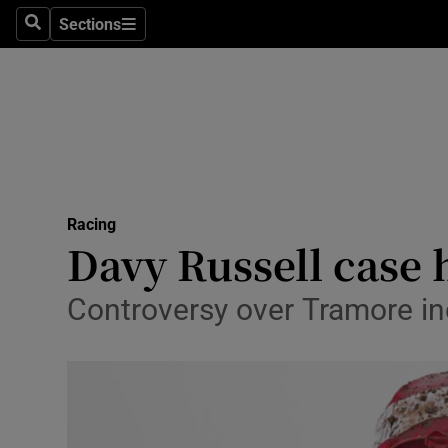
Sections
Health
Search
Sections
Life & Sty
Culture
Environme
Technolog
Racing
Davy Russell case h
Science
Controversy over Tramore in
Media
Abroad
Obituaries