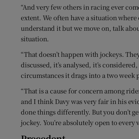
“And very few others in racing ever com
extent. We often have a situation where
understand it but we move on, talk about 
situation.
“That doesn’t happen with jockeys. They 
discussed, it’s analysed, it’s considered
circumstances it drags into a two week p
“That is a cause for concern among riders
and I think Davy was very fair in his ev
done things differently. But you don’t g
jockey. You’re absolutely open to every v
Precedent