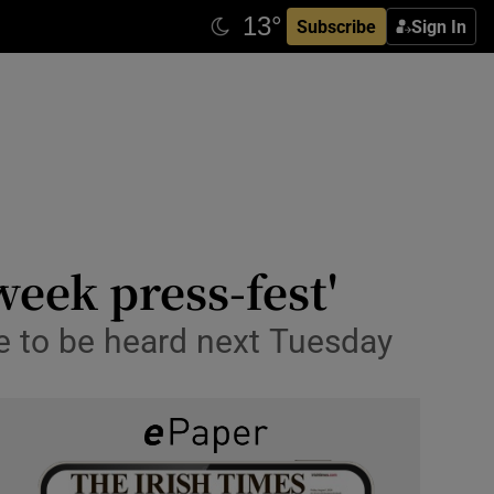
Subscribe
Sign In
week press-fest'
e to be heard next Tuesday