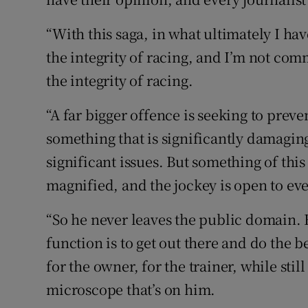
“With this saga, in what ultimately I hav
the integrity of racing, and I’m not com
the integrity of racing.
“A far bigger offence is seeking to preve
something that is significantly damaging
significant issues. But something of this 
magnified, and the jockey is open to eve
“So he never leaves the public domain. H
function is to get out there and do the b
for the owner, for the trainer, while stil
microscope that’s on him.