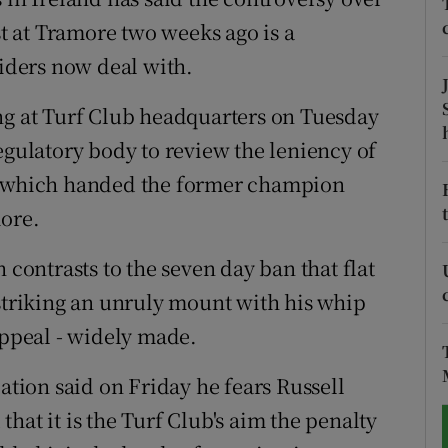
st at Tramore two weeks ago is a
tices
Opens in new window
riders now deal with.
d
Show Sponsored sub sections
ng at Turf Club headquarters on Tuesday
r Rewards
egulatory body to review the leniency of
ct which handed the former champion
ons
more.
rs
 contrasts to the seven day ban that flat
orecast
 striking an unruly mount with his whip
appeal - widely made.
iation said on Friday he fears Russell
hat it is the Turf Club's aim the penalty