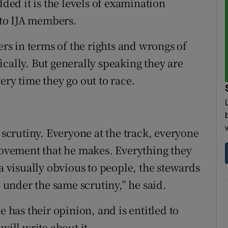
ed it is the levels of examination
g to IJA members.
s in terms of the rights and wrongs of
cally. But generally speaking they are
ery time they go out to race.
l scrutiny. Everyone at the track, everyone
 movement that he makes. Everything they
 a visually obvious to people, the stewards
e under the same scrutiny,” he said.
e has their opinion, and is entitled to
will write about it.