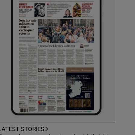
LATEST STORIES