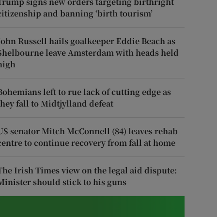
Trump signs new orders targeting birthright
citizenship and banning ‘birth tourism’
John Russell hails goalkeeper Eddie Beach as
Shelbourne leave Amsterdam with heads held
high
Bohemians left to rue lack of cutting edge as
they fall to Midtjylland defeat
US senator Mitch McConnell (84) leaves rehab
centre to continue recovery from fall at home
The Irish Times view on the legal aid dispute:
Minister should stick to his guns