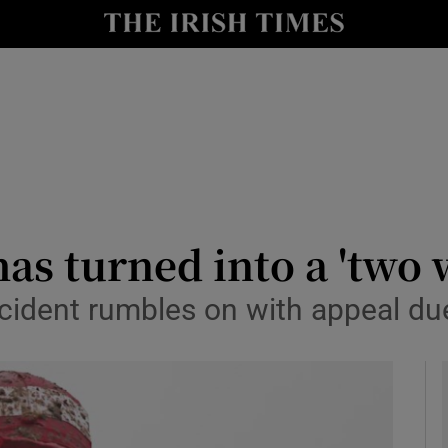
Show Health sub sections
le
Show Life & Style sub sections
Show Culture sub sections
nt
Show Environment sub sections
y
Show Technology sub sections
as turned into a 'two 
Show Science sub sections
cident rumbles on with appeal du