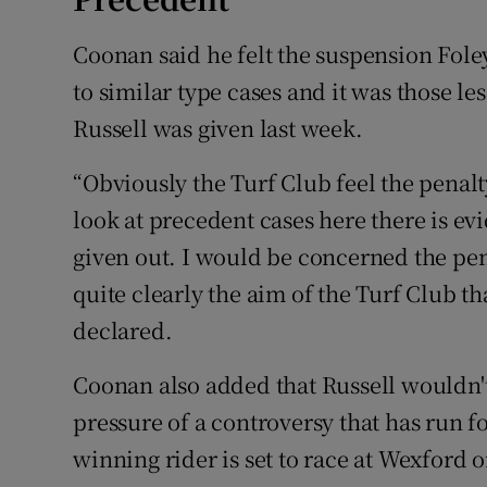
Coonan said he felt the suspension Fol
to similar type cases and it was those le
Russell was given last week.
“Obviously the Turf Club feel the penalt
look at precedent cases here there is evi
given out. I would be concerned the pen
quite clearly the aim of the Turf Club t
declared.
Coonan also added that Russell wouldn't
pressure of a controversy that has run f
winning rider is set to race at Wexford 