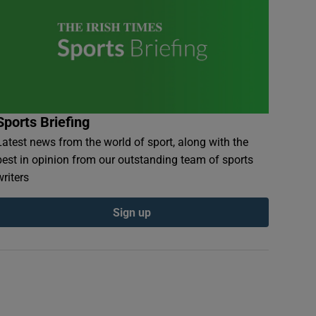
Sports Briefing
Latest news from the world of sport, along with the
best in opinion from our outstanding team of sports
writers
Sign up