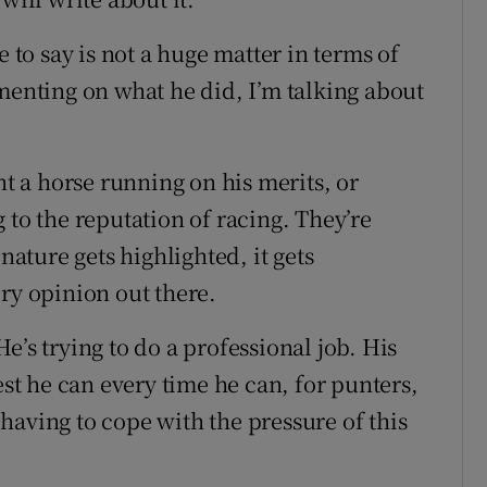
e to say is not a huge matter in terms of
menting on what he did, I’m talking about
nt a horse running on his merits, or
 to the reputation of racing. They’re
nature gets highlighted, it gets
ry opinion out there.
e’s trying to do a professional job. His
est he can every time he can, for punters,
l having to cope with the pressure of this