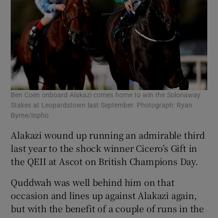
Ben Coen onboard Alakazi comes home to win the Solonaway
Stakes at Leopardstown last September. Photograph: Ryan
Byrne/Inpho
Alakazi wound up running an admirable third
last year to the shock winner Cicero’s Gift in
the QEII at Ascot on British Champions Day.
Quddwah was well behind him on that
occasion and lines up against Alakazi again,
but with the benefit of a couple of runs in the