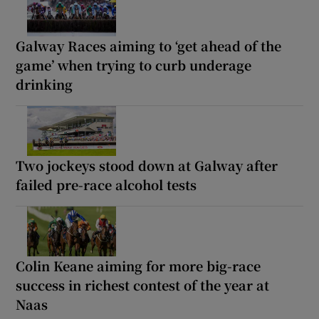
Galway Races aiming to ‘get ahead of the
game’ when trying to curb underage
drinking
Two jockeys stood down at Galway after
failed pre-race alcohol tests
Colin Keane aiming for more big-race
success in richest contest of the year at
Naas