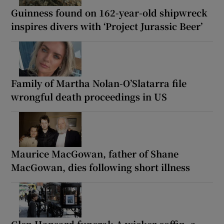
Guinness found on 162-year-old shipwreck
inspires divers with ‘Project Jurassic Beer’
Family of Martha Nolan-O’Slatarra file
wrongful death proceedings in US
Maurice MacGowan, father of Shane
MacGowan, dies following short illness