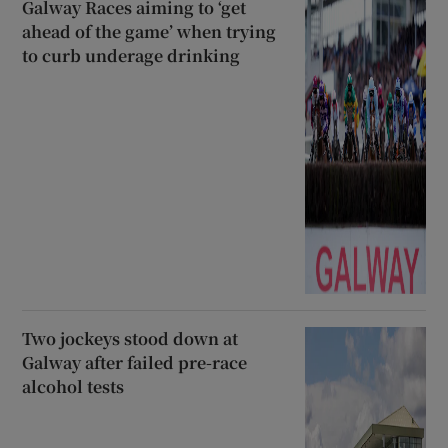
Galway Races aiming to ‘get
ahead of the game’ when trying
to curb underage drinking
Two jockeys stood down at
Galway after failed pre-race
alcohol tests