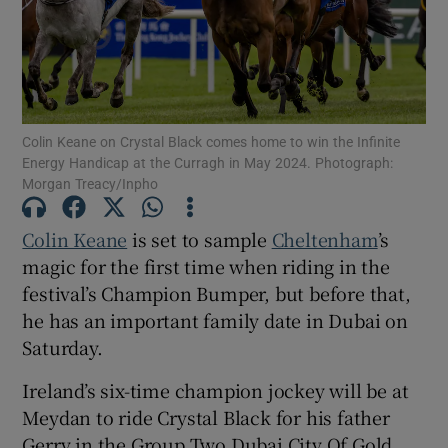
Colin Keane on Crystal Black comes home to win the Infinite
Show Motors sub sections
Energy Handicap at the Curragh in May 2024. Photograph:
Morgan Treacy/Inpho
Colin Keane
is set to sample
Cheltenham
’s
Show Podcasts sub sections
magic for the first time when riding in the
festival’s Champion Bumper, but before that,
he has an important family date in Dubai on
Saturday.
Show Gaeilge sub sections
Ireland’s six-time champion jockey will be at
Meydan to ride Crystal Black for his father
Show History sub sections
Gerry in the Group Two Dubai City Of Gold