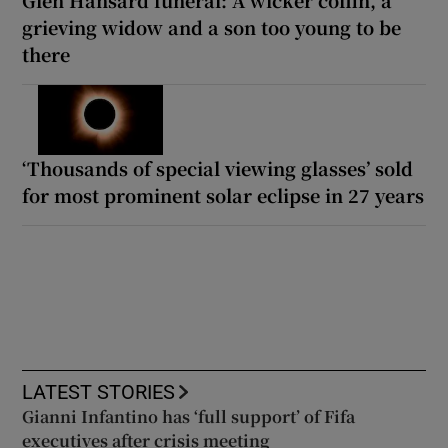
Glen Hansard funeral: A wicker coffin, a
grieving widow and a son too young to be
there
‘Thousands of special viewing glasses’ sold
for most prominent solar eclipse in 27 years
LATEST STORIES
Gianni Infantino has ‘full support’ of Fifa
executives after crisis meeting