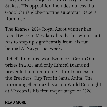
Stakes. His opposition includes no less than
Godolphin’s globe-trotting superstar, Rebel’s
Romance.
The Keanes’ 2024 Royal Ascot winner has
 window
raced twice in Meydan already this winter but
has to step up significantly from his run
Show Sponsored sub sections
behind Al Nayyir last week.
Rebel’s Romance won two more Group One
prizes in 2025 and only Ethical Diamond
prevented him recording a third success in
the Breeders’ Cup Turf in Santa Anita. The
upcoming Sheema Classic on World Cup night
at Meydan is his first major target of 2026.
READ MORE