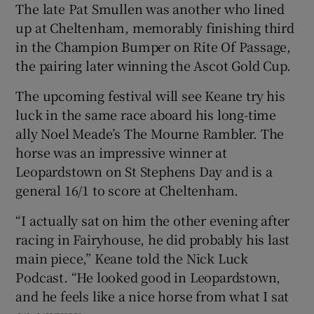
The late Pat Smullen was another who lined
up at Cheltenham, memorably finishing third
in the Champion Bumper on Rite Of Passage,
the pairing later winning the Ascot Gold Cup.
The upcoming festival will see Keane try his
luck in the same race aboard his long-time
ally Noel Meade’s The Mourne Rambler. The
horse was an impressive winner at
Leopardstown on St Stephens Day and is a
general 16/1 to score at Cheltenham.
“I actually sat on him the other evening after
racing in Fairyhouse, he did probably his last
main piece,” Keane told the Nick Luck
Podcast. “He looked good in Leopardstown,
and he feels like a nice horse from what I sat