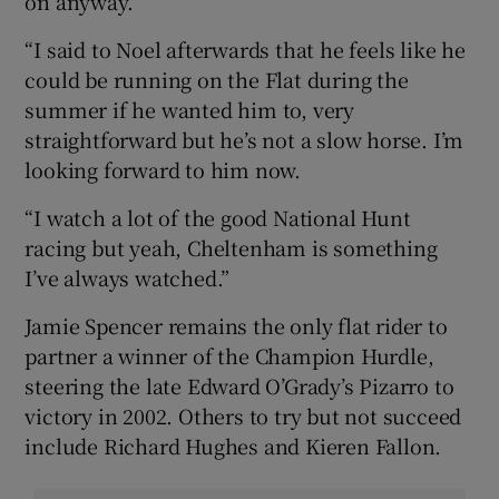
on anyway.
“I said to Noel afterwards that he feels like he
could be running on the Flat during the
summer if he wanted him to, very
straightforward but he’s not a slow horse. I’m
looking forward to him now.
“I watch a lot of the good National Hunt
racing but yeah, Cheltenham is something
I’ve always watched.”
Jamie Spencer remains the only flat rider to
partner a winner of the Champion Hurdle,
steering the late Edward O’Grady’s Pizarro to
victory in 2002. Others to try but not succeed
include Richard Hughes and Kieren Fallon.