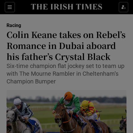
Show Property sub sections
Sections
Show Food sub sections
Racing
Colin Keane takes on Rebel’s
Show Health sub sections
Romance in Dubai aboard
Show Life & Style sub sections
his father’s Crystal Black
Show Culture sub sections
Six-time champion flat jockey set to team up
with The Mourne Rambler in Cheltenham’s
Show Environment sub sections
Champion Bumper
Show Technology sub sections
Show Science sub sections