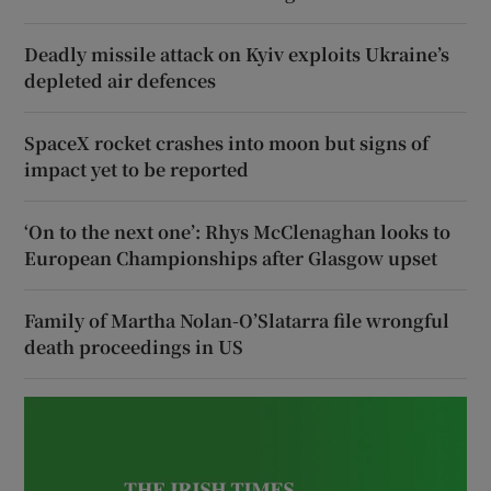
Deadly missile attack on Kyiv exploits Ukraine’s
depleted air defences
SpaceX rocket crashes into moon but signs of
impact yet to be reported
‘On to the next one’: Rhys McClenaghan looks to
European Championships after Glasgow upset
Family of Martha Nolan-O’Slatarra file wrongful
death proceedings in US