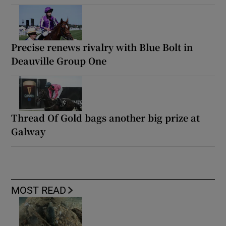
Precise renews rivalry with Blue Bolt in
Deauville Group One
Thread Of Gold bags another big prize at
Galway
MOST READ