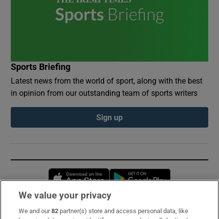
Sports Briefing
Latest news from the world of sport, along with the best
in opinion from our outstanding team of sports writers
Sign up
Opens in new window
Opens in new 
We value your privacy
We and our
82
partner(s) store and access personal data, like
Subscribe