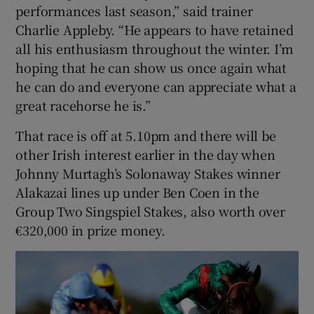
performances last season,” said trainer
Charlie Appleby. “He appears to have retained
all his enthusiasm throughout the winter. I’m
hoping that he can show us once again what
he can do and everyone can appreciate what a
great racehorse he is.”
That race is off at 5.10pm and there will be
other Irish interest earlier in the day when
Johnny Murtagh’s Solonaway Stakes winner
Alakazai lines up under Ben Coen in the
Group Two Singspiel Stakes, also worth over
€320,000 in prize money.