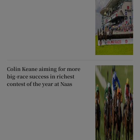
Colin Keane aiming for more
big-race success in richest
contest of the year at Naas