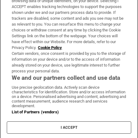
browsing data or unique identifiers, on your device. Selecting I
ACCEPT enables tracking technologies to support the purposes
Support
shown under we and our partners process data to provide. If
trackers are disabled, some content and ads you see may not be
About Us
as relevant to you. You can resurface this menu to change your
choices or withdraw consent at any time by clicking the Cookie
Irish Times Products & Services
Settings link on the bottom of the webpage. Your choices will
have effect within our Website. For more details, refer to our
Privacy Policy.
Cookie Policy
OUR PARTNERS:
Certain vendors, once consent is provided by you to the storage of
information on your device and/or to the access of information
already stored on your device, use legitimate interest to further
process your personal data.
We and our partners collect and use data
Use precise geolocation data. Actively scan device
characteristics for identification. Store and/or access information
Irish Times on WhatsApp
Irish Times on Facebook
Irish Times on X
Irish Times on LinkedIn
Irish Times on Instagram
on a device. Personalised advertising and content, advertising and
content measurement, audience research and services
development.
Terms & Conditions
List of Partners (vendors)
Privacy Policy
Cookie Information
Cookie Settings
I ACCEPT
Community Standards
Copyright