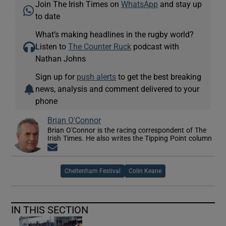
Join The Irish Times on
WhatsApp
and stay up
to date
What’s making headlines in the rugby world?
Listen to
The Counter Ruck
podcast with
Nathan Johns
Sign up for
push alerts
to get the best breaking
news, analysis and comment delivered to your
phone
Brian O'Connor
Brian O'Connor is the racing correspondent of The
Irish Times. He also writes the Tipping Point column
Opens in new window
Cheltenham Festival
Colin Keane
IN THIS SECTION