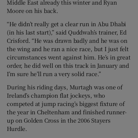
Middle East already this winter and Ryan
Moore on his back.
“He didn’t really get a clear run in Abu Dhabi
(in his last start),” said Quddwah’s trainer, Ed
Crisford. “He was drawn badly and he was on
the wing and he ran a nice race, but I just felt
circumstances went against him. He’s in great
order, he did well on this track in January and
I’m sure he’ll run a very solid race.”
During his riding days, Murtagh was one of
Ireland’s champion flat jockeys, who
competed at jump racing’s biggest fixture of
the year in Cheltenham and finished runner-
up on Golden Cross in the 2006 Stayers
Hurdle.