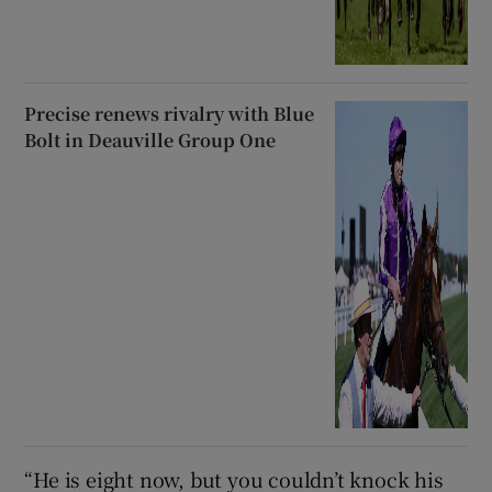
Precise renews rivalry with Blue
Bolt in Deauville Group One
“He is eight now, but you couldn’t knock his