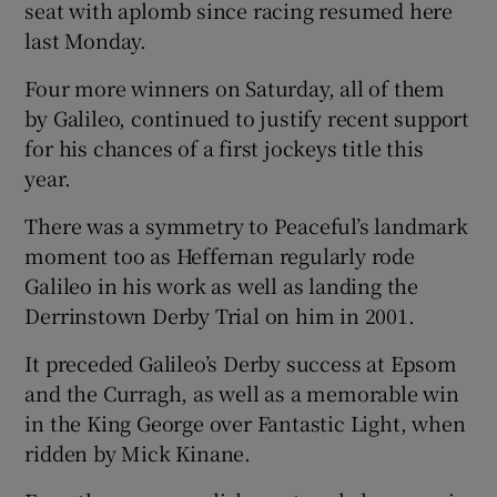
seat with aplomb since racing resumed here
last Monday.
Four more winners on Saturday, all of them
by Galileo, continued to justify recent support
for his chances of a first jockeys title this
year.
There was a symmetry to Peaceful’s landmark
moment too as Heffernan regularly rode
Galileo in his work as well as landing the
Derrinstown Derby Trial on him in 2001.
It preceded Galileo’s Derby success at Epsom
and the Curragh, as well as a memorable win
in the King George over Fantastic Light, when
ridden by Mick Kinane.