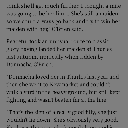
think she’ll get much further. I thought a mile
was going to be her limit. She’s still a maiden
so we could always go back and try to win her
maiden with her,” O’Brien said.
Peaceful took an unusual route to classic
glory having landed her maiden at Thurles
last autumn, ironically when ridden by
Donnacha O’Brien.
“Donnacha loved her in Thurles last year and
then she went to Newmarket and couldn’t
walk a yard in the heavy ground, but still kept
fighting and wasn’t beaten far at the line.
“That’s the sign of a really good filly, she just
wouldn’t lie down. She’s obviously very good.
She loves the ground, skipped along, and is