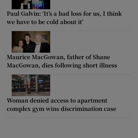
Paul Galvin: ‘It’s a bad loss for us, I think
we have to be cold about it’
Maurice MacGowan, father of Shane
MacGowan, dies following short illness
Woman denied access to apartment
complex gym wins discrimination case