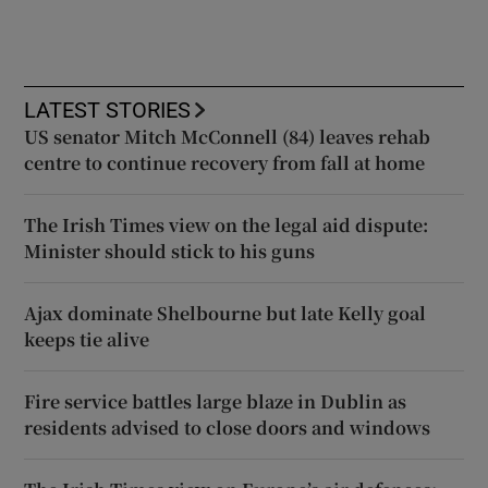
LATEST STORIES
US senator Mitch McConnell (84) leaves rehab
centre to continue recovery from fall at home
The Irish Times view on the legal aid dispute:
Minister should stick to his guns
Ajax dominate Shelbourne but late Kelly goal
keeps tie alive
Fire service battles large blaze in Dublin as
residents advised to close doors and windows