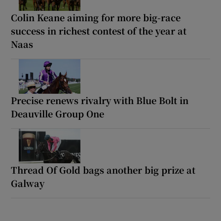
Colin Keane aiming for more big-race
success in richest contest of the year at
Naas
Precise renews rivalry with Blue Bolt in
Deauville Group One
Thread Of Gold bags another big prize at
Galway