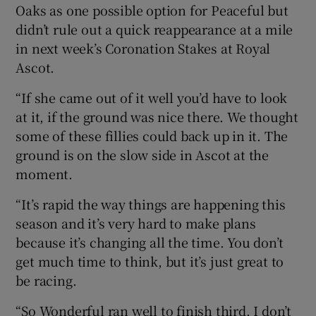
Oaks as one possible option for Peaceful but
didn’t rule out a quick reappearance at a mile
in next week’s Coronation Stakes at Royal
Ascot.
“If she came out of it well you’d have to look
at it, if the ground was nice there. We thought
some of these fillies could back up in it. The
ground is on the slow side in Ascot at the
moment.
“It’s rapid the way things are happening this
season and it’s very hard to make plans
because it’s changing all the time. You don’t
get much time to think, but it’s just great to
be racing.
“So Wonderful ran well to finish third. I don’t