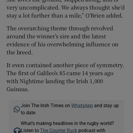
very uncomplicated. We always thought she’d
stay a lot further than a mile,” O’Brien added.
The overarching theme through revolved
around the winner’s sire and the latest
evidence of his overwhelming influence on
the breed.
It even contained another piece of symmetry.
The first of Galileo’s 85 came 14 years ago
with Nightime landing the Irish 1,000
Guineas.
Join The Irish Times on
WhatsApp
and stay up
to date
What’s making headlines in the rugby world?
Listen to
The Counter Ruck
podcast with