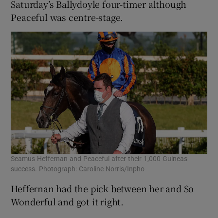
Saturday’s Ballydoyle four-timer although
Peaceful was centre-stage.
Seamus Heffernan and Peaceful after their 1,000 Guineas
success. Photograph: Caroline Norris/Inpho
Heffernan had the pick between her and So
Wonderful and got it right.