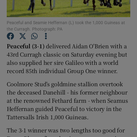
Peaceful and Seamie Heffernan (L) took the 1,000 Guineas at
the Curragh. Photograph: PA
Show Motors sub sections
Peaceful (3-1)
delivered Aidan O'Brien with a
43rd Curragh classic on Saturday evening but
also supplied her sire Galileo with a world
record 85th individual Group One winner.
Show Podcasts sub sections
Coolmore Stud’s goldmine stallion overtook
the deceased Danehill - his former neighbour
at the renowned Fethard farm - when Seamus
Heffernan guided Peaceful to victory in the
Tattersalls Irish 1,000 Guineas.
Show Gaeilge sub sections
The 3-1 winner was two lengths too good for
Show History sub sections