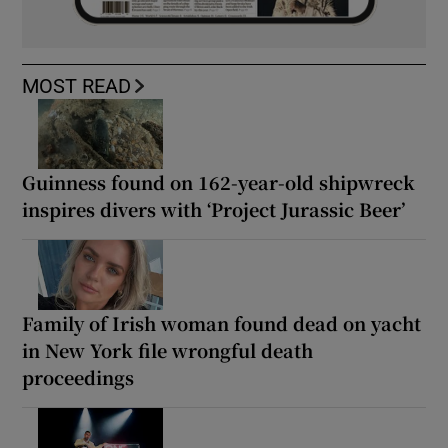
MOST READ
Guinness found on 162-year-old shipwreck
inspires divers with ‘Project Jurassic Beer’
Family of Irish woman found dead on yacht
in New York file wrongful death
proceedings