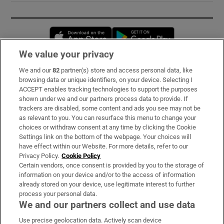
Opens in new window
Opens in new 
We value your privacy
We and our
82
partner(s) store and access personal data, like
Subscribe
browsing data or unique identifiers, on your device. Selecting I
ACCEPT enables tracking technologies to support the purposes
Support
shown under we and our partners process data to provide. If
trackers are disabled, some content and ads you see may not be
About Us
as relevant to you. You can resurface this menu to change your
choices or withdraw consent at any time by clicking the Cookie
Irish Times Products & Services
Settings link on the bottom of the webpage. Your choices will
have effect within our Website. For more details, refer to our
Privacy Policy.
Cookie Policy
OUR PARTNERS:
Certain vendors, once consent is provided by you to the storage of
information on your device and/or to the access of information
already stored on your device, use legitimate interest to further
process your personal data.
We and our partners collect and use data
Use precise geolocation data. Actively scan device