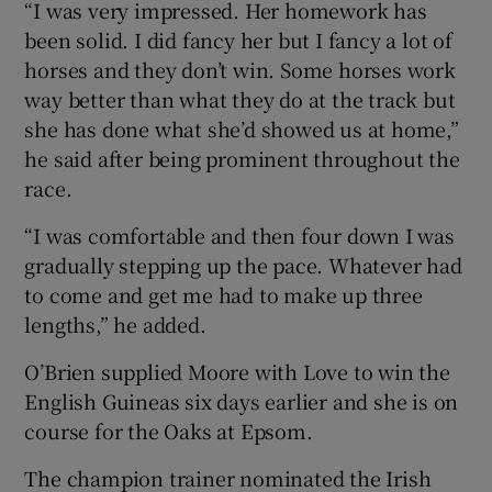
“I was very impressed. Her homework has
been solid. I did fancy her but I fancy a lot of
horses and they don’t win. Some horses work
way better than what they do at the track but
she has done what she’d showed us at home,”
he said after being prominent throughout the
race.
“I was comfortable and then four down I was
gradually stepping up the pace. Whatever had
to come and get me had to make up three
lengths,” he added.
O’Brien supplied Moore with Love to win the
English Guineas six days earlier and she is on
course for the Oaks at Epsom.
The champion trainer nominated the Irish