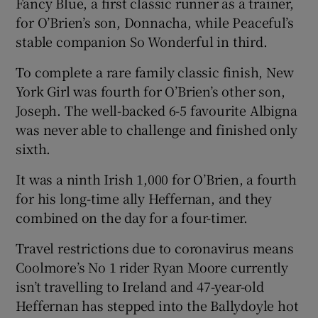
Fancy Blue, a first classic runner as a trainer,
for O’Brien’s son, Donnacha, while Peaceful’s
stable companion So Wonderful in third.
To complete a rare family classic finish, New
 window
York Girl was fourth for O’Brien’s other son,
Joseph. The well-backed 6-5 favourite Albigna
Show Sponsored sub sections
was never able to challenge and finished only
sixth.
It was a ninth Irish 1,000 for O’Brien, a fourth
for his long-time ally Heffernan, and they
combined on the day for a four-timer.
Travel restrictions due to coronavirus means
Coolmore’s No 1 rider Ryan Moore currently
isn’t travelling to Ireland and 47-year-old
Heffernan has stepped into the Ballydoyle hot