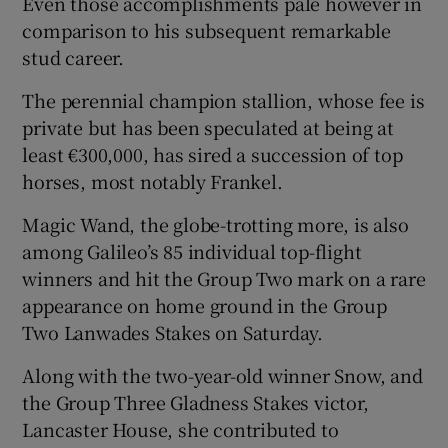
Even those accomplishments pale however in
comparison to his subsequent remarkable
stud career.
The perennial champion stallion, whose fee is
private but has been speculated at being at
least €300,000, has sired a succession of top
horses, most notably Frankel.
Magic Wand, the globe-trotting more, is also
among Galileo’s 85 individual top-flight
winners and hit the Group Two mark on a rare
appearance on home ground in the Group
Two Lanwades Stakes on Saturday.
Along with the two-year-old winner Snow, and
the Group Three Gladness Stakes victor,
Lancaster House, she contributed to