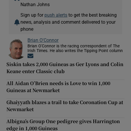
Nathan Johns
Sign up for
push alerts
to get the best breaking
news, analysis and comment delivered to your
phone
Brian O'Connor
Brian O'Connor is the racing correspondent of The
Irish Times. He also writes the Tipping Point column
Opens in new window
Siskin takes 2,000 Guineas as Ger Lyons and Colin
Keane enter Classic club
All Aidan O’Brien needs is Love to win 1,000
Guineas at Newmarket
Ghaiyyath blazes a trail to take Coronation Cup at
Newmarket
Albigna’s Group One pedigree gives Harrington
edge in 1,000 Guineas