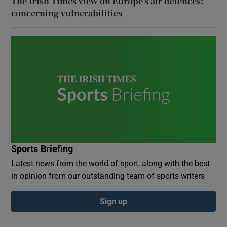
The Irish Times view on Europe’s air defences:
concerning vulnerabilities
Sports Briefing
Latest news from the world of sport, along with the best
in opinion from our outstanding team of sports writers
Sign up