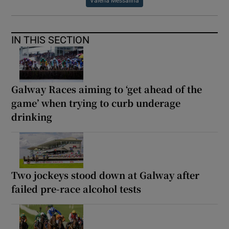
Valeria Messalina
IN THIS SECTION
Galway Races aiming to ‘get ahead of the
game’ when trying to curb underage
drinking
Two jockeys stood down at Galway after
failed pre-race alcohol tests