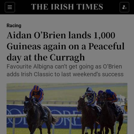
Show Property sub sections
Sections
Show Food sub sections
Racing
Aidan O’Brien lands 1,000
Show Health sub sections
Guineas again on a Peaceful
Show Life & Style sub sections
day at the Curragh
Show Culture sub sections
Favourite Albigna can’t get going as O’Brien
adds Irish Classic to last weekend’s success
Show Environment sub sections
Show Technology sub sections
Show Science sub sections