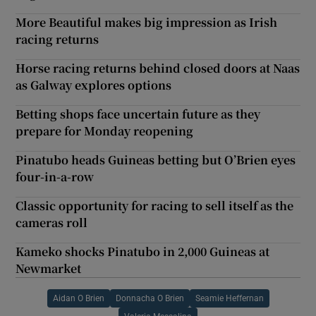
More Beautiful makes big impression as Irish
racing returns
Horse racing returns behind closed doors at Naas
as Galway explores options
Betting shops face uncertain future as they
prepare for Monday reopening
Pinatubo heads Guineas betting but O’Brien eyes
four-in-a-row
Classic opportunity for racing to sell itself as the
cameras roll
Kameko shocks Pinatubo in 2,000 Guineas at
Newmarket
Aidan O Brien
Donnacha O Brien
Seamie Heffernan