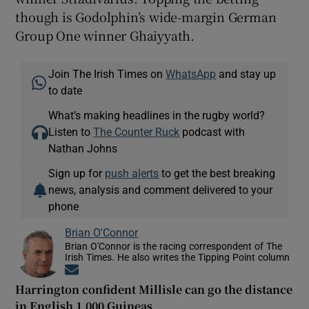
though is Godolphin’s wide-margin German
Group One winner Ghaiyyath.
Join The Irish Times on
WhatsApp
and stay up
to date
What’s making headlines in the rugby world?
Listen to
The Counter Ruck
podcast with
Nathan Johns
Sign up for
push alerts
to get the best breaking
news, analysis and comment delivered to your
phone
Brian O'Connor
Brian O'Connor is the racing correspondent of The
Irish Times. He also writes the Tipping Point column
Opens in new window
Harrington confident Millisle can go the distance
in English 1,000 Guineas