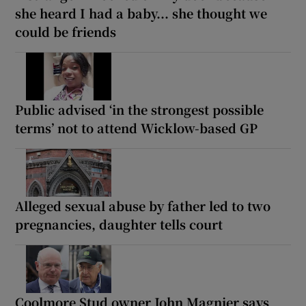
she heard I had a baby... she thought we
could be friends
Public advised ‘in the strongest possible
terms’ not to attend Wicklow-based GP
Alleged sexual abuse by father led to two
pregnancies, daughter tells court
Coolmore Stud owner John Magnier says