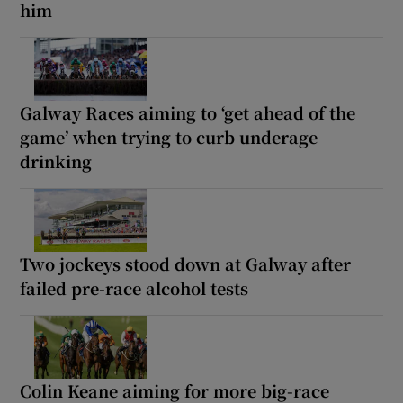
him
Galway Races aiming to ‘get ahead of the
game’ when trying to curb underage
drinking
Two jockeys stood down at Galway after
failed pre-race alcohol tests
Colin Keane aiming for more big-race