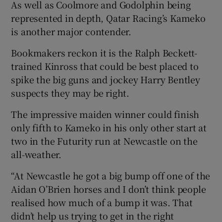
As well as Coolmore and Godolphin being
represented in depth, Qatar Racing’s Kameko
is another major contender.
Bookmakers reckon it is the Ralph Beckett-
trained Kinross that could be best placed to
spike the big guns and jockey Harry Bentley
suspects they may be right.
The impressive maiden winner could finish
only fifth to Kameko in his only other start at
two in the Futurity run at Newcastle on the
all-weather.
“At Newcastle he got a big bump off one of the
Aidan O’Brien horses and I don’t think people
realised how much of a bump it was. That
didn’t help us trying to get in the right