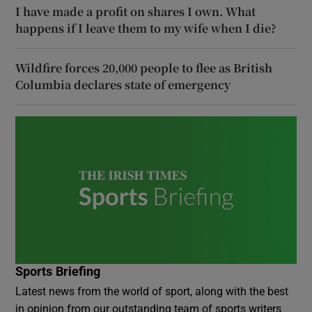
I have made a profit on shares I own. What
happens if I leave them to my wife when I die?
Wildfire forces 20,000 people to flee as British
Columbia declares state of emergency
Sports Briefing
Latest news from the world of sport, along with the best
in opinion from our outstanding team of sports writers