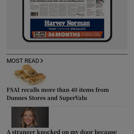
MOST READ
FSAI recalls more than 40 items from
Dunnes Stores and SuperValu
A stranger knocked on my door because