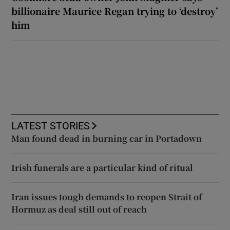
billionaire Maurice Regan trying to ‘destroy’
him
LATEST STORIES
Man found dead in burning car in Portadown
Irish funerals are a particular kind of ritual
Iran issues tough demands to reopen Strait of
Hormuz as deal still out of reach