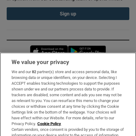
Sign up
Opens in new window
Opens in new 
We value your privacy
We and our
82
partner(s) store and access personal data, like
Subscribe
browsing data or unique identifiers, on your device. Selecting I
ACCEPT enables tracking technologies to support the purposes
Support
shown under we and our partners process data to provide. If
trackers are disabled, some content and ads you see may not be
About Us
as relevant to you. You can resurface this menu to change your
choices or withdraw consent at any time by clicking the Cookie
Irish Times Products & Services
Settings link on the bottom of the webpage. Your choices will
have effect within our Website. For more details, refer to our
Privacy Policy.
Cookie Policy
OUR PARTNERS:
Certain vendors, once consent is provided by you to the storage of
information on your device and/or to the access of information