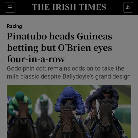
Show Property sub sections
Sections
Show Food sub sections
Racing
Pinatubo heads Guineas
Show Health sub sections
betting but O’Brien eyes
Show Life & Style sub sections
four-in-a-row
Show Culture sub sections
Godolphin colt remains odds on to take the
mile classic despite Ballydoyle’s grand design
Show Environment sub sections
Show Technology sub sections
Show Science sub sections