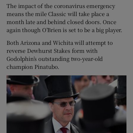
The impact of the coronavirus emergency
means the mile Classic will take place a
month late and behind closed doors. Once
again though O’Brien is set to be a big player.
 window
Both Arizona and Wichita will attempt to
reverse Dewhurst Stakes form with
Show Sponsored sub sections
Godolphin’s outstanding two-year-old
champion Pinatubo.