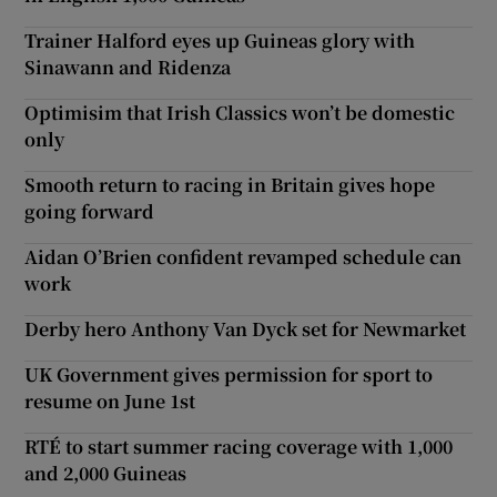
Trainer Halford eyes up Guineas glory with
Sinawann and Ridenza
Optimisim that Irish Classics won’t be domestic
only
Smooth return to racing in Britain gives hope
going forward
Aidan O’Brien confident revamped schedule can
work
Derby hero Anthony Van Dyck set for Newmarket
UK Government gives permission for sport to
resume on June 1st
RTÉ to start summer racing coverage with 1,000
and 2,000 Guineas