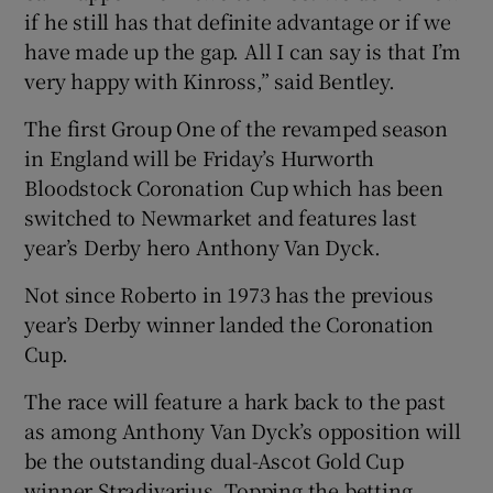
if he still has that definite advantage or if we
have made up the gap. All I can say is that I’m
very happy with Kinross,” said Bentley.
The first Group One of the revamped season
in England will be Friday’s Hurworth
Bloodstock Coronation Cup which has been
switched to Newmarket and features last
year’s Derby hero Anthony Van Dyck.
Not since Roberto in 1973 has the previous
year’s Derby winner landed the Coronation
Cup.
The race will feature a hark back to the past
as among Anthony Van Dyck’s opposition will
be the outstanding dual-Ascot Gold Cup
winner Stradivarius. Topping the betting