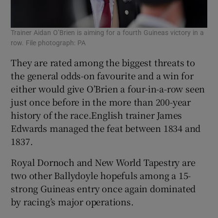
Trainer Aidan O’Brien is aiming for a fourth Guineas victory in a
row. File photograph: PA
They are rated among the biggest threats to
the general odds-on favourite and a win for
either would give O’Brien a four-in-a-row seen
just once before in the more than 200-year
history of the race.English trainer James
Edwards managed the feat between 1834 and
1837.
Royal Dornoch and New World Tapestry are
two other Ballydoyle hopefuls among a 15-
strong Guineas entry once again dominated
by racing’s major operations.