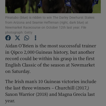
Pinatubo (blue) is ridden to win The Darley Dewhurst Stakes
from Arizona and Seamie Heffernan (right, dark blue) at
Newmarket Racecourse on October 12th last year. File
photograph: Getty
Show Motors sub sections
Aidan O’Brien is the most successful trainer
in Qipco 2,000 Guineas history, but another
Show Podcasts sub sections
record could be within his grasp in the first
English Classic of the season at Newmarket
on Saturday.
The Irish man’s 10 Guineas victories include
the last three winners – Churchill (2017,)
Show Gaeilge sub sections
Saxon Warrior (2018) and Magna Grecia last
year.
Show History sub sections