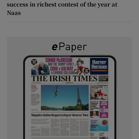
success in richest contest of the year at
Naas