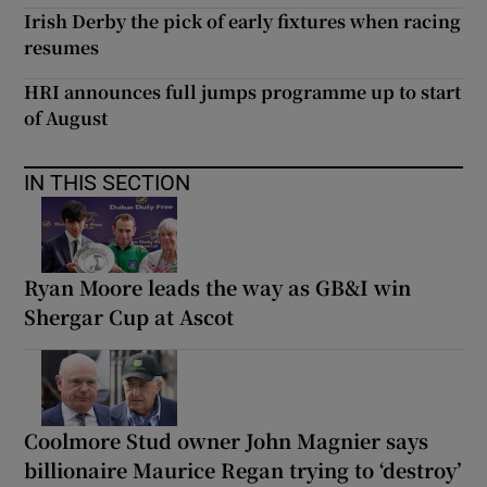
Irish Derby the pick of early fixtures when racing
resumes
HRI announces full jumps programme up to start
of August
IN THIS SECTION
Ryan Moore leads the way as GB&I win
Shergar Cup at Ascot
Coolmore Stud owner John Magnier says
billionaire Maurice Regan trying to ‘destroy’