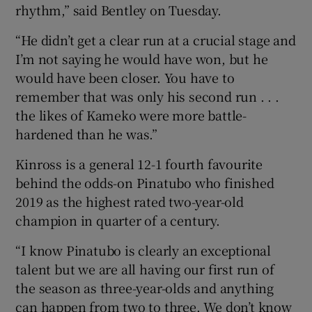
rhythm,” said Bentley on Tuesday.
“He didn’t get a clear run at a crucial stage and
I’m not saying he would have won, but he
would have been closer. You have to
remember that was only his second run . . .
the likes of Kameko were more battle-
hardened than he was.”
Kinross is a general 12-1 fourth favourite
behind the odds-on Pinatubo who finished
2019 as the highest rated two-year-old
champion in quarter of a century.
“I know Pinatubo is clearly an exceptional
talent but we are all having our first run of
the season as three-year-olds and anything
can happen from two to three. We don’t know