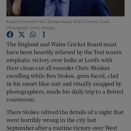
England cricketer Ben Stokes leaves Bristol Crown Court.
Photograph: Getty Images
Show Motors sub sections
The England and Wales Cricket Board must
have been heartily relieved by the Test team's
emphatic victory over India at Lord's with
their clean-cut all-rounder Chris Woakes
Show Podcasts sub sections
excelling while Ben Stokes, grim-faced, clad
in his smart blue suit and ritually snapped by
photographers, made his daily trip to a Bristol
courtroom.
There Stokes relived the details of a night that
Show Gaeilge sub sections
went horribly wrong in the city last
September after a routine victory over West
Show History sub sections