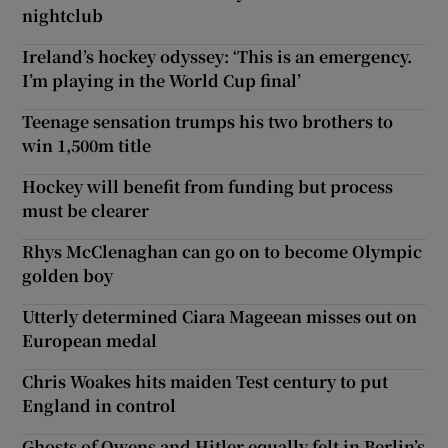
nightclub
Ireland’s hockey odyssey: ‘This is an emergency.
I’m playing in the World Cup final’
Teenage sensation trumps his two brothers to
win 1,500m title
Hockey will benefit from funding but process
must be clearer
Rhys McClenaghan can go on to become Olympic
golden boy
Utterly determined Ciara Mageean misses out on
European medal
Chris Woakes hits maiden Test century to put
England in control
Ghosts of Owens and Hitler equally felt in Berlin’s