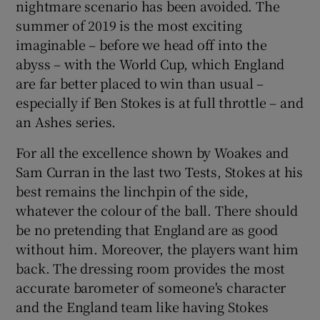
nightmare scenario has been avoided. The
summer of 2019 is the most exciting
imaginable – before we head off into the
abyss – with the World Cup, which England
are far better placed to win than usual –
especially if Ben Stokes is at full throttle – and
an Ashes series.
For all the excellence shown by Woakes and
Sam Curran in the last two Tests, Stokes at his
best remains the linchpin of the side,
whatever the colour of the ball. There should
be no pretending that England are as good
without him. Moreover, the players want him
back. The dressing room provides the most
accurate barometer of someone's character
and the England team like having Stokes