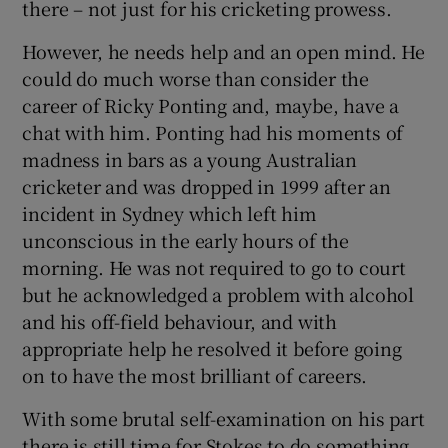
there – not just for his cricketing prowess.
However, he needs help and an open mind. He
could do much worse than consider the
career of Ricky Ponting and, maybe, have a
chat with him. Ponting had his moments of
madness in bars as a young Australian
cricketer and was dropped in 1999 after an
incident in Sydney which left him
unconscious in the early hours of the
morning. He was not required to go to court
but he acknowledged a problem with alcohol
and his off-field behaviour, and with
appropriate help he resolved it before going
on to have the most brilliant of careers.
With some brutal self-examination on his part
there is still time for Stokes to do something