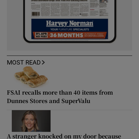
MOST READ
FSAI recalls more than 40 items from
Dunnes Stores and SuperValu
A stranger knocked on my door because