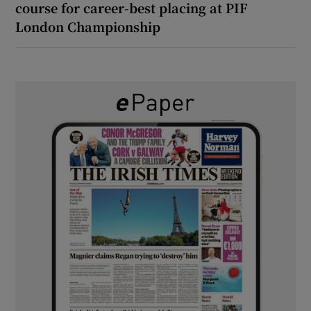
course for career-best placing at PIF
London Championship