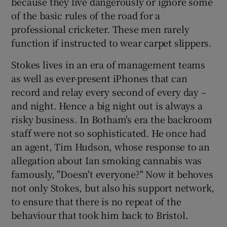
because they live dangerously or ignore some
of the basic rules of the road for a
professional cricketer. These men rarely
function if instructed to wear carpet slippers.
Stokes lives in an era of management teams
as well as ever-present iPhones that can
record and relay every second of every day –
and night. Hence a big night out is always a
risky business. In Botham's era the backroom
staff were not so sophisticated. He once had
an agent, Tim Hudson, whose response to an
allegation about Ian smoking cannabis was
famously, "Doesn't everyone?" Now it behoves
not only Stokes, but also his support network,
to ensure that there is no repeat of the
behaviour that took him back to Bristol.