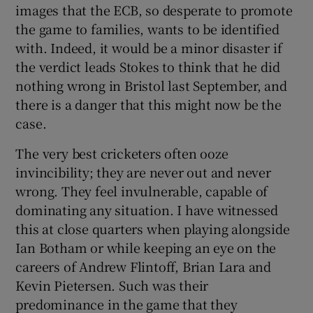
images that the ECB, so desperate to promote
the game to families, wants to be identified
with. Indeed, it would be a minor disaster if
the verdict leads Stokes to think that he did
nothing wrong in Bristol last September, and
there is a danger that this might now be the
case.
The very best cricketers often ooze
invincibility; they are never out and never
wrong. They feel invulnerable, capable of
dominating any situation. I have witnessed
this at close quarters when playing alongside
Ian Botham or while keeping an eye on the
careers of Andrew Flintoff, Brian Lara and
Kevin Pietersen. Such was their
predominance in the game that they