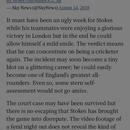
pic.twitter.com/MBt0OGL5nf
— Sky News (@SkyNews)
August 14, 2018
It must have been an ugly week for Stokes
while his teammates were enjoying a glorious
victory in London but in the end he could
allow himself a mild smile. The verdict means
that he can concentrate on being a cricketer
again. The incident may soon become a tiny
blot on a glittering career; he could easily
become one of England’s greatest all-
rounders. Even so, some stern self-
assessment would not go amiss.
The court case may have been survived but
there is no escaping that Stokes has brought
the game into disrepute. The video footage of
a feral night out does not reveal the kind of