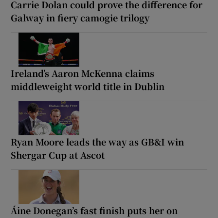
Carrie Dolan could prove the difference for
Galway in fiery camogie trilogy
Ireland’s Aaron McKenna claims
middleweight world title in Dublin
Ryan Moore leads the way as GB&I win
Shergar Cup at Ascot
Áine Donegan’s fast finish puts her on