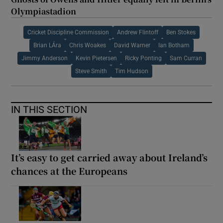
Olympiastadion
Cricket Discipline Commission
Andrew Flintoff
Ben Stokes
Brian LÁra
Chris Woakes
David Warner
Ian Botham
Jimmy Anderson
Kevin Pietersen
Ricky Ponting
Sam Curran
Steve Smith
Tim Hudson
IN THIS SECTION
It’s easy to get carried away about Ireland’s
chances at the Europeans