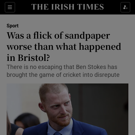
Show Property sub sections
Sections
Show Food sub sections
Sport
Was a flick of sandpaper
Show Health sub sections
worse than what happened
Show Life & Style sub sections
in Bristol?
Show Culture sub sections
There is no escaping that Ben Stokes has
brought the game of cricket into disrepute
Show Environment sub sections
Show Technology sub sections
Show Science sub sections