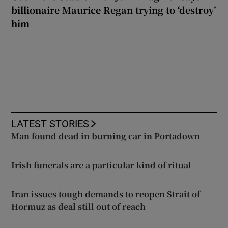
billionaire Maurice Regan trying to ‘destroy’
him
LATEST STORIES
Man found dead in burning car in Portadown
Irish funerals are a particular kind of ritual
Iran issues tough demands to reopen Strait of
Hormuz as deal still out of reach