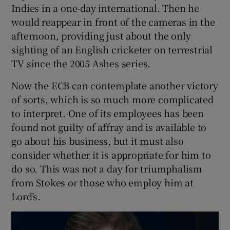
Indies in a one-day international. Then he
would reappear in front of the cameras in the
afternoon, providing just about the only
sighting of an English cricketer on terrestrial
 window
TV since the 2005 Ashes series.
Now the ECB can contemplate another victory
Show Sponsored sub sections
of sorts, which is so much more complicated
to interpret. One of its employees has been
found not guilty of affray and is available to
go about his business, but it must also
consider whether it is appropriate for him to
do so. This was not a day for triumphalism
from Stokes or those who employ him at
Lord’s.