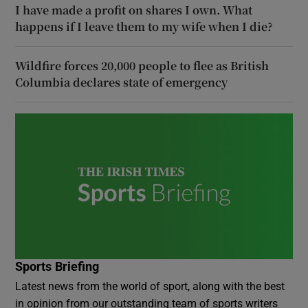
I have made a profit on shares I own. What
happens if I leave them to my wife when I die?
Wildfire forces 20,000 people to flee as British
Columbia declares state of emergency
Sports Briefing
Latest news from the world of sport, along with the best
in opinion from our outstanding team of sports writers