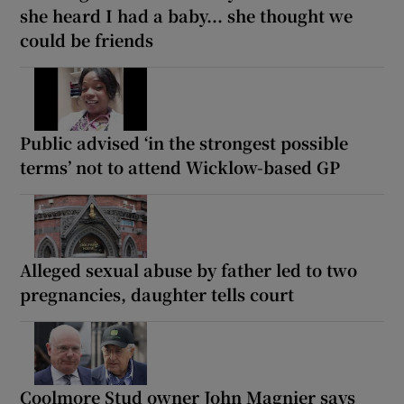
she heard I had a baby... she thought we
could be friends
Public advised ‘in the strongest possible
terms’ not to attend Wicklow-based GP
Alleged sexual abuse by father led to two
pregnancies, daughter tells court
Coolmore Stud owner John Magnier says