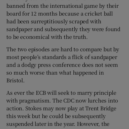
banned from the international game by their
board for 12 months because a cricket ball
had been surreptitiously scraped with
sandpaper and subsequently they were found
to be economical with the truth.
The two episodes are hard to compare but by
most people’s standards a flick of sandpaper
and a dodgy press conference does not seem
so much worse than what happened in
Bristol.
As ever the ECB will seek to marry principle
with pragmatism. The CDC now lurches into
action. Stokes may now play at Trent Bridge
this week but he could be subsequently
suspended later in the year. However, the