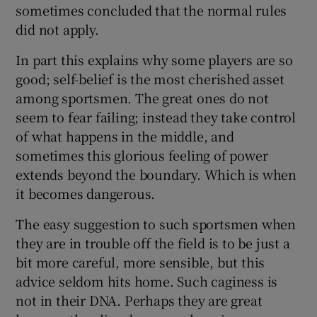
sometimes concluded that the normal rules
did not apply.
In part this explains why some players are so
good; self-belief is the most cherished asset
among sportsmen. The great ones do not
seem to fear failing; instead they take control
of what happens in the middle, and
sometimes this glorious feeling of power
extends beyond the boundary. Which is when
it becomes dangerous.
The easy suggestion to such sportsmen when
they are in trouble off the field is to be just a
bit more careful, more sensible, but this
advice seldom hits home. Such caginess is
not in their DNA. Perhaps they are great