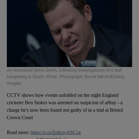
An emotional Steve Smith, following investigations into ball
tampering in South Africa. Photograph: Brook Mitchell/Getty
Images
CCTV shows how events unfolded on the night England
cricketer Ben Stokes was arrested on suspicion of affray - a
charge he's now been found not guilty of in a trial at Bristol
Crown Court
Read more:
https://t.co/ZpKayASCcg