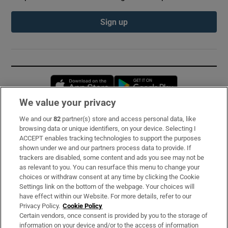
Sign up
Opens in new window
Opens in new 
We value your privacy
We and our
82
partner(s) store and access personal data, like
Subscribe
browsing data or unique identifiers, on your device. Selecting I
ACCEPT enables tracking technologies to support the purposes
Support
shown under we and our partners process data to provide. If
trackers are disabled, some content and ads you see may not be
About Us
as relevant to you. You can resurface this menu to change your
choices or withdraw consent at any time by clicking the Cookie
Irish Times Products & Services
Settings link on the bottom of the webpage. Your choices will
have effect within our Website. For more details, refer to our
Privacy Policy.
Cookie Policy
OUR PARTNERS:
Certain vendors, once consent is provided by you to the storage of
information on your device and/or to the access of information