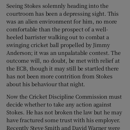
Seeing Stokes solemnly heading into the
courtroom has been a depressing sight. This
was an alien environment for him, no more
comfortable than the prospect of a well-
heeled barrister walking out to combat a
swinging cricket ball propelled by Jimmy
Anderson; it was an unpalatable contest. The
outcome will, no doubt, be met with relief at
the ECB, though it may still be startled there
has not been more contrition from Stokes
about his behaviour that night.
Now the Cricket Discipline Commission must
decide whether to take any action against
Stokes. He has not broken the law but he may
have fractured some trust with his employer.
Recently Steve Smith and David Warner were