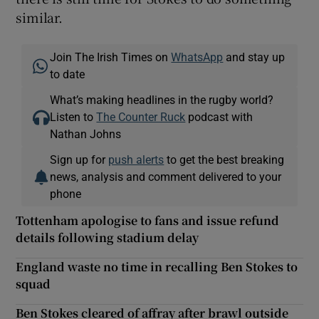
similar.
Join The Irish Times on
WhatsApp
and stay up
to date
What’s making headlines in the rugby world?
Listen to
The Counter Ruck
podcast with
Nathan Johns
Sign up for
push alerts
to get the best breaking
news, analysis and comment delivered to your
phone
Tottenham apologise to fans and issue refund
details following stadium delay
England waste no time in recalling Ben Stokes to
squad
Ben Stokes cleared of affray after brawl outside