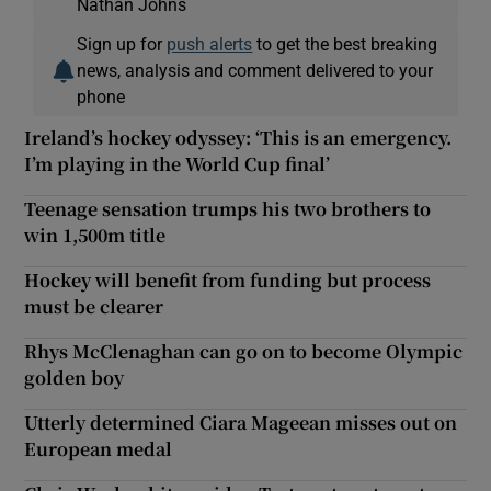
Nathan Johns
Sign up for
push alerts
to get the best breaking
news, analysis and comment delivered to your
phone
Ireland’s hockey odyssey: ‘This is an emergency.
I’m playing in the World Cup final’
Teenage sensation trumps his two brothers to
win 1,500m title
Hockey will benefit from funding but process
must be clearer
Rhys McClenaghan can go on to become Olympic
golden boy
Utterly determined Ciara Mageean misses out on
European medal