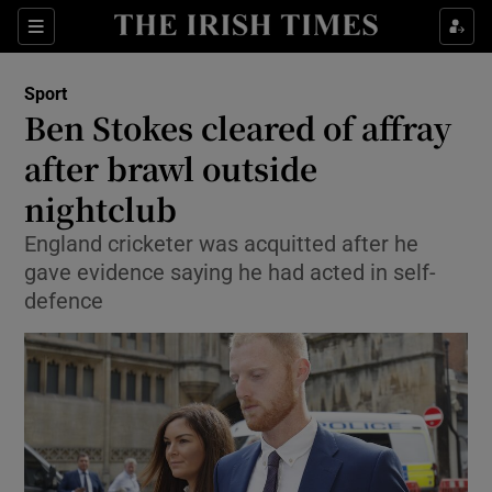
Show Property sub sections
Sections
Show Food sub sections
Sport
Ben Stokes cleared of affray
Show Health sub sections
after brawl outside
Show Life & Style sub sections
nightclub
Show Culture sub sections
England cricketer was acquitted after he
gave evidence saying he had acted in self-
Show Environment sub sections
defence
Show Technology sub sections
Show Science sub sections