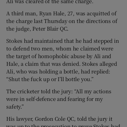
Ali was cleared of the same charge.
A third man, Ryan Hale, 27, was acquitted of
the charge last Thursday on the directions of
the judge, Peter Blair QC.
 window
Stokes had maintained that he had stepped in
to defend two men, whom he claimed were
Show Sponsored sub sections
the target of homophobic abuse by Ali and
Hale, a claim that was denied. Stokes alleged
Ali, who was holding a bottle, had replied:
“Shut the fuck up or I’ll bottle you.”
The cricketer told the jury: “All my actions
were in self-defence and fearing for my
safety.”
His lawyer, Gordon Cole QC, told the jury it
was up to the prosecution to prove Stokes had