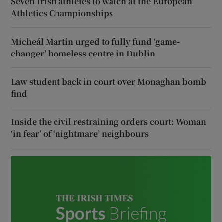
Seven Irish athletes to watch at the European
Athletics Championships
Micheál Martin urged to fully fund ‘game-
changer’ homeless centre in Dublin
Law student back in court over Monaghan bomb
find
Inside the civil restraining orders court: Woman
‘in fear’ of ‘nightmare’ neighbours