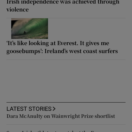
Irish independence was achieved through
violence
‘It’s like looking at Everest. It gives me
goosebumps’: Ireland’s west coast surfers
LATEST STORIES
Dara McAnulty on Wainwright Prize shortlist