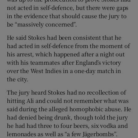
not acted in self-defence, but there were gaps
in the evidence that should cause the jury to
be “massively concerned”.
He said Stokes had been consistent that he
had acted in self-defence from the moment of
his arrest, which happened after a night out
with his teammates after England’s victory
over the West Indies in a one-day match in
the city.
The jury heard Stokes had no recollection of
hitting Ali and could not remember what was
said during the alleged homophobic abuse. He
had denied being drunk, though told the jury
he had had three to four beers, six vodka and
lemonades as well as “a few Jägerbombs”.