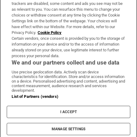
trackers are disabled, some content and ads you see may not be
About Us
as relevant to you. You can resurface this menu to change your
choices or withdraw consent at any time by clicking the Cookie
Irish Times Products & Services
Settings link on the bottom of the webpage. Your choices will
have effect within our Website. For more details, refer to our
Privacy Policy.
Cookie Policy
OUR PARTNERS:
Certain vendors, once consent is provided by you to the storage of
information on your device and/or to the access of information
already stored on your device, use legitimate interest to further
process your personal data.
We and our partners collect and use data
Use precise geolocation data. Actively scan device
characteristics for identification. Store and/or access information
Irish Times on WhatsApp
Irish Times on Facebook
Irish Times on X
Irish Times on LinkedIn
Irish Times on Instagram
on a device. Personalised advertising and content, advertising and
content measurement, audience research and services
development.
Terms & Conditions
List of Partners (vendors)
Privacy Policy
Cookie Information
Cookie Settings
I ACCEPT
Community Standards
Copyright
© 2026 The Irish Times DAC
MANAGE SETTINGS