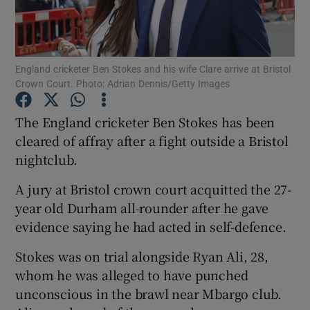
England cricketer Ben Stokes and his wife Clare arrive at Bristol
Crown Court. Photo: Adrian Dennis/Getty Images
Show Motors sub sections
The England cricketer Ben Stokes has been
cleared of affray after a fight outside a Bristol
nightclub.
Show Podcasts sub sections
A jury at Bristol crown court acquitted the 27-
year old Durham all-rounder after he gave
evidence saying he had acted in self-defence.
Stokes was on trial alongside Ryan Ali, 28,
Show Gaeilge sub sections
whom he was alleged to have punched
unconscious in the brawl near Mbargo club.
Show History sub sections