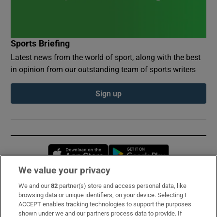
Sports Briefing
Latest news from the world of sport, along with the best
in opinion from our outstanding team of sports writers
Sign up
Opens in new window
Opens in new 
We value your privacy
We and our
82
partner(s) store and access personal data, like
Subscribe
browsing data or unique identifiers, on your device. Selecting I
ACCEPT enables tracking technologies to support the purposes
Support
shown under we and our partners process data to provide. If