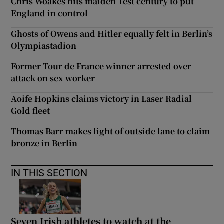
Chris Woakes hits maiden Test century to put
England in control
Ghosts of Owens and Hitler equally felt in Berlin’s
Olympiastadion
Former Tour de France winner arrested over
attack on sex worker
Aoife Hopkins claims victory in Laser Radial
Gold fleet
Thomas Barr makes light of outside lane to claim
bronze in Berlin
IN THIS SECTION
Seven Irish athletes to watch at the