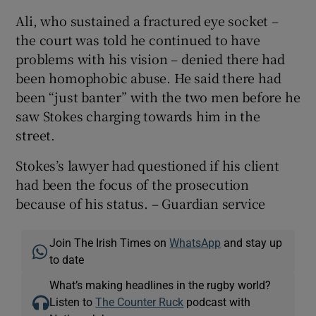
Ali, who sustained a fractured eye socket –
the court was told he continued to have
problems with his vision – denied there had
been homophobic abuse. He said there had
been “just banter” with the two men before he
saw Stokes charging towards him in the
street.
Stokes’s lawyer had questioned if his client
had been the focus of the prosecution
because of his status. – Guardian service
Join The Irish Times on
WhatsApp
and stay up
to date
What’s making headlines in the rugby world?
Listen to
The Counter Ruck
podcast with