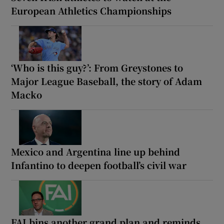
European Athletics Championships
‘Who is this guy?’: From Greystones to
Major League Baseball, the story of Adam
Macko
Mexico and Argentina line up behind
Infantino to deepen football’s civil war
FAI bins another grand plan and reminds