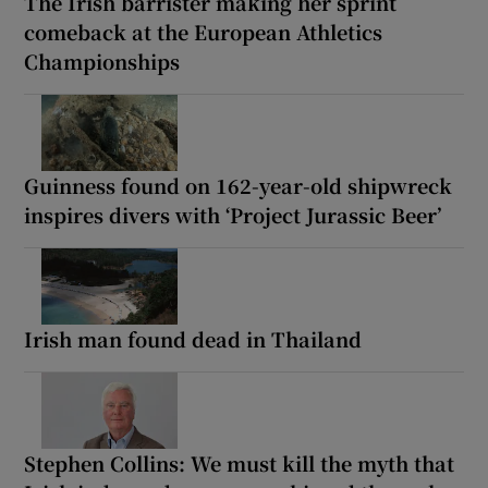
The Irish barrister making her sprint
comeback at the European Athletics
Championships
Guinness found on 162-year-old shipwreck
inspires divers with ‘Project Jurassic Beer’
Irish man found dead in Thailand
Stephen Collins: We must kill the myth that