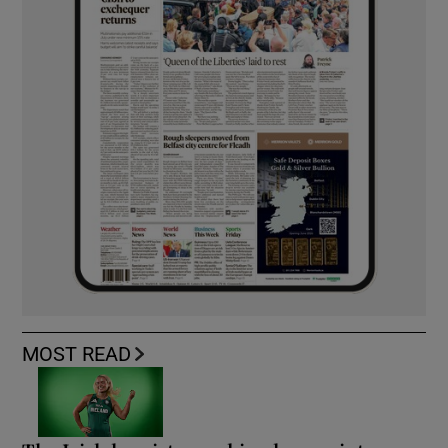
MOST READ