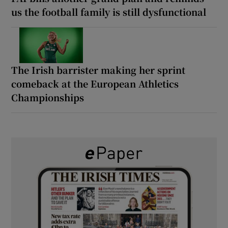
us the football family is still dysfunctional
The Irish barrister making her sprint
comeback at the European Athletics
Championships