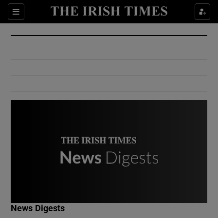
Show Culture sub sections
Sections
Show Environment sub sections
Show Technology sub sections
Show Science sub sections
Show Motors sub sections
News Digests