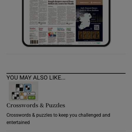
YOU MAY ALSO LIKE...
Crosswords & Puzzles
Crosswords & puzzles to keep you challenged and
entertained