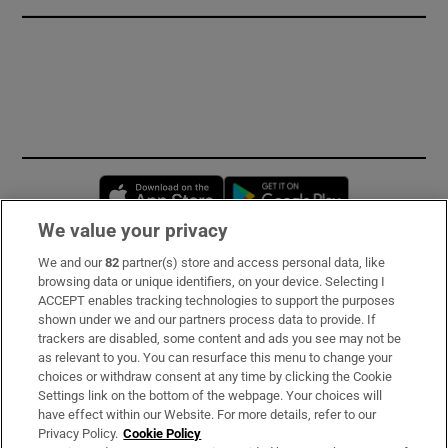
Opens in new window
Opens in new 
We value your privacy
We and our
82
partner(s) store and access personal data, like
Subscribe
browsing data or unique identifiers, on your device. Selecting I
ACCEPT enables tracking technologies to support the purposes
Support
shown under we and our partners process data to provide. If
trackers are disabled, some content and ads you see may not be
About Us
as relevant to you. You can resurface this menu to change your
choices or withdraw consent at any time by clicking the Cookie
Irish Times Products & Services
Settings link on the bottom of the webpage. Your choices will
have effect within our Website. For more details, refer to our
Privacy Policy.
Cookie Policy