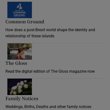
Common Ground
How does a post-Brexit world shape the identity and
relationship of these islands
Opens in new window
The Gloss
Opens in new window
Read the digital edition of The Gloss magazine now
Opens in new window
Family Notices
Opens in new window
Weddings, Births, Deaths and other family notices