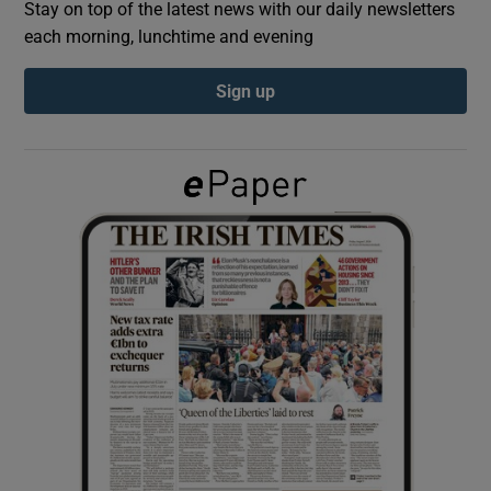
Stay on top of the latest news with our daily newsletters
each morning, lunchtime and evening
Show Podcasts sub sections
Sign up
Show Gaeilge sub sections
Show History sub sections
 window
Show Sponsored sub sections