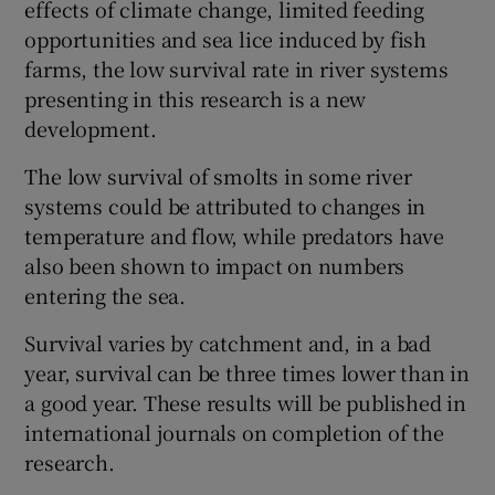
effects of climate change, limited feeding
opportunities and sea lice induced by fish
farms, the low survival rate in river systems
presenting in this research is a new
development.
The low survival of smolts in some river
systems could be attributed to changes in
temperature and flow, while predators have
also been shown to impact on numbers
entering the sea.
Survival varies by catchment and, in a bad
year, survival can be three times lower than in
a good year. These results will be published in
international journals on completion of the
research.