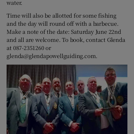
water.
Time will also be allotted for some fishing
and the day will round off with a barbecue.
Make a note of the date: Saturday June 22nd
and all are welcome. To book, contact Glenda
at 087-2351260 or
glenda@glendapowellguiding.com.