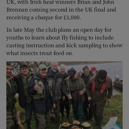
UK, with Irish heat winners Brian and John
Brennan coming second in the UK final and
receiving a cheque for £1,000.
In late May the club plans an open day for
youths to learn about fly fishing to include
casting instruction and kick sampling to show
what insects trout feed on.