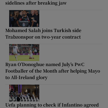
sidelines after breaking jaw
Mohamed Salah joins Turkish side
Trabzonspor on two-year contract
Ryan O’Donoghue named July’s PwC
Footballer of the Month after helping Mayo
to All-Ireland glory
Uefa planning to check if Infantino agreed