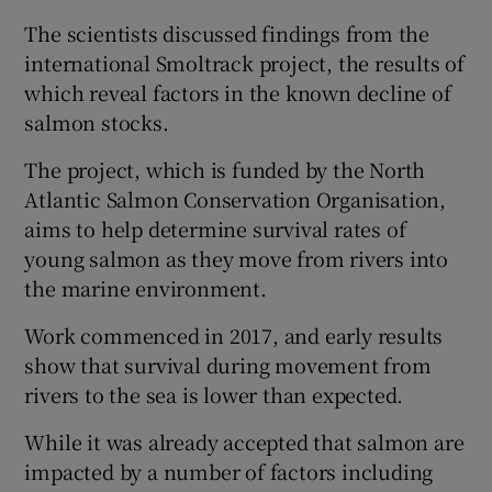
The scientists discussed findings from the
international Smoltrack project, the results of
which reveal factors in the known decline of
salmon stocks.
 window
The project, which is funded by the North
Show Sponsored sub sections
Atlantic Salmon Conservation Organisation,
aims to help determine survival rates of
young salmon as they move from rivers into
the marine environment.
Work commenced in 2017, and early results
show that survival during movement from
rivers to the sea is lower than expected.
While it was already accepted that salmon are
impacted by a number of factors including