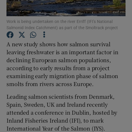
Work is being undertaken on the river Erriff (IFI’s National
Salmonid Index Catchment) as part of the Smoltrack project
Show Motors sub sections
A new study shows how salmon survival
leaving freshwater is an important factor in
declining European salmon populations,
according to early results from a project
Show Podcasts sub sections
examining early migration phase of salmon
smolts from rivers across Europe.
Leading salmon scientists from Denmark,
Spain, Sweden, UK and Ireland recently
attended a conference in Dublin, hosted by
Show Gaeilge sub sections
Inland Fisheries Ireland (IFI), to mark
International Year of the Salmon (IYS).
Show History sub sections