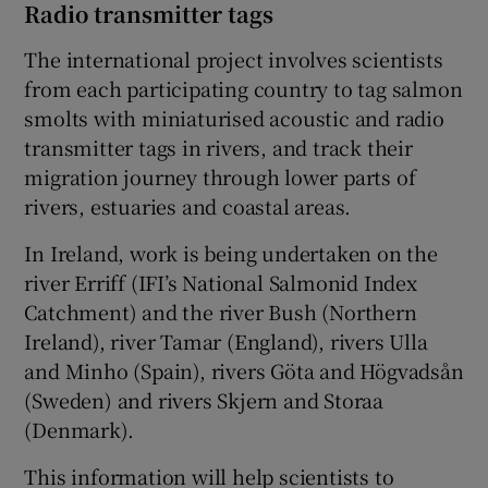
Radio transmitter tags
The international project involves scientists
from each participating country to tag salmon
smolts with miniaturised acoustic and radio
transmitter tags in rivers, and track their
migration journey through lower parts of
rivers, estuaries and coastal areas.
In Ireland, work is being undertaken on the
river Erriff (IFI’s National Salmonid Index
Catchment) and the river Bush (Northern
Ireland), river Tamar (England), rivers Ulla
and Minho (Spain), rivers Göta and Högvadsån
(Sweden) and rivers Skjern and Storaa
(Denmark).
This information will help scientists to