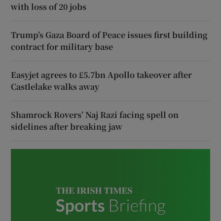
with loss of 20 jobs
Trump’s Gaza Board of Peace issues first building
contract for military base
Easyjet agrees to £5.7bn Apollo takeover after
Castlelake walks away
Shamrock Rovers’ Naj Razi facing spell on
sidelines after breaking jaw