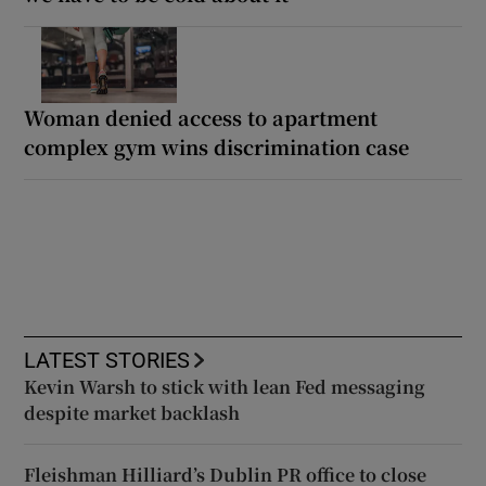
Woman denied access to apartment
complex gym wins discrimination case
LATEST STORIES
Kevin Warsh to stick with lean Fed messaging
despite market backlash
Fleishman Hilliard’s Dublin PR office to close