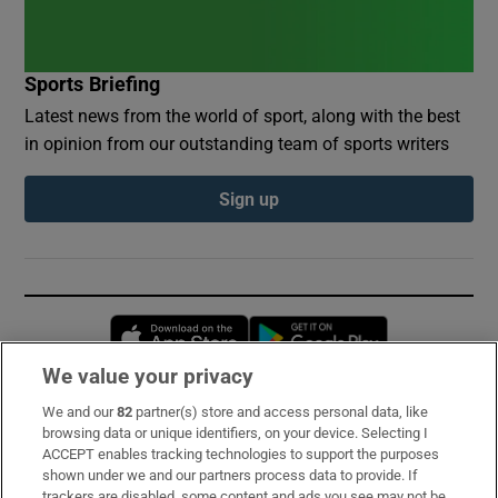
Sports Briefing
Latest news from the world of sport, along with the best
in opinion from our outstanding team of sports writers
Sign up
Opens in new window
Opens in new 
We value your privacy
We and our
82
partner(s) store and access personal data, like
Subscribe
browsing data or unique identifiers, on your device. Selecting I
ACCEPT enables tracking technologies to support the purposes
Support
shown under we and our partners process data to provide. If
trackers are disabled, some content and ads you see may not be