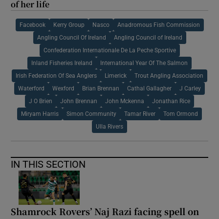
of her life
Facebook
Kerry Group
Nasco
Anadromous Fish Commission
Angling Council Of Ireland
Angling Council of Ireland
Confederation Internationale De La Peche Sportive
Inland Fisheries Ireland
International Year Of The Salmon
Irish Federation Of Sea Anglers
Limerick
Trout Angling Association
Waterford
Wexford
Brian Brennan
Cathal Gallagher
J Carley
J O Brien
John Brennan
John Mckenna
Jonathan Rice
Miryam Harris
Simon Community
Tamar River
Tom Ormond
Ulla Rivers
IN THIS SECTION
Shamrock Rovers’ Naj Razi facing spell on