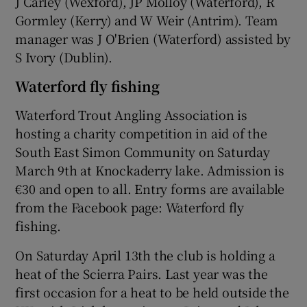
J Carley (Wexford), JP Molloy (Waterford), R
Gormley (Kerry) and W Weir (Antrim). Team
manager was J O'Brien (Waterford) assisted by
S Ivory (Dublin).
Waterford fly fishing
Waterford Trout Angling Association is
hosting a charity competition in aid of the
South East Simon Community on Saturday
March 9th at Knockaderry lake. Admission is
€30 and open to all. Entry forms are available
from the Facebook page: Waterford fly
fishing.
On Saturday April 13th the club is holding a
heat of the Scierra Pairs. Last year was the
first occasion for a heat to be held outside the