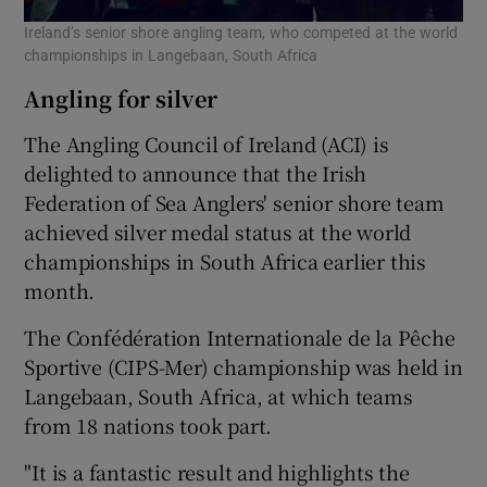
Ireland’s senior shore angling team, who competed at the world
championships in Langebaan, South Africa
Angling for silver
The Angling Council of Ireland (ACI) is
delighted to announce that the Irish
Federation of Sea Anglers' senior shore team
achieved silver medal status at the world
championships in South Africa earlier this
month.
The Confédération Internationale de la Pêche
Sportive (CIPS-Mer) championship was held in
Langebaan, South Africa, at which teams
from 18 nations took part.
"It is a fantastic result and highlights the