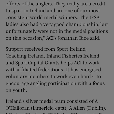
efforts of the anglers. They really are a credit
to sport in Ireland and are one of our most
consistent world medal winners. The IFSA
ladies also had a very good championship, but
unfortunately were not in the medal positions
on this occasion," ACI's Jonathan Rice said.
Support received from Sport Ireland,
Coaching Ireland, Inland Fisheries Ireland
and Sport Capital Grants helps ACI to work
with affiliated federations. It has energised
voluntary members to work even harder to
encourage angling participation with a focus
on youth.
Ireland's silver medal team consisted of A
O'Halloran (Limerick, capt), A Allen (Dublin),