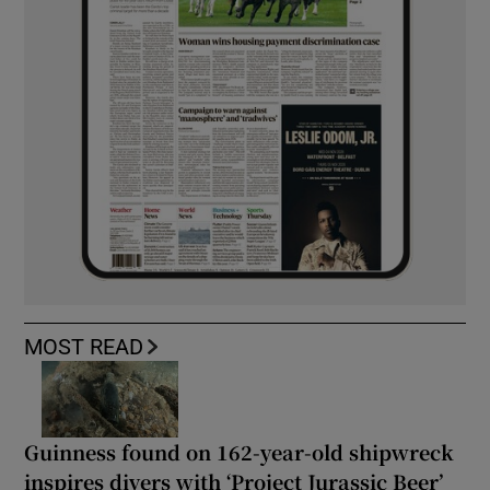
MOST READ
Guinness found on 162-year-old shipwreck
inspires divers with ‘Project Jurassic Beer’