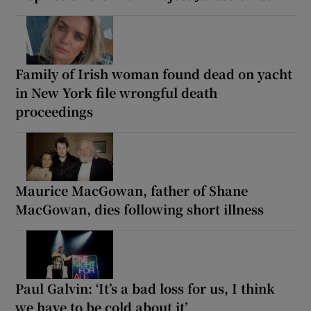
Family of Irish woman found dead on yacht
in New York file wrongful death
proceedings
Maurice MacGowan, father of Shane
MacGowan, dies following short illness
Paul Galvin: ‘It’s a bad loss for us, I think
we have to be cold about it’