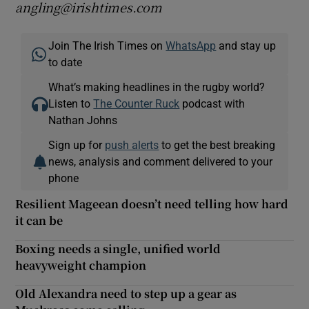
angling@irishtimes.com
Join The Irish Times on
WhatsApp
and stay up
to date
What’s making headlines in the rugby world?
Listen to
The Counter Ruck
podcast with
Nathan Johns
Sign up for
push alerts
to get the best breaking
news, analysis and comment delivered to your
phone
Resilient Mageean doesn’t need telling how hard
it can be
Boxing needs a single, unified world
heavyweight champion
Old Alexandra need to step up a gear as