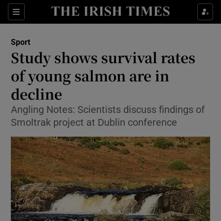
Show Property sub sections
Sections
Show Food sub sections
Sport
Study shows survival rates
Show Health sub sections
of young salmon are in
Show Life & Style sub sections
decline
Show Culture sub sections
Angling Notes: Scientists discuss findings of
Smoltrak project at Dublin conference
Show Environment sub sections
Show Technology sub sections
Show Science sub sections