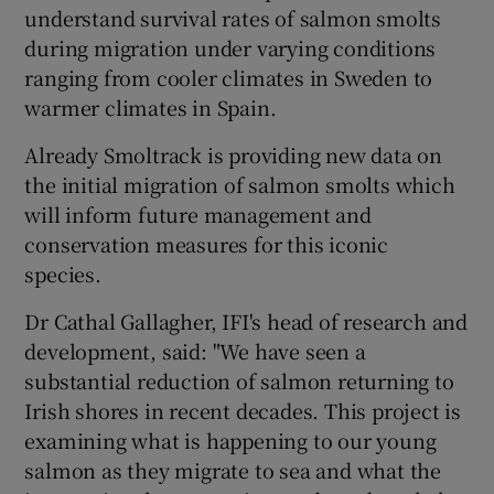
understand survival rates of salmon smolts
during migration under varying conditions
ranging from cooler climates in Sweden to
warmer climates in Spain.
Already Smoltrack is providing new data on
the initial migration of salmon smolts which
will inform future management and
conservation measures for this iconic
species.
Dr Cathal Gallagher, IFI's head of research and
development, said: "We have seen a
substantial reduction of salmon returning to
Irish shores in recent decades. This project is
examining what is happening to our young
salmon as they migrate to sea and what the