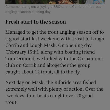
Cornamona anglers enjoying a BBQ on the Corrib on the trout
angling season’s opening day.
Fresh start to the season
Managed to get the trout angling season off to
a good start last weekend with a visit to Lough
Corrib and Lough Mask. On opening day
(February 15th), along with boating friend
Tom Ormond, we linked with the Cornamona
club on Corrib and altogether the group
caught about 12 trout, all to the fly.
Next day on Mask, the Kilbride area fished
extremely well with plenty of action. Over the
two days, four boats caught over 20 good
trout.