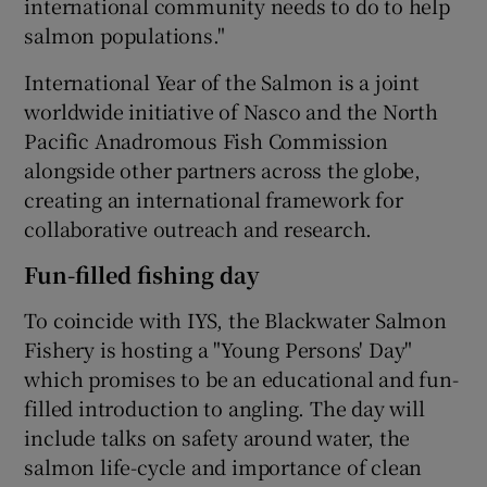
international community needs to do to help
salmon populations."
International Year of the Salmon is a joint
worldwide initiative of Nasco and the North
Pacific Anadromous Fish Commission
alongside other partners across the globe,
creating an international framework for
collaborative outreach and research.
Fun-filled fishing day
To coincide with IYS, the Blackwater Salmon
Fishery is hosting a "Young Persons' Day"
which promises to be an educational and fun-
filled introduction to angling. The day will
include talks on safety around water, the
salmon life-cycle and importance of clean