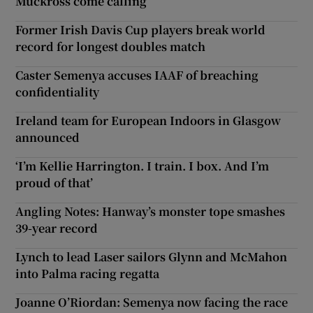
Muckross come calling
Former Irish Davis Cup players break world
record for longest doubles match
Caster Semenya accuses IAAF of breaching
confidentiality
Ireland team for European Indoors in Glasgow
announced
‘I’m Kellie Harrington. I train. I box. And I’m
proud of that’
Angling Notes: Hanway’s monster tope smashes
39-year record
Lynch to lead Laser sailors Glynn and McMahon
into Palma racing regatta
Joanne O’Riordan: Semenya now facing the race