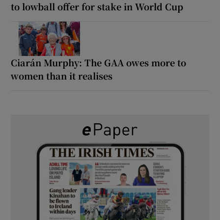
to lowball offer for stake in World Cup
Ciarán Murphy: The GAA owes more to
women than it realises