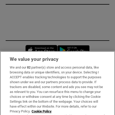
Opens in new window
Opens in new 
We value your privacy
We and our
82
partner(s) store and access personal data, like
Subscribe
browsing data or unique identifiers, on your device. Selecting I
ACCEPT enables tracking technologies to support the purposes
Support
shown under we and our partners process data to provide. If
trackers are disabled, some content and ads you see may not be
About Us
as relevant to you. You can resurface this menu to change your
choices or withdraw consent at any time by clicking the Cookie
Irish Times Products & Services
Settings link on the bottom of the webpage. Your choices will
have effect within our Website. For more details, refer to our
Privacy Policy.
Cookie Policy