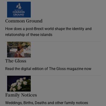
Common Ground
How does a post-Brexit world shape the identity and
relationship of these islands
Opens in new window
The Gloss
Opens in new window
Read the digital edition of The Gloss magazine now
Opens in new window
Family Notices
Opens in new window
Weddings, Births, Deaths and other family notices