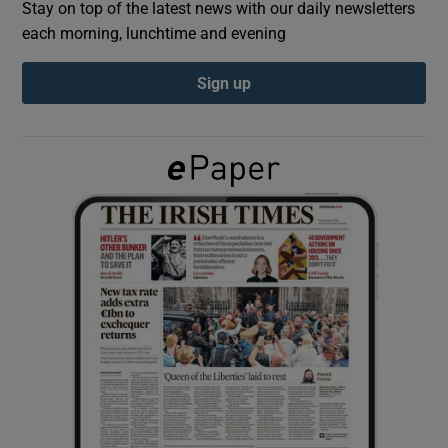
Stay on top of the latest news with our daily newsletters
each morning, lunchtime and evening
Show Podcasts sub sections
Sign up
Show Gaeilge sub sections
Show History sub sections
 window
Show Sponsored sub sections