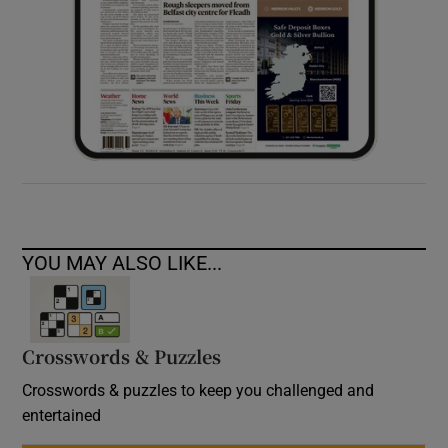
YOU MAY ALSO LIKE...
Crosswords & Puzzles
Crosswords & puzzles to keep you challenged and
entertained