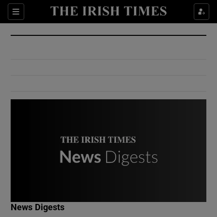
Show Culture sub sections
Sections
Show Environment sub sections
Show Technology sub sections
Show Science sub sections
Show Motors sub sections
News Digests