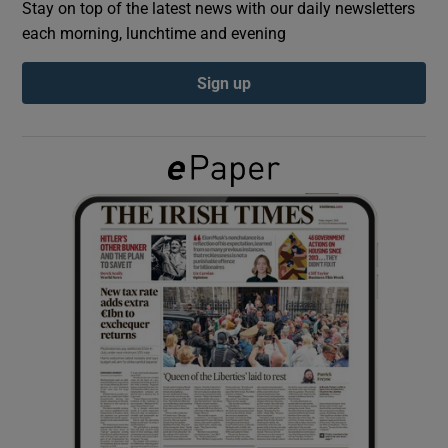
Stay on top of the latest news with our daily newsletters
each morning, lunchtime and evening
Show Podcasts sub sections
Sign up
Show Gaeilge sub sections
Show History sub sections
 window
Show Sponsored sub sections