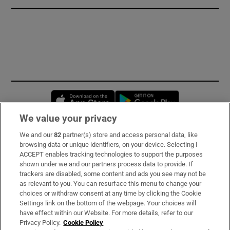
Opens in new window
Opens in new 
We value your privacy
We and our
82
partner(s) store and access personal data, like
Subscribe
browsing data or unique identifiers, on your device. Selecting I
ACCEPT enables tracking technologies to support the purposes
Support
shown under we and our partners process data to provide. If
trackers are disabled, some content and ads you see may not be
About Us
as relevant to you. You can resurface this menu to change your
choices or withdraw consent at any time by clicking the Cookie
Irish Times Products & Services
Settings link on the bottom of the webpage. Your choices will
have effect within our Website. For more details, refer to our
Privacy Policy.
Cookie Policy