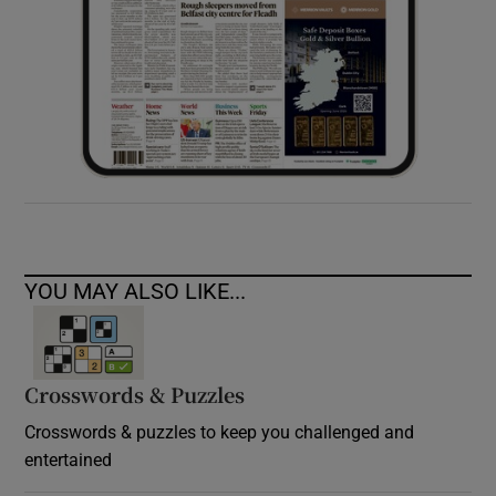
YOU MAY ALSO LIKE...
Crosswords & Puzzles
Crosswords & puzzles to keep you challenged and
entertained