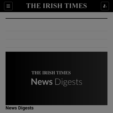
Show Culture sub sections
Sections
Show Environment sub sections
Show Technology sub sections
Show Science sub sections
Show Motors sub sections
News Digests