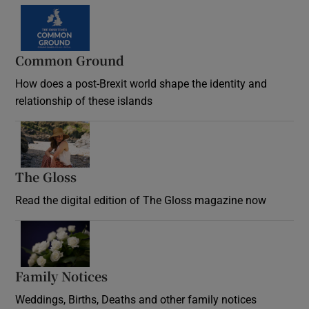
Common Ground
How does a post-Brexit world shape the identity and
relationship of these islands
Opens in new window
The Gloss
Opens in new window
Read the digital edition of The Gloss magazine now
Opens in new window
Family Notices
Opens in new window
Weddings, Births, Deaths and other family notices