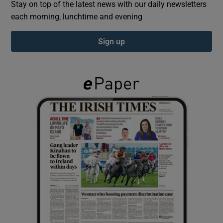
Stay on top of the latest news with our daily newsletters
each morning, lunchtime and evening
Show Podcasts sub sections
Sign up
Show Gaeilge sub sections
Show History sub sections
 window
Show Sponsored sub sections