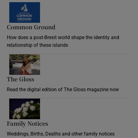
Common Ground
How does a post-Brexit world shape the identity and
relationship of these islands
Opens in new window
The Gloss
Opens in new window
Read the digital edition of The Gloss magazine now
Opens in new window
Family Notices
Opens in new window
Weddings, Births, Deaths and other family notices