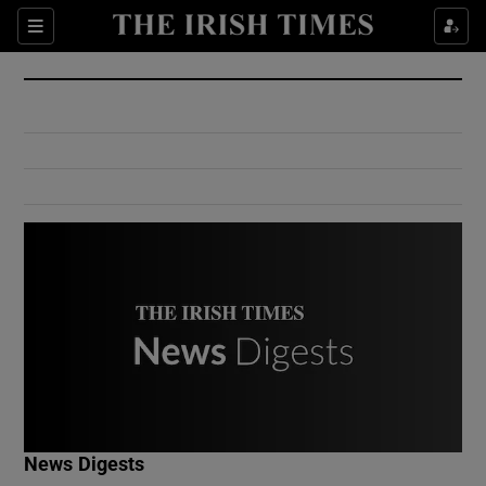
Show Culture sub sections
Sections
Show Environment sub sections
Show Technology sub sections
Show Science sub sections
Show Motors sub sections
News Digests