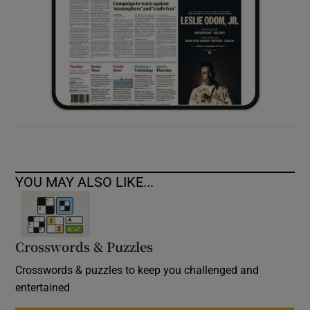
YOU MAY ALSO LIKE...
Crosswords & Puzzles
Crosswords & puzzles to keep you challenged and
entertained