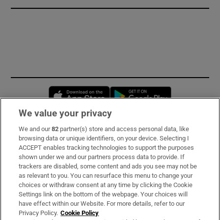
Opens in new window
Opens in new 
We value your privacy
We and our
82
partner(s) store and access personal data, like
Subscribe
browsing data or unique identifiers, on your device. Selecting I
ACCEPT enables tracking technologies to support the purposes
Support
shown under we and our partners process data to provide. If
trackers are disabled, some content and ads you see may not be
About Us
as relevant to you. You can resurface this menu to change your
choices or withdraw consent at any time by clicking the Cookie
Irish Times Products & Services
Settings link on the bottom of the webpage. Your choices will
have effect within our Website. For more details, refer to our
Privacy Policy.
Cookie Policy