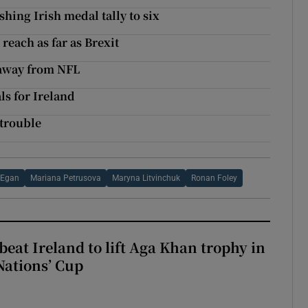
shing Irish medal tally to six
reach as far as Brexit
 away from NFL
s for Ireland
 trouble
 Egan
Mariana Petrusova
Maryna Litvinchuk
Ronan Foley
beat Ireland to lift Aga Khan trophy in
Nations’ Cup