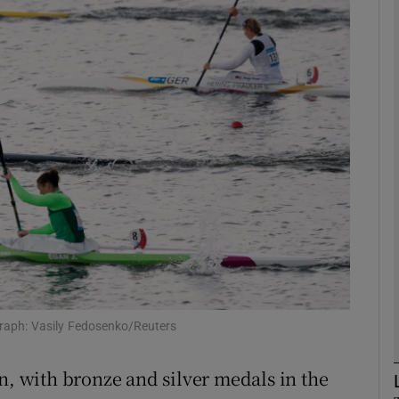
Show Motors sub sections
Show Podcasts sub sections
phy
Show Gaeilge sub sections
Show History sub sections
graph: Vasily Fedosenko/Reuters
ub
n, with bronze and silver medals in the