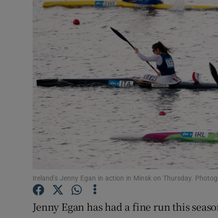
Transport
Motors
Listen
Podcasts
Video
Photogra
Gaeilge
History
Ireland’s Jenny Egan in action in Minsk on Thursday. Photo
Student H
Jenny Egan has had a fine run this seaso
Offbeat