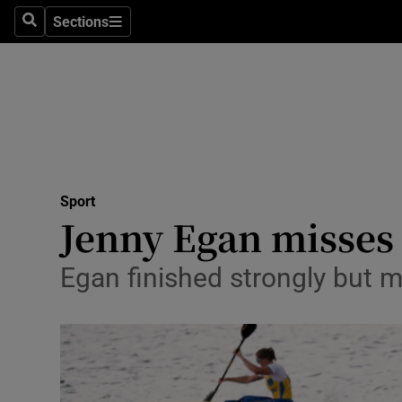
Sections
Health
Search
Sections
Life & Sty
Culture
Environme
Technolog
Sport
Jenny Egan misses
Science
Egan finished strongly but 
Media
Abroad
Obituaries