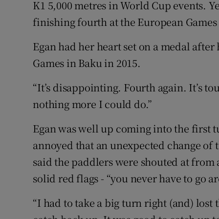
K1 5,000 metres in World Cup events. Ye
finishing fourth at the European Games 
Family No
Sponsore
Egan had her heart set on a medal after 
Games in Baku in 2015.
Subscribe
“It’s disappointing. Fourth again. It’s to
Competiti
nothing more I could do.”
Newslette
Egan was well up coming into the first 
Weather F
annoyed that an unexpected change of th
said the paddlers were shouted at from
solid red flags - “you never have to go a
“I had to take a big turn right (and) lost