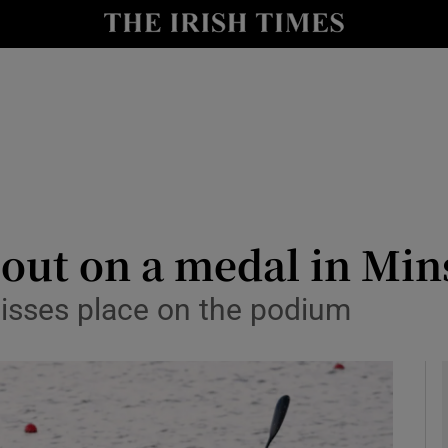
Show Health sub sections
le
Show Life & Style sub sections
Show Culture sub sections
nt
Show Environment sub sections
y
Show Technology sub sections
 out on a medal in Min
Show Science sub sections
misses place on the podium