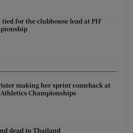
tied for the clubhouse lead at PIF
pionship
rister making her sprint comeback at
 Athletics Championships
nd dead in Thailand