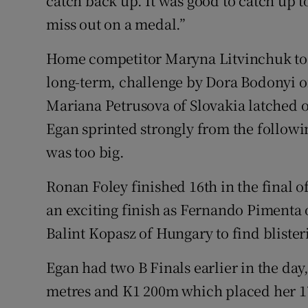
catch back up. It was good to catch up to
miss out on a medal.”
Home competitor Maryna Litvinchuk took
long-term, challenge by Dora Bodonyi of
Mariana Petrusova of Slovakia latched o
Egan sprinted strongly from the followi
was too big.
Ronan Foley finished 16th in the final o
an exciting finish as Fernando Pimenta o
Balint Kopasz of Hungary to find blister
Egan had two B Finals earlier in the day,
metres and K1 200m which placed her 17