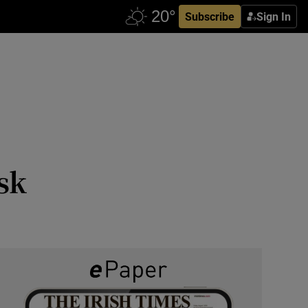
Subscribe
Sign In
sk