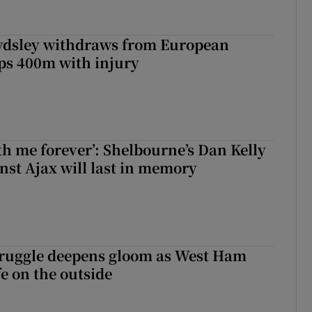
dsley withdraws from European
s 400m with injury
with me forever’: Shelbourne’s Dan Kelly
inst Ajax will last in memory
ruggle deepens gloom as West Ham
fe on the outside