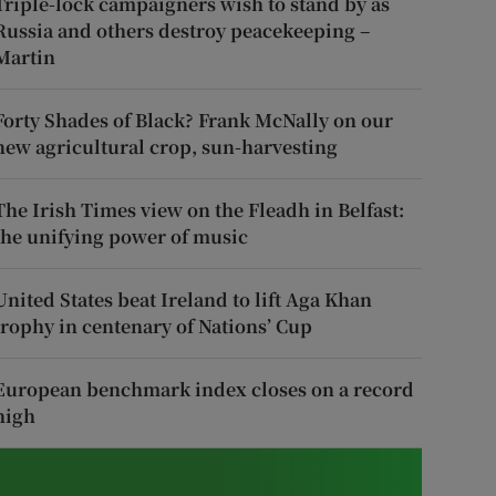
Triple-lock campaigners wish to stand by as
Russia and others destroy peacekeeping –
Martin
Forty Shades of Black? Frank McNally on our
new agricultural crop, sun-harvesting
The Irish Times view on the Fleadh in Belfast:
the unifying power of music
United States beat Ireland to lift Aga Khan
trophy in centenary of Nations’ Cup
European benchmark index closes on a record
high