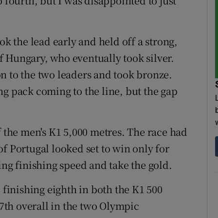
 fourth, but I was disappointed to just
 the lead early and held off a strong,
 Hungary, who eventually took silver.
n to the two leaders and took bronze.
ng pack coming to the line, but the gap
f the men's K1 5,000 metres. The race had
f Portugal looked set to win only for
ing finishing speed and take the gold.
 finishing eighth in both the K1 500
th overall in the two Olympic