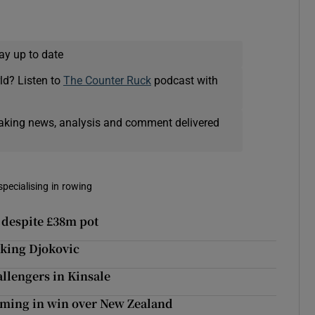
ay up to date
ld? Listen to
The Counter Ruck
podcast with
eaking news, analysis and comment delivered
pecialising in rowing
 despite £38m pot
 king Djokovic
allengers in Kinsale
 timing in win over New Zealand