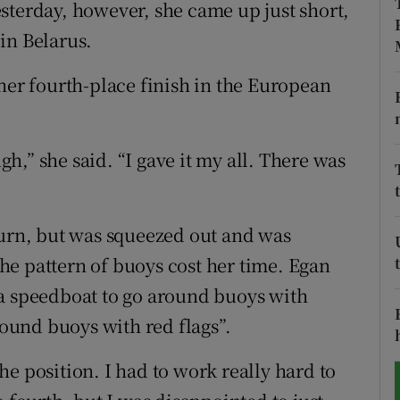
sterday, however, she came up just short,
in Belarus.
tices
Opens in new window
d
her fourth-place finish in the European
Show Sponsored sub sections
r Rewards
ugh,” she said. “I gave it my all. There was
ons
rs
turn, but was squeezed out and was
orecast
e pattern of buoys cost her time. Egan
 a speedboat to go around buoys with
round buoys with red flags”.
 the position. I had to work really hard to