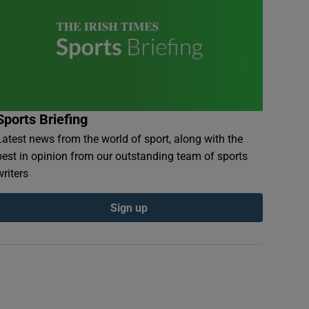
Sports Briefing
Latest news from the world of sport, along with the
best in opinion from our outstanding team of sports
writers
Sign up