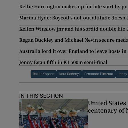
Kellie Harrington makes up for late start by pu
Marina Hyde: Boycott’s not-out attitude doesn’t 
Kellen Winslow jnr and his sordid double life
Regan Buckley and Michael Nevin secure medal
Australia lord it over England to leave hosts in
Jenny Egan fifth in K1 500m semi-final
Balint Kopasz
Dora Bodonyi
Fernando Pimenta
Jenny
IN THIS SECTION
United States 
centenary of 