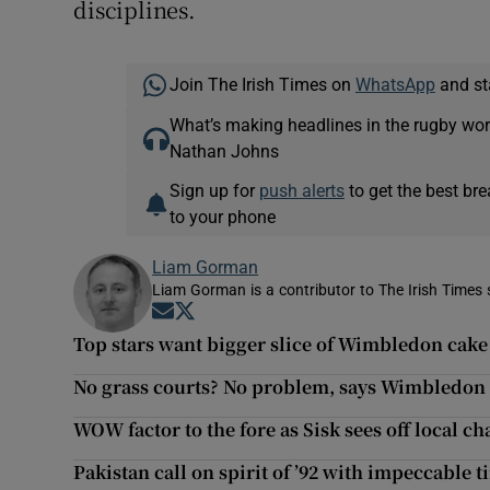
disciplines.
Join The Irish Times on
WhatsApp
and st
What’s making headlines in the rugby wor
Nathan Johns
Sign up for
push alerts
to get the best br
to your phone
Liam Gorman
Liam Gorman is a contributor to The Irish Times s
Opens in new window
Opens in new window
Top stars want bigger slice of Wimbledon cake
No grass courts? No problem, says Wimbledon
WOW factor to the fore as Sisk sees off local ch
Pakistan call on spirit of ’92 with impeccable