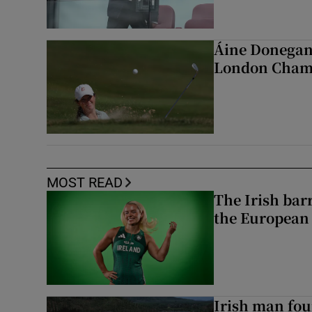
Áine Donegan 
London Cham
MOST READ
The Irish bar
the European
Irish man fou