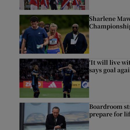
Sharlene Maw
Championship
‘It will live 
says goal aga
Boardroom st
prepare for li