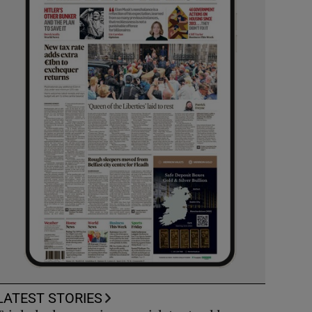
LATEST STORIES