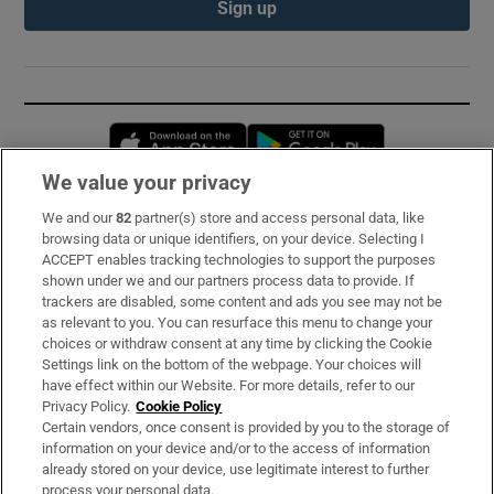
Sign up
Opens in new window
Opens in new 
We value your privacy
We and our
82
partner(s) store and access personal data, like
Subscribe
browsing data or unique identifiers, on your device. Selecting I
ACCEPT enables tracking technologies to support the purposes
Support
shown under we and our partners process data to provide. If
trackers are disabled, some content and ads you see may not be
About Us
as relevant to you. You can resurface this menu to change your
choices or withdraw consent at any time by clicking the Cookie
Irish Times Products & Services
Settings link on the bottom of the webpage. Your choices will
have effect within our Website. For more details, refer to our
Privacy Policy.
Cookie Policy
OUR PARTNERS:
Certain vendors, once consent is provided by you to the storage of
information on your device and/or to the access of information
already stored on your device, use legitimate interest to further
process your personal data.