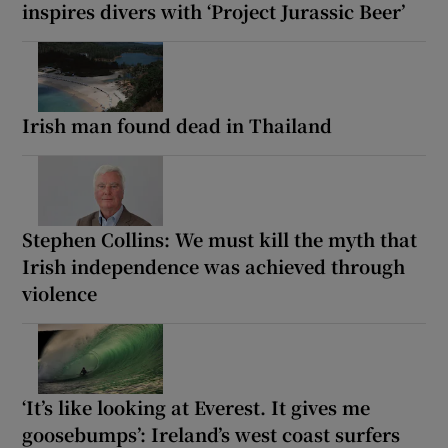
inspires divers with ‘Project Jurassic Beer’
Irish man found dead in Thailand
Stephen Collins: We must kill the myth that
Irish independence was achieved through
violence
‘It’s like looking at Everest. It gives me
goosebumps’: Ireland’s west coast surfers