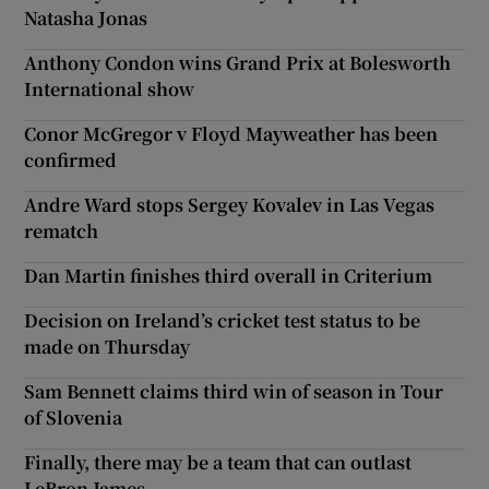
Natasha Jonas
Anthony Condon wins Grand Prix at Bolesworth
International show
Conor McGregor v Floyd Mayweather has been
confirmed
Andre Ward stops Sergey Kovalev in Las Vegas
rematch
Dan Martin finishes third overall in Criterium
Decision on Ireland’s cricket test status to be
made on Thursday
Sam Bennett claims third win of season in Tour
of Slovenia
Finally, there may be a team that can outlast
LeBron James