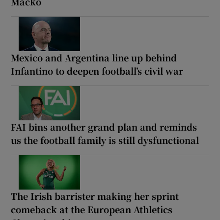
Macko
Mexico and Argentina line up behind
Infantino to deepen football’s civil war
FAI bins another grand plan and reminds
us the football family is still dysfunctional
The Irish barrister making her sprint
comeback at the European Athletics