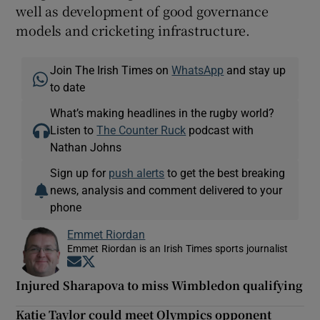
well as development of good governance
models and cricketing infrastructure.
Join The Irish Times on
WhatsApp
and stay up
to date
What’s making headlines in the rugby world?
Listen to
The Counter Ruck
podcast with
Nathan Johns
Sign up for
push alerts
to get the best breaking
news, analysis and comment delivered to your
phone
Emmet Riordan
Emmet Riordan is an Irish Times sports journalist
Opens in new window
Opens in new window
Injured Sharapova to miss Wimbledon qualifying
Katie Taylor could meet Olympics opponent