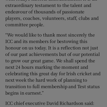
extraordinary testament to the talent and
endeavour of thousands of passionate
players, coaches, volunteers, staff, clubs and
committee people.
“We would like to thank most sincerely the
ICC and its members for bestowing this
honour on us today. It is a reflection not just
of our past achievements but of our potential
to grow our great game. We shall spend the
next 24 hours marking the moment and
celebrating this great day for Irish cricket and
next week the hard work of planning to
transition to full membership and Test status
begins in earnest.”
ICC chief executive David Richardson said: