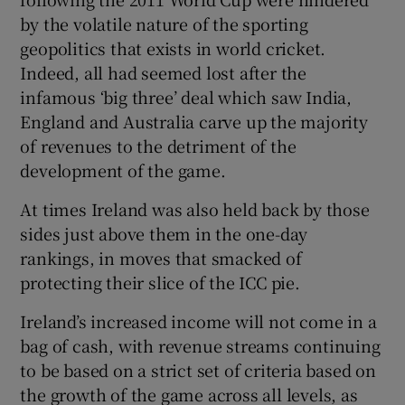
by the volatile nature of the sporting
geopolitics that exists in world cricket.
Indeed, all had seemed lost after the
infamous ‘big three’ deal which saw India,
England and Australia carve up the majority
of revenues to the detriment of the
development of the game.
At times Ireland was also held back by those
sides just above them in the one-day
rankings, in moves that smacked of
protecting their slice of the ICC pie.
Ireland’s increased income will not come in a
bag of cash, with revenue streams continuing
to be based on a strict set of criteria based on
the growth of the game across all levels, as