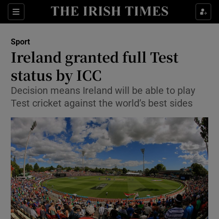
Show Property sub sections
Sections
Show Food sub sections
Sport
Ireland granted full Test
Show Health sub sections
status by ICC
Show Life & Style sub sections
Decision means Ireland will be able to play
Show Culture sub sections
Test cricket against the world’s best sides
Show Environment sub sections
Show Technology sub sections
Show Science sub sections