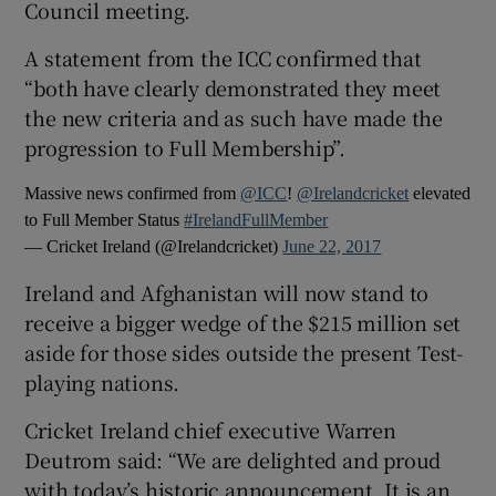
Council meeting.
A statement from the ICC confirmed that
“both have clearly demonstrated they meet
the new criteria and as such have made the
 window
progression to Full Membership”.
Massive news confirmed from
@ICC
!
@Irelandcricket
elevated
Show Sponsored sub sections
to Full Member Status
#IrelandFullMember
— Cricket Ireland (@Irelandcricket)
June 22, 2017
Ireland and Afghanistan will now stand to
receive a bigger wedge of the $215 million set
aside for those sides outside the present Test-
playing nations.
Cricket Ireland chief executive Warren
Deutrom said: “We are delighted and proud
with today’s historic announcement. It is an