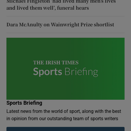
Michael Fingleton ‘had lived many men’s lives
and lived them well’, funeral hears
Dara McAnulty on Wainwright Prize shortlist
Sports Briefing
Latest news from the world of sport, along with the best
in opinion from our outstanding team of sports writers