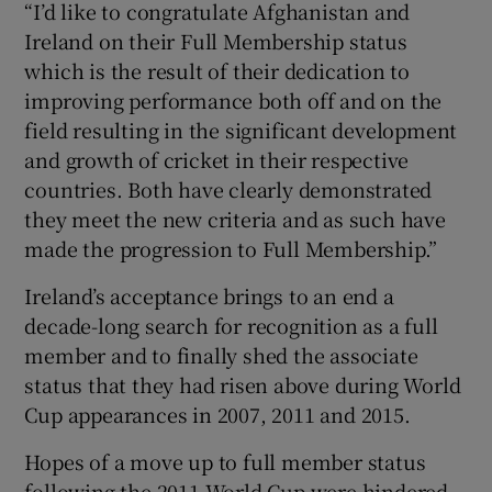
“I’d like to congratulate Afghanistan and
Ireland on their Full Membership status
which is the result of their dedication to
improving performance both off and on the
field resulting in the significant development
and growth of cricket in their respective
countries. Both have clearly demonstrated
they meet the new criteria and as such have
made the progression to Full Membership.”
Ireland’s acceptance brings to an end a
decade-long search for recognition as a full
member and to finally shed the associate
status that they had risen above during World
Cup appearances in 2007, 2011 and 2015.
Hopes of a move up to full member status
following the 2011 World Cup were hindered