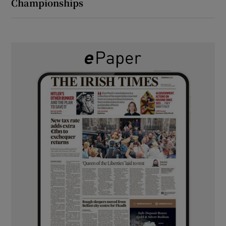
Championships