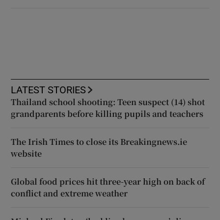
LATEST STORIES
Thailand school shooting: Teen suspect (14) shot
grandparents before killing pupils and teachers
The Irish Times to close its Breakingnews.ie
website
Global food prices hit three-year high on back of
conflict and extreme weather