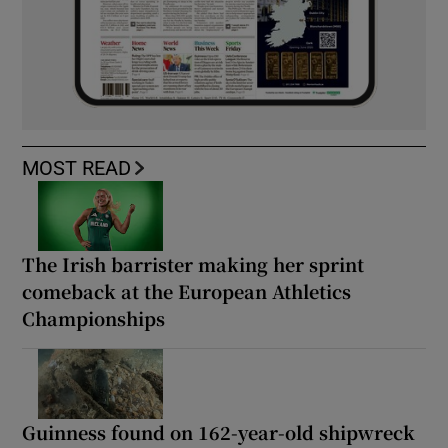
MOST READ
The Irish barrister making her sprint
comeback at the European Athletics
Championships
Guinness found on 162-year-old shipwreck