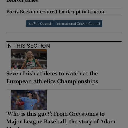
Boris Becker declared bankrupt in London
Icc Full Council
International Cricket Council
IN THIS SECTION
Seven Irish athletes to watch at the
European Athletics Championships
‘Who is this guy?’: From Greystones to
Major League Baseball, the story of Adam