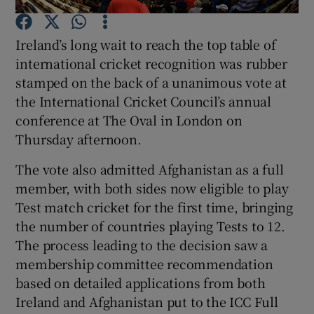
Ireland’s long wait to reach the top table of
international cricket recognition was rubber
stamped on the back of a unanimous vote at
the International Cricket Council’s annual
Show Motors sub sections
conference at The Oval in London on
Thursday afternoon.
The vote also admitted Afghanistan as a full
Show Podcasts sub sections
member, with both sides now eligible to play
Test match cricket for the first time, bringing
the number of countries playing Tests to 12.
The process leading to the decision saw a
membership committee recommendation
Show Gaeilge sub sections
based on detailed applications from both
Ireland and Afghanistan put to the ICC Full
Show History sub sections