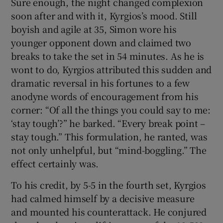
Sure enough, the night changed complexion
soon after and with it, Kyrgios’s mood. Still
boyish and agile at 35, Simon wore his
younger opponent down and claimed two
breaks to take the set in 54 minutes. As he is
wont to do, Kyrgios attributed this sudden and
dramatic reversal in his fortunes to a few
anodyne words of encouragement from his
corner: “Of all the things you could say to me:
‘stay tough’?” he barked. “Every break point –
stay tough.” This formulation, he ranted, was
not only unhelpful, but “mind-boggling.” The
effect certainly was.
To his credit, by 5-5 in the fourth set, Kyrgios
had calmed himself by a decisive measure
and mounted his counterattack. He conjured