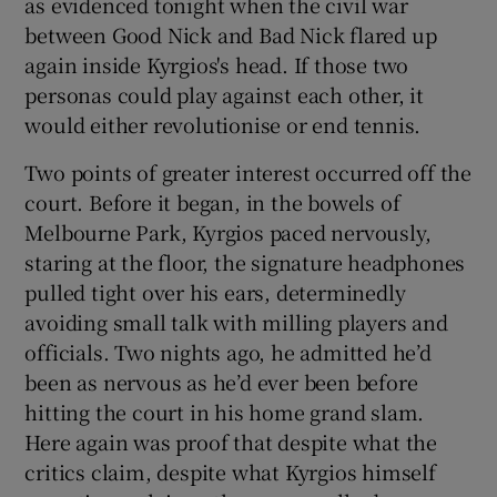
as evidenced tonight when the civil war
between Good Nick and Bad Nick flared up
again inside Kyrgios's head. If those two
personas could play against each other, it
would either revolutionise or end tennis.
Two points of greater interest occurred off the
court. Before it began, in the bowels of
Melbourne Park, Kyrgios paced nervously,
staring at the floor, the signature headphones
pulled tight over his ears, determinedly
avoiding small talk with milling players and
officials. Two nights ago, he admitted he’d
been as nervous as he’d ever been before
hitting the court in his home grand slam.
Here again was proof that despite what the
critics claim, despite what Kyrgios himself