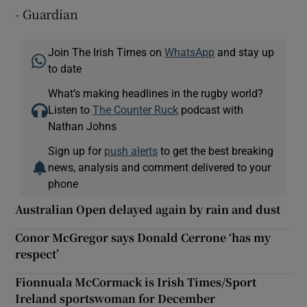
- Guardian
Join The Irish Times on
WhatsApp
and stay up
to date
What’s making headlines in the rugby world?
Listen to
The Counter Ruck
podcast with
Nathan Johns
Sign up for
push alerts
to get the best breaking
news, analysis and comment delivered to your
phone
Australian Open delayed again by rain and dust
Conor McGregor says Donald Cerrone ‘has my
respect’
Fionnuala McCormack is Irish Times/Sport
Ireland sportswoman for December