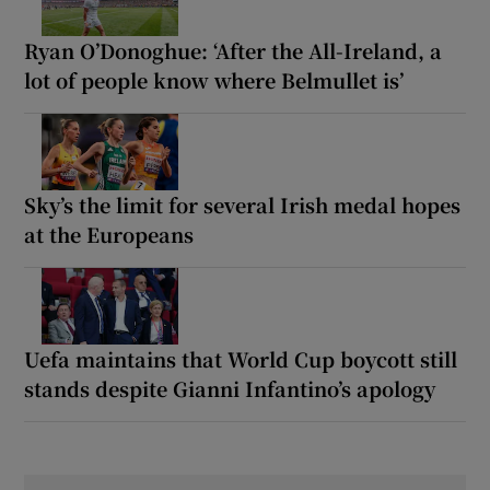
Ryan O’Donoghue: ‘After the All-Ireland, a
lot of people know where Belmullet is’
Sky’s the limit for several Irish medal hopes
at the Europeans
Uefa maintains that World Cup boycott still
stands despite Gianni Infantino’s apology