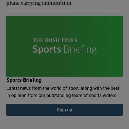
plane carrying ammunition
Sports Briefing
Latest news from the world of sport, along with the best
in opinion from our outstanding team of sports writers
Sign up