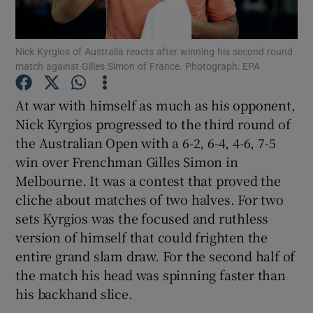
Nick Kyrgios of Australia reacts after winning his second round
match against Gilles Simon of France. Photograph: EPA
Show Motors sub sections
At war with himself as much as his opponent,
Nick Kyrgios progressed to the third round of
the Australian Open with a 6-2, 6-4, 4-6, 7-5
win over Frenchman Gilles Simon in
Show Podcasts sub sections
Melbourne. It was a contest that proved the
cliche about matches of two halves. For two
sets Kyrgios was the focused and ruthless
version of himself that could frighten the
entire grand slam draw. For the second half of
Show Gaeilge sub sections
the match his head was spinning faster than
his backhand slice.
Show History sub sections