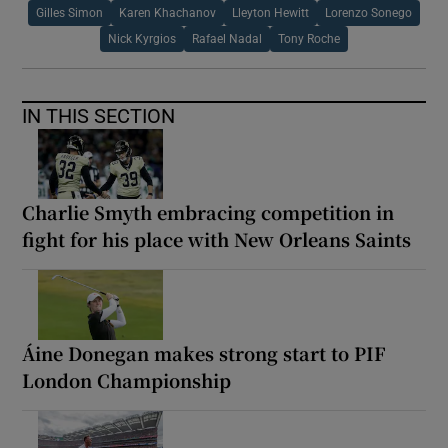
Gilles Simon
Karen Khachanov
Lleyton Hewitt
Lorenzo Sonego
Nick Kyrgios
Rafael Nadal
Tony Roche
IN THIS SECTION
Charlie Smyth embracing competition in
fight for his place with New Orleans Saints
Áine Donegan makes strong start to PIF
London Championship