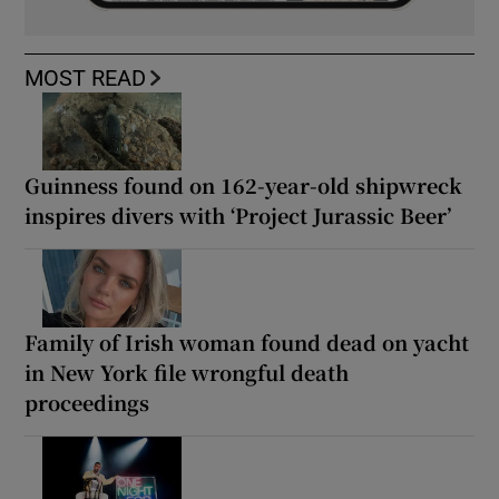
MOST READ
Guinness found on 162-year-old shipwreck
inspires divers with ‘Project Jurassic Beer’
Family of Irish woman found dead on yacht
in New York file wrongful death
proceedings