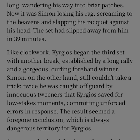
long, wandering his way into briar patches.
Now it was Simon losing his rag, screaming to
the heavens and slapping his racquet against
his head. The set had slipped away from him
in 39 minutes.
Like clockwork, Kyrgios began the third set
with another break, established by a long rally
and a gorgeous, curling forehand winner.
Simon, on the other hand, still couldn’t take a
trick: twice he was caught off guard by
innocuous tweeners that Kyrgios saved for
low-stakes moments, committing unforced
errors in response. The result seemed a
foregone conclusion, which is always
dangerous territory for Kyrgios.