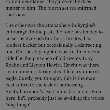
sometimes claims, the game really does
matter to him. The fourth set reconfirmed
that view.
The other was the atmosphere in Kyrgios's
entourage. In the past, the tone has tended to
be set by Kyrgios's brother, Christos, his
loudest backer but occasionally a distracting
one. On Tuesday night it was a calmer scene,
aided by the presence of old sweats Tony
Roche and Lleyton Hewitt. Hewitt was there
again tonight, staring ahead like a sunburnt
eagle. Surely, you thought, this is the man
best suited to the task of harnessing
Australian sport's least tameable talent. From
here, he'll probably just be avoiding the words
"stay tough".