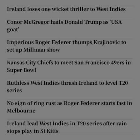
Ireland loses one wicket thriller to West Indies
Conor McGregor hails Donald Trump as ‘USA
goat’
Imperious Roger Federer thumps Krajinovic to
set up Millman show
Kansas City Chiefs to meet San Francisco 49ers in
Super Bowl
Ruthless West Indies thrash Ireland to level T20
series
No sign of ring rust as Roger Federer starts fast in
Melbourne
Ireland lead West Indies in T20 series after rain
stops play in St Kitts