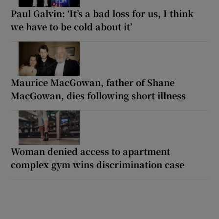
Paul Galvin: ‘It’s a bad loss for us, I think
we have to be cold about it’
Maurice MacGowan, father of Shane
MacGowan, dies following short illness
Woman denied access to apartment
complex gym wins discrimination case