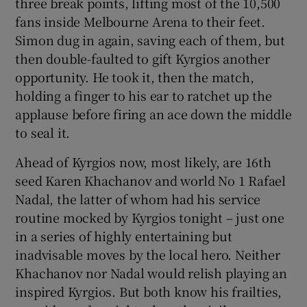
three break points, lifting most of the 10,500
fans inside Melbourne Arena to their feet.
Simon dug in again, saving each of them, but
then double-faulted to gift Kyrgios another
opportunity. He took it, then the match,
holding a finger to his ear to ratchet up the
applause before firing an ace down the middle
to seal it.
Ahead of Kyrgios now, most likely, are 16th
seed Karen Khachanov and world No 1 Rafael
Nadal, the latter of whom had his service
routine mocked by Kyrgios tonight – just one
in a series of highly entertaining but
inadvisable moves by the local hero. Neither
Khachanov nor Nadal would relish playing an
inspired Kyrgios. But both know his frailties,