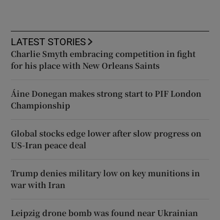
LATEST STORIES
Charlie Smyth embracing competition in fight
for his place with New Orleans Saints
Áine Donegan makes strong start to PIF London
Championship
Global stocks edge lower after slow progress on
US-Iran peace deal
Trump denies military low on key munitions in
war with Iran
Leipzig drone bomb was found near Ukrainian