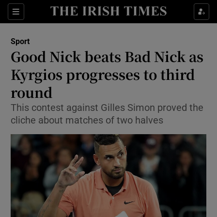
Show Property sub sections
Sections
Show Food sub sections
Sport
Good Nick beats Bad Nick as
Show Health sub sections
Kyrgios progresses to third
Show Life & Style sub sections
round
Show Culture sub sections
This contest against Gilles Simon proved the
cliche about matches of two halves
Show Environment sub sections
Show Technology sub sections
Show Science sub sections