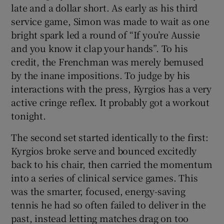
late and a dollar short. As early as his third
service game, Simon was made to wait as one
bright spark led a round of “If you’re Aussie
and you know it clap your hands”. To his
credit, the Frenchman was merely bemused
by the inane impositions. To judge by his
interactions with the press, Kyrgios has a very
active cringe reflex. It probably got a workout
tonight.
The second set started identically to the first:
Kyrgios broke serve and bounced excitedly
back to his chair, then carried the momentum
into a series of clinical service games. This
was the smarter, focused, energy-saving
tennis he had so often failed to deliver in the
past, instead letting matches drag on too