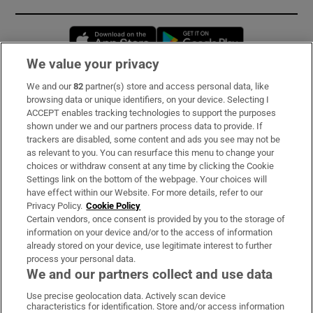
Opens in new window
Opens in new 
We value your privacy
We and our
82
partner(s) store and access personal data, like
Subscribe
browsing data or unique identifiers, on your device. Selecting I
ACCEPT enables tracking technologies to support the purposes
Support
shown under we and our partners process data to provide. If
trackers are disabled, some content and ads you see may not be
About Us
as relevant to you. You can resurface this menu to change your
choices or withdraw consent at any time by clicking the Cookie
Irish Times Products & Services
Settings link on the bottom of the webpage. Your choices will
have effect within our Website. For more details, refer to our
Privacy Policy.
Cookie Policy
OUR PARTNERS:
Certain vendors, once consent is provided by you to the storage of
information on your device and/or to the access of information
already stored on your device, use legitimate interest to further
process your personal data.
We and our partners collect and use data
Use precise geolocation data. Actively scan device
characteristics for identification. Store and/or access information
Irish Times on WhatsApp
Irish Times on Facebook
Irish Times on X
Irish Times on LinkedIn
Irish Times on Instagram