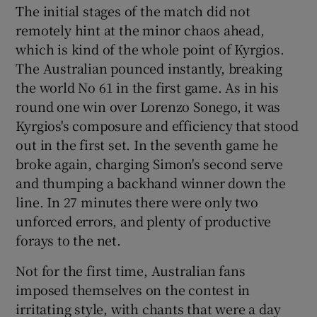
The initial stages of the match did not
remotely hint at the minor chaos ahead,
which is kind of the whole point of Kyrgios.
The Australian pounced instantly, breaking
 window
the world No 61 in the first game. As in his
round one win over Lorenzo Sonego, it was
Kyrgios's composure and efficiency that stood
Show Sponsored sub sections
out in the first set. In the seventh game he
broke again, charging Simon's second serve
and thumping a backhand winner down the
line. In 27 minutes there were only two
unforced errors, and plenty of productive
forays to the net.
Not for the first time, Australian fans
imposed themselves on the contest in
irritating style, with chants that were a day