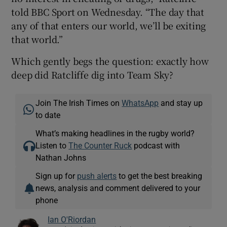
told BBC Sport on Wednesday. “The day that
any of that enters our world, we’ll be exiting
that world.”
Which gently begs the question: exactly how
deep did Ratcliffe dig into Team Sky?
Join The Irish Times on
WhatsApp
and stay up
to date
What’s making headlines in the rugby world?
Listen to
The Counter Ruck
podcast with
Nathan Johns
Sign up for
push alerts
to get the best breaking
news, analysis and comment delivered to your
phone
Ian O'Riordan