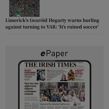
Limerick’s Gearóid Hegarty warns hurling
against turning to VAR: ‘It’s ruined soccer’