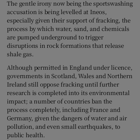
The gentle irony now being the sportswashing
accusation is being levelled at Ineos,
especially given their support of fracking, the
process by which water, sand, and chemicals
are pumped underground to trigger
disruptions in rock formations that release
shale gas.
Although permitted in England under licence,
governments in Scotland, Wales and Northern
Ireland still oppose fracking until further
research is completed into its environmental
impact; a number of countries ban the
process completely, including France and
Germany, given the dangers of water and air
pollution, and even small earthquakes, to
public health.