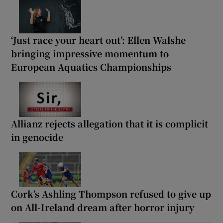
‘Just race your heart out’: Ellen Walshe
bringing impressive momentum to
European Aquatics Championships
Allianz rejects allegation that it is complicit
in genocide
Cork’s Ashling Thompson refused to give up
on All-Ireland dream after horror injury