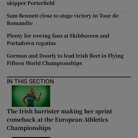
skipper Porterfield
Sam Bennett close to stage victory in Tour de
Romandie
Plenty for rowing fans at Skibbereen and
Portadown regattas
Gorman and Doorly to lead Irish fleet in Flying
Fifteen World Championships
IN THIS SECTION
The Irish barrister making her sprint
comeback at the European Athletics
Championships