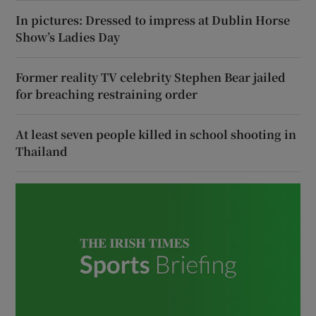
In pictures: Dressed to impress at Dublin Horse
Show’s Ladies Day
Former reality TV celebrity Stephen Bear jailed
for breaching restraining order
At least seven people killed in school shooting in
Thailand