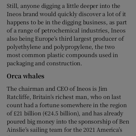
Still, anyone digging a little deeper into the
Ineos brand would quickly discover a lot of it
happens to be in the digging business, as part
of a range of petrochemical industries, Ineos
also being Europe’s third largest producer of
polyethylene and polypropylene, the two
most common plastic compounds used in
packaging and construction.
Orca whales
The chairman and CEO of Ineos is Jim
Ratcliffe, Britain’s richest man, who on last
count had a fortune somewhere in the region
of £21 billion (€24.5 billion), and has already
poured big money into the sponsorship of Ben
Ainslie’s sailing team for the 2021 America’s