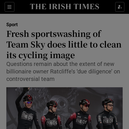
Show Property sub sections
Sections
Show Food sub sections
Sport
Fresh sportswashing of
Show Health sub sections
Team Sky does little to clean
Show Life & Style sub sections
its cycling image
Show Culture sub sections
Questions remain about the extent of new
billionaire owner Ratcliffe’s ‘due diligence’ on
Show Environment sub sections
controversial team
Show Technology sub sections
Show Science sub sections