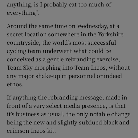
anything, is I probably eat too much of
everything”.
Around the same time on Wednesday, at a
secret location somewhere in the Yorkshire
countryside, the world’s most successful
cycling team underwent what could be
conceived as a gentle rebranding exercise,
Team Sky morphing into Team Ineos, without
any major shake-up in personnel or indeed
ethos.
If anything the rebranding message, made in
front of a very select media presence, is that
it’s business as usual, the only notable change
being the new and slightly subdued black and
crimson Ineos kit.