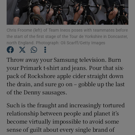
Chris Froome (left) of Team Ineos poses with teammates before
the start of the first stage of the Tour de Yorkshire in Doncaster,
north England. Photograph: Oli Scarff/Getty Images
Show Motors sub sections
Throw away your Samsung television. Burn
your Primark t-shirt and jeans. Pour that six-
Show Podcasts sub sections
pack of Rockshore apple cider straight down
the drain, and sure go on – gobble up the last
of the Denny sausages.
Such is the fraught and increasingly tortured
relationship between people and planet it’s
Show Gaeilge sub sections
become virtually impossible to avoid some
sense of guilt about every single brand of
Show History sub sections