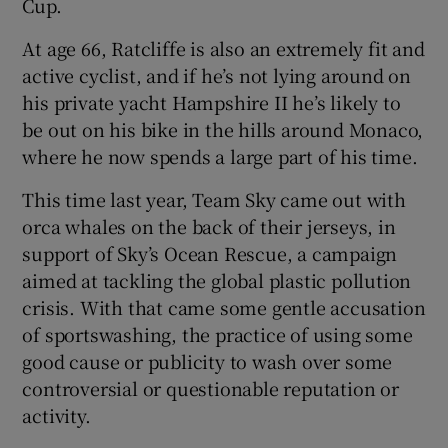
Cup.
At age 66, Ratcliffe is also an extremely fit and
active cyclist, and if he’s not lying around on
his private yacht Hampshire II he’s likely to
be out on his bike in the hills around Monaco,
where he now spends a large part of his time.
This time last year, Team Sky came out with
orca whales on the back of their jerseys, in
support of Sky’s Ocean Rescue, a campaign
aimed at tackling the global plastic pollution
crisis. With that came some gentle accusation
of sportswashing, the practice of using some
good cause or publicity to wash over some
controversial or questionable reputation or
activity.