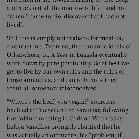
and suck out all the marrow of life”, and not,
“when I came to die, discover that I had not
lived”.
Still this is simply not realistic for most us,
and trust me, I’ve tried, the romantic ideals of
Otherwhere; or, A Year in Luggala eventually
worn down by pure practicality. So at best we
get to live by our own rules and the rules of
those around us, and can only hope they
aren’t all somehow misconceived.
“Where’s the beef, you vegan?” someone
heckled at Taoiseach Leo Varadkar, following
the cabinet meeting in Cork on Wednesday,
before Varadkar promptly clarified that he
was actually an omnivore, his “problem, if