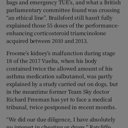
bags and emergency TUE’s, and what a British
parliamentary committee found was crossing
“an ethical line”. Brailsford still hasn’t fully
explained those 55 doses of the performance-
enhancing corticosteroid triamcinolone
acquired between 2010 and 2013.
Froome’s kidney’s malfunction during stage
18 of the 2017 Vuelta, when his body
contained twice the allowed amount of his
asthma medication salbutamol, was partly
explained by a study carried out on dogs, but
in the meantime former Team Sky doctor
Richard Freeman has yet to face a medical
tribunal, twice postponed in recent months.
“We did our due diligence, I have absolutely
no interest in cheating or drugs,” Ratcliffe