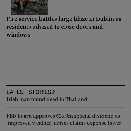
Fire service battles large blaze in Dublin as
residents advised to close doors and
windows
LATEST STORIES
Irish man found dead in Thailand
FBD board approves €26.9m special dividend as
‘improved weather’ drives claims expense lower