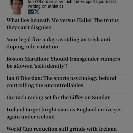
Ian O'Riordan is an Irish Times sports journalist
writing on athletics
Opens in new window
Opens in new window
What lies beneath Mo versus Haile? The truths
they can’t disguise
Your legal five-a-day: avoiding an Irish anti-
doping rule violation
Boston Marathon: Should transgender runners
be allowed ‘self-identify’?
Ian O'Riordan: The sports psychology behind
controlling the uncontrollables
Currach racing set for the Liffey on Sunday
Ireland target bright start as England arrive yet
again under a cloud
World Cup reduction still grinds with Ireland