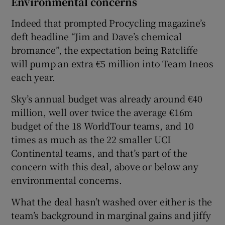
Environmental concerns
Indeed that prompted Procycling magazine’s
deft headline “Jim and Dave’s chemical
bromance”, the expectation being Ratcliffe
will pump an extra €5 million into Team Ineos
each year.
Sky’s annual budget was already around €40
million, well over twice the average €16m
budget of the 18 WorldTour teams, and 10
times as much as the 22 smaller UCI
Continental teams, and that’s part of the
concern with this deal, above or below any
environmental concerns.
What the deal hasn’t washed over either is the
team’s background in marginal gains and jiffy