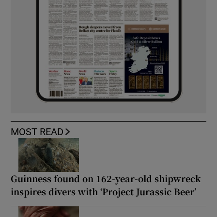
MOST READ
Guinness found on 162-year-old shipwreck
inspires divers with ‘Project Jurassic Beer’