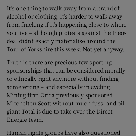
It’s one thing to walk away from a brand of
alcohol or clothing; it’s harder to walk away
from fracking if it’s happening close to where
you live – although protests against the Ineos
deal didn’t exactly materialise around the
Tour of Yorkshire this week. Not yet anyway.
Truth is there are precious few sporting
sponsorships that can be considered morally
or ethically right anymore without finding
some wrong – and especially in cycling.
Mining firm Orica previously sponsored
Mitchelton-Scott without much fuss, and oil
giant Total is due to take over the Direct
Energie team.
Human rights groups have also questioned