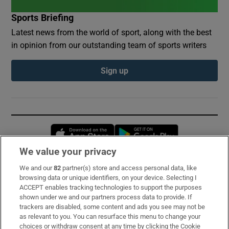
Sports Briefing
Latest news from the world of sport, along with the best
in opinion from our outstanding team of sports writers
Sign up
Opens in new window
Opens in new 
We value your privacy
We and our
82
partner(s) store and access personal data, like
Subscribe
browsing data or unique identifiers, on your device. Selecting I
ACCEPT enables tracking technologies to support the purposes
Support
shown under we and our partners process data to provide. If
trackers are disabled, some content and ads you see may not be
About Us
as relevant to you. You can resurface this menu to change your
choices or withdraw consent at any time by clicking the Cookie