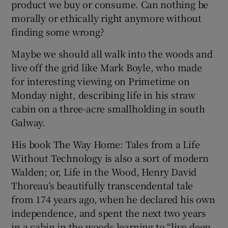
product we buy or consume. Can nothing be
morally or ethically right anymore without
finding some wrong?
Maybe we should all walk into the woods and
 window
live off the grid like Mark Boyle, who made
for interesting viewing on Primetime on
Show Sponsored sub sections
Monday night, describing life in his straw
cabin on a three-acre smallholding in south
Galway.
His book The Way Home: Tales from a Life
Without Technology is also a sort of modern
Walden; or, Life in the Wood, Henry David
Thoreau’s beautifully transcendental tale
from 174 years ago, when he declared his own
independence, and spent the next two years
in a cabin in the woods learning to “live deep