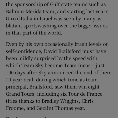
the sponsorship of Gulf state teams such as
Bahrain-Merida team, and starting last year’s
Giro d’Italia in Israel was seen by many as
blatant sportswashing over the bigger issues
in that part of the world.
Even by his own occasionally brash levels of
self-confidence, David Brailsford must have
been mildly surprised by the speed with
which Team Sky become Team Ineos – just
100 days after Sky announced the end of their
10-year deal, during which time as team
principal, Brailsford, saw them win eight
Grand Tours, including six Tour de France
titles thanks to Bradley Wiggins, Chris
Froome, and Geraint Thomas year.