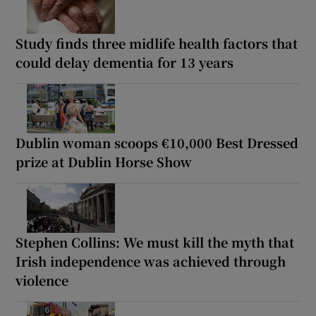
Study finds three midlife health factors that
could delay dementia for 13 years
Dublin woman scoops €10,000 Best Dressed
prize at Dublin Horse Show
Stephen Collins: We must kill the myth that
Irish independence was achieved through
violence