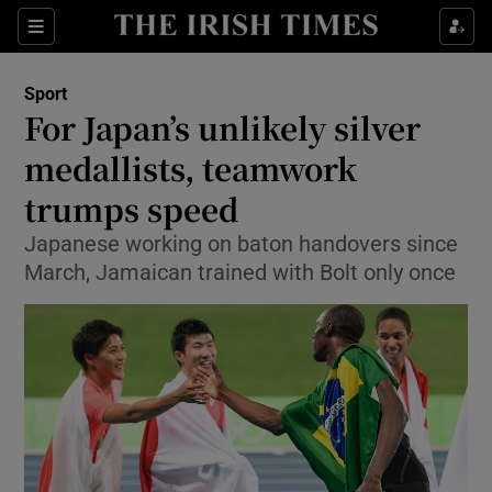
Show Property sub sections
Sections
Show Food sub sections
Sport
For Japan’s unlikely silver
Show Health sub sections
medallists, teamwork
Show Life & Style sub sections
trumps speed
Show Culture sub sections
Japanese working on baton handovers since
March, Jamaican trained with Bolt only once
Show Environment sub sections
Show Technology sub sections
Show Science sub sections