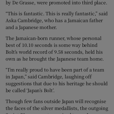
by De Grasse, were promoted into third place.
“This is fantastic. This is really fantastic,” said
Aska Cambridge, who has a Jamaican father
and a Japanese mother.
The Jamaican-born runner, whose personal
best of 10.10 seconds is some way behind
Bolt’s world record of 9.58 seconds, held his
own as he brought the Japanese team home.
“I’m really proud to have been part of a team
in Japan,” said Cambridge, laughing off
suggestions that due to his heritage he should
be called ‘Japan’s Bolt’.
Though few fans outside Japan will recognise
the faces of the silver medallists, the outgoing