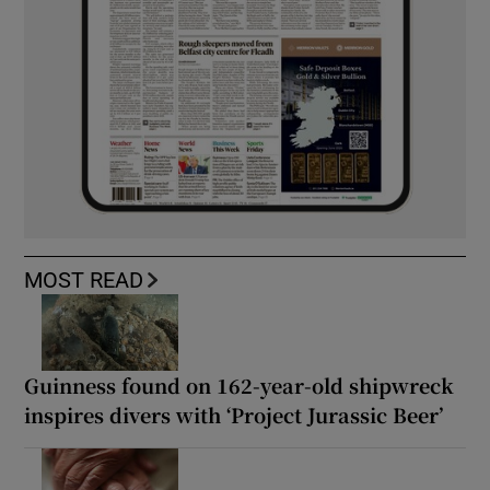
MOST READ
Guinness found on 162-year-old shipwreck
inspires divers with ‘Project Jurassic Beer’