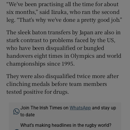
“We’ve been practising all the time for about
six months,” said Iizuka, who ran the second
leg. “That’s why we’ve done a pretty good job.”
The sleek baton transfers by Japan are also in
stark contrast to problems faced by the US,
who have been disqualified or bungled
handovers eight times in Olympics and world
championships since 1995.
They were also disqualified twice more after
clinching medals before team members
tested positive for drugs.
Join The Irish Times on
WhatsApp
and stay up
to date
What’s making headlines in the rugby world?