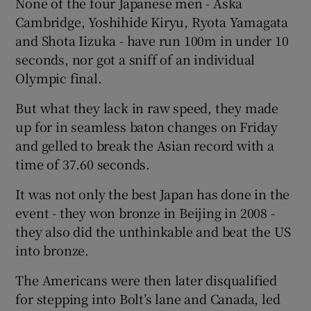
None of the four Japanese men - Aska
Cambridge, Yoshihide Kiryu, Ryota Yamagata
and Shota Iizuka - have run 100m in under 10
seconds, nor got a sniff of an individual
Olympic final.
 window
But what they lack in raw speed, they made
Show Sponsored sub sections
up for in seamless baton changes on Friday
and gelled to break the Asian record with a
time of 37.60 seconds.
It was not only the best Japan has done in the
event - they won bronze in Beijing in 2008 -
they also did the unthinkable and beat the US
into bronze.
The Americans were then later disqualified
for stepping into Bolt’s lane and Canada, led