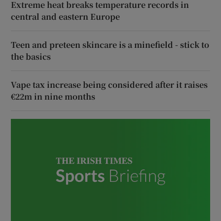
Extreme heat breaks temperature records in
central and eastern Europe
Teen and preteen skincare is a minefield - stick to
the basics
Vape tax increase being considered after it raises
€22m in nine months