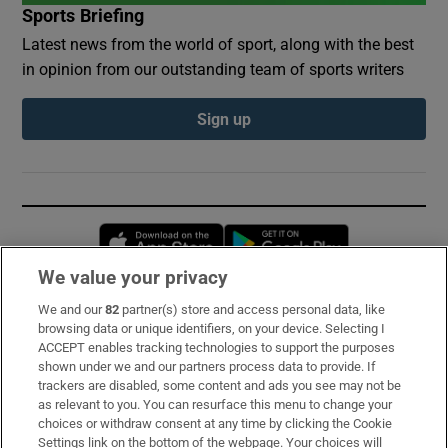
Sports Briefing
Latest news from the world of sport, along with the best
in opinion from our outstanding team of sports writers
Sign up
Opens in new window
Opens in new 
We value your privacy
We and our
82
partner(s) store and access personal data, like
Subscribe
browsing data or unique identifiers, on your device. Selecting I
ACCEPT enables tracking technologies to support the purposes
Support
shown under we and our partners process data to provide. If
trackers are disabled, some content and ads you see may not be
About Us
as relevant to you. You can resurface this menu to change your
choices or withdraw consent at any time by clicking the Cookie
Irish Times Products & Services
Settings link on the bottom of the webpage. Your choices will