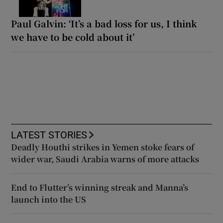
Paul Galvin: ‘It’s a bad loss for us, I think
we have to be cold about it’
LATEST STORIES
Deadly Houthi strikes in Yemen stoke fears of
wider war, Saudi Arabia warns of more attacks
End to Flutter’s winning streak and Manna’s
launch into the US