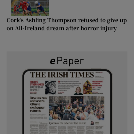
Cork’s Ashling Thompson refused to give up
on All-Ireland dream after horror injury