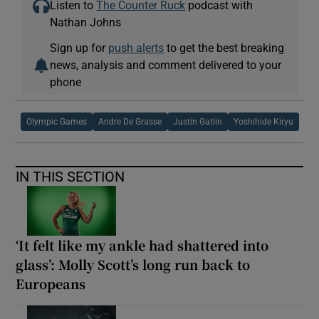
Listen to
The Counter Ruck
podcast with
Nathan Johns
Sign up for
push alerts
to get the best breaking
news, analysis and comment delivered to your
phone
Olympic Games
Andre De Grasse
Justin Gatlin
Yoshihide Kiryu
IN THIS SECTION
‘It felt like my ankle had shattered into
glass’: Molly Scott’s long run back to
Europeans