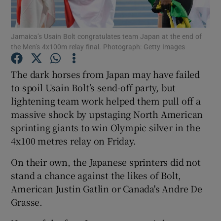
Jamaica’s Usain Bolt congratulates team Japan at the end of
the Men’s 4x100m relay final. Photograph: Getty Images
Show Motors sub sections
The dark horses from Japan may have failed
to spoil Usain Bolt’s send-off party, but
lightening team work helped them pull off a
massive shock by upstaging North American
Show Podcasts sub sections
sprinting giants to win Olympic silver in the
4x100 metres relay on Friday.
On their own, the Japanese sprinters did not
stand a chance against the likes of Bolt,
American Justin Gatlin or Canada's Andre De
Show Gaeilge sub sections
Grasse.
Show History sub sections