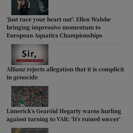
‘Just race your heart out’: Ellen Walshe
bringing impressive momentum to
European Aquatics Championships
Allianz rejects allegation that it is complicit
in genocide
Limerick’s Gearóid Hegarty warns hurling
against turning to VAR: ‘It’s ruined soccer’