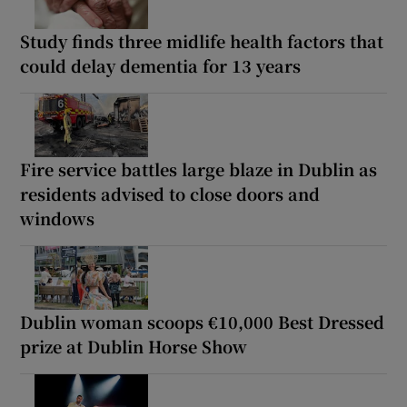
Study finds three midlife health factors that
could delay dementia for 13 years
Fire service battles large blaze in Dublin as
residents advised to close doors and
windows
Dublin woman scoops €10,000 Best Dressed
prize at Dublin Horse Show