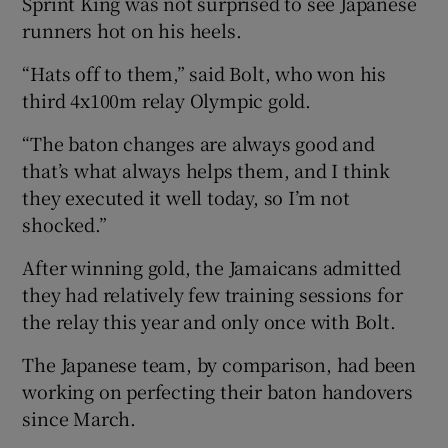
Sprint King was not surprised to see Japanese
runners hot on his heels.
“Hats off to them,” said Bolt, who won his
third 4x100m relay Olympic gold.
“The baton changes are always good and
that’s what always helps them, and I think
they executed it well today, so I’m not
shocked.”
After winning gold, the Jamaicans admitted
they had relatively few training sessions for
the relay this year and only once with Bolt.
The Japanese team, by comparison, had been
working on perfecting their baton handovers
since March.