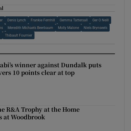
al
er
Denis Lynch
Frankie Fernhill
Gemma Tattersall
Ger O Neill
hs
Meredith Michaels Beerbaum
Molly Malone
Niels Brynseels
d
Thibault Fournier
abi’s winner against Dundalk puts
rs 10 points clear at top
the R&A Trophy at the Home
ls at Woodbrook