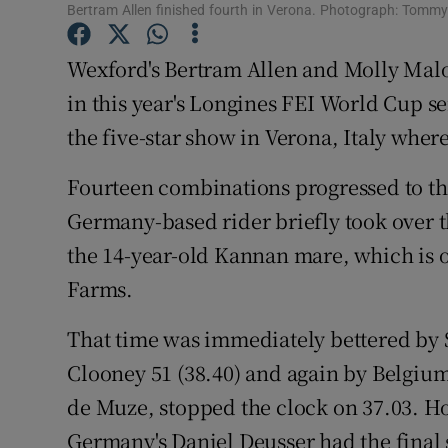
Bertram Allen finished fourth in Verona. Photograph: Tomm
Family No
Wexford's Bertram Allen and Molly Malon
Sponsore
in this year's Longines FEI World Cup se
the five-star show in Verona, Italy wher
Subscribe
Fourteen combinations progressed to th
Competiti
Germany-based rider briefly took over t
Newslette
the 14-year-old Kannan mare, which is o
Weather F
Farms.
That time was immediately bettered by 
Clooney 51 (38.40) and again by Belgium
de Muze, stopped the clock on 37.03. Ho
Germany's Daniel Deusser had the final