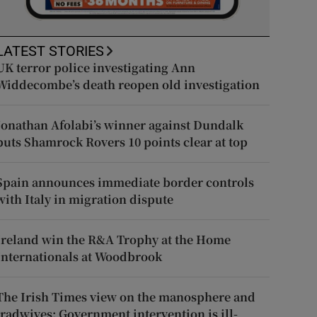
LATEST STORIES
UK terror police investigating Ann
Widdecombe’s death reopen old investigation
Jonathan Afolabi’s winner against Dundalk
puts Shamrock Rovers 10 points clear at top
Spain announces immediate border controls
with Italy in migration dispute
Ireland win the R&A Trophy at the Home
Internationals at Woodbrook
The Irish Times view on the manosphere and
tradwives: Government intervention is ill-