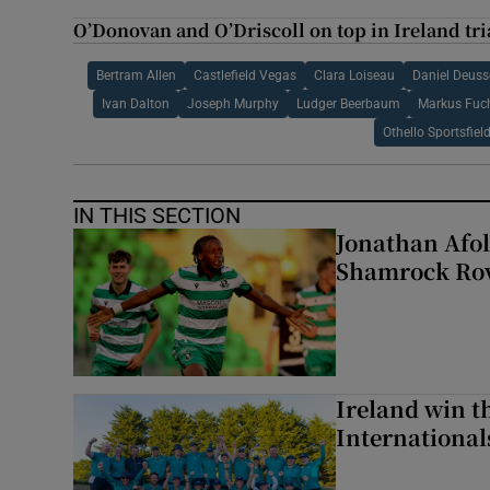
O’Donovan and O’Driscoll on top in Ireland tri
Bertram Allen
Castlefield Vegas
Clara Loiseau
Daniel Deuss
Ivan Dalton
Joseph Murphy
Ludger Beerbaum
Markus Fuc
Othello Sportsfiel
IN THIS SECTION
Jonathan Afol
Shamrock Rove
Ireland win 
Internationa