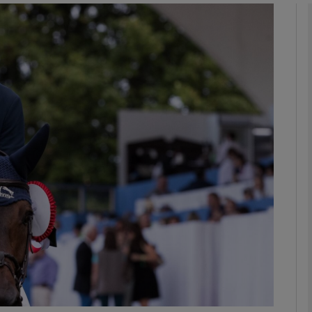
Show Motors sub sections
Show Podcasts sub sections
phy
Show Gaeilge sub sections
Show History sub sections
ub