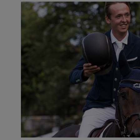
Transport
Motors
Listen
Podcasts
Video
Photogra
Gaeilge
History
Student H
Offbeat