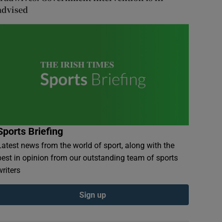
advised
Sports Briefing
Latest news from the world of sport, along with the
best in opinion from our outstanding team of sports
writers
Sign up