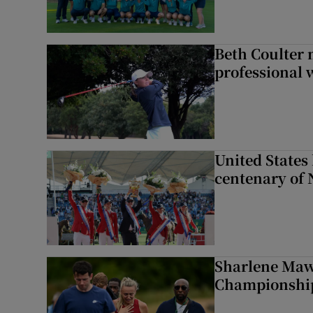
Beth Coulter 
professional w
United States 
centenary of 
Sharlene Maw
Championship