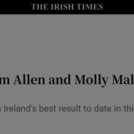
Show Health sub sections
le
Show Life & Style sub sections
Show Culture sub sections
nt
Show Environment sub sections
y
Show Technology sub sections
m Allen and Molly Mal
Show Science sub sections
reland’s best result to date in th