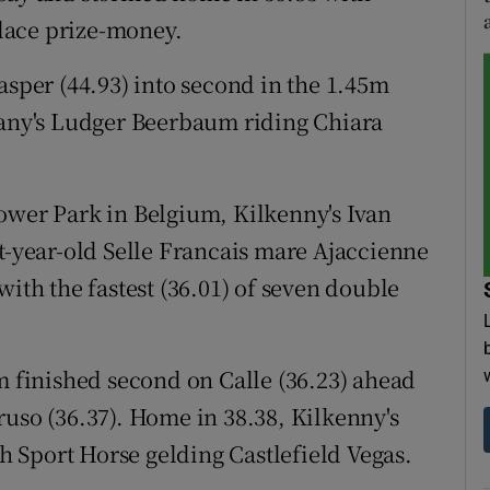
place prize-money.
asper (44.93) into second in the 1.45m
ny's Ludger Beerbaum riding Chiara
ower Park in Belgium, Kilkenny's Ivan
ht-year-old Selle Francais mare Ajaccienne
with the fastest (36.01) of seven double
finished second on Calle (36.23) ahead
ruso (36.37). Home in 38.38, Kilkenny's
sh Sport Horse gelding Castlefield Vegas.