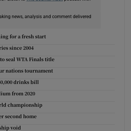
eaking news, analysis and comment delivered
ng for a fresh start
ies since 2004
to seal WTA Finals title
four nations tournament
0,000 drinks bill
adium from 2020
orld championship
her second home
rship void