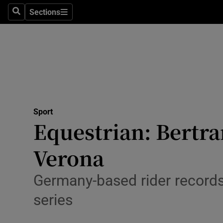
Sections
Health
Search
Sections
Life & Sty
Culture
Environme
Technolog
Sport
Equestrian: Bertra
Science
Verona
Media
Germany-based rider records I
Abroad
series
Obituaries