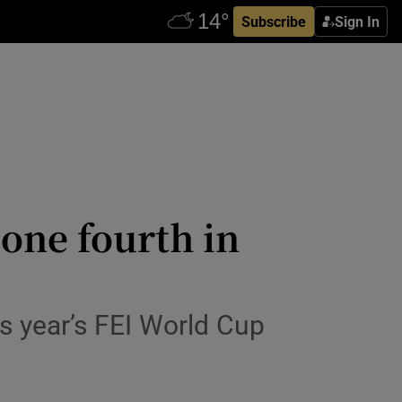
Subscribe
Sign In
one fourth in
is year’s FEI World Cup