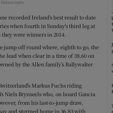
y Dickson/Inpho
tices
Opens in new window
e recorded Ireland's best result to date
d
ries when fourth in Sunday's third leg at
Show Sponsored sub sections
e they were winners in 2014.
r Rewards
e jump-off round where, eighth to go, the
ons
he lead when clear in a time of 38.60 on
rs
wned by the Allen family’s Ballywalter
orecast
Switzerland's Markus Fuchs riding
's Niels Brynseels who, on board Gancia
wever, from his last-to-jump draw,
 say and stormed home in 36.83 with