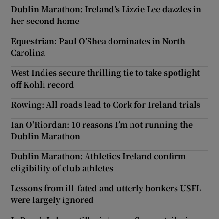
Dublin Marathon: Ireland’s Lizzie Lee dazzles in
her second home
Equestrian: Paul O’Shea dominates in North
Carolina
West Indies secure thrilling tie to take spotlight
off Kohli record
Rowing: All roads lead to Cork for Ireland trials
Ian O'Riordan: 10 reasons I’m not running the
Dublin Marathon
Dublin Marathon: Athletics Ireland confirm
eligibility of club athletes
Lessons from ill-fated and utterly bonkers USFL
were largely ignored