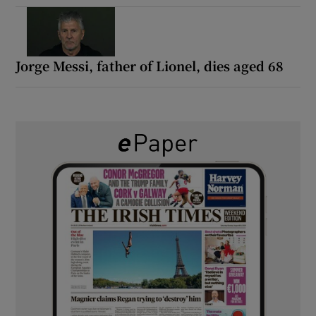
Jorge Messi, father of Lionel, dies aged 68