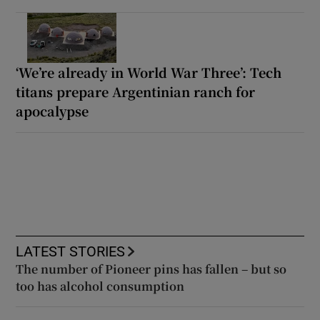
‘We’re already in World War Three’: Tech
titans prepare Argentinian ranch for
apocalypse
LATEST STORIES
The number of Pioneer pins has fallen – but so
too has alcohol consumption