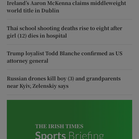
Ireland’s Aaron McKenna claims middleweight
world title in Dublin
Thai school shooting deaths rise to eight after
girl (12) dies in hospital
Trump loyalist Todd Blanche confirmed as US
attorney general
Russian drones kill boy (3) and grandparents
near Kyiv, Zelenskiy says