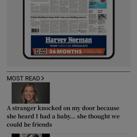
MOST READ
A stranger knocked on my door because
she heard I had a baby... she thought we
could be friends