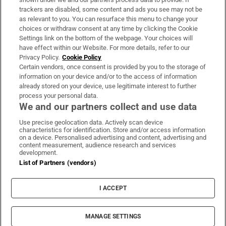
trackers are disabled, some content and ads you see may not be
About Us
as relevant to you. You can resurface this menu to change your
choices or withdraw consent at any time by clicking the Cookie
Irish Times Products & Services
Settings link on the bottom of the webpage. Your choices will
have effect within our Website. For more details, refer to our
Privacy Policy.
Cookie Policy
OUR PARTNERS:
Certain vendors, once consent is provided by you to the storage of
information on your device and/or to the access of information
already stored on your device, use legitimate interest to further
process your personal data.
We and our partners collect and use data
Use precise geolocation data. Actively scan device
characteristics for identification. Store and/or access information
Irish Times on WhatsApp
Irish Times on Facebook
Irish Times on X
Irish Times on LinkedIn
Irish Times on Instagram
on a device. Personalised advertising and content, advertising and
content measurement, audience research and services
development.
Terms & Conditions
List of Partners (vendors)
Privacy Policy
Cookie Information
Cookie Settings
I ACCEPT
Community Standards
Copyright
© 2026 The Irish Times DAC
MANAGE SETTINGS