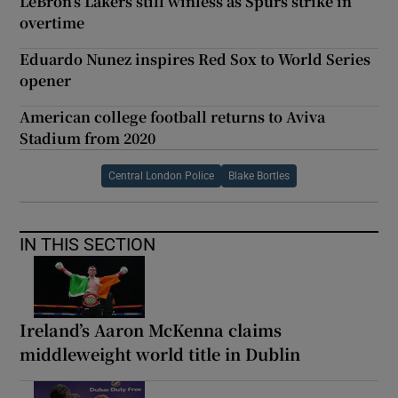
LeBron’s Lakers still winless as Spurs strike in
overtime
Eduardo Nunez inspires Red Sox to World Series
opener
American college football returns to Aviva
Stadium from 2020
Central London Police
Blake Bortles
IN THIS SECTION
Ireland’s Aaron McKenna claims
middleweight world title in Dublin