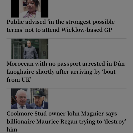
Public advised ‘in the strongest possible
terms’ not to attend Wicklow-based GP
Moroccan with no passport arrested in Dún
Laoghaire shortly after arriving by ‘boat
from UK’
Coolmore Stud owner John Magnier says
billionaire Maurice Regan trying to ‘destroy’
him