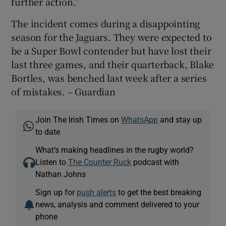
further action.”
The incident comes during a disappointing
season for the Jaguars. They were expected to
be a Super Bowl contender but have lost their
last three games, and their quarterback, Blake
Bortles, was benched last week after a series
of mistakes. – Guardian
Join The Irish Times on
WhatsApp
and stay up
to date
What’s making headlines in the rugby world?
Listen to
The Counter Ruck
podcast with
Nathan Johns
Sign up for
push alerts
to get the best breaking
news, analysis and comment delivered to your
phone