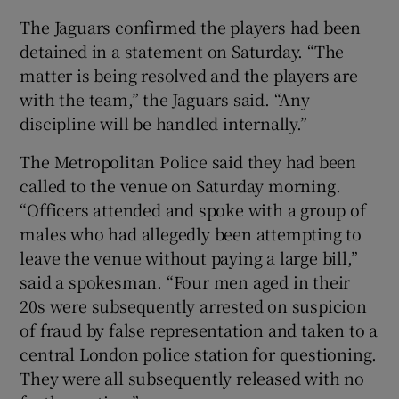
The Jaguars confirmed the players had been
detained in a statement on Saturday. “The
matter is being resolved and the players are
with the team,” the Jaguars said. “Any
discipline will be handled internally.”
The Metropolitan Police said they had been
called to the venue on Saturday morning.
“Officers attended and spoke with a group of
males who had allegedly been attempting to
leave the venue without paying a large bill,”
said a spokesman. “Four men aged in their
20s were subsequently arrested on suspicion
of fraud by false representation and taken to a
central London police station for questioning.
They were all subsequently released with no