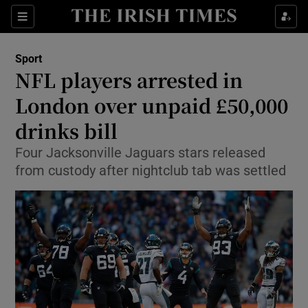
Show Property sub sections
Sections
Show Food sub sections
Sport
NFL players arrested in
Show Health sub sections
London over unpaid £50,000
Show Life & Style sub sections
drinks bill
Show Culture sub sections
Four Jacksonville Jaguars stars released
from custody after nightclub tab was settled
Show Environment sub sections
Show Technology sub sections
Show Science sub sections