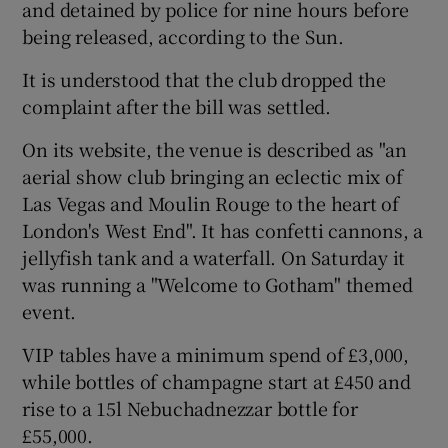
and detained by police for nine hours before
being released, according to the Sun.
It is understood that the club dropped the
complaint after the bill was settled.
 window
On its website, the venue is described as "an
aerial show club bringing an eclectic mix of
Show Sponsored sub sections
Las Vegas and Moulin Rouge to the heart of
London's West End". It has confetti cannons, a
jellyfish tank and a waterfall. On Saturday it
was running a "Welcome to Gotham" themed
event.
VIP tables have a minimum spend of £3,000,
while bottles of champagne start at £450 and
rise to a 15l Nebuchadnezzar bottle for
£55,000.