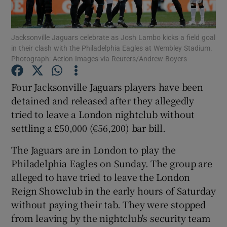
Jacksonville Jaguars celebrate as Josh Lambo kicks a field goal
in their clash with the Philadelphia Eagles at Wembley Stadium.
Photograph: Action Images via Reuters/Andrew Boyers
Show Motors sub sections
Four Jacksonville Jaguars players have been
detained and released after they allegedly
tried to leave a London nightclub without
Show Podcasts sub sections
settling a £50,000 (€56,200) bar bill.
The Jaguars are in London to play the
Philadelphia Eagles on Sunday. The group are
alleged to have tried to leave the London
Reign Showclub in the early hours of Saturday
Show Gaeilge sub sections
without paying their tab. They were stopped
from leaving by the nightclub's security team
Show History sub sections