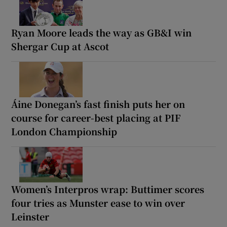
Ryan Moore leads the way as GB&I win
Shergar Cup at Ascot
Áine Donegan’s fast finish puts her on
course for career-best placing at PIF
London Championship
Women’s Interpros wrap: Buttimer scores
four tries as Munster ease to win over
Leinster