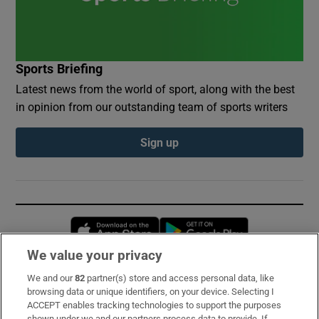
Sports Briefing
Latest news from the world of sport, along with the best
in opinion from our outstanding team of sports writers
Sign up
Opens in new window
Opens in new 
We value your privacy
We and our
82
partner(s) store and access personal data, like
Subscribe
browsing data or unique identifiers, on your device. Selecting I
ACCEPT enables tracking technologies to support the purposes
Support
shown under we and our partners process data to provide. If