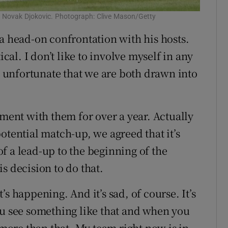
o Novak Djokovic. Photograph: Clive Mason/Getty
 a head-on confrontation with his hosts.
ical. I don’t like to involve myself in any
’s unfortunate that we are both drawn into
tment with them for over a year. Actually
otential match-up, we agreed that it’s
f a lead-up to the beginning of the
s decision to do that.
s happening. And it’s sad, of course. It’s
ou see something like that and when you
 more than that. My team right now is in