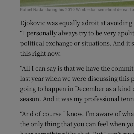
Rafael Nadal during his 2019 Wimbledon semi-final defeat t
Djokovic was equally adroit at avoiding
“I personally always try to be very apolit
political exchange or situations. And it
this right now.
“All I can say is that we have the commi
last year when we were discussing this p
going to happen in December as a kind o
season. And it was my professional tenni
“And of course I know, I’m aware of what’
the only thing that you can feel when y
hear something like that. But I can’t say