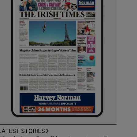
LATEST STORIES