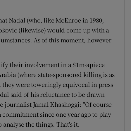
hat Nadal (who, like McEnroe in 1980,
okovic (likewise) would come up with a
rcumstances. As of this moment, however
stify their involvement in a $1m-apiece
abia (where state-sponsored killing is as
), they were toweringly equivocal in press
dal said of his reluctance to be drawn
he journalist Jamal Khashoggi: "Of course
d a commitment since one year ago to play
 analyse the things. That's it.