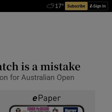
Subscribe
Sign In
tch is a mistake
on for Australian Open