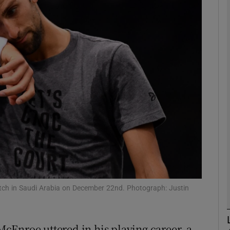
Show Motors sub sections
Show Podcasts sub sections
phy
Show Gaeilge sub sections
Show History sub sections
match in Saudi Arabia on December 22nd. Photograph: Justin
ub
cEnroe uttered in his playing career, a