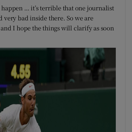
happen … it’s terrible that one journalist
d very bad inside there. So we are
and I hope the things will clarify as soon