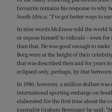
favourite remains his response to why h
Family No
South Africa: “I’ve got better ways to ear
Sponsore
In nine words McEnroe told the world h
Subscribe
or expose himself to ridicule – even for
than that. He was good enough to make 
Competiti
Borg were at the height of their celebri
Newslette
that was described then and for years to 
eclipsed only, perhaps, by that between
Weather F
In 1980, however, a million dollars was
international sporting embargo on Sout
elaborated for the first time about the 
journalist Graham Bensinger he said: "At