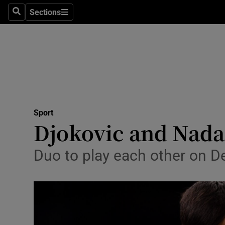
Sections
Health
Search
Sections
Life & Sty
Culture
Environme
Technolog
Sport
Djokovic and Nadal
Science
Duo to play each other on D
Media
Abroad
Obituaries