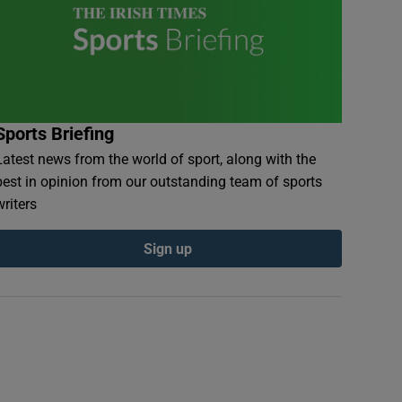
Sports Briefing
Latest news from the world of sport, along with the
best in opinion from our outstanding team of sports
writers
Sign up