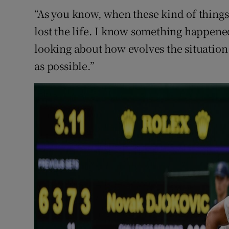
“As you know, when these kind of things 
lost the life. I know something happene
looking about how evolves the situation 
as possible.”