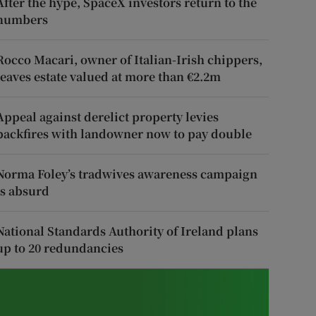
After the hype, SpaceX investors return to the
numbers
Rocco Macari, owner of Italian-Irish chippers,
leaves estate valued at more than €2.2m
Appeal against derelict property levies
backfires with landowner now to pay double
Norma Foley’s tradwives awareness campaign
is absurd
National Standards Authority of Ireland plans
up to 20 redundancies