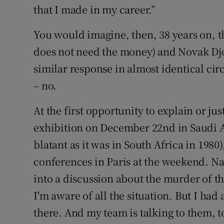
that I made in my career.”
You would imagine, then, 38 years on, t
does not need the money) and Novak Dj
similar response in almost identical ci
– no.
At the first opportunity to explain or ju
exhibition on December 22nd in Saudi Ar
blatant as it was in South Africa in 1980
conferences in Paris at the weekend. Na
into a discussion about the murder of t
I'm aware of all the situation. But I ha
there. And my team is talking to them, to