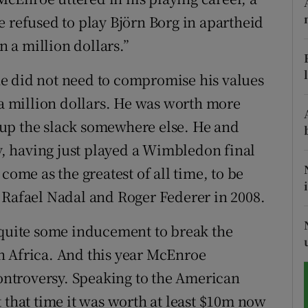
e refused to play Björn Borg in apartheid
tices
Opens in new window
n a million dollars.”
d
Show Sponsored sub sections
e did not need to compromise his values
r Rewards
 a million dollars. He was worth more
up the slack somewhere else. He and
ons
ty, having just played a Wimbledon final
rs
come as the greatest of all time, to be
 Rafael Nadal and Roger Federer in 2008.
orecast
 quite some inducement to break the
h Africa. And this year McEnroe
controversy. Speaking to the American
 that time it was worth at least $10m now