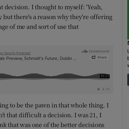
t decision. I thought to myself: 'Yeah,
but there's a reason why they're offering
age of me and sort of use that
oing to be the pawn in that whole thing. I
’t that difficult a decision. I was 21, I
nk that was one of the better decisions