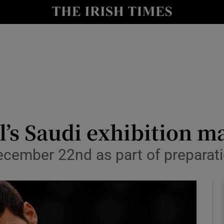
Show Health sub sections
le
Show Life & Style sub sections
Show Culture sub sections
nt
Show Environment sub sections
y
Show Technology sub sections
’s Saudi exhibition ma
Show Science sub sections
ecember 22nd as part of preparati