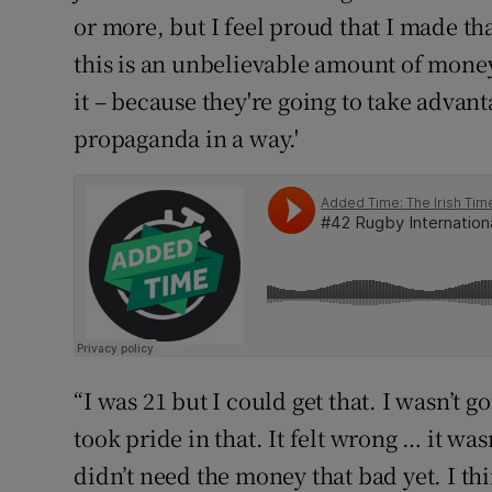
or more, but I feel proud that I made tha
this is an unbelievable amount of money 
it – because they're going to take advant
propaganda in a way.'
“I was 21 but I could get that. I wasn’t g
took pride in that. It felt wrong … it wasn
didn’t need the money that bad yet. I thi