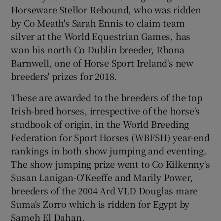
Horseware Stellor Rebound, who was ridden
by Co Meath's Sarah Ennis to claim team
silver at the World Equestrian Games, has
won his north Co Dublin breeder, Rhona
Barnwell, one of Horse Sport Ireland's new
breeders' prizes for 2018.
These are awarded to the breeders of the top
Irish-bred horses, irrespective of the horse's
studbook of origin, in the World Breeding
Federation for Sport Horses (WBFSH) year-end
rankings in both show jumping and eventing.
The show jumping prize went to Co Kilkenny's
Susan Lanigan-O'Keeffe and Marily Power,
breeders of the 2004 Ard VLD Douglas mare
Suma's Zorro which is ridden for Egypt by
Sameh El Dahan.