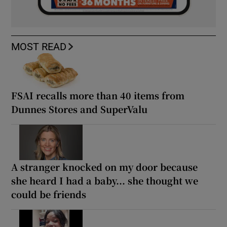
MOST READ
FSAI recalls more than 40 items from
Dunnes Stores and SuperValu
A stranger knocked on my door because
she heard I had a baby... she thought we
could be friends