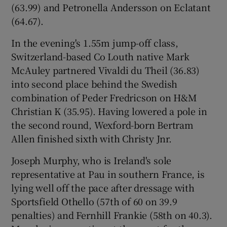
(63.99) and Petronella Andersson on Eclatant
(64.67).
In the evening's 1.55m jump-off class,
Switzerland-based Co Louth native Mark
 window
McAuley partnered Vivaldi du Theil (36.83)
into second place behind the Swedish
Show Sponsored sub sections
combination of Peder Fredricson on H&M
Christian K (35.95). Having lowered a pole in
the second round, Wexford-born Bertram
Allen finished sixth with Christy Jnr.
Joseph Murphy, who is Ireland's sole
representative at Pau in southern France, is
lying well off the pace after dressage with
Sportsfield Othello (57th of 60 on 39.9
penalties) and Fernhill Frankie (58th on 40.3).