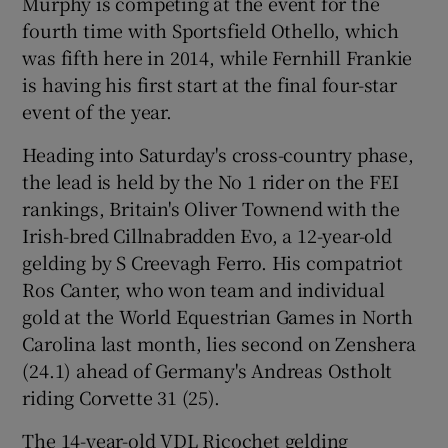
Murphy is competing at the event for the
fourth time with Sportsfield Othello, which
was fifth here in 2014, while Fernhill Frankie
is having his first start at the final four-star
event of the year.
Heading into Saturday's cross-country phase,
the lead is held by the No 1 rider on the FEI
rankings, Britain's Oliver Townend with the
Irish-bred Cillnabradden Evo, a 12-year-old
gelding by S Creevagh Ferro. His compatriot
Ros Canter, who won team and individual
gold at the World Equestrian Games in North
Carolina last month, lies second on Zenshera
(24.1) ahead of Germany's Andreas Ostholt
riding Corvette 31 (25).
The 14-year-old VDL Ricochet gelding