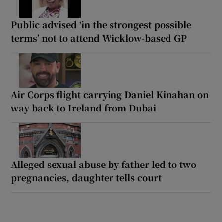
Public advised ‘in the strongest possible
terms’ not to attend Wicklow-based GP
Air Corps flight carrying Daniel Kinahan on
way back to Ireland from Dubai
Alleged sexual abuse by father led to two
pregnancies, daughter tells court