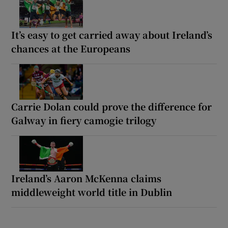
It’s easy to get carried away about Ireland’s
chances at the Europeans
Carrie Dolan could prove the difference for
Galway in fiery camogie trilogy
Ireland’s Aaron McKenna claims
middleweight world title in Dublin