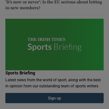
‘It’s now or never’: Is the EU serious about letting
in new members?
Sports Briefing
Latest news from the world of sport, along with the best
in opinion from our outstanding team of sports writers
Sign up