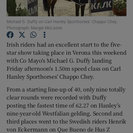
Michael G. Duffy on Carl Hanley Sporthorses’ Chappo Chey.
Photograph: Margie McLoone
Irish riders had an excellent start to the five-
Show Motors sub sections
star show taking place in Verona this weekend
with Co Mayo's Michael G. Duffy landing
Friday afternoon's 1.50m speed class on Carl
Show Podcasts sub sections
Hanley Sporthorses' Chappo Chey.
From a starting line-up of 40, only nine totally
clear rounds were recorded with Duffy
posting the fastest time of 62.27 on Hanley’s
nine-year-old Westfalian gelding. Second and
Show Gaeilge sub sections
third places went to the Swedish riders Henrik
von Eckermann on Que Bueno de Hus Z
Show History sub sections