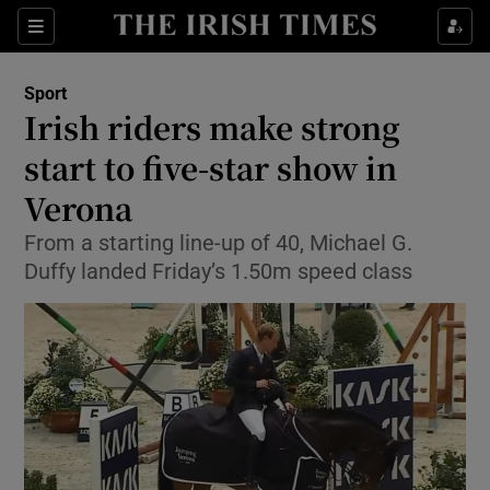
Show Property sub sections
Sections
Show Food sub sections
Sport
Irish riders make strong
Show Health sub sections
start to five-star show in
Show Life & Style sub sections
Verona
Show Culture sub sections
From a starting line-up of 40, Michael G.
Duffy landed Friday’s 1.50m speed class
Show Environment sub sections
Show Technology sub sections
Show Science sub sections