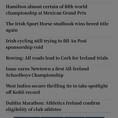
Hamilton almost certain of fifth world
championship at Mexican Grand Prix
The Irish Sport Horse studbook wins breed title
again
Irish cycling still trying to fill An Post
sponsorship void
Rowing: All roads lead to Cork for Ireland trials
Isaac earns Newtown a first All-Ireland
Schoolboys Championship
West Indies secure thrilling tie to take spotlight
off Kohli record
Dublin Marathon: Athletics Ireland confirm
eligibility of club athletes