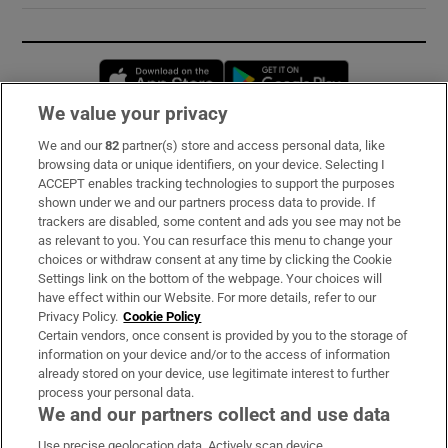
Opens in new window
Opens in new 
We value your privacy
We and our
82
partner(s) store and access personal data, like
Subscribe
browsing data or unique identifiers, on your device. Selecting I
ACCEPT enables tracking technologies to support the purposes
Support
shown under we and our partners process data to provide. If
trackers are disabled, some content and ads you see may not be
About Us
as relevant to you. You can resurface this menu to change your
choices or withdraw consent at any time by clicking the Cookie
Irish Times Products & Services
Settings link on the bottom of the webpage. Your choices will
have effect within our Website. For more details, refer to our
Privacy Policy.
Cookie Policy
OUR PARTNERS:
Certain vendors, once consent is provided by you to the storage of
information on your device and/or to the access of information
already stored on your device, use legitimate interest to further
process your personal data.
We and our partners collect and use data
Use precise geolocation data. Actively scan device