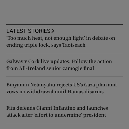
LATEST STORIES
‘Too much heat, not enough light’ in debate on
ending triple lock, says Taoiseach
Galway v Cork live updates: Follow the action
from All-Ireland senior camogie final
Binyamin Netanyahu rejects US’s Gaza plan and
vows no withdrawal until Hamas disarms
Fifa defends Gianni Infantino and launches
attack after ‘effort to undermine’ president