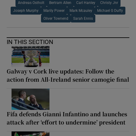
Andreas Ostholt
Bertram Allen
Carl Hanley
Christy Jnr
Joseph Murphy
Marily Power
Mark Mcauley
Michael G Duffy
Oliver Townend
Sarah Ennis
IN THIS SECTION
Galway v Cork live updates: Follow the
action from All-Ireland senior camogie final
Fifa defends Gianni Infantino and launches
attack after ‘effort to undermine’ president