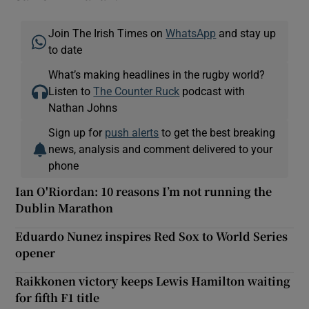
Join The Irish Times on
WhatsApp
and stay up
to date
What’s making headlines in the rugby world?
Listen to
The Counter Ruck
podcast with
Nathan Johns
Sign up for
push alerts
to get the best breaking
news, analysis and comment delivered to your
phone
Ian O'Riordan: 10 reasons I’m not running the
Dublin Marathon
Eduardo Nunez inspires Red Sox to World Series
opener
Raikkonen victory keeps Lewis Hamilton waiting
for fifth F1 title