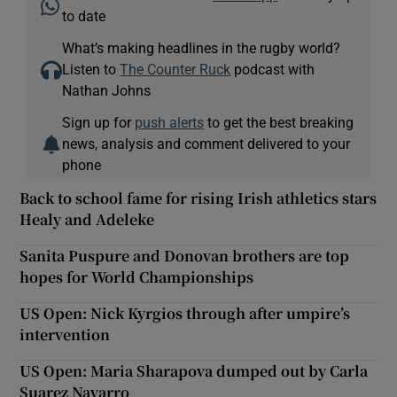
to date
What’s making headlines in the rugby world?
Listen to
The Counter Ruck
podcast with
Nathan Johns
Sign up for
push alerts
to get the best breaking
news, analysis and comment delivered to your
phone
Back to school fame for rising Irish athletics stars
Healy and Adeleke
Sanita Puspure and Donovan brothers are top
hopes for World Championships
US Open: Nick Kyrgios through after umpire’s
intervention
US Open: Maria Sharapova dumped out by Carla
Suarez Navarro