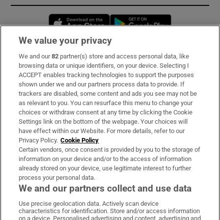
Opens in new window
Opens in new 
We value your privacy
We and our
82
partner(s) store and access personal data, like
Subscribe
browsing data or unique identifiers, on your device. Selecting I
ACCEPT enables tracking technologies to support the purposes
Support
shown under we and our partners process data to provide. If
trackers are disabled, some content and ads you see may not be
About Us
as relevant to you. You can resurface this menu to change your
choices or withdraw consent at any time by clicking the Cookie
Irish Times Products & Services
Settings link on the bottom of the webpage. Your choices will
have effect within our Website. For more details, refer to our
Privacy Policy.
Cookie Policy
OUR PARTNERS:
Certain vendors, once consent is provided by you to the storage of
information on your device and/or to the access of information
already stored on your device, use legitimate interest to further
process your personal data.
We and our partners collect and use data
Use precise geolocation data. Actively scan device
characteristics for identification. Store and/or access information
Irish Times on WhatsApp
Irish Times on Facebook
Irish Times on X
Irish Times on LinkedIn
Irish Times on Instagram
on a device. Personalised advertising and content, advertising and