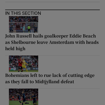
IN THIS SECTION
John Russell hails goalkeeper Eddie Beach
as Shelbourne leave Amsterdam with heads
held high
Bohemians left to rue lack of cutting edge
as they fall to Midtjylland defeat