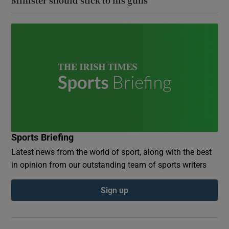
Minister should stick to his guns
Sports Briefing
Latest news from the world of sport, along with the best
in opinion from our outstanding team of sports writers
Sign up