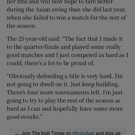
her title and will now hope to fare better
during the Asian swing than she did last year,
when she failed to win a match for the rest of
the season.
The 25-year-old said: “The fact that I made it
to the quarter-finals and played some really
good matches and I just competed as hard as I
could, there’s a lot to be proud of.
“Obviously defending a title is very hard. I’m
not going to dwell on it. Just keep building.
There’s four more tournaments left. I’m just
going to try to play the rest of the season as
hard as I can and hopefully have some more
good results.”
Join The Irish Times on
WhatsApp
and stay up