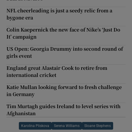
NFL cheerleading is just a seedy relic from a
bygone era
Colin Kaepernick the new face of Nike’s ‘Just Do
It’ campaign
US Open: Georgia Drummy into second round of
girls event
England great Alastair Cook to retire from
international cricket
Katie Mullan looking forward to fresh challenge
in Germany
Tim Murtagh guides Ireland to level series with
Afghanistan
Karolina Pliskova
Serena Williams
Sloane Stephens