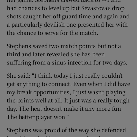
had chances to level up but Sevastova’s drop
shots caught her off guard time and again and
a particularly devilish one presented her with
the chance to serve for the match.
Stephens saved two match points but not a
third and later revealed she has been
suffering from a sinus infection for two days.
She said: “I think today I just really couldn’t
get anything to connect. Even when I did have
my break opportunities, I just wasn’t playing
the points well at all. It just was a really tough
day. The heat doesn’t make it any more fun.
The better player won.”
Stephens was proud of the way she defended