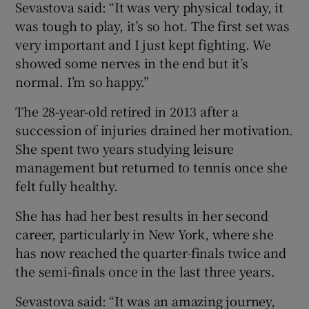
Sevastova said: “It was very physical today, it
was tough to play, it’s so hot. The first set was
very important and I just kept fighting. We
showed some nerves in the end but it’s
normal. I’m so happy.”
 window
The 28-year-old retired in 2013 after a
Show Sponsored sub sections
succession of injuries drained her motivation.
She spent two years studying leisure
management but returned to tennis once she
felt fully healthy.
She has had her best results in her second
career, particularly in New York, where she
has now reached the quarter-finals twice and
the semi-finals once in the last three years.
Sevastova said: “It was an amazing journey,