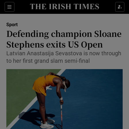
Show Property sub sections
Sections
Show Food sub sections
Sport
Defending champion Sloane
Show Health sub sections
Stephens exits US Open
Show Life & Style sub sections
Latvian Anastasija Sevastova is now through
Show Culture sub sections
to her first grand slam semi-final
Show Environment sub sections
Show Technology sub sections
Show Science sub sections