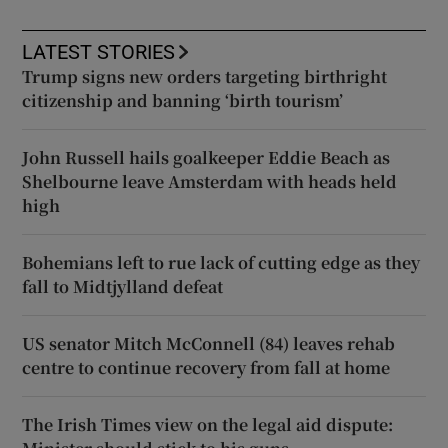
LATEST STORIES
Trump signs new orders targeting birthright
citizenship and banning ‘birth tourism’
John Russell hails goalkeeper Eddie Beach as
Shelbourne leave Amsterdam with heads held
high
Bohemians left to rue lack of cutting edge as they
fall to Midtjylland defeat
US senator Mitch McConnell (84) leaves rehab
centre to continue recovery from fall at home
The Irish Times view on the legal aid dispute: