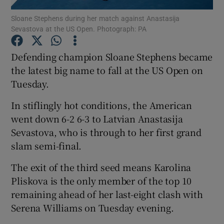
Sloane Stephens during her match against Anastasija
Sevastova at the US Open. Photograph: PA
Defending champion Sloane Stephens became
the latest big name to fall at the US Open on
Show Motors sub sections
Tuesday.
In stiflingly hot conditions, the American
went down 6-2 6-3 to Latvian Anastasija
Show Podcasts sub sections
Sevastova, who is through to her first grand
slam semi-final.
The exit of the third seed means Karolina
Pliskova is the only member of the top 10
remaining ahead of her last-eight clash with
Show Gaeilge sub sections
Serena Williams on Tuesday evening.
Show History sub sections