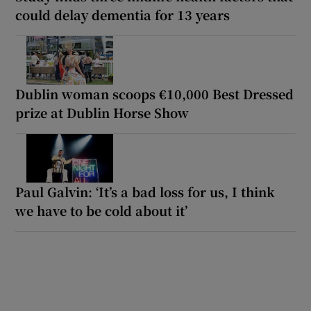
could delay dementia for 13 years
Dublin woman scoops €10,000 Best Dressed
prize at Dublin Horse Show
Paul Galvin: ‘It’s a bad loss for us, I think
we have to be cold about it’