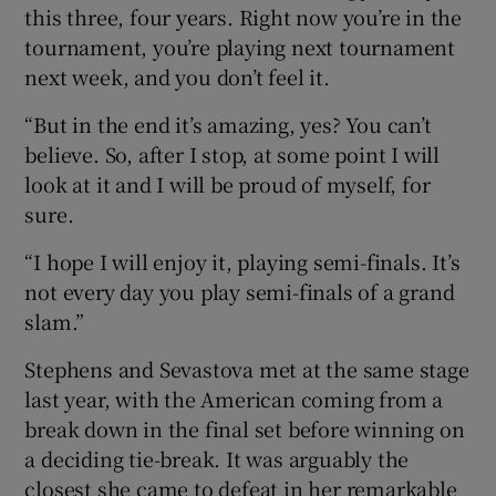
this three, four years. Right now you’re in the
tournament, you’re playing next tournament
next week, and you don’t feel it.
“But in the end it’s amazing, yes? You can’t
believe. So, after I stop, at some point I will
look at it and I will be proud of myself, for
sure.
“I hope I will enjoy it, playing semi-finals. It’s
not every day you play semi-finals of a grand
slam.”
Stephens and Sevastova met at the same stage
last year, with the American coming from a
break down in the final set before winning on
a deciding tie-break. It was arguably the
closest she came to defeat in her remarkable