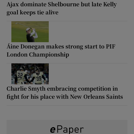
Ajax dominate Shelbourne but late Kelly
goal keeps tie alive
Áine Donegan makes strong start to PIF
London Championship
Charlie Smyth embracing competition in
fight for his place with New Orleans Saints