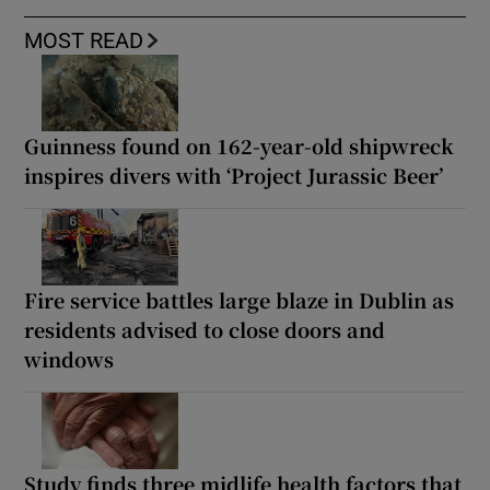
MOST READ
Guinness found on 162-year-old shipwreck
inspires divers with ‘Project Jurassic Beer’
Fire service battles large blaze in Dublin as
residents advised to close doors and
windows
Study finds three midlife health factors that