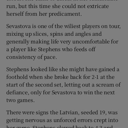
run, but this time she could not extricate
herself from her predicament.
Sevastova is one of the wiliest players on tour,
mixing up slices, spins and angles and
generally making life very uncomfortable for
a player like Stephens who feeds off
consistency of pace.
Stephens looked like she might have gained a
foothold when she broke back for 2-1 at the
start of the second set, letting out a scream of
defiance, only for Sevastova to win the next
two games.
There were signs the Latvian, seeded 19, was
getting nervous as unforced errors crept into
her game. Stephens clawed back to 4-3 and