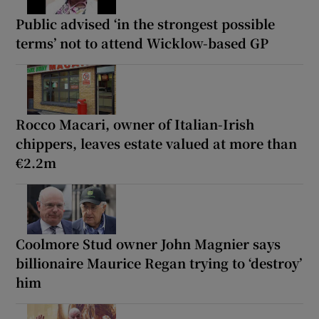
Public advised ‘in the strongest possible
terms’ not to attend Wicklow-based GP
Rocco Macari, owner of Italian-Irish
chippers, leaves estate valued at more than
€2.2m
Coolmore Stud owner John Magnier says
billionaire Maurice Regan trying to ‘destroy’
him