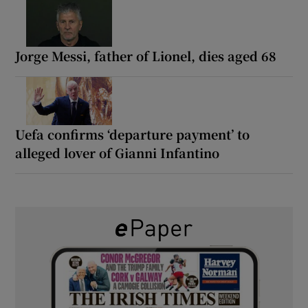
Jorge Messi, father of Lionel, dies aged 68
Uefa confirms ‘departure payment’ to
alleged lover of Gianni Infantino