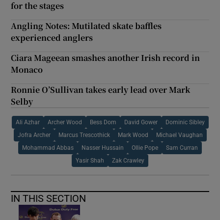
for the stages
Angling Notes: Mutilated skate baffles
experienced anglers
Ciara Mageean smashes another Irish record in
Monaco
Ronnie O’Sullivan takes early lead over Mark
Selby
Ali Azhar
Archer Wood
Bess Dom
David Gower
Dominic Sibley
Jofra Archer
Marcus Trescothick
Mark Wood
Michael Vaughan
Mohammad Abbas
Nasser Hussain
Ollie Pope
Sam Curran
Yasir Shah
Zak Crawley
IN THIS SECTION