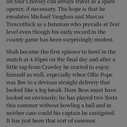
on tour Crawley can always travel as a spare
opener, if necessary. The hope is that he
emulates Michael Vaughan and Marcus
Trescothick as a batsman who prevails at Test
level even though his early record in the
county game has been surprisingly modest.
Shah became the first spinner to bowl in the
match at 4.45pm on the final day and after a
little tap from Crawley he started to enjoy
himself as well, especially when Ollie Pope
was lbw to a devious straight delivery that
looked like a leg break. Dom Bess must have
looked on enviously; he has played two Tests
this summer without bowling a ball and in
neither case could his captain be castigated.
It has just been that sort of summer.