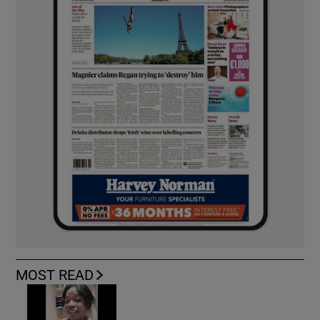
MOST READ