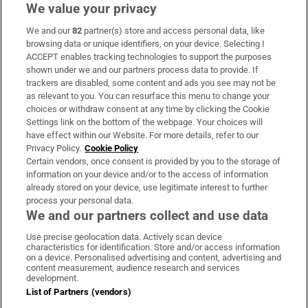
We value your privacy
We and our
82
partner(s) store and access personal data, like
Subscribe
browsing data or unique identifiers, on your device. Selecting I
ACCEPT enables tracking technologies to support the purposes
Support
shown under we and our partners process data to provide. If
trackers are disabled, some content and ads you see may not be
About Us
as relevant to you. You can resurface this menu to change your
choices or withdraw consent at any time by clicking the Cookie
Irish Times Products & Services
Settings link on the bottom of the webpage. Your choices will
have effect within our Website. For more details, refer to our
Privacy Policy.
Cookie Policy
OUR PARTNERS:
Certain vendors, once consent is provided by you to the storage of
information on your device and/or to the access of information
already stored on your device, use legitimate interest to further
process your personal data.
We and our partners collect and use data
Use precise geolocation data. Actively scan device
characteristics for identification. Store and/or access information
Irish Times on WhatsApp
Irish Times on Facebook
Irish Times on X
Irish Times on LinkedIn
Irish Times on Instagram
on a device. Personalised advertising and content, advertising and
content measurement, audience research and services
development.
Terms & Conditions
List of Partners (vendors)
Privacy Policy