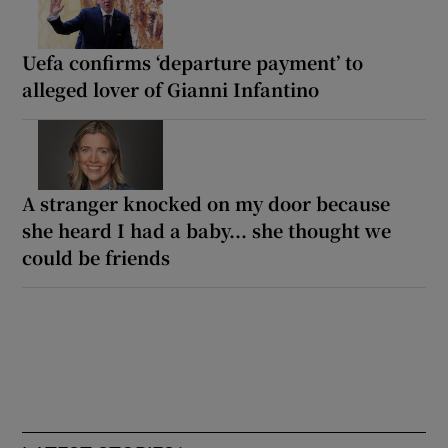
Uefa confirms ‘departure payment’ to
alleged lover of Gianni Infantino
A stranger knocked on my door because
she heard I had a baby... she thought we
could be friends