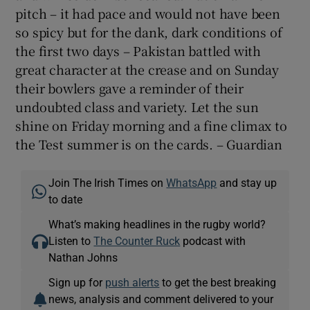
pitch – it had pace and would not have been
so spicy but for the dank, dark conditions of
the first two days – Pakistan battled with
great character at the crease and on Sunday
their bowlers gave a reminder of their
undoubted class and variety. Let the sun
shine on Friday morning and a fine climax to
the Test summer is on the cards. – Guardian
Join The Irish Times on
WhatsApp
and stay up
to date
What’s making headlines in the rugby world?
Listen to
The Counter Ruck
podcast with
Nathan Johns
Sign up for
push alerts
to get the best breaking
news, analysis and comment delivered to your