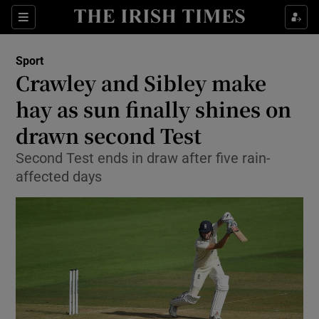
Show Property sub sections
Sections
Show Food sub sections
Sport
Crawley and Sibley make
Show Health sub sections
hay as sun finally shines on
Show Life & Style sub sections
drawn second Test
Show Culture sub sections
Second Test ends in draw after five rain-
affected days
Show Environment sub sections
Show Technology sub sections
Show Science sub sections