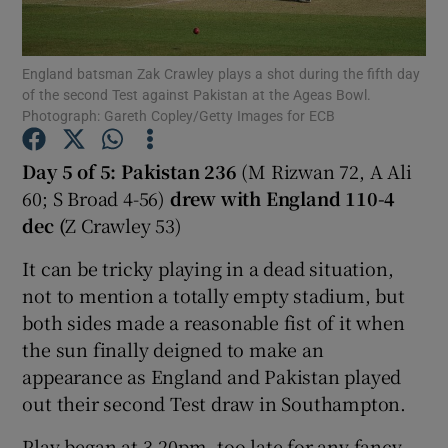
England batsman Zak Crawley plays a shot during the fifth day
of the second Test against Pakistan at the Ageas Bowl.
Photograph: Gareth Copley/Getty Images for ECB
Show Motors sub sections
Day 5 of 5: Pakistan 236
(M Rizwan 72, A Ali
60; S Broad 4-56)
drew with
England 110-4
dec (
Z Crawley 53)
Show Podcasts sub sections
It can be tricky playing in a dead situation,
not to mention a totally empty stadium, but
both sides made a reasonable fist of it when
the sun finally deigned to make an
appearance as England and Pakistan played
Show Gaeilge sub sections
out their second Test draw in Southampton.
Show History sub sections
Play began at 3.20pm, too late for any fancy