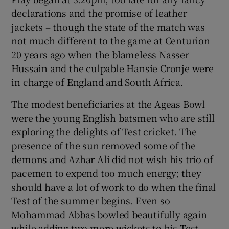
declarations and the promise of leather
jackets – though the state of the match was
not much different to the game at Centurion
20 years ago when the blameless Nasser
 window
Hussain and the culpable Hansie Cronje were
in charge of England and South Africa.
Show Sponsored sub sections
The modest beneficiaries at the Ageas Bowl
were the young English batsmen who are still
exploring the delights of Test cricket. The
presence of the sun removed some of the
demons and Azhar Ali did not wish his trio of
pacemen to expend too much energy; they
should have a lot of work to do when the final
Test of the summer begins. Even so
Mohammad Abbas bowled beautifully again
while adding two more wickets to his Test