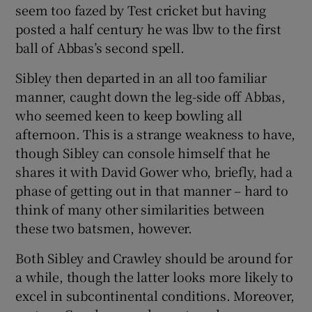
seem too fazed by Test cricket but having
posted a half century he was lbw to the first
ball of Abbas’s second spell.
Sibley then departed in an all too familiar
manner, caught down the leg-side off Abbas,
who seemed keen to keep bowling all
afternoon. This is a strange weakness to have,
though Sibley can console himself that he
shares it with David Gower who, briefly, had a
phase of getting out in that manner – hard to
think of many other similarities between
these two batsmen, however.
Both Sibley and Crawley should be around for
a while, though the latter looks more likely to
excel in subcontinental conditions. Moreover,