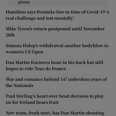
phone
Hamilton says Formula One in time of Covid-19 ‘a
real challenge and test mentally’
Mike Tyson’s return postponed until November
28th
Simona Halep’s withdrawal another bodyblow to
women’s US Open
Dan Martin fractures bone in his back but still
hopes to ride Tour de France
War and romance behind 147 unbroken years of
the Nationals
Paul Stirling’s heart over head decision to play
on for Ireland bears fruit
New team, fresh start, has Dan Martin shooting