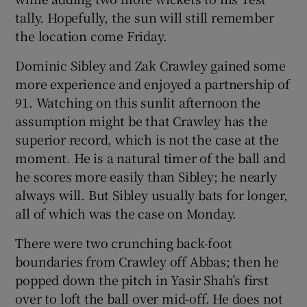
tally. Hopefully, the sun will still remember
the location come Friday.
Dominic Sibley and Zak Crawley gained some
more experience and enjoyed a partnership of
91. Watching on this sunlit afternoon the
assumption might be that Crawley has the
superior record, which is not the case at the
moment. He is a natural timer of the ball and
he scores more easily than Sibley; he nearly
always will. But Sibley usually bats for longer,
all of which was the case on Monday.
There were two crunching back-foot
boundaries from Crawley off Abbas; then he
popped down the pitch in Yasir Shah’s first
over to loft the ball over mid-off. He does not