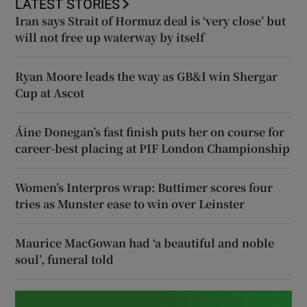
LATEST STORIES
Iran says Strait of Hormuz deal is ‘very close’ but
will not free up waterway by itself
Ryan Moore leads the way as GB&I win Shergar
Cup at Ascot
Áine Donegan’s fast finish puts her on course for
career-best placing at PIF London Championship
Women’s Interpros wrap: Buttimer scores four
tries as Munster ease to win over Leinster
Maurice MacGowan had ‘a beautiful and noble
soul’, funeral told