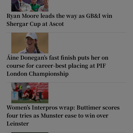
Ryan Moore leads the way as GB&I win
Shergar Cup at Ascot
Áine Donegan’s fast finish puts her on
course for career-best placing at PIF
London Championship
Women’s Interpros wrap: Buttimer scores
four tries as Munster ease to win over
Leinster