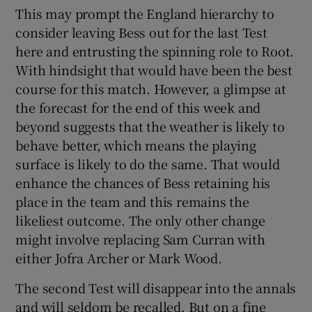
This may prompt the England hierarchy to
consider leaving Bess out for the last Test
here and entrusting the spinning role to Root.
With hindsight that would have been the best
course for this match. However, a glimpse at
the forecast for the end of this week and
beyond suggests that the weather is likely to
behave better, which means the playing
surface is likely to do the same. That would
enhance the chances of Bess retaining his
place in the team and this remains the
likeliest outcome. The only other change
might involve replacing Sam Curran with
either Jofra Archer or Mark Wood.
The second Test will disappear into the annals
and will seldom be recalled. But on a fine