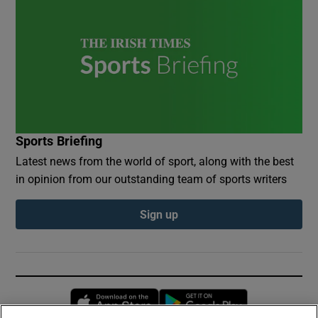
Sports Briefing
Latest news from the world of sport, along with the best
in opinion from our outstanding team of sports writers
Sign up
Opens in new window
Opens in new 