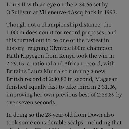
Louis II with an eye on the 2:34.66 set by
O’Sullivan at Villeneuve-d’Ascq back in 1993.
Though not a championship distance, the
1,000m does count for record purposes, and
 window
this turned out to be one of the fastest in
history: reigning Olympic 800m champion
Show Sponsored sub sections
Faith Kipyegon from Kenya took the win in
2:29.15, a national and African record, with
Britain’s Laura Muir also running a new
British record of 2:30.82 in second, Mageean
finished equally fast to take third in 2:31.06,
improving her own previous best of 2:38.89 by
over seven seconds.
In doing so the 28-year-old from Down also
took some considerable scalps, including that