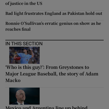
of justice in the US
Bad light frustrates England as Pakistan hold out
Ronnie O’Sullivan’s erratic genius on show as he
reaches final
IN THIS SECTION
‘Who is this guy?’: From Greystones to
Major League Baseball, the story of Adam
Macko
Mexico and Argentina line up behind