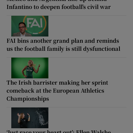
Infantino to deepen football’s civil war
FAI bins another grand plan and reminds
us the football family is still dysfunctional
The Irish barrister making her sprint
comeback at the European Athletics
Championships
‘Just race your heart out’: Ellen Walshe