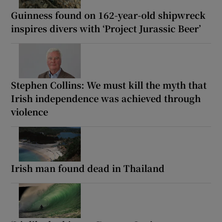
Guinness found on 162-year-old shipwreck
inspires divers with ‘Project Jurassic Beer’
Stephen Collins: We must kill the myth that
Irish independence was achieved through
violence
Irish man found dead in Thailand