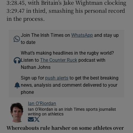
3:28.45, with Britain’s Jake Wightman clocking
3:29.47 in third, smashing his personal record
in the process.
Join The Irish Times on
WhatsApp
and stay up
to date
What’s making headlines in the rugby world?
Listen to
The Counter Ruck
podcast with
Nathan Johns
Sign up for
push alerts
to get the best breaking
news, analysis and comment delivered to your
phone
Ian O'Riordan
Ian O'Riordan is an Irish Times sports journalist
writing on athletics
Opens in new window
Opens in new window
Whereabouts rule harsher on some athletes over