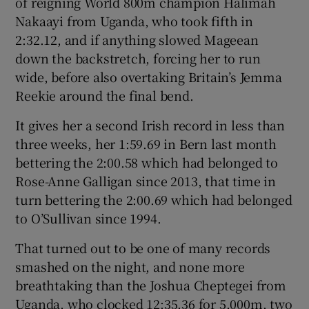
of reigning World 800m champion Halimah
Nakaayi from Uganda, who took fifth in
2:32.12, and if anything slowed Mageean
down the backstretch, forcing her to run
wide, before also overtaking Britain’s Jemma
Reekie around the final bend.
It gives her a second Irish record in less than
three weeks, her 1:59.69 in Bern last month
bettering the 2:00.58 which had belonged to
Rose-Anne Galligan since 2013, that time in
turn bettering the 2:00.69 which had belonged
to O’Sullivan since 1994.
That turned out to be one of many records
smashed on the night, and none more
breathtaking than the Joshua Cheptegei from
Uganda, who clocked 12:35.36 for 5,000m, two