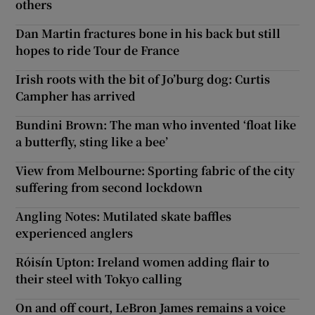
others
Dan Martin fractures bone in his back but still
hopes to ride Tour de France
Irish roots with the bit of Jo’burg dog: Curtis
Campher has arrived
Bundini Brown: The man who invented ‘float like
a butterfly, sting like a bee’
View from Melbourne: Sporting fabric of the city
suffering from second lockdown
Angling Notes: Mutilated skate baffles
experienced anglers
Róisín Upton: Ireland women adding flair to
their steel with Tokyo calling
On and off court, LeBron James remains a voice