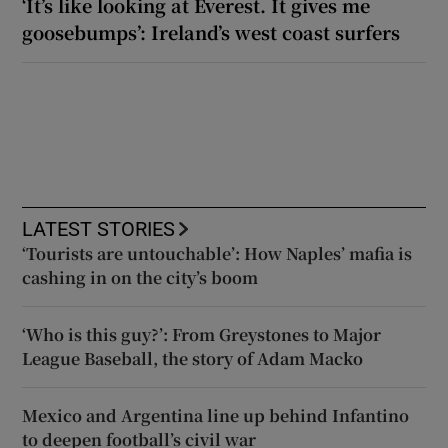
‘It’s like looking at Everest. It gives me
goosebumps’: Ireland’s west coast surfers
LATEST STORIES
‘Tourists are untouchable’: How Naples’ mafia is
cashing in on the city’s boom
‘Who is this guy?’: From Greystones to Major
League Baseball, the story of Adam Macko
Mexico and Argentina line up behind Infantino
to deepen football’s civil war