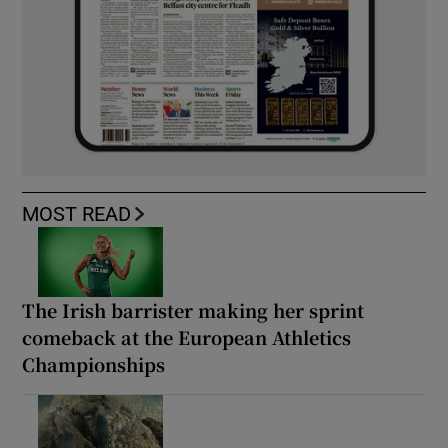
MOST READ
The Irish barrister making her sprint
comeback at the European Athletics
Championships