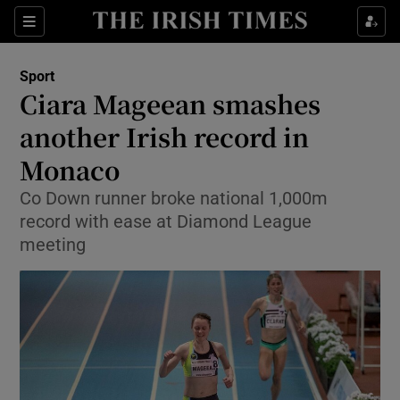
Show Property sub sections
Sections
Show Food sub sections
Sport
Ciara Mageean smashes
Show Health sub sections
another Irish record in
Show Life & Style sub sections
Monaco
Show Culture sub sections
Co Down runner broke national 1,000m
record with ease at Diamond League
Show Environment sub sections
meeting
Show Technology sub sections
Show Science sub sections