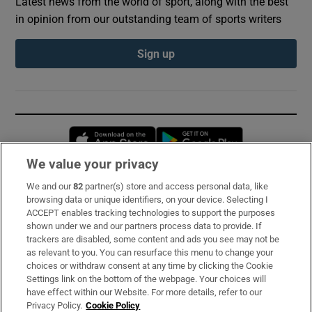
Latest news from the world of sport, along with the best
in opinion from our outstanding team of sports writers
Sign up
Opens in new window
Opens in new 
We value your privacy
We and our
82
partner(s) store and access personal data, like
Subscribe
browsing data or unique identifiers, on your device. Selecting I
ACCEPT enables tracking technologies to support the purposes
Support
shown under we and our partners process data to provide. If
trackers are disabled, some content and ads you see may not be
About Us
as relevant to you. You can resurface this menu to change your
choices or withdraw consent at any time by clicking the Cookie
Irish Times Products & Services
Settings link on the bottom of the webpage. Your choices will
have effect within our Website. For more details, refer to our
Privacy Policy.
Cookie Policy