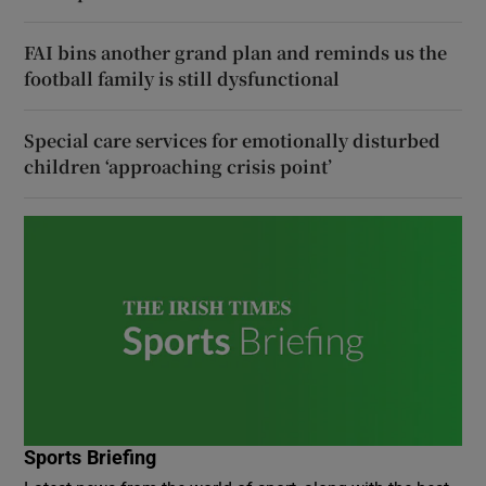
FAI bins another grand plan and reminds us the
football family is still dysfunctional
Special care services for emotionally disturbed
children ‘approaching crisis point’
Sports Briefing