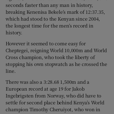
seconds faster than any man in history,
breaking Kenenisa Bekele’s mark of 12:37.35,
which had stood to the Kenyan since 2004,
the longest time for the men’s record in
history.
However it seemed to come easy for
Cheptegei, reigning World 10,000m and World
Cross champion, who took the liberty of
stopping his own stopwatch as he crossed the
line.
There was also a 3:28.68 1,500m and a
European record at age 19 for Jakob
Ingebrigsten from Norway, who did have to
settle for second place behind Kenya’s World
champion Timothy Cheruiyot, who won in