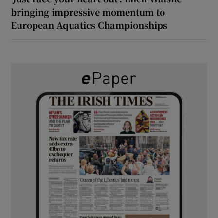
bringing impressive momentum to
European Aquatics Championships