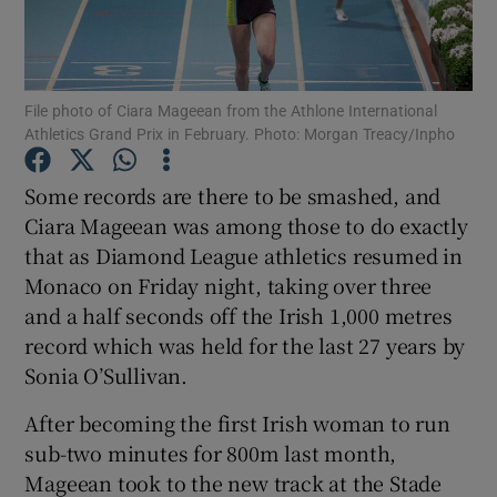
File photo of Ciara Mageean from the Athlone International
Athletics Grand Prix in February. Photo: Morgan Treacy/Inpho
Show Motors sub sections
Some records are there to be smashed, and
Ciara Mageean was among those to do exactly
that as Diamond League athletics resumed in
Show Podcasts sub sections
Monaco on Friday night, taking over three
and a half seconds off the Irish 1,000 metres
record which was held for the last 27 years by
Sonia O’Sullivan.
After becoming the first Irish woman to run
Show Gaeilge sub sections
sub-two minutes for 800m last month,
Mageean took to the new track at the Stade
Show History sub sections