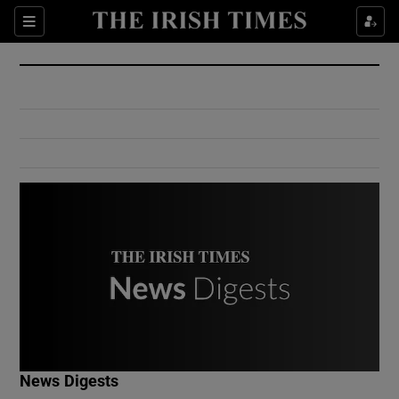
Show Culture sub sections
Sections
Show Environment sub sections
Show Technology sub sections
Show Science sub sections
Show Motors sub sections
News Digests