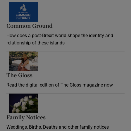
Common Ground
How does a post-Brexit world shape the identity and
relationship of these islands
Opens in new window
The Gloss
Opens in new window
Read the digital edition of The Gloss magazine now
Opens in new window
Family Notices
Opens in new window
Weddings, Births, Deaths and other family notices