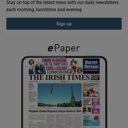
Stay on top of the latest news with our daily newsletters
each morning, lunchtime and evening
Show Podcasts sub sections
Sign up
Show Gaeilge sub sections
Show History sub sections
 window
Show Sponsored sub sections