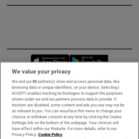
Opens in new window
Opens in new 
We value your privacy
We and our
82
partner(s) store and access personal data, like
Subscribe
browsing data or unique identifiers, on your device. Selecting I
ACCEPT enables tracking technologies to support the purposes
Support
shown under we and our partners process data to provide. If
trackers are disabled, some content and ads you see may not be
About Us
as relevant to you. You can resurface this menu to change your
choices or withdraw consent at any time by clicking the Cookie
Irish Times Products & Services
Settings link on the bottom of the webpage. Your choices will
have effect within our Website. For more details, refer to our
Privacy Policy.
Cookie Policy