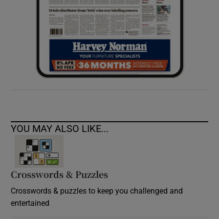
YOU MAY ALSO LIKE...
Crosswords & Puzzles
Crosswords & puzzles to keep you challenged and
entertained