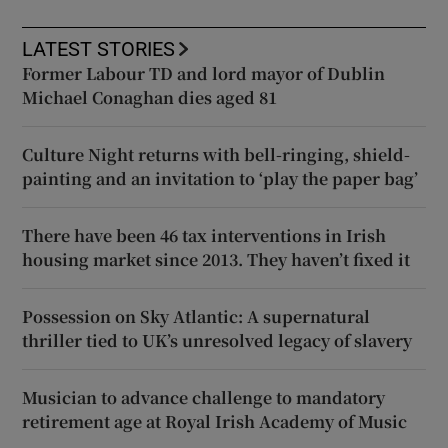
LATEST STORIES
Former Labour TD and lord mayor of Dublin
Michael Conaghan dies aged 81
Culture Night returns with bell-ringing, shield-
painting and an invitation to ‘play the paper bag’
There have been 46 tax interventions in Irish
housing market since 2013. They haven’t fixed it
Possession on Sky Atlantic: A supernatural
thriller tied to UK’s unresolved legacy of slavery
Musician to advance challenge to mandatory
retirement age at Royal Irish Academy of Music