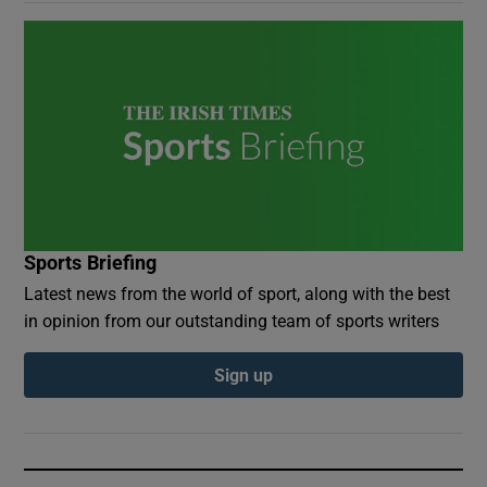
Sports Briefing
Latest news from the world of sport, along with the best
in opinion from our outstanding team of sports writers
Sign up