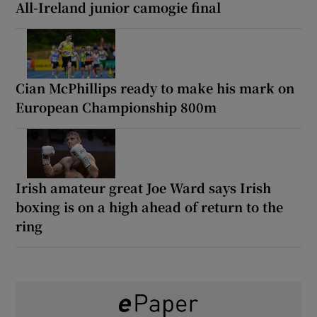
All-Ireland junior camogie final
Cian McPhillips ready to make his mark on
European Championship 800m
Irish amateur great Joe Ward says Irish
boxing is on a high ahead of return to the
ring