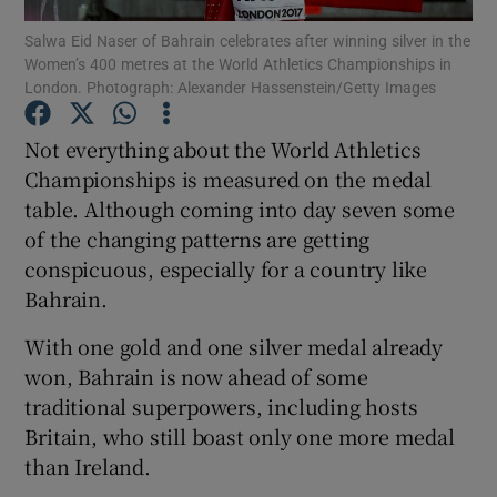
Salwa Eid Naser of Bahrain celebrates after winning silver in the
Women’s 400 metres at the World Athletics Championships in
London. Photograph: Alexander Hassenstein/Getty Images
Not everything about the World Athletics
Show Motors sub sections
Championships is measured on the medal
table. Although coming into day seven some
of the changing patterns are getting
conspicuous, especially for a country like
Show Podcasts sub sections
Bahrain.
With one gold and one silver medal already
won, Bahrain is now ahead of some
traditional superpowers, including hosts
Show Gaeilge sub sections
Britain, who still boast only one more medal
than Ireland.
Show History sub sections