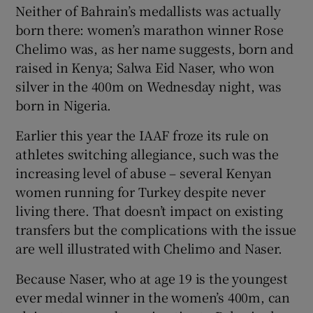
Neither of Bahrain’s medallists was actually
born there: women’s marathon winner Rose
Chelimo was, as her name suggests, born and
raised in Kenya; Salwa Eid Naser, who won
 window
silver in the 400m on Wednesday night, was
born in Nigeria.
Show Sponsored sub sections
Earlier this year the IAAF froze its rule on
athletes switching allegiance, such was the
increasing level of abuse – several Kenyan
women running for Turkey despite never
living there. That doesn’t impact on existing
transfers but the complications with the issue
are well illustrated with Chelimo and Naser.
Because Naser, who at age 19 is the youngest
ever medal winner in the women’s 400m, can