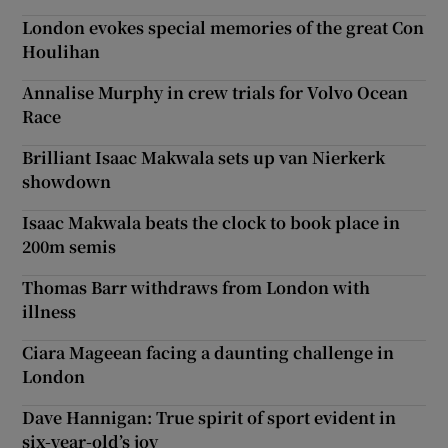
London evokes special memories of the great Con
Houlihan
Annalise Murphy in crew trials for Volvo Ocean
Race
Brilliant Isaac Makwala sets up van Nierkerk
showdown
Isaac Makwala beats the clock to book place in
200m semis
Thomas Barr withdraws from London with
illness
Ciara Mageean facing a daunting challenge in
London
Dave Hannigan: True spirit of sport evident in
six-year-old’s joy