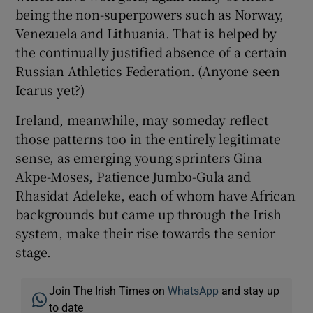
being the non-superpowers such as Norway,
Venezuela and Lithuania. That is helped by
the continually justified absence of a certain
Russian Athletics Federation. (Anyone seen
Icarus yet?)
Ireland, meanwhile, may someday reflect
those patterns too in the entirely legitimate
sense, as emerging young sprinters Gina
Akpe-Moses, Patience Jumbo-Gula and
Rhasidat Adeleke, each of whom have African
backgrounds but came up through the Irish
system, make their rise towards the senior
stage.
Join The Irish Times on
WhatsApp
and stay up
to date