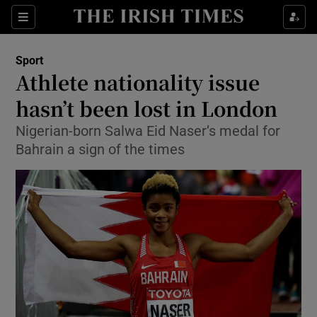
Show Property sub sections
Sections
Show Food sub sections
Sport
Athlete nationality issue
Show Health sub sections
hasn’t been lost in London
Show Life & Style sub sections
Nigerian-born Salwa Eid Naser’s medal for
Show Culture sub sections
Bahrain a sign of the times
Show Environment sub sections
Show Technology sub sections
Show Science sub sections