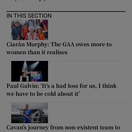
IN THIS SECTION
Ciarán Murphy: The GAA owes more to
women than it realises
Paul Galvin: ‘It’s a bad loss for us, I think
we have to be cold about it’
Cavan’s journey from non-existent team to