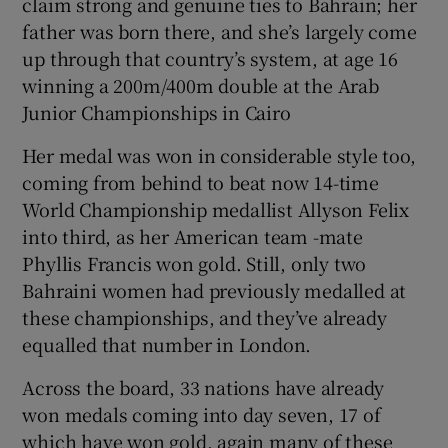
claim strong and genuine ties to Bahrain; her
father was born there, and she’s largely come
up through that country’s system, at age 16
winning a 200m/400m double at the Arab
Junior Championships in Cairo
Her medal was won in considerable style too,
coming from behind to beat now 14-time
World Championship medallist Allyson Felix
into third, as her American team -mate
Phyllis Francis won gold. Still, only two
Bahraini women had previously medalled at
these championships, and they’ve already
equalled that number in London.
Across the board, 33 nations have already
won medals coming into day seven, 17 of
which have won gold, again many of these