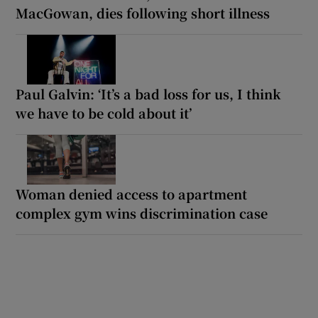
MacGowan, dies following short illness
Paul Galvin: ‘It’s a bad loss for us, I think
we have to be cold about it’
Woman denied access to apartment
complex gym wins discrimination case