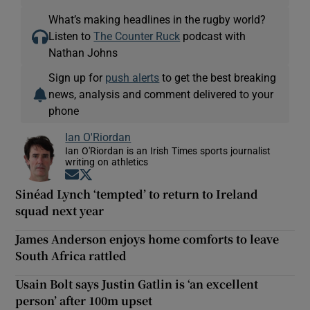
What’s making headlines in the rugby world?
Listen to
The Counter Ruck
podcast with
Nathan Johns
Sign up for
push alerts
to get the best breaking
news, analysis and comment delivered to your
phone
Ian O'Riordan
Ian O'Riordan is an Irish Times sports journalist
writing on athletics
Opens in new window
Opens in new window
Sinéad Lynch ‘tempted’ to return to Ireland
squad next year
James Anderson enjoys home comforts to leave
South Africa rattled
Usain Bolt says Justin Gatlin is ‘an excellent
person’ after 100m upset