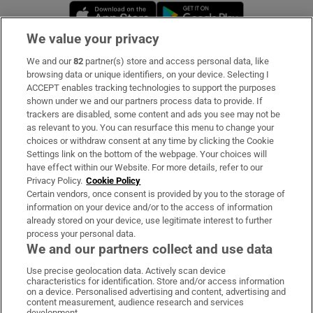
Opens in new window
Opens in new 
We value your privacy
We and our
82
partner(s) store and access personal data, like
Subscribe
browsing data or unique identifiers, on your device. Selecting I
ACCEPT enables tracking technologies to support the purposes
Support
shown under we and our partners process data to provide. If
trackers are disabled, some content and ads you see may not be
About Us
as relevant to you. You can resurface this menu to change your
choices or withdraw consent at any time by clicking the Cookie
Irish Times Products & Services
Settings link on the bottom of the webpage. Your choices will
have effect within our Website. For more details, refer to our
Privacy Policy.
Cookie Policy
OUR PARTNERS:
Certain vendors, once consent is provided by you to the storage of
information on your device and/or to the access of information
already stored on your device, use legitimate interest to further
process your personal data.
We and our partners collect and use data
Use precise geolocation data. Actively scan device
characteristics for identification. Store and/or access information
Irish Times on WhatsApp
Irish Times on Facebook
Irish Times on X
Irish Times on LinkedIn
Irish Times on Instagram
on a device. Personalised advertising and content, advertising and
content measurement, audience research and services
development.