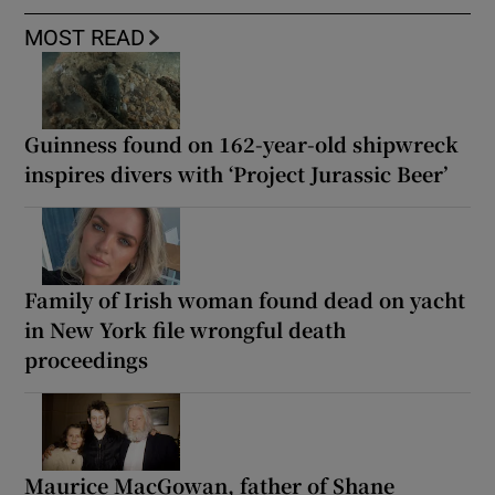
MOST READ
Guinness found on 162-year-old shipwreck
inspires divers with ‘Project Jurassic Beer’
Family of Irish woman found dead on yacht
in New York file wrongful death
proceedings
Maurice MacGowan, father of Shane