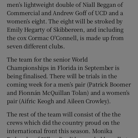
men’s lightweight double of Niall Beggan of
Commercial and Andrew Goff of UCD and a
women’s eight. The eight will be stroked by
Emily Hegarty of Skibbereen, and including
the cox Cormac O'Connell, is made up from
seven different clubs.
The team for the senior World
Championships in Florida in September is
being finalised. There will be trials in the
coming week for a men’s pair (Patrick Boomer
and Fionnán McQuillan Tolan) and a women’s
pair (Aifric Keogh and Aileen Crowley).
The rest of the team will consist of the the
crews which did the country proud on the
international front this season. Monika