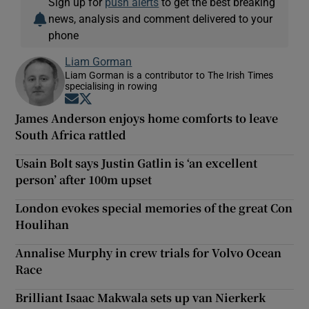
Sign up for
push alerts
to get the best breaking
news, analysis and comment delivered to your
phone
Liam Gorman
Liam Gorman is a contributor to The Irish Times
specialising in rowing
Opens in new window
Opens in new window
James Anderson enjoys home comforts to leave
South Africa rattled
Usain Bolt says Justin Gatlin is ‘an excellent
person’ after 100m upset
London evokes special memories of the great Con
Houlihan
Annalise Murphy in crew trials for Volvo Ocean
Race
Brilliant Isaac Makwala sets up van Nierkerk