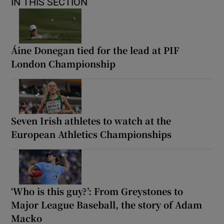
IN THIS SECTION
Áine Donegan tied for the lead at PIF
London Championship
Seven Irish athletes to watch at the
European Athletics Championships
‘Who is this guy?’: From Greystones to
Major League Baseball, the story of Adam
Macko