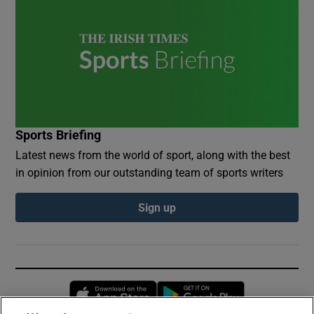
Sports Briefing
Latest news from the world of sport, along with the best
in opinion from our outstanding team of sports writers
Sign up
Opens in new window
Opens in new 