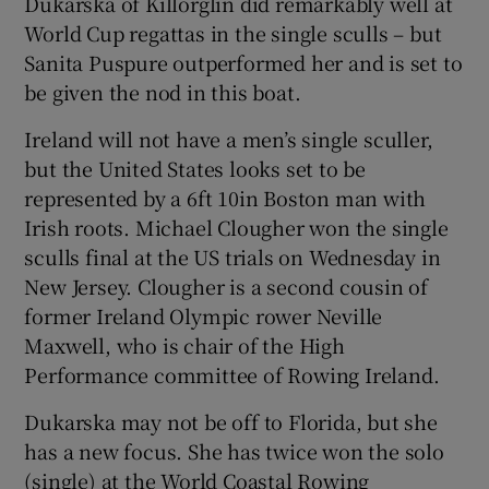
Dukarska of Killorglin did remarkably well at
World Cup regattas in the single sculls – but
Sanita Puspure outperformed her and is set to
be given the nod in this boat.
Ireland will not have a men’s single sculler,
but the United States looks set to be
represented by a 6ft 10in Boston man with
Irish roots. Michael Clougher won the single
sculls final at the US trials on Wednesday in
New Jersey. Clougher is a second cousin of
former Ireland Olympic rower Neville
Maxwell, who is chair of the High
Performance committee of Rowing Ireland.
Dukarska may not be off to Florida, but she
has a new focus. She has twice won the solo
(single) at the World Coastal Rowing