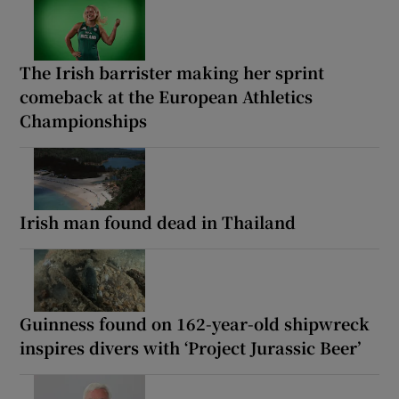
The Irish barrister making her sprint
comeback at the European Athletics
Championships
Irish man found dead in Thailand
Guinness found on 162-year-old shipwreck
inspires divers with ‘Project Jurassic Beer’