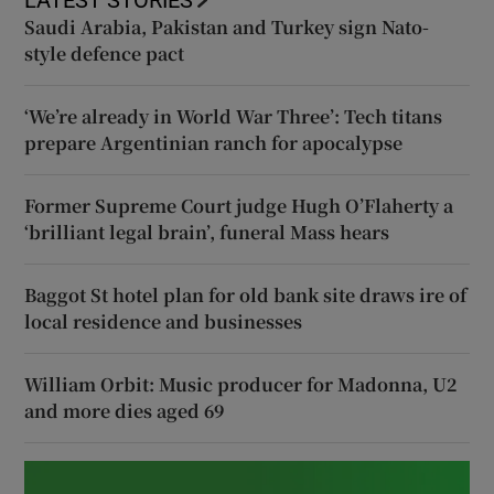
Saudi Arabia, Pakistan and Turkey sign Nato-
style defence pact
‘We’re already in World War Three’: Tech titans
prepare Argentinian ranch for apocalypse
Former Supreme Court judge Hugh O’Flaherty a
‘brilliant legal brain’, funeral Mass hears
Baggot St hotel plan for old bank site draws ire of
local residence and businesses
William Orbit: Music producer for Madonna, U2
and more dies aged 69