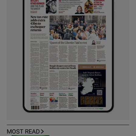
MOST READ