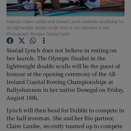
Ireland’s Claire Lambe and Sinead Lynch celebrate qualifying for
the lightweight double sculls final at the Olympics in Rio.
Photograph: Morgan Treacy/Inpho
Show Motors sub sections
Sinéad Lynch does not believe in resting on
her laurels. The Olympic finalist in the
lightweight double sculls will be the guest of
Show Podcasts sub sections
honour at the opening ceremony of the All-
Ireland Coastal Rowing Championships at
Ballyshannon in her native Donegal on Friday,
August 18th.
Lynch will then head for Dublin to compete in
Show Gaeilge sub sections
the half-ironman. She and her Rio partner,
Claire Lambe, recently teamed up to compete
Show History sub sections