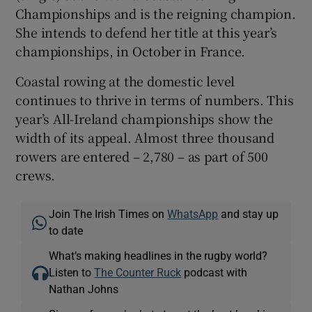
Championships and is the reigning champion.
She intends to defend her title at this year’s
championships, in October in France.
Coastal rowing at the domestic level
continues to thrive in terms of numbers. This
year’s All-Ireland championships show the
width of its appeal. Almost three thousand
rowers are entered – 2,780 – as part of 500
crews.
Join The Irish Times on
WhatsApp
and stay up
to date
What’s making headlines in the rugby world?
Listen to
The Counter Ruck
podcast with
Nathan Johns