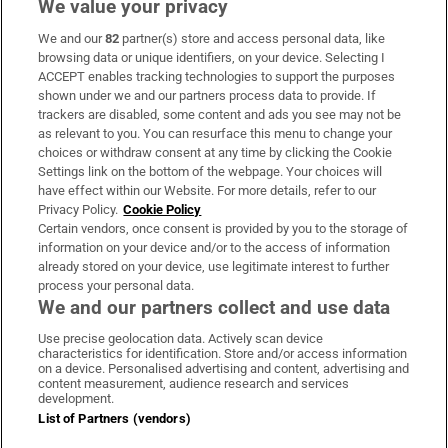
We value your privacy
We and our
82
partner(s) store and access personal data, like
Subscribe
browsing data or unique identifiers, on your device. Selecting I
ACCEPT enables tracking technologies to support the purposes
Support
shown under we and our partners process data to provide. If
trackers are disabled, some content and ads you see may not be
About Us
as relevant to you. You can resurface this menu to change your
choices or withdraw consent at any time by clicking the Cookie
Irish Times Products & Services
Settings link on the bottom of the webpage. Your choices will
have effect within our Website. For more details, refer to our
Privacy Policy.
Cookie Policy
OUR PARTNERS:
Certain vendors, once consent is provided by you to the storage of
information on your device and/or to the access of information
already stored on your device, use legitimate interest to further
process your personal data.
We and our partners collect and use data
Use precise geolocation data. Actively scan device
characteristics for identification. Store and/or access information
Irish Times on WhatsApp
Irish Times on Facebook
Irish Times on X
Irish Times on LinkedIn
Irish Times on Instagram
on a device. Personalised advertising and content, advertising and
content measurement, audience research and services
development.
Terms & Conditions
List of Partners (vendors)
Privacy Policy