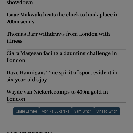
showdown
Isaac Makwala beats the clock to book place in
200m semis
Thomas Barr withdraws from London with
illness
Ciara Mageean facing a daunting challenge in
London
Dave Hannigan: True spirit of sport evident in
six-year-old’s joy
Wayde van Niekerk romps to 400m gold in
London
Claire Lambe
Monika Dukarska
Sam Lynch
Sinead Lynch