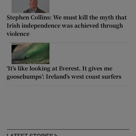
Stephen Collins: We must kill the myth that
Irish independence was achieved through
violence
‘It’s like looking at Everest. It gives me
goosebumps’: Ireland’s west coast surfers
LATEST STORIES