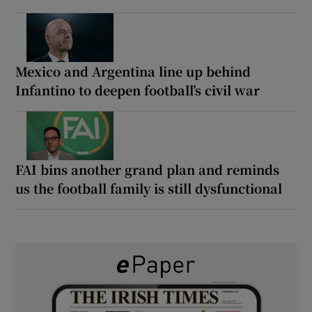
Mexico and Argentina line up behind
Infantino to deepen football’s civil war
FAI bins another grand plan and reminds
us the football family is still dysfunctional