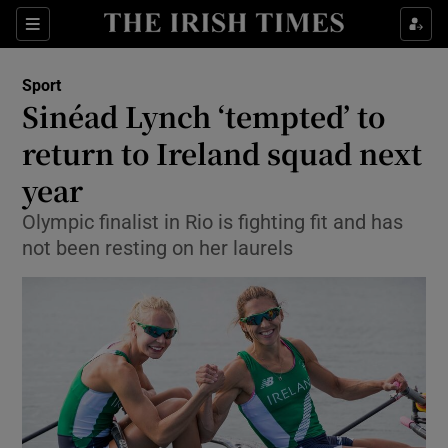
Show Property sub sections
Sections
Show Food sub sections
Sport
Sinéad Lynch ‘tempted’ to
Show Health sub sections
return to Ireland squad next
Show Life & Style sub sections
year
Show Culture sub sections
Olympic finalist in Rio is fighting fit and has
not been resting on her laurels
Show Environment sub sections
Show Technology sub sections
Show Science sub sections