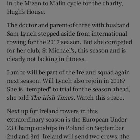
in the Mizen to Malin cycle for the charity,
Hugh's House.
The doctor and parent-of-three with husband
Sam Lynch stepped aside from international
 window
rowing for the 2017 season. But she competed
for her club, St Michael's, this season and is
Show Sponsored sub sections
clearly not lacking in fitness.
Lambe will be part of the Ireland squad again
next season. Will Lynch also rejoin in 2018?
She is "tempted" to trial for the season ahead,
she told
The Irish Times
. Watch this space.
Next up for Ireland rowers in this
extraordinary season is the European Under-
23 Championships in Poland on September
2nd and 3rd. Ireland will send two crews: the