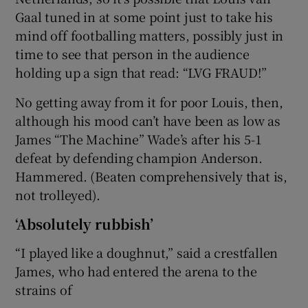
Gaal tuned in at some point just to take his
mind off footballing matters, possibly just in
time to see that person in the audience
holding up a sign that read: “LVG FRAUD!”
No getting away from it for poor Louis, then,
although his mood can’t have been as low as
James “The Machine” Wade’s after his 5-1
defeat by defending champion Anderson.
Hammered. (Beaten comprehensively that is,
not trolleyed).
‘Absolutely rubbish’
“I played like a doughnut,” said a crestfallen
James, who had entered the arena to the
strains of