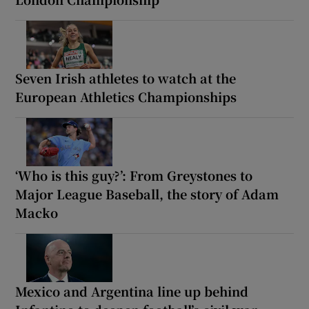
Seven Irish athletes to watch at the
European Athletics Championships
‘Who is this guy?’: From Greystones to
Major League Baseball, the story of Adam
Macko
Mexico and Argentina line up behind