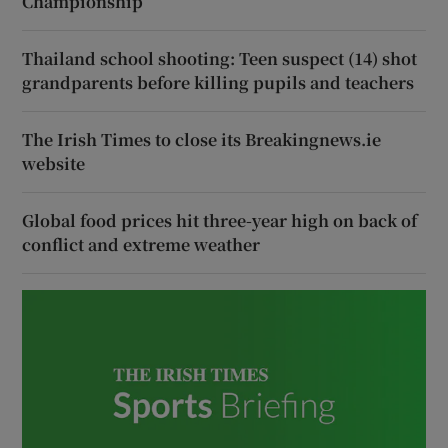
Championship
Thailand school shooting: Teen suspect (14) shot
grandparents before killing pupils and teachers
The Irish Times to close its Breakingnews.ie
website
Global food prices hit three-year high on back of
conflict and extreme weather