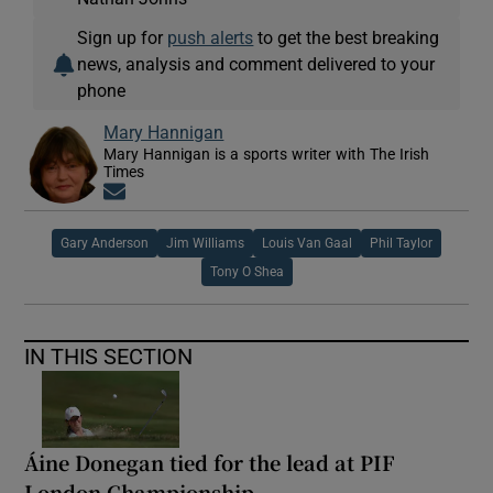
Sign up for
push alerts
to get the best breaking
news, analysis and comment delivered to your
phone
Mary Hannigan
Mary Hannigan is a sports writer with The Irish
Times
Opens in new window
Gary Anderson
Jim Williams
Louis Van Gaal
Phil Taylor
Tony O Shea
IN THIS SECTION
Áine Donegan tied for the lead at PIF
London Championship