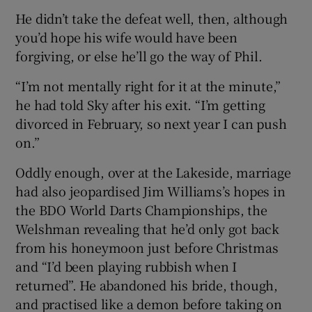
He didn’t take the defeat well, then, although
you’d hope his wife would have been
forgiving, or else he’ll go the way of Phil.
“I’m not mentally right for it at the minute,”
he had told Sky after his exit. “I’m getting
divorced in February, so next year I can push
on.”
Oddly enough, over at the Lakeside, marriage
had also jeopardised Jim Williams’s hopes in
the BDO World Darts Championships, the
Welshman revealing that he’d only got back
from his honeymoon just before Christmas
and “I’d been playing rubbish when I
returned”. He abandoned his bride, though,
and practised like a demon before taking on