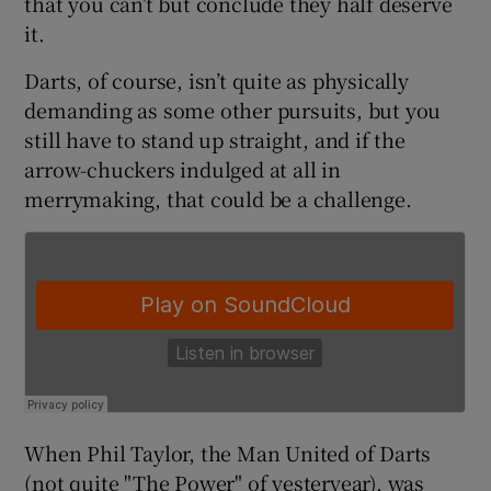
that you can’t but conclude they half deserve
it.
Darts, of course, isn’t quite as physically
demanding as some other pursuits, but you
 window
still have to stand up straight, and if the
arrow-chuckers indulged at all in
merrymaking, that could be a challenge.
Show Sponsored sub sections
When Phil Taylor, the Man United of Darts
(not quite "The Power" of yesteryear), was