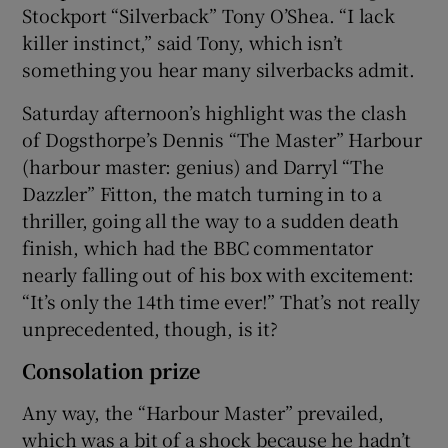
Stockport “Silverback” Tony O’Shea. “I lack
killer instinct,” said Tony, which isn’t
something you hear many silverbacks admit.
Saturday afternoon’s highlight was the clash
of Dogsthorpe’s Dennis “The Master” Harbour
(harbour master: genius) and Darryl “The
Dazzler” Fitton, the match turning in to a
thriller, going all the way to a sudden death
finish, which had the BBC commentator
nearly falling out of his box with excitement:
“It’s only the 14th time ever!” That’s not really
unprecedented, though, is it?
Consolation prize
Any way, the “Harbour Master” prevailed,
which was a bit of a shock because he hadn’t