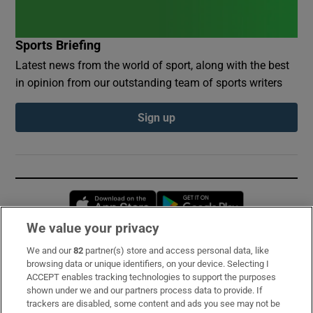
Sports Briefing
Latest news from the world of sport, along with the best
in opinion from our outstanding team of sports writers
Sign up
Opens in new window
Opens in new 
We value your privacy
We and our
82
partner(s) store and access personal data, like
Subscribe
browsing data or unique identifiers, on your device. Selecting I
ACCEPT enables tracking technologies to support the purposes
Support
shown under we and our partners process data to provide. If
trackers are disabled, some content and ads you see may not be
About Us