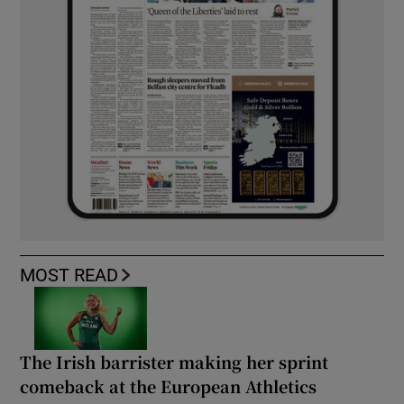
MOST READ
The Irish barrister making her sprint
comeback at the European Athletics