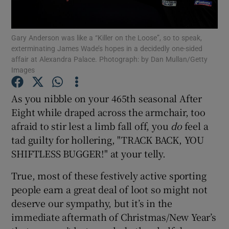
Gary Anderson was like a “Killer on the Loose”, so to speak,
exterminating James Wade’s hopes in a decidedly one-sided
affair at Alexandra Palace. Photograph: by Dan Mullan/Getty
Images
Show Motors sub sections
As you nibble on your 465th seasonal After
Eight while draped across the armchair, too
Show Podcasts sub sections
afraid to stir lest a limb fall off, you
do
feel a
tad guilty for hollering, "TRACK BACK, YOU
SHIFTLESS BUGGER!" at your telly.
True, most of these festively active sporting
people earn a great deal of loot so might not
Show Gaeilge sub sections
deserve our sympathy, but it’s in the
immediate aftermath of Christmas/New Year’s
Show History sub sections