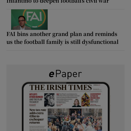
Infantino to deepen football’s civil war
FAI bins another grand plan and reminds
us the football family is still dysfunctional