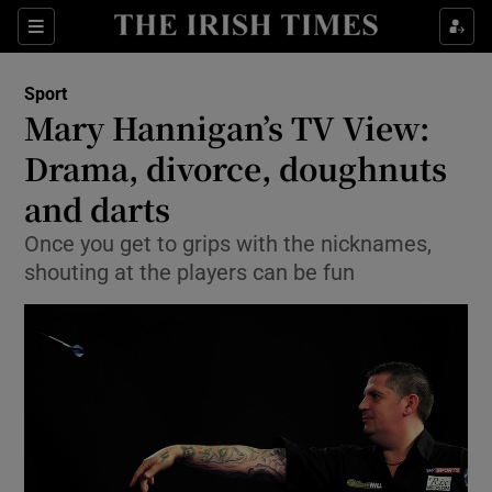
Show Property sub sections
Sections
Show Food sub sections
Sport
Mary Hannigan’s TV View:
Show Health sub sections
Drama, divorce, doughnuts
Show Life & Style sub sections
and darts
Show Culture sub sections
Once you get to grips with the nicknames,
shouting at the players can be fun
Show Environment sub sections
Show Technology sub sections
Show Science sub sections