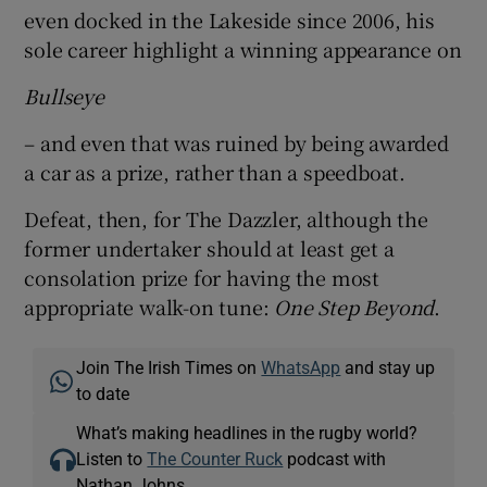
even docked in the Lakeside since 2006, his
sole career highlight a winning appearance on
Bullseye
– and even that was ruined by being awarded
a car as a prize, rather than a speedboat.
Defeat, then, for The Dazzler, although the
former undertaker should at least get a
consolation prize for having the most
appropriate walk-on tune:
One Step Beyond
.
Join The Irish Times on
WhatsApp
and stay up
to date
What’s making headlines in the rugby world?
Listen to
The Counter Ruck
podcast with
Nathan Johns