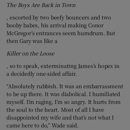
The Boys Are Back in Town
, escorted by two beefy bouncers and two
booby babes, his arrival making Conor
McGregor’s entrances seem humdrum. But
then Gary was like a
Killer on the Loose
, so to speak, exterminating James’s hopes in
a decidedly one-sided affair.
“Absolutely rubbish. It was an embarrassment
to be up there. It was diabolical. I humiliated
myself. I’m raging, I’m so angry. It hurts from
the soul to the heart. Most of all I have
disappointed my wife and that’s not what I
came here to do,” Wade said.