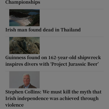
Championships
Irish man found dead in Thailand
Guinness found on 162-year-old shipwreck
inspires divers with ‘Project Jurassic Beer’
Stephen Collins: We must kill the myth that
Irish independence was achieved through
violence