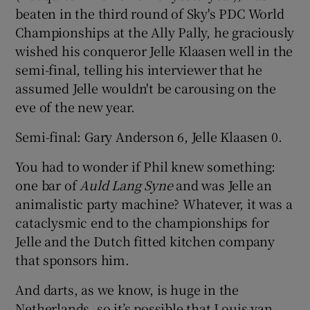
beaten in the third round of Sky's PDC World
Championships at the Ally Pally, he graciously
wished his conqueror Jelle Klaasen well in the
semi-final, telling his interviewer that he
assumed Jelle wouldn't be carousing on the
eve of the new year.
Semi-final: Gary Anderson 6, Jelle Klaasen 0.
You had to wonder if Phil knew something:
one bar of
Auld Lang Syne
and was Jelle an
animalistic party machine? Whatever, it was a
cataclysmic end to the championships for
Jelle and the Dutch fitted kitchen company
that sponsors him.
And darts, as we know, is huge in the
Netherlands, so it’s possible that Louis van