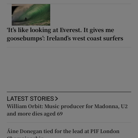
‘It’s like looking at Everest. It gives me
goosebumps’: Ireland’s west coast surfers
LATEST STORIES
William Orbit: Music producer for Madonna, U2
and more dies aged 69
Áine Donegan tied for the lead at PIF London