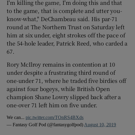
I'm killing the game, I'm doing this and that
to the game, that is complete and utter you-
know-what," DeChambeau said. His par-71
round at The Northern Trust on Saturday left
him at six under, eight strokes off the pace of
 window
the 54-hole leader, Patrick Reed, who carded a
67.
Show Sponsored sub sections
Rory McIlroy remains in contention at 10
under despite a frustrating third round of
one-under 71, where he traded five birdies off
against four bogeys, while British Open
champion Shane Lowry slipped back after a
one-over 71 left him on five under.
We can...
pic.twitter.com/TOnRS4BXds
— Fantasy Golf Pod (@fantasygolfpod)
August 10, 2019