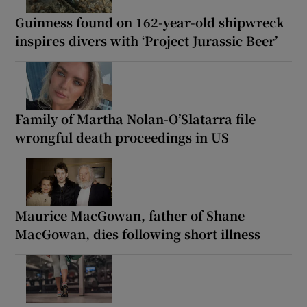
Guinness found on 162-year-old shipwreck
inspires divers with ‘Project Jurassic Beer’
Family of Martha Nolan-O’Slatarra file
wrongful death proceedings in US
Maurice MacGowan, father of Shane
MacGowan, dies following short illness