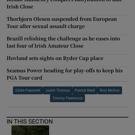
Irish Close
Thorbjorn Olesen suspended from European
Tour after sexual assault charge
Brazill relishing the challenge as he eases into
last four of Irish Amateur Close
Hovland sets sights on Ryder Cup place
Seamus Power heading for play-offs to keep his
PGA Tour card
Eddie Pepperell
Justin Thomas
Patrick Reed
Rory Mcilroy
Tommy Fleetwood
IN THIS SECTION