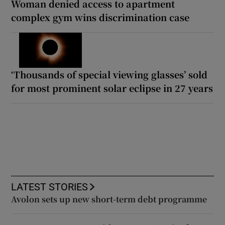
Woman denied access to apartment
complex gym wins discrimination case
‘Thousands of special viewing glasses’ sold
for most prominent solar eclipse in 27 years
LATEST STORIES
Avolon sets up new short-term debt programme