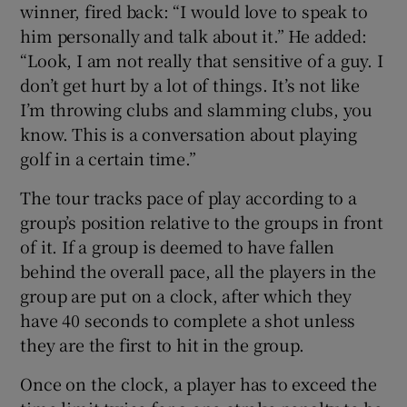
winner, fired back: “I would love to speak to
him personally and talk about it.” He added:
“Look, I am not really that sensitive of a guy. I
don’t get hurt by a lot of things. It’s not like
I’m throwing clubs and slamming clubs, you
know. This is a conversation about playing
golf in a certain time.”
The tour tracks pace of play according to a
group’s position relative to the groups in front
of it. If a group is deemed to have fallen
behind the overall pace, all the players in the
group are put on a clock, after which they
have 40 seconds to complete a shot unless
they are the first to hit in the group.
Once on the clock, a player has to exceed the