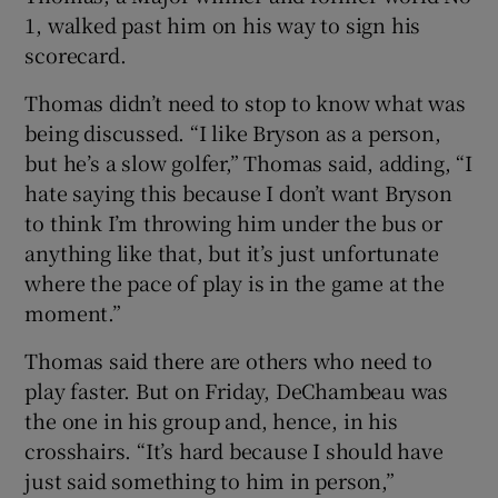
1, walked past him on his way to sign his
scorecard.
Thomas didn’t need to stop to know what was
being discussed. “I like Bryson as a person,
but he’s a slow golfer,” Thomas said, adding, “I
hate saying this because I don’t want Bryson
to think I’m throwing him under the bus or
anything like that, but it’s just unfortunate
where the pace of play is in the game at the
moment.”
Thomas said there are others who need to
play faster. But on Friday, DeChambeau was
the one in his group and, hence, in his
crosshairs. “It’s hard because I should have
just said something to him in person,”