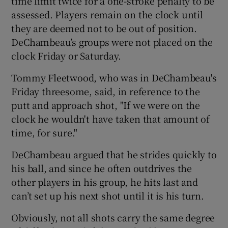
time limit twice for a one-stroke penalty to be
assessed. Players remain on the clock until
they are deemed not to be out of position.
DeChambeau’s groups were not placed on the
clock Friday or Saturday.
Tommy Fleetwood, who was in DeChambeau's
Friday threesome, said, in reference to the
putt and approach shot, "If we were on the
clock he wouldn't have taken that amount of
time, for sure."
DeChambeau argued that he strides quickly to
his ball, and since he often outdrives the
other players in his group, he hits last and
can’t set up his next shot until it is his turn.
Obviously, not all shots carry the same degree