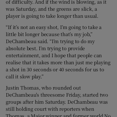
of difficulty. And if the wind is blowing, as it
was Saturday, and the greens are slick, a
player is going to take longer than usual.
“If it’s not an easy shot, I’m going to take a
little bit longer because that’s my job,”
DeChambeau said. “I’m trying to do my
absolute best. I’m trying to provide
entertainment, and I hope that people can
realise that it takes more than just me playing
a shot in 30 seconds or 40 seconds for us to
call it slow play.”
Justin Thomas, who rounded out
DeChambeau's threesome Friday, started two
groups after him Saturday. DeChambeau was
still holding court with reporters when
Thomas, a Major winner and former world No