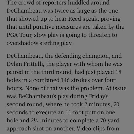
The crowd of reporters huddled around
DeChambeau was twice as large as the one
that showed up to hear Reed speak, proving
that until punitive measures are taken by the
PGA Tour, slow play is going to threaten to
overshadow sterling play.
DeChambeau, the defending champion, and
Dylan Frittelli, the player with whom he was
paired in the third round, had just played 18
holes in a combined 146 strokes over four
hours. None of that was the problem. At issue
was DeChambeau’s play during Friday’s
second round, where he took 2 minutes, 20
seconds to execute an 11-foot putt on one
hole and 2½ minutes to complete a 70-yard
approach shot on another. Video clips from