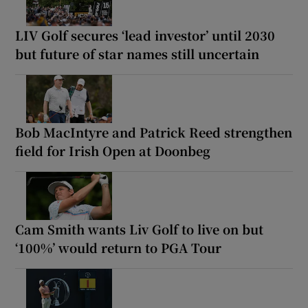
LIV Golf secures ‘lead investor’ until 2030
but future of star names still uncertain
Bob MacIntyre and Patrick Reed strengthen
field for Irish Open at Doonbeg
Cam Smith wants Liv Golf to live on but
‘100%’ would return to PGA Tour