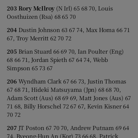
203 Rory McIlroy
(N Irl) 65 68 70, Louis
Oosthuizen (Rsa) 68 65 70
204
Dustin Johnson 63 67 74, Max Homa 66 71
67, Troy Merritt 62 70 72
205
Brian Stuard 66 69 70, Ian Poulter (Eng)
68 66 71, Jordan Spieth 67 64 74, Webb
Simpson 65 73 67
206
Wyndham Clark 67 66 73, Justin Thomas
67 68 71, Hideki Matsuyama (Jpn) 68 68 70,
Adam Scott (Aus) 68 69 69, Matt Jones (Aus) 67
71 68, Billy Horschel 72 67 67, Kevin Kisner 64
70 72
207
JT Poston 67 70 70, Andrew Putnam 69 64
74, Byeong-Hun An (Kor) 73 66 68, Patrick