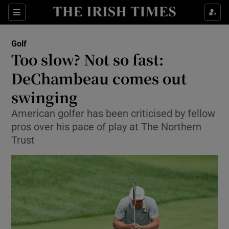
Show Property sub sections
Sections
Show Food sub sections
Golf
Too slow? Not so fast:
Show Health sub sections
DeChambeau comes out
Show Life & Style sub sections
swinging
Show Culture sub sections
American golfer has been criticised by fellow
pros over his pace of play at The Northern
Show Environment sub sections
Trust
Show Technology sub sections
Show Science sub sections