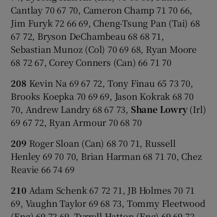
Cantlay 70 67 70, Cameron Champ 71 70 66,
Jim Furyk 72 66 69, Cheng-Tsung Pan (Tai) 68
67 72, Bryson DeChambeau 68 68 71,
Sebastian Munoz (Col) 70 69 68, Ryan Moore
68 72 67, Corey Conners (Can) 66 71 70
208
Kevin Na 69 67 72, Tony Finau 65 73 70,
Brooks Koepka 70 69 69, Jason Kokrak 68 70
70, Andrew Landry 68 67 73,
Shane Lowry
(Irl)
69 67 72, Ryan Armour 70 68 70
209
Roger Sloan (Can) 68 70 71, Russell
Henley 69 70 70, Brian Harman 68 71 70, Chez
Reavie 66 74 69
210
Adam Schenk 67 72 71, JB Holmes 70 71
69, Vaughn Taylor 69 68 73, Tommy Fleetwood
(Eng) 69 72 69, Tyrrell Hatton (Eng) 69 69 72