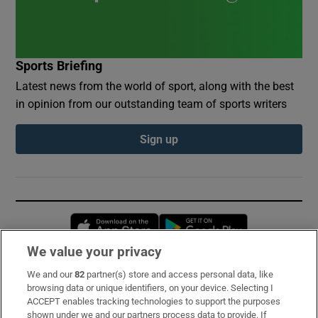
Sports Briefing
Latest news from the world of sport, along with the best
in opinion from our outstanding team of sports writers
Sign up
Opens in new window
Opens in new 
We value your privacy
We and our
82
partner(s) store and access personal data, like
Subscribe
browsing data or unique identifiers, on your device. Selecting I
ACCEPT enables tracking technologies to support the purposes
Support
shown under we and our partners process data to provide. If