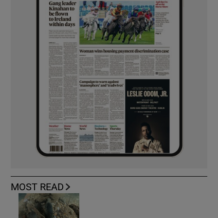
MOST READ