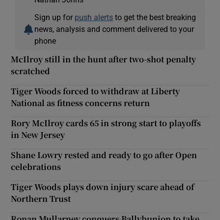
Sign up for
push alerts
to get the best breaking
news, analysis and comment delivered to your
phone
McIlroy still in the hunt after two-shot penalty
scratched
Tiger Woods forced to withdraw at Liberty
National as fitness concerns return
Rory McIlroy cards 65 in strong start to playoffs
in New Jersey
Shane Lowry rested and ready to go after Open
celebrations
Tiger Woods plays down injury scare ahead of
Northern Trust
Ronan Mullarney conquers Ballybunion to take