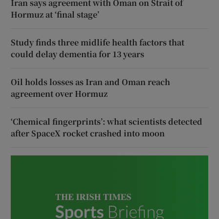
Iran says agreement with Oman on Strait of
Hormuz at ‘final stage’
Study finds three midlife health factors that
could delay dementia for 13 years
Oil holds losses as Iran and Oman reach
agreement over Hormuz
‘Chemical fingerprints’: what scientists detected
after SpaceX rocket crashed into moon