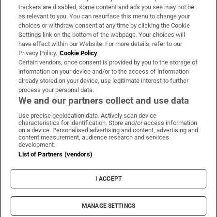
trackers are disabled, some content and ads you see may not be
About Us
as relevant to you. You can resurface this menu to change your
choices or withdraw consent at any time by clicking the Cookie
Irish Times Products & Services
Settings link on the bottom of the webpage. Your choices will
have effect within our Website. For more details, refer to our
Privacy Policy.
Cookie Policy
OUR PARTNERS:
Certain vendors, once consent is provided by you to the storage of
information on your device and/or to the access of information
already stored on your device, use legitimate interest to further
process your personal data.
We and our partners collect and use data
Use precise geolocation data. Actively scan device
characteristics for identification. Store and/or access information
Irish Times on WhatsApp
Irish Times on Facebook
Irish Times on X
Irish Times on LinkedIn
Irish Times on Instagram
on a device. Personalised advertising and content, advertising and
content measurement, audience research and services
development.
Terms & Conditions
List of Partners (vendors)
Privacy Policy
Cookie Information
Cookie Settings
I ACCEPT
Community Standards
Copyright
© 2026 The Irish Times DAC
MANAGE SETTINGS