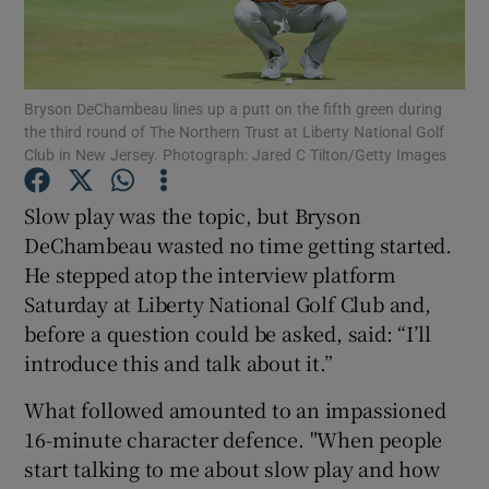
Bryson DeChambeau lines up a putt on the fifth green during
the third round of The Northern Trust at Liberty National Golf
Club in New Jersey. Photograph: Jared C Tilton/Getty Images
Show Motors sub sections
Slow play was the topic, but Bryson
DeChambeau wasted no time getting started.
Show Podcasts sub sections
He stepped atop the interview platform
Saturday at Liberty National Golf Club and,
before a question could be asked, said: “I’ll
introduce this and talk about it.”
What followed amounted to an impassioned
Show Gaeilge sub sections
16-minute character defence. "When people
start talking to me about slow play and how
Show History sub sections