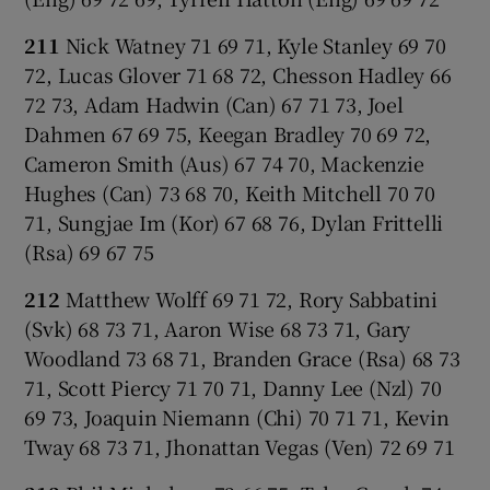
211
Nick Watney 71 69 71, Kyle Stanley 69 70
72, Lucas Glover 71 68 72, Chesson Hadley 66
72 73, Adam Hadwin (Can) 67 71 73, Joel
Dahmen 67 69 75, Keegan Bradley 70 69 72,
Cameron Smith (Aus) 67 74 70, Mackenzie
Hughes (Can) 73 68 70, Keith Mitchell 70 70
71, Sungjae Im (Kor) 67 68 76, Dylan Frittelli
(Rsa) 69 67 75
212
Matthew Wolff 69 71 72, Rory Sabbatini
(Svk) 68 73 71, Aaron Wise 68 73 71, Gary
Woodland 73 68 71, Branden Grace (Rsa) 68 73
71, Scott Piercy 71 70 71, Danny Lee (Nzl) 70
69 73, Joaquin Niemann (Chi) 70 71 71, Kevin
Tway 68 73 71, Jhonattan Vegas (Ven) 72 69 71