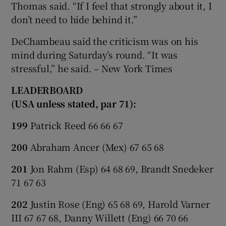
Thomas said. “If I feel that strongly about it, I
don’t need to hide behind it.”
DeChambeau said the criticism was on his
mind during Saturday’s round. “It was
stressful,” he said. – New York Times
LEADERBOARD
(USA unless stated, par 71):
199
Patrick Reed 66 66 67
200
Abraham Ancer (Mex) 67 65 68
201
Jon Rahm (Esp) 64 68 69, Brandt Snedeker
71 67 63
202
Justin Rose (Eng) 65 68 69, Harold Varner
III 67 67 68, Danny Willett (Eng) 66 70 66