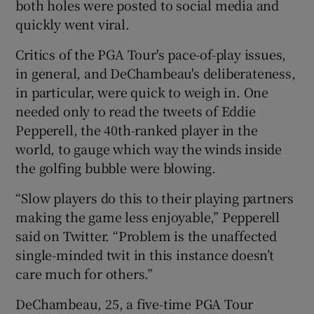
both holes were posted to social media and
quickly went viral.
Critics of the PGA Tour's pace-of-play issues,
in general, and DeChambeau's deliberateness,
in particular, were quick to weigh in. One
needed only to read the tweets of Eddie
Pepperell, the 40th-ranked player in the
world, to gauge which way the winds inside
the golfing bubble were blowing.
“Slow players do this to their playing partners
making the game less enjoyable,” Pepperell
said on Twitter. “Problem is the unaffected
single-minded twit in this instance doesn’t
care much for others.”
DeChambeau, 25, a five-time PGA Tour