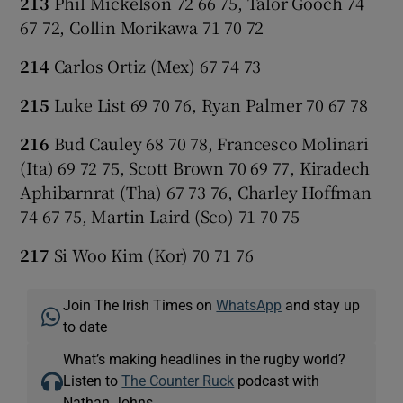
213
Phil Mickelson 72 66 75, Talor Gooch 74
67 72, Collin Morikawa 71 70 72
214
Carlos Ortiz (Mex) 67 74 73
215
Luke List 69 70 76, Ryan Palmer 70 67 78
216
Bud Cauley 68 70 78, Francesco Molinari
(Ita) 69 72 75, Scott Brown 70 69 77, Kiradech
Aphibarnrat (Tha) 67 73 76, Charley Hoffman
74 67 75, Martin Laird (Sco) 71 70 75
217
Si Woo Kim (Kor) 70 71 76
Join The Irish Times on
WhatsApp
and stay up
to date
What’s making headlines in the rugby world?
Listen to
The Counter Ruck
podcast with
Nathan Johns