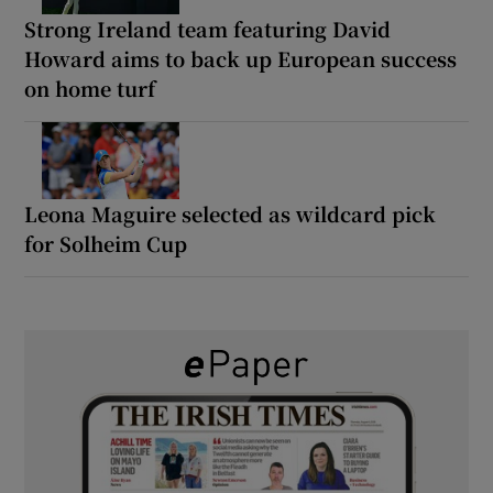
Strong Ireland team featuring David
Howard aims to back up European success
on home turf
Leona Maguire selected as wildcard pick
for Solheim Cup