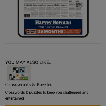
YOU MAY ALSO LIKE...
Crosswords & Puzzles
Crosswords & puzzles to keep you challenged and
entertained