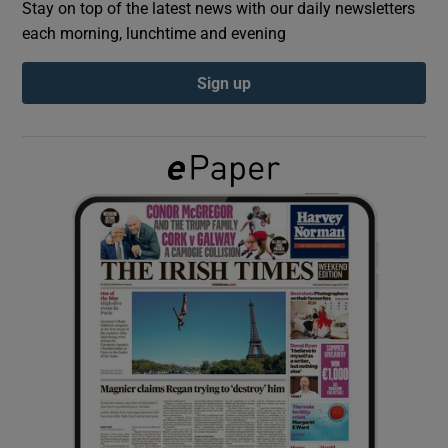
Stay on top of the latest news with our daily newsletters
each morning, lunchtime and evening
Show Podcasts sub sections
Sign up
Show Gaeilge sub sections
Show History sub sections
 window
Show Sponsored sub sections