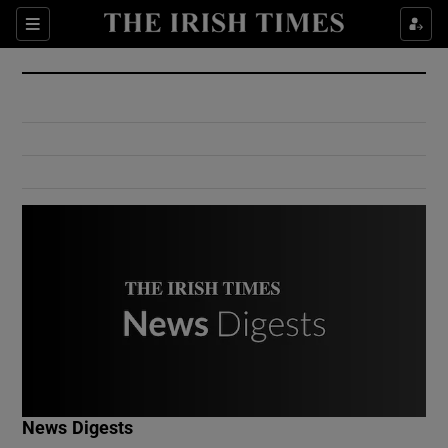
Show Culture sub sections
Sections
Show Environment sub sections
Show Technology sub sections
Show Science sub sections
Show Motors sub sections
News Digests