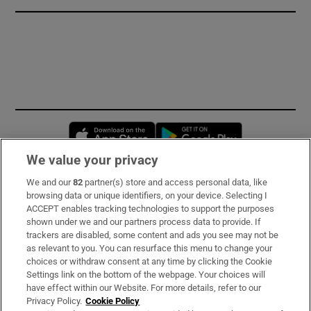
Opens in new window
Opens in new 
We value your privacy
We and our
82
partner(s) store and access personal data, like
Subscribe
browsing data or unique identifiers, on your device. Selecting I
ACCEPT enables tracking technologies to support the purposes
Support
shown under we and our partners process data to provide. If
trackers are disabled, some content and ads you see may not be
About Us
as relevant to you. You can resurface this menu to change your
choices or withdraw consent at any time by clicking the Cookie
Irish Times Products & Services
Settings link on the bottom of the webpage. Your choices will
have effect within our Website. For more details, refer to our
Privacy Policy.
Cookie Policy