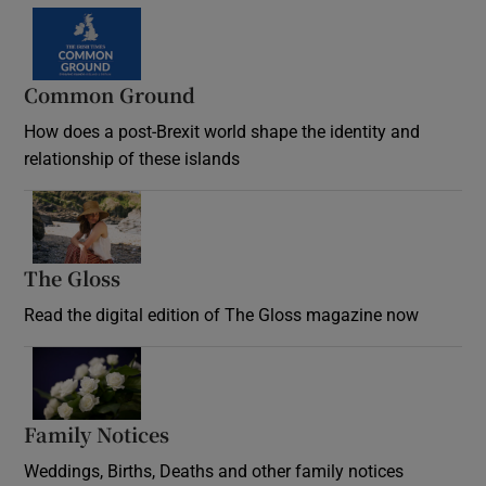
Common Ground
How does a post-Brexit world shape the identity and
relationship of these islands
Opens in new window
The Gloss
Opens in new window
Read the digital edition of The Gloss magazine now
Opens in new window
Family Notices
Opens in new window
Weddings, Births, Deaths and other family notices