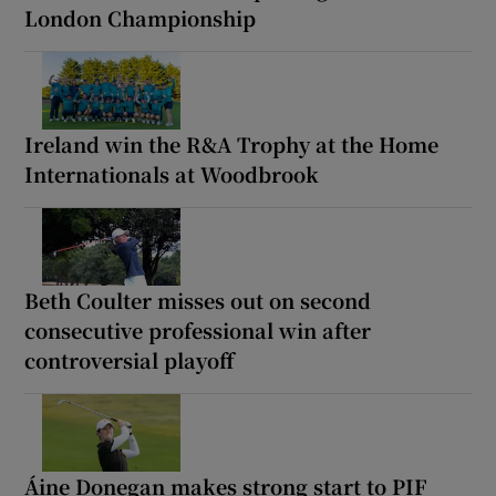
London Championship
Ireland win the R&A Trophy at the Home
Internationals at Woodbrook
Beth Coulter misses out on second
consecutive professional win after
controversial playoff
Áine Donegan makes strong start to PIF