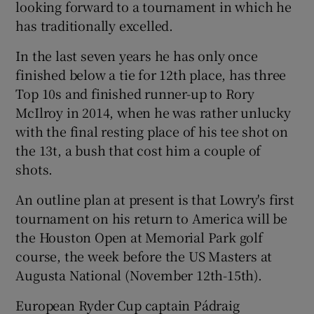
looking forward to a tournament in which he
has traditionally excelled.
In the last seven years he has only once
finished below a tie for 12th place, has three
Top 10s and finished runner-up to Rory
McIlroy in 2014, when he was rather unlucky
with the final resting place of his tee shot on
the 13t, a bush that cost him a couple of
shots.
An outline plan at present is that Lowry's first
tournament on his return to America will be
the Houston Open at Memorial Park golf
course, the week before the US Masters at
Augusta National (November 12th-15th).
European Ryder Cup captain Pádraig