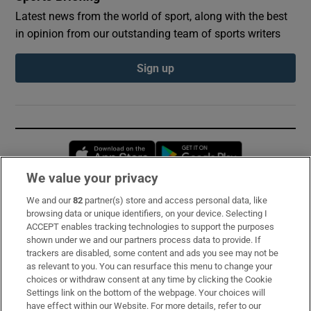
Latest news from the world of sport, along with the best
in opinion from our outstanding team of sports writers
Sign up
Opens in new window
Opens in new 
We value your privacy
We and our
82
partner(s) store and access personal data, like
Subscribe
browsing data or unique identifiers, on your device. Selecting I
ACCEPT enables tracking technologies to support the purposes
Support
shown under we and our partners process data to provide. If
trackers are disabled, some content and ads you see may not be
About Us
as relevant to you. You can resurface this menu to change your
choices or withdraw consent at any time by clicking the Cookie
Irish Times Products & Services
Settings link on the bottom of the webpage. Your choices will
have effect within our Website. For more details, refer to our