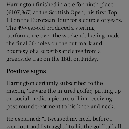
Harrington finished in a tie for ninth place
(€107,867) at the Scottish Open, his first Top
10 on the European Tour for a couple of years.
The 49-year-old produced a sterling
performance over the weekend, having made
the final 36-holes on the cut mark and
courtesy of a superb sand save from a
greenside trap on the 18th on Friday.
Positive signs
Harrington certainly subscribed to the
maxim, ‘beware the injured golfer,’ putting up
on social media a picture of him receiving
post-round treatment to his knee and neck.
He explained: “I tweaked my neck before I
went out and I struggled to hit the golf ball all