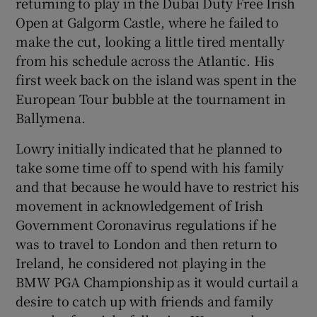
returning to play in the Dubai Duty Free Irish
Open at Galgorm Castle, where he failed to
make the cut, looking a little tired mentally
from his schedule across the Atlantic. His
first week back on the island was spent in the
 window
European Tour bubble at the tournament in
Ballymena.
Show Sponsored sub sections
Lowry initially indicated that he planned to
take some time off to spend with his family
and that because he would have to restrict his
movement in acknowledgement of Irish
Government Coronavirus regulations if he
was to travel to London and then return to
Ireland, he considered not playing in the
BMW PGA Championship as it would curtail a
desire to catch up with friends and family