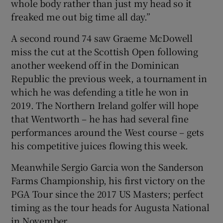
whole body rather than just my head so it
freaked me out big time all day.”
A second round 74 saw Graeme McDowell
miss the cut at the Scottish Open following
another weekend off in the Dominican
Republic the previous week, a tournament in
which he was defending a title he won in
2019. The Northern Ireland golfer will hope
that Wentworth – he has had several fine
performances around the West course – gets
his competitive juices flowing this week.
Meanwhile Sergio Garcia won the Sanderson
Farms Championship, his first victory on the
PGA Tour since the 2017 US Masters; perfect
timing as the tour heads for Augusta National
in November.