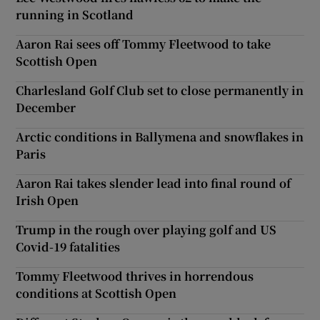
running in Scotland
Aaron Rai sees off Tommy Fleetwood to take
Scottish Open
Charlesland Golf Club set to close permanently in
December
Arctic conditions in Ballymena and snowflakes in
Paris
Aaron Rai takes slender lead into final round of
Irish Open
Trump in the rough over playing golf and US
Covid-19 fatalities
Tommy Fleetwood thrives in horrendous
conditions at Scottish Open