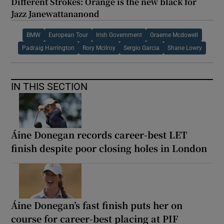
Different Strokes: Orange is the new black for
Jazz Janewattananond
BMW
European Tour
Irish Government
Graeme Mcdowell
Padraig Harrington
Rory Mcilroy
Sergio Garcia
Shane Lowry
IN THIS SECTION
Áine Donegan records career-best LET
finish despite poor closing holes in London
Áine Donegan’s fast finish puts her on
course for career-best placing at PIF