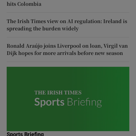
hits Colombia
The Irish Times view on AI regulation: Ireland is
spreading the burden widely
Ronald Araújo joins Liverpool on loan, Virgil van
Dijk hopes for more arrivals before new season
Sports Briefing