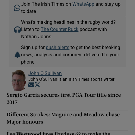
Join The Irish Times on
WhatsApp
and stay up
to date
What’s making headlines in the rugby world?
Listen to
The Counter Ruck
podcast with
Nathan Johns
Sign up for
push alerts
to get the best breaking
news, analysis and comment delivered to your
phone
John O'Sullivan
John O'Sullivan is an Irish Times sports writer
Opens in new window
Opens in new window
Sergio Garcia secures first PGA Tour title since
2017
Different Strokes: Maguire and Meadow chase
Major honours
Lee Westwood fires flawless 62 to make the