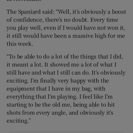
The Spaniard said: “Well, it’s obviously a boost
of confidence, there’s no doubt. Every time
you play well, even if I would have not won it,
it still would have been a massive high for me
this week.
“To be able to do a lot of the things that I did,
it meant a lot. It showed me a lot of what I
still have and what I still can do. It’s obviously
exciting. I’m finally very happy with the
equipment that I have in my bag, with
everything that I’m playing. I feel like I’m
starting to be the old me, being able to hit
shots from every angle, and obviously it’s
exciting.”