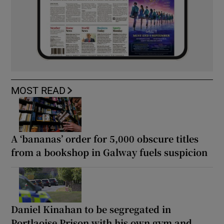
MOST READ
A ‘bananas’ order for 5,000 obscure titles
from a bookshop in Galway fuels suspicion
Daniel Kinahan to be segregated in
Portlaoise Prison with his own gym and