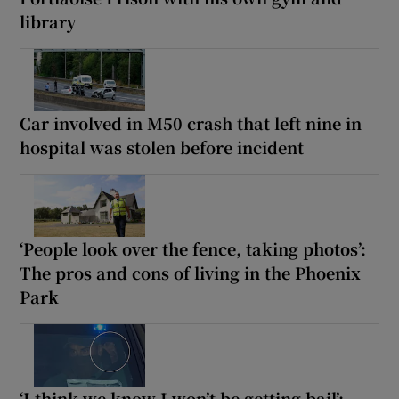
library
Car involved in M50 crash that left nine in
hospital was stolen before incident
‘People look over the fence, taking photos’:
The pros and cons of living in the Phoenix
Park
‘I think we know I won’t be getting bail’: