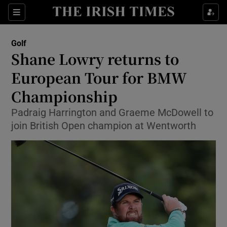
Show Property sub sections
Sections
Show Food sub sections
Golf
Shane Lowry returns to
Show Health sub sections
European Tour for BMW
Show Life & Style sub sections
Championship
Show Culture sub sections
Padraig Harrington and Graeme McDowell to
join British Open champion at Wentworth
Show Environment sub sections
Show Technology sub sections
Show Science sub sections