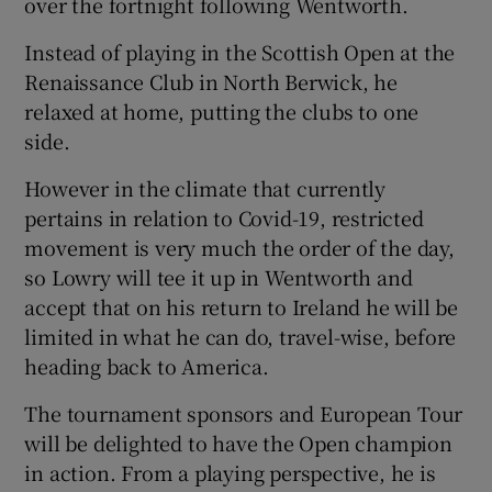
over the fortnight following Wentworth.
Instead of playing in the Scottish Open at the
Renaissance Club in North Berwick, he
relaxed at home, putting the clubs to one
side.
However in the climate that currently
pertains in relation to Covid-19, restricted
movement is very much the order of the day,
so Lowry will tee it up in Wentworth and
accept that on his return to Ireland he will be
limited in what he can do, travel-wise, before
heading back to America.
The tournament sponsors and European Tour
will be delighted to have the Open champion
in action. From a playing perspective, he is