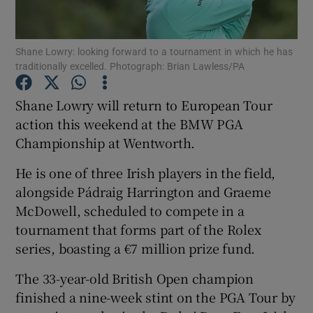
Shane Lowry: looking forward to a tournament in which he has
traditionally excelled. Photograph: Brian Lawless/PA
Show Motors sub sections
Shane Lowry will return to European Tour
action this weekend at the BMW PGA
Championship at Wentworth.
Show Podcasts sub sections
He is one of three Irish players in the field,
alongside Pádraig Harrington and Graeme
McDowell, scheduled to compete in a
tournament that forms part of the Rolex
series, boasting a €7 million prize fund.
Show Gaeilge sub sections
The 33-year-old British Open champion
finished a nine-week stint on the PGA Tour by
Show History sub sections