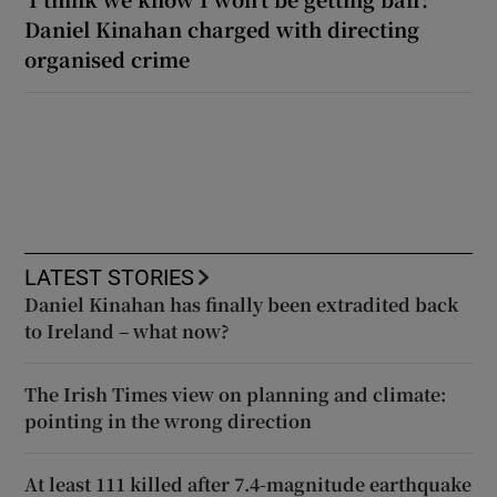
Daniel Kinahan charged with directing
organised crime
LATEST STORIES
Daniel Kinahan has finally been extradited back
to Ireland – what now?
The Irish Times view on planning and climate:
pointing in the wrong direction
At least 111 killed after 7.4-magnitude earthquake