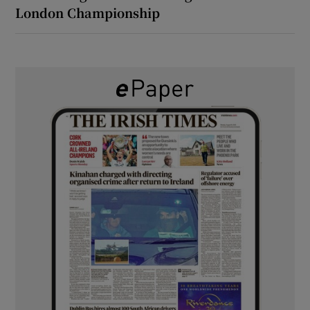
London Championship