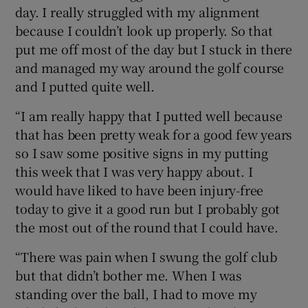
day. I really struggled with my alignment
because I couldn’t look up properly. So that
put me off most of the day but I stuck in there
and managed my way around the golf course
and I putted quite well.
“I am really happy that I putted well because
that has been pretty weak for a good few years
so I saw some positive signs in my putting
this week that I was very happy about. I
would have liked to have been injury-free
today to give it a good run but I probably got
the most out of the round that I could have.
“There was pain when I swung the golf club
but that didn’t bother me. When I was
standing over the ball, I had to move my