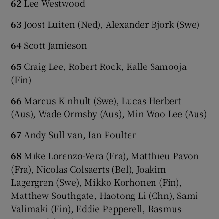
62
Lee Westwood
63
Joost Luiten (Ned), Alexander Bjork (Swe)
64
Scott Jamieson
65
Craig Lee, Robert Rock, Kalle Samooja
(Fin)
66
Marcus Kinhult (Swe), Lucas Herbert
(Aus), Wade Ormsby (Aus), Min Woo Lee (Aus)
67
Andy Sullivan, Ian Poulter
68
Mike Lorenzo-Vera (Fra), Matthieu Pavon
(Fra), Nicolas Colsaerts (Bel), Joakim
Lagergren (Swe), Mikko Korhonen (Fin),
Matthew Southgate, Haotong Li (Chn), Sami
Valimaki (Fin), Eddie Pepperell, Rasmus