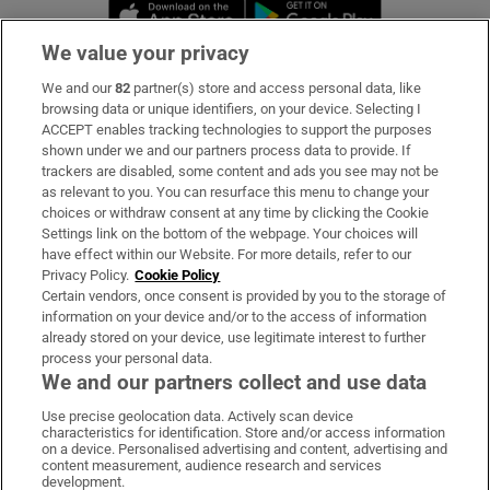
Opens in new window
Opens in new 
We value your privacy
We and our
82
partner(s) store and access personal data, like
Subscribe
browsing data or unique identifiers, on your device. Selecting I
ACCEPT enables tracking technologies to support the purposes
Support
shown under we and our partners process data to provide. If
trackers are disabled, some content and ads you see may not be
About Us
as relevant to you. You can resurface this menu to change your
choices or withdraw consent at any time by clicking the Cookie
Irish Times Products & Services
Settings link on the bottom of the webpage. Your choices will
have effect within our Website. For more details, refer to our
Privacy Policy.
Cookie Policy
OUR PARTNERS:
Certain vendors, once consent is provided by you to the storage of
information on your device and/or to the access of information
already stored on your device, use legitimate interest to further
process your personal data.
We and our partners collect and use data
Use precise geolocation data. Actively scan device
characteristics for identification. Store and/or access information
Irish Times on WhatsApp
Irish Times on Facebook
Irish Times on X
Irish Times on LinkedIn
Irish Times on Instagram
on a device. Personalised advertising and content, advertising and
content measurement, audience research and services
development.