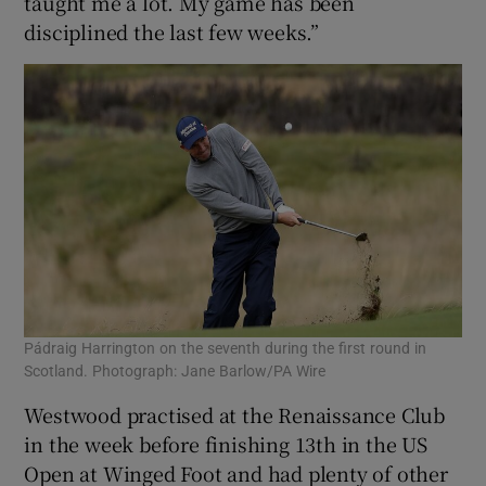
taught me a lot. My game has been
disciplined the last few weeks.”
Pádraig Harrington on the seventh during the first round in
Scotland. Photograph: Jane Barlow/PA Wire
Westwood practised at the Renaissance Club
in the week before finishing 13th in the US
Open at Winged Foot and had plenty of other