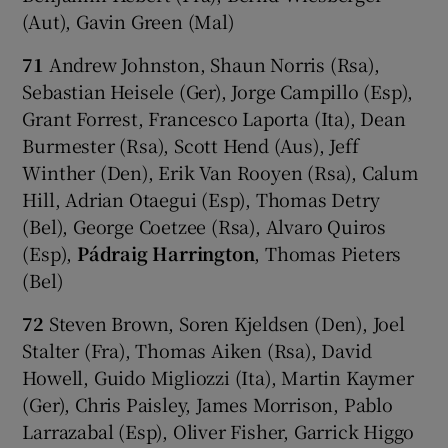
(Aut), Gavin Green (Mal)
71
Andrew Johnston, Shaun Norris (Rsa),
Sebastian Heisele (Ger), Jorge Campillo (Esp),
Grant Forrest, Francesco Laporta (Ita), Dean
Burmester (Rsa), Scott Hend (Aus), Jeff
Winther (Den), Erik Van Rooyen (Rsa), Calum
Hill, Adrian Otaegui (Esp), Thomas Detry
(Bel), George Coetzee (Rsa), Alvaro Quiros
(Esp),
Pádraig Harrington
, Thomas Pieters
(Bel)
72
Steven Brown, Soren Kjeldsen (Den), Joel
Stalter (Fra), Thomas Aiken (Rsa), David
Howell, Guido Migliozzi (Ita), Martin Kaymer
(Ger), Chris Paisley, James Morrison, Pablo
Larrazabal (Esp), Oliver Fisher, Garrick Higgo