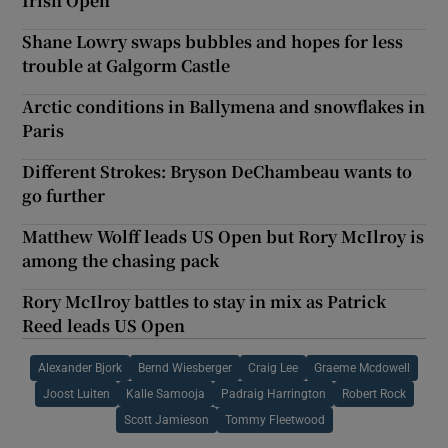
Irish Open
Shane Lowry swaps bubbles and hopes for less
trouble at Galgorm Castle
Arctic conditions in Ballymena and snowflakes in
Paris
Different Strokes: Bryson DeChambeau wants to
go further
Matthew Wolff leads US Open but Rory McIlroy is
among the chasing pack
Rory McIlroy battles to stay in mix as Patrick
Reed leads US Open
Alexander Bjork
Bernd Wiesberger
Craig Lee
Graeme Mcdowell
Joost Luiten
Kalle Samooja
Padraig Harrington
Robert Rock
Scott Jamieson
Tommy Fleetwood