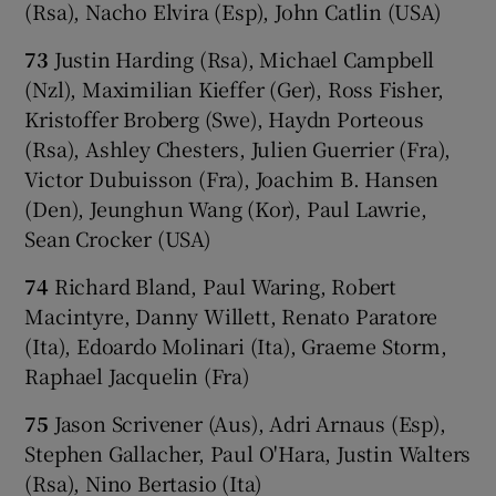
(Rsa), Nacho Elvira (Esp), John Catlin (USA)
73
Justin Harding (Rsa), Michael Campbell
(Nzl), Maximilian Kieffer (Ger), Ross Fisher,
Kristoffer Broberg (Swe), Haydn Porteous
(Rsa), Ashley Chesters, Julien Guerrier (Fra),
Victor Dubuisson (Fra), Joachim B. Hansen
(Den), Jeunghun Wang (Kor), Paul Lawrie,
Sean Crocker (USA)
74
Richard Bland, Paul Waring, Robert
Macintyre, Danny Willett, Renato Paratore
(Ita), Edoardo Molinari (Ita), Graeme Storm,
Raphael Jacquelin (Fra)
75
Jason Scrivener (Aus), Adri Arnaus (Esp),
Stephen Gallacher, Paul O'Hara, Justin Walters
(Rsa), Nino Bertasio (Ita)