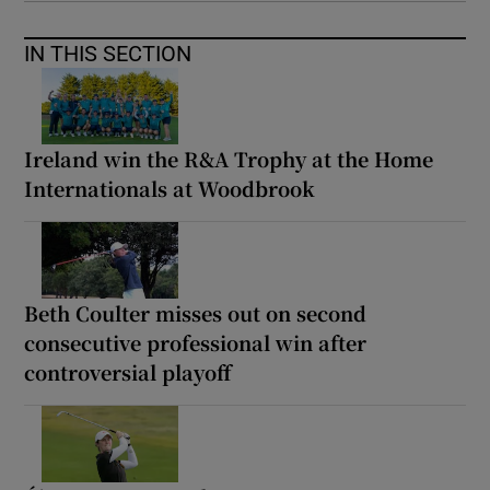
IN THIS SECTION
Ireland win the R&A Trophy at the Home
Internationals at Woodbrook
Beth Coulter misses out on second
consecutive professional win after
controversial playoff