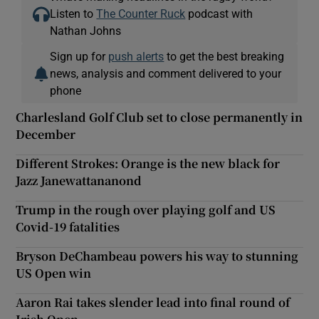
Listen to
The Counter Ruck
podcast with
Nathan Johns
Sign up for
push alerts
to get the best breaking
news, analysis and comment delivered to your
phone
Charlesland Golf Club set to close permanently in
December
Different Strokes: Orange is the new black for
Jazz Janewattananond
Trump in the rough over playing golf and US
Covid-19 fatalities
Bryson DeChambeau powers his way to stunning
US Open win
Aaron Rai takes slender lead into final round of