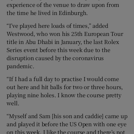
experience of the venue to draw upon from
the time he lived in Edinburgh.
“I’ve played here loads of times,” added
Westwood, who won his 25th European Tour
title in Abu Dhabi in January, the last Rolex
Series event before this week due to the
disruption caused by the coronavirus
pandemic.
“If I had a full day to practise I would come
out here and hit balls for two or three hours,
playing nine holes. I know the course pretty
well.
“Myself and Sam [his son and caddie] came up
and played it before the US Open with one eye
on this week. I like the course and there’s not