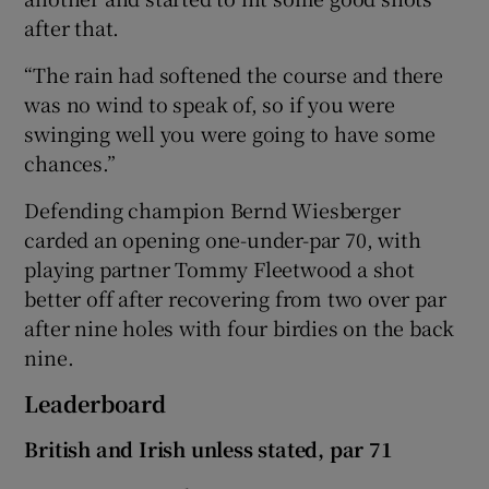
after that.
“The rain had softened the course and there
was no wind to speak of, so if you were
swinging well you were going to have some
chances.”
Defending champion Bernd Wiesberger
carded an opening one-under-par 70, with
playing partner Tommy Fleetwood a shot
better off after recovering from two over par
after nine holes with four birdies on the back
nine.
Leaderboard
British and Irish unless stated, par 71