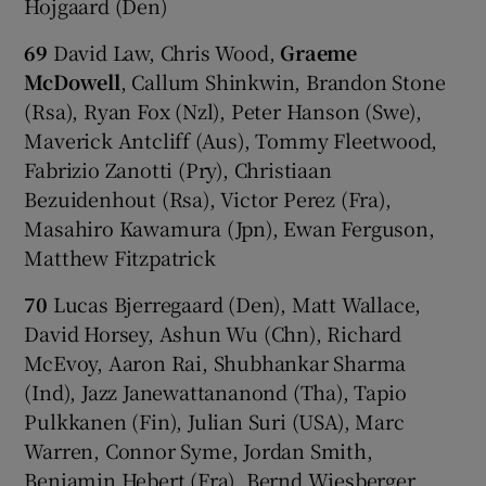
Hojgaard (Den)
69
David Law, Chris Wood,
Graeme
McDowell
, Callum Shinkwin, Brandon Stone
(Rsa), Ryan Fox (Nzl), Peter Hanson (Swe),
Maverick Antcliff (Aus), Tommy Fleetwood,
Fabrizio Zanotti (Pry), Christiaan
Bezuidenhout (Rsa), Victor Perez (Fra),
Masahiro Kawamura (Jpn), Ewan Ferguson,
Matthew Fitzpatrick
70
Lucas Bjerregaard (Den), Matt Wallace,
David Horsey, Ashun Wu (Chn), Richard
McEvoy, Aaron Rai, Shubhankar Sharma
(Ind), Jazz Janewattananond (Tha), Tapio
Pulkkanen (Fin), Julian Suri (USA), Marc
Warren, Connor Syme, Jordan Smith,
Benjamin Hebert (Fra), Bernd Wiesberger