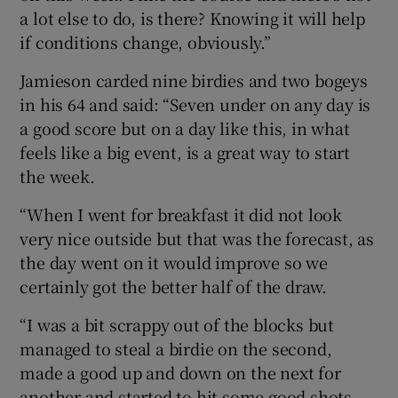
a lot else to do, is there? Knowing it will help
if conditions change, obviously.”
Jamieson carded nine birdies and two bogeys
in his 64 and said: “Seven under on any day is
a good score but on a day like this, in what
feels like a big event, is a great way to start
the week.
“When I went for breakfast it did not look
very nice outside but that was the forecast, as
the day went on it would improve so we
certainly got the better half of the draw.
“I was a bit scrappy out of the blocks but
managed to steal a birdie on the second,
made a good up and down on the next for
another and started to hit some good shots