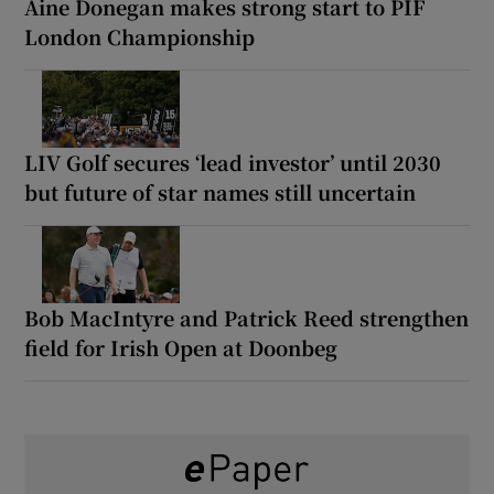
Áine Donegan makes strong start to PIF
London Championship
LIV Golf secures ‘lead investor’ until 2030
but future of star names still uncertain
Bob MacIntyre and Patrick Reed strengthen
field for Irish Open at Doonbeg