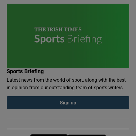
Sports Briefing
Latest news from the world of sport, along with the best
in opinion from our outstanding team of sports writers
Sign up