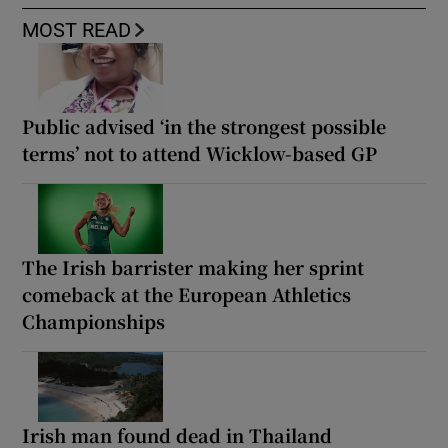
MOST READ
Public advised ‘in the strongest possible
terms’ not to attend Wicklow-based GP
The Irish barrister making her sprint
comeback at the European Athletics
Championships
Irish man found dead in Thailand