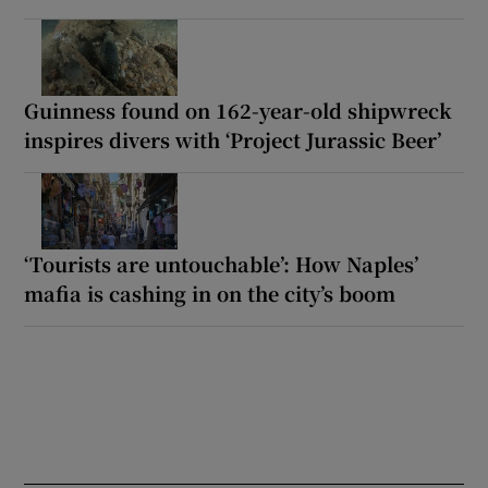
Guinness found on 162-year-old shipwreck
inspires divers with ‘Project Jurassic Beer’
‘Tourists are untouchable’: How Naples’
mafia is cashing in on the city’s boom