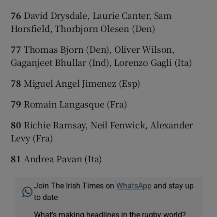
76
David Drysdale, Laurie Canter, Sam
Horsfield, Thorbjorn Olesen (Den)
77
Thomas Bjorn (Den), Oliver Wilson,
Gaganjeet Bhullar (Ind), Lorenzo Gagli (Ita)
78
Miguel Angel Jimenez (Esp)
79
Romain Langasque (Fra)
80
Richie Ramsay, Neil Fenwick, Alexander
Levy (Fra)
81
Andrea Pavan (Ita)
Join The Irish Times on
WhatsApp
and stay up
to date
What’s making headlines in the rugby world?