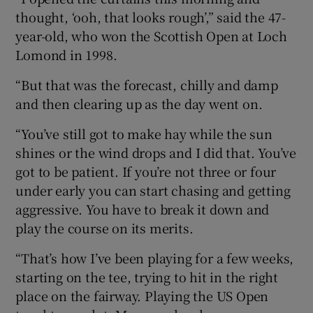
thought, ‘ooh, that looks rough’,” said the 47-
year-old, who won the Scottish Open at Loch
Lomond in 1998.
“But that was the forecast, chilly and damp
and then clearing up as the day went on.
“You’ve still got to make hay while the sun
shines or the wind drops and I did that. You’ve
got to be patient. If you’re not three or four
under early you can start chasing and getting
aggressive. You have to break it down and
play the course on its merits.
“That’s how I’ve been playing for a few weeks,
starting on the tee, trying to hit in the right
place on the fairway. Playing the US Open