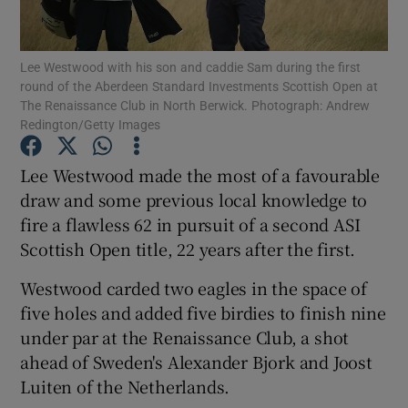
Lee Westwood with his son and caddie Sam during the first
round of the Aberdeen Standard Investments Scottish Open at
The Renaissance Club in North Berwick. Photograph: Andrew
Redington/Getty Images
Show Motors sub sections
Lee Westwood made the most of a favourable
draw and some previous local knowledge to
Show Podcasts sub sections
fire a flawless 62 in pursuit of a second ASI
Scottish Open title, 22 years after the first.
Westwood carded two eagles in the space of
five holes and added five birdies to finish nine
under par at the Renaissance Club, a shot
Show Gaeilge sub sections
ahead of Sweden's Alexander Bjork and Joost
Luiten of the Netherlands.
Show History sub sections