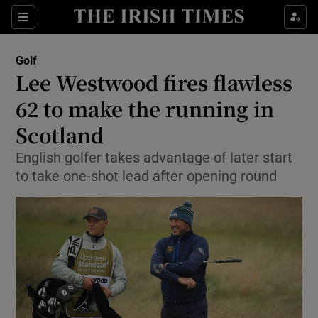
Show Property sub sections
Sections
Show Food sub sections
Golf
Lee Westwood fires flawless
Show Health sub sections
62 to make the running in
Show Life & Style sub sections
Scotland
Show Culture sub sections
English golfer takes advantage of later start
to take one-shot lead after opening round
Show Environment sub sections
Show Technology sub sections
Show Science sub sections