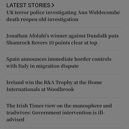
LATEST STORIES
UK terror police investigating Ann Widdecombe
death reopen old investigation
Jonathan Afolabi’s winner against Dundalk puts
Shamrock Rovers 10 points clear at top
Spain announces immediate border controls
with Italy in migration dispute
Ireland win the R&A Trophy at the Home
Internationals at Woodbrook
The Irish Times view on the manosphere and
tradwives: Government intervention is ill-
advised