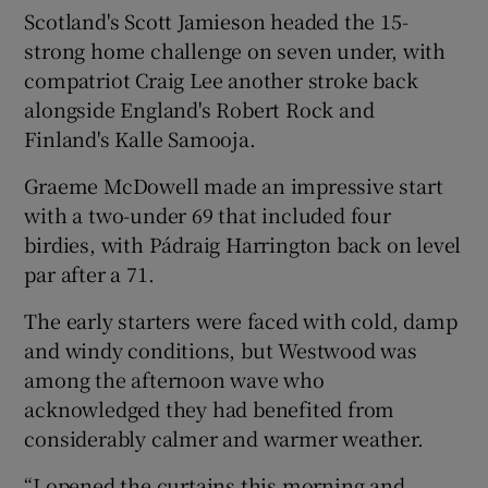
Scotland's Scott Jamieson headed the 15-
strong home challenge on seven under, with
compatriot Craig Lee another stroke back
alongside England's Robert Rock and
 window
Finland's Kalle Samooja.
Graeme McDowell made an impressive start
Show Sponsored sub sections
with a two-under 69 that included four
birdies, with Pádraig Harrington back on level
par after a 71.
The early starters were faced with cold, damp
and windy conditions, but Westwood was
among the afternoon wave who
acknowledged they had benefited from
considerably calmer and warmer weather.
“I opened the curtains this morning and